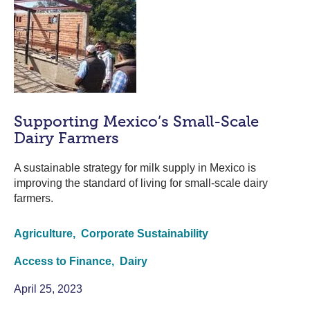
Supporting Mexico’s Small-Scale
Dairy Farmers
A sustainable strategy for milk supply in Mexico is
improving the standard of living for small-scale dairy
farmers.
Agriculture,
Corporate Sustainability
Access to Finance,
Dairy
April 25, 2023