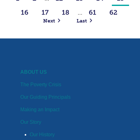
16
17
18
61
62
…
Next
Last
ABOUT US
The Poverty Crisis
Our Guiding Principals
Making an Impact
Our Story
Our History