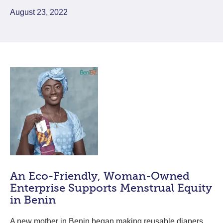
August 23, 2022
An Eco-Friendly, Woman-Owned
Enterprise Supports Menstrual Equity
in Benin
A new mother in Benin began making reusable diapers