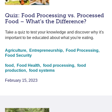
Quiz: Food Processing vs. Processed
Food – What’s the Difference?
Take a quiz to test your knowledge and discover why it's
important to be educated about what you're eating.
Agriculture,
Entrepreneurship,
Food Processing,
Food Security
food,
Food Health,
food processing,
food
production,
food systems
February 15, 2023