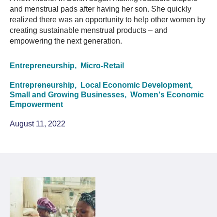
and menstrual pads after having her son. She quickly
realized there was an opportunity to help other women by
creating sustainable menstrual products – and
empowering the next generation.
Entrepreneurship,
Micro-Retail
Entrepreneurship,
Local Economic Development,
Small and Growing Businesses,
Women's Economic
Empowerment
August 11, 2022