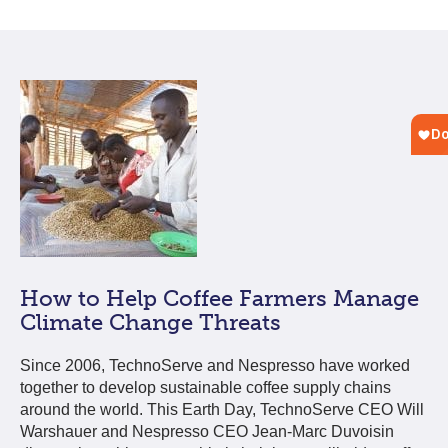
How to Help Coffee Farmers Manage
Climate Change Threats
Since 2006, TechnoServe and Nespresso have worked
together to develop sustainable coffee supply chains
around the world. This Earth Day, TechnoServe CEO Will
Warshauer and Nespresso CEO Jean-Marc Duvoisin