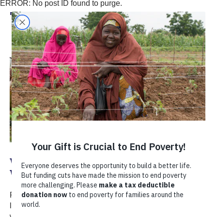
ERROR: No post ID found to purge.
TechnoServe
World Food Day 2023: Water is Life,
Water is Food
Reliable access to water is essential for every aspect of
life, including food production. This World Food Day,
we’re celebrating water's critical role in food security and