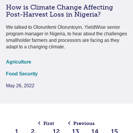
How is Climate Change Affecting
Post-Harvest Loss in Nigeria?
We talked to Olorunfemi Oloruntoyin, YieldWise senior
program manager in Nigeria, to hear about the challenges
smallholder farmers and processors are facing as they
adapt to a changing climate.
Agriculture
Food Security
May 26, 2022
First
Previous
1
2
12
13
14
15
…