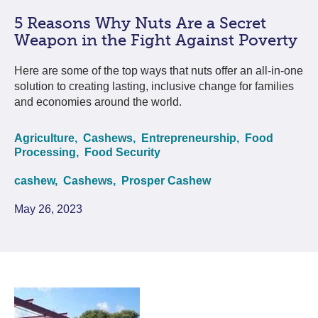
5 Reasons Why Nuts Are a Secret
Weapon in the Fight Against Poverty
Here are some of the top ways that nuts offer an all-in-one
solution to creating lasting, inclusive change for families
and economies around the world.
Agriculture,
Cashews,
Entrepreneurship,
Food
Processing,
Food Security
cashew,
Cashews,
Prosper Cashew
May 26, 2023