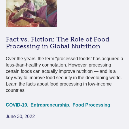
Fact vs. Fiction: The Role of Food
Processing in Global Nutrition
Over the years, the term “processed foods” has acquired a
less-than-healthy connotation. However, processing
certain foods can actually improve nutrition — and is a
key way to improve food security in the developing world.
Learn the facts about food processing in low-income
countries.
COVID-19,
Entrepreneurship,
Food Processing
June 30, 2022