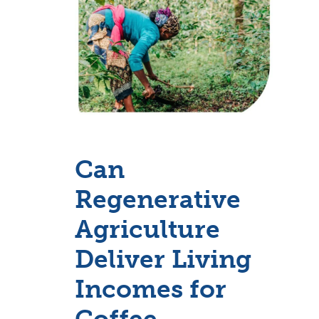
Can
Regenerative
Agriculture
Deliver Living
Incomes for