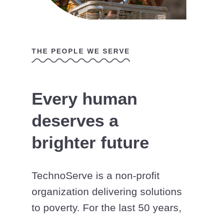
THE PEOPLE WE SERVE
Every human
deserves a
brighter future
TechnoServe is a non-profit
organization delivering solutions
to poverty. For the last 50 years,