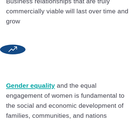
Business relationships that are truly
commercially viable will last over time and
grow
Gender equality
and the equal
engagement of women is fundamental to
the social and economic development of
families, communities, and nations