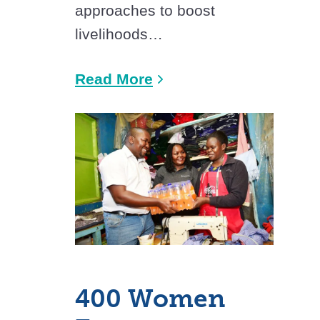
approaches to boost
livelihoods…
Read More
400 Women