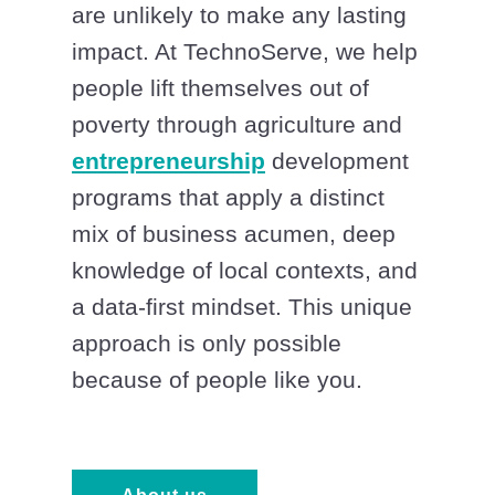
are unlikely to make any lasting
impact. At TechnoServe, we help
people lift themselves out of
poverty through agriculture and
entrepreneurship
development
programs that apply a distinct
mix of business acumen, deep
knowledge of local contexts, and
a data-first mindset. This unique
approach is only possible
because of people like you.