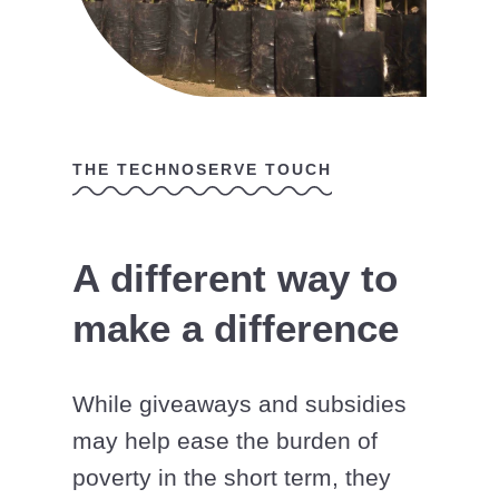
THE TECHNOSERVE TOUCH
A different way to
make a difference
While giveaways and subsidies
may help ease the burden of
poverty in the short term, they