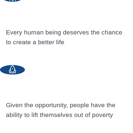
Every human being deserves the chance
to create a better life
Given the opportunity, people have the
ability to lift themselves out of poverty