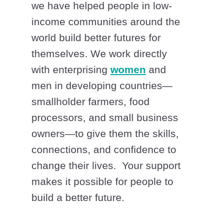
we have helped people in low-
income communities around the
world build better futures for
themselves. We work directly
with enterprising
women
and
men in developing countries—
smallholder farmers, food
processors, and small business
owners—to give them the skills,
connections, and confidence to
change their lives. Your support
makes it possible for people to
build a better future.