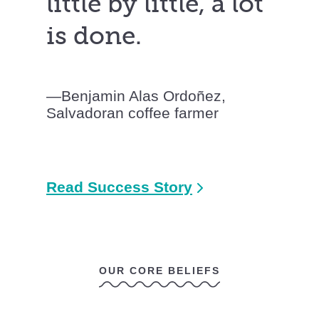
little by little, a lot
is done.
Benjamin Alas Ordoñez,
Salvadoran coffee farmer
Read Success Story
OUR CORE BELIEFS