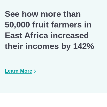
See how more than
50,000 fruit farmers in
East Africa increased
their incomes by 142%
Learn More