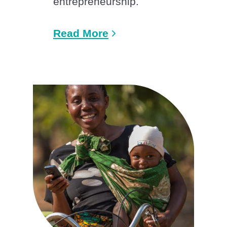
entrepreneurship.
Read More