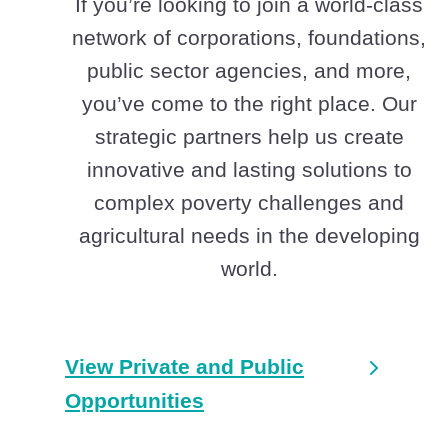
If you’re looking to join a world-class
network of corporations, foundations,
public sector agencies, and more,
you’ve come to the right place. Our
strategic partners help us create
innovative and lasting solutions to
complex poverty challenges and
agricultural needs in the developing
world.
View Private and Public
Opportunities