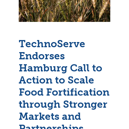
TechnoServe
Endorses
Hamburg Call to
Action to Scale
Food Fortification
through Stronger
Markets and
Partnerships