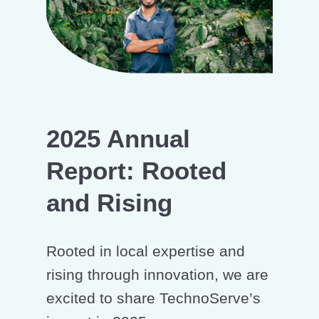
2025 Annual
Report: Rooted
and Rising
Rooted in local expertise and
rising through innovation, we are
excited to share TechnoServe’s