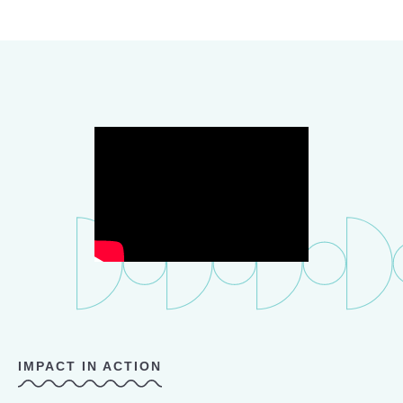
IMPACT IN ACTION