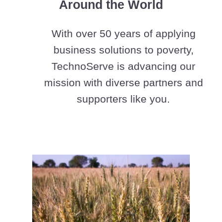
Around the World
With over 50 years of applying
business solutions to poverty,
TechnoServe is advancing our
mission with diverse partners and
supporters like you.