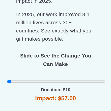
impact in 2025.
In 2025, our work improved 3.1
million lives across 30+
countries. See exactly what your
gift makes possible:
Slide to See the Change You
Can Make
Donation: $10
Impact: $57.00