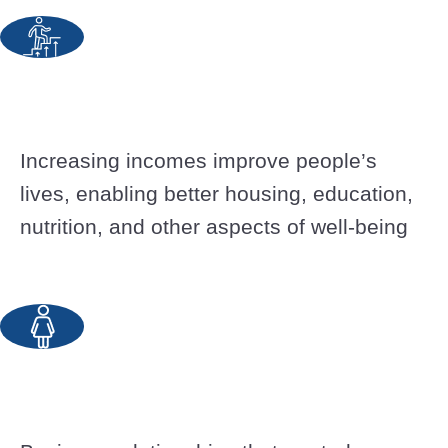
Increasing incomes improve people’s
lives, enabling better housing, education,
nutrition, and other aspects of well-being