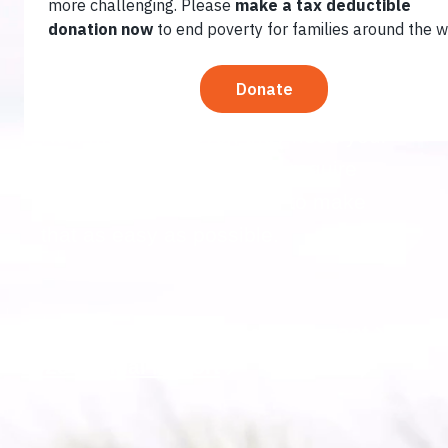
increasingly stark set of challenges:
hunger, climate change, vulnerable
food systems, unequal opportunities
for women, and youth unemployment.
Now more than ever, they need your
help. Solutions to poverty require
urgent action. We’re here to make
that as easy as possible.
Who We Serve
Making an Impact
2025 Annual Report