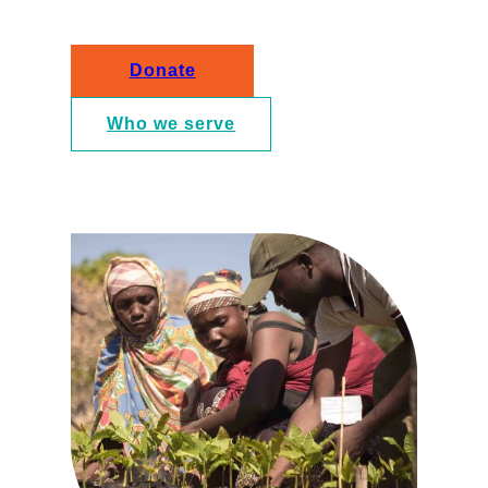
Donate
Who we serve