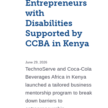
Entrepreneurs
with
Disabilities
Supported by
CCBA in Kenya
June 29, 2026
TechnoServe and Coca-Cola
Beverages Africa in Kenya
launched a tailored business
mentorship program to break
down barriers to