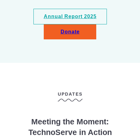
Annual Report 2025
Donate
UPDATES
Meeting the Moment:
TechnoServe in Action