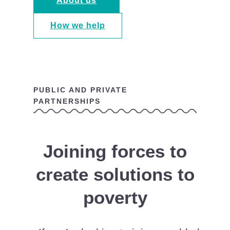
About us
How we help
PUBLIC AND PRIVATE
PARTNERSHIPS
Joining forces to
create solutions to
poverty