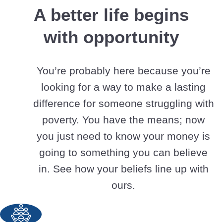
A better life begins
with opportunity
You’re probably here because you’re
looking for a way to make a lasting
difference for someone struggling with
poverty. You have the means; now
you just need to know your money is
going to something you can believe
in. See how your beliefs line up with
ours.