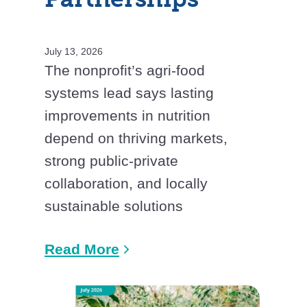
July 13, 2026
The nonprofit’s agri-food
systems lead says lasting
improvements in nutrition
depend on thriving markets,
strong public-private
collaboration, and locally
sustainable solutions
Read More