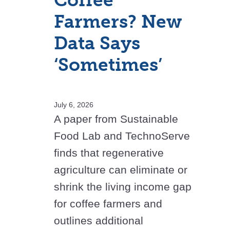
Coffee
Farmers? New
Data Says
‘Sometimes’
July 6, 2026
A paper from Sustainable
Food Lab and TechnoServe
finds that regenerative
agriculture can eliminate or
shrink the living income gap
for coffee farmers and
outlines additional