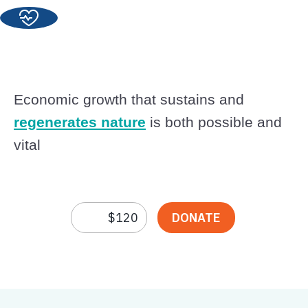
Economic growth that sustains and
regenerates nature
is both possible and
vital