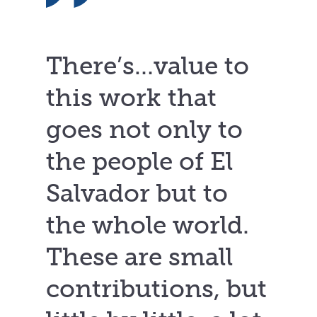
There’s…value to
this work that
goes not only to
the people of El
Salvador but to
the whole world.
These are small
contributions, but