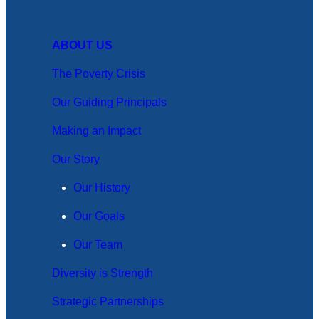
ABOUT US
The Poverty Crisis
Our Guiding Principals
Making an Impact
Our Story
Our History
Our Goals
Our Team
Diversity is Strength
Strategic Partnerships