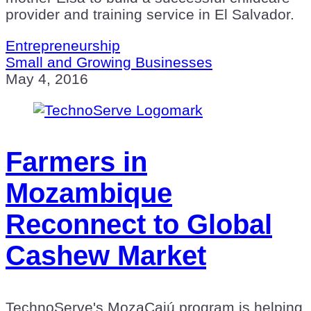
provider and training service in El Salvador.
Entrepreneurship
Small and Growing Businesses
May 4, 2016
Farmers in
Mozambique
Reconnect to Global
Cashew Market
TechnoServe's MozaCajú program is helping