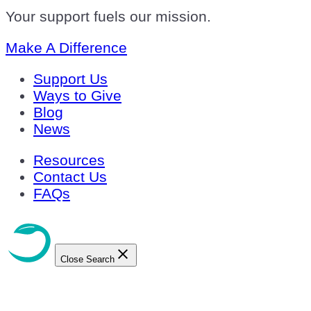
Your support fuels our mission.
Make A Difference
Support Us
Ways to Give
Blog
News
Resources
Contact Us
FAQs
Close Search