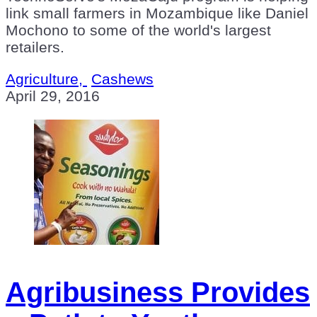
link small farmers in Mozambique like Daniel
Mochono to some of the world's largest
retailers.
Agriculture,
Cashews
April 29, 2016
Agribusiness Provides