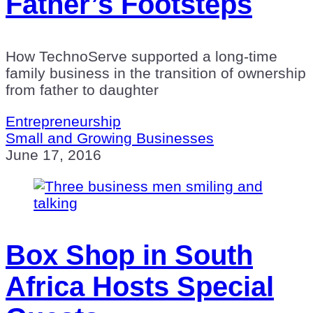
Father’s Footsteps
How TechnoServe supported a long-time
family business in the transition of ownership
from father to daughter
Entrepreneurship
Small and Growing Businesses
June 17, 2016
Box Shop in South
Africa Hosts Special