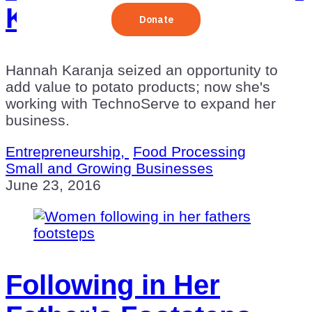
Kenya
Hannah Karanja seized an opportunity to
add value to potato products; now she's
working with TechnoServe to expand her
business.
Entrepreneurship,
Food Processing
Small and Growing Businesses
June 23, 2016
Following in Her