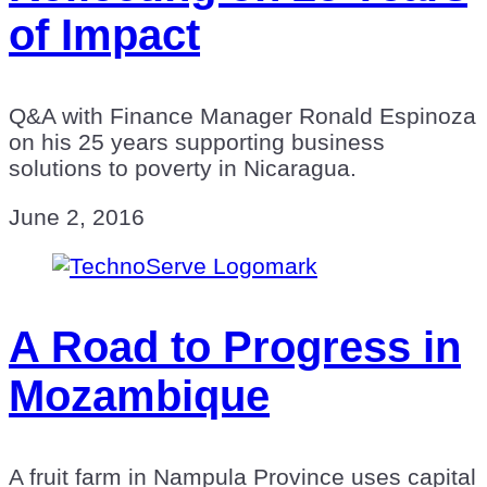
of Impact
Q&A with Finance Manager Ronald Espinoza
on his 25 years supporting business
solutions to poverty in Nicaragua.
June 2, 2016
A Road to Progress in
Mozambique
A fruit farm in Nampula Province uses capital