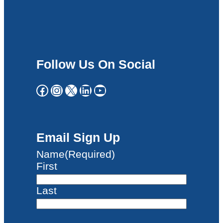
Follow Us On Social
Facebook
Instagram
X
LinkedIn
YouTube
Email Sign Up
Name
(Required)
First
Last