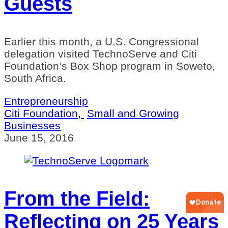
Guests
Earlier this month, a U.S. Congressional
delegation visited TechnoServe and Citi
Foundation’s Box Shop program in Soweto,
South Africa.
Entrepreneurship
Citi Foundation,
Small and Growing
Businesses
June 15, 2016
From the Field:
Reflecting on 25 Years