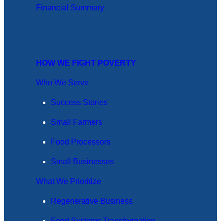
Financial Summary
HOW WE FIGHT POVERTY
Who We Serve
Success Stories
Small Farmers
Food Processors
Small Businesses
What We Prioritize
Regenerative Business
Food Systems Transformation