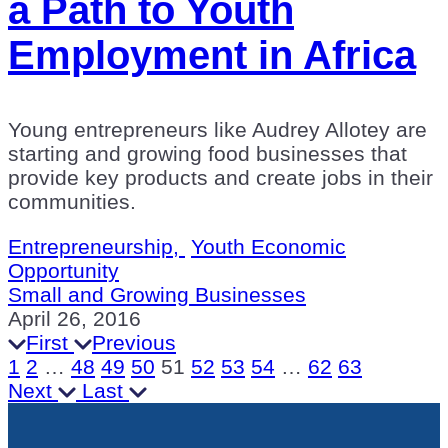
a Path to Youth
Employment in Africa
Young entrepreneurs like Audrey Allotey are
starting and growing food businesses that
provide key products and create jobs in their
communities.
Entrepreneurship,
Youth Economic
Opportunity
Small and Growing Businesses
April 26, 2016
First
Previous
1
2
…
48
49
50
51
52
53
54
…
62
63
Next
Last