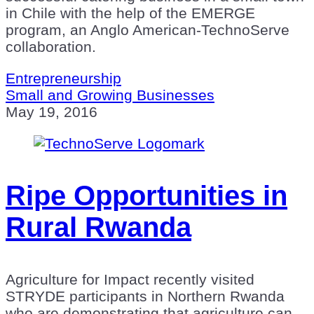
in Chile with the help of the EMERGE
program, an Anglo American-TechnoServe
collaboration.
Entrepreneurship
Small and Growing Businesses
May 19, 2016
Ripe Opportunities in
Rural Rwanda
Agriculture for Impact recently visited
STRYDE participants in Northern Rwanda
who are demonstrating that agriculture can