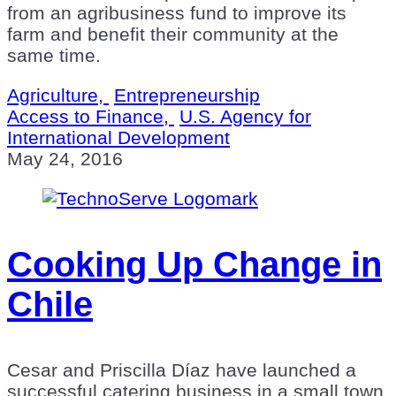
from an agribusiness fund to improve its
farm and benefit their community at the
same time.
Agriculture,
Entrepreneurship
Access to Finance,
U.S. Agency for
International Development
May 24, 2016
Cooking Up Change in
Chile
Cesar and Priscilla Díaz have launched a
successful catering business in a small town