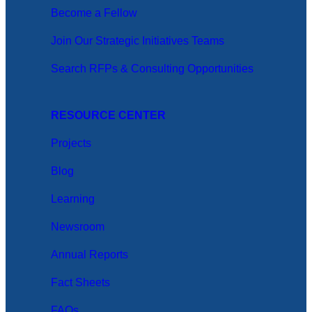
Become a Fellow
Join Our Strategic Initiatives Teams
Search RFPs & Consulting Opportunities
RESOURCE CENTER
Projects
Blog
Learning
Newsroom
Annual Reports
Fact Sheets
FAQs