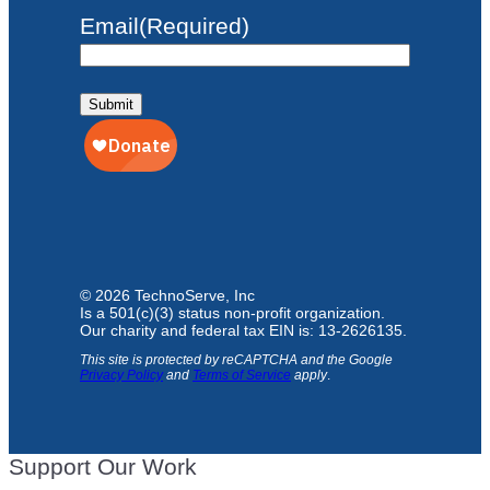
Email
(Required)
Submit
© 2026 TechnoServe, Inc
Is a 501(c)(3) status non-profit organization.
Our charity and federal tax EIN is: 13-2626135.
This site is protected by reCAPTCHA and the Google
Privacy Policy
and
Terms of Service
apply
.
Support Our Work