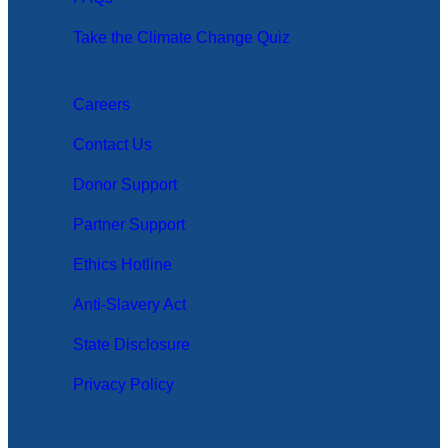
Take the Climate Change Quiz
Careers
Contact Us
Donor Support
Partner Support
Ethics Hotline
Anti-Slavery Act
State Disclosure
Privacy Policy