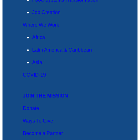
Job Creation
Where We Work
Africa
Latin America & Caribbean
Asia
COVID-19
JOIN THE MISSION
Donate
Ways To Give
Become a Partner