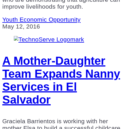
improve livelihoods for youth.
Youth Economic Opportunity
May 12, 2016
A Mother-Daughter
Team Expands Nanny
Services in El
Salvador
Graciela Barrientos is working with her
mother Elsa to build a successful childcare