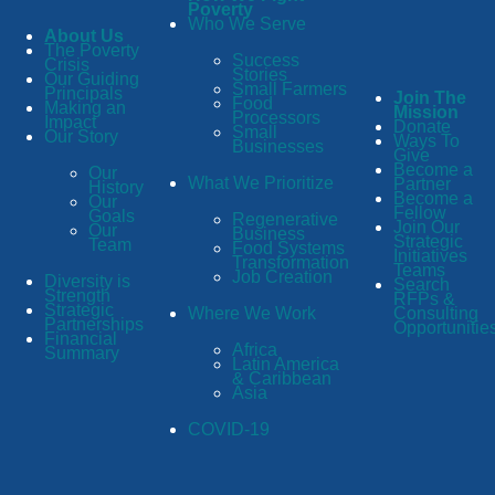
Poverty
Who We Serve
About Us
The Poverty
Success
Crisis
Stories
Our Guiding
Small Farmers
Principals
Join The
Food
Making an
Mission
Processors
Impact
Donate
Small
Our Story
Ways To
Businesses
Give
Become a
Our
What We Prioritize
Partner
History
Become a
Our
Fellow
Goals
Regenerative
Join Our
Our
Business
Strategic
Team
Food Systems
Initiatives
Transformation
Teams
Job Creation
Diversity is
Search
Strength
RFPs &
Strategic
Consulting
Where We Work
Partnerships
Opportunitie
Financial
Africa
Summary
Latin America
& Caribbean
Asia
COVID-19