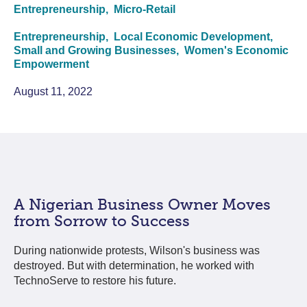
Entrepreneurship,
Micro-Retail
Entrepreneurship,
Local Economic Development,
Small and Growing Businesses,
Women's Economic
Empowerment
August 11, 2022
A Nigerian Business Owner Moves
from Sorrow to Success
During nationwide protests, Wilson's business was
destroyed. But with determination, he worked with
TechnoServe to restore his future.