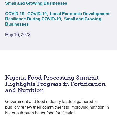
Small and Growing Businesses
COVID 19,
COVID-19,
Local Economic Development,
Resilience During COVID-19,
Small and Growing
Businesses
May 16, 2022
Nigeria Food Processing Summit
Highlights Progress in Fortification
and Nutrition
Government and food industry leaders gathered to
publicly renew their commitment to improving nutrition in
Nigeria through better food fortification.