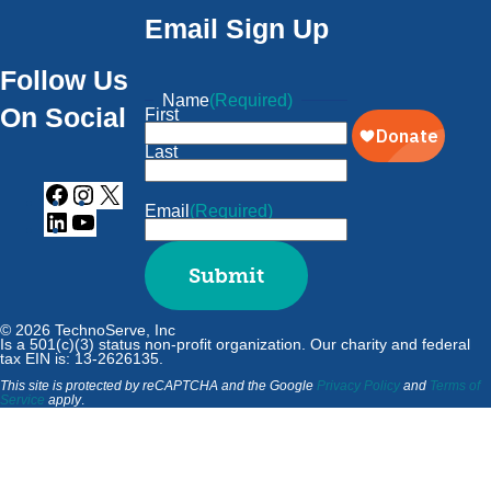
Email Sign Up
Follow Us
Name
(Required)
On Social
First
Last
Email
(Required)
Submit
© 2026 TechnoServe, Inc
Is a 501(c)(3) status non-profit organization. Our charity and federal
tax EIN is: 13-2626135.
This site is protected by reCAPTCHA and the Google
Privacy Policy
and
Terms of
Service
apply
.