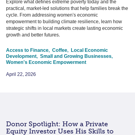
Explore what defines extreme poverty today and the
practical, market-led solutions that help families break the
cycle. From addressing women's economic
empowerment to building climate resilience, learn how
strategic shifts in local markets create lasting economic
growth and better futures.
Access to Finance,
Coffee,
Local Economic
Development,
Small and Growing Businesses,
Women's Economic Empowerment
April 22, 2026
Donor Spotlight: How a Private
Equity Investor Uses His Skills to