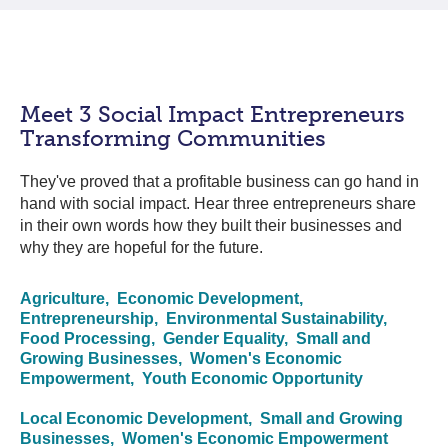
Meet 3 Social Impact Entrepreneurs
Transforming Communities
They've proved that a profitable business can go hand in
hand with social impact. Hear three entrepreneurs share
in their own words how they built their businesses and
why they are hopeful for the future.
Agriculture,
Economic Development,
Entrepreneurship,
Environmental Sustainability,
Food Processing,
Gender Equality,
Small and
Growing Businesses,
Women's Economic
Empowerment,
Youth Economic Opportunity
Local Economic Development,
Small and Growing
Businesses,
Women's Economic Empowerment