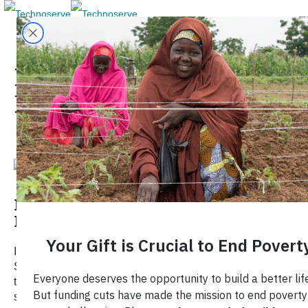
Local Economic
Development
Re:Development: Can Shared Value
Help Fill the Foreign Aid Gap?
In our latest "Re:Development" episode, Walmart Chief
Sustainability Officer Kathleen McLaughlin explains how
the world's largest retailer views social and environmental
sustainability in its global operations, and why shared