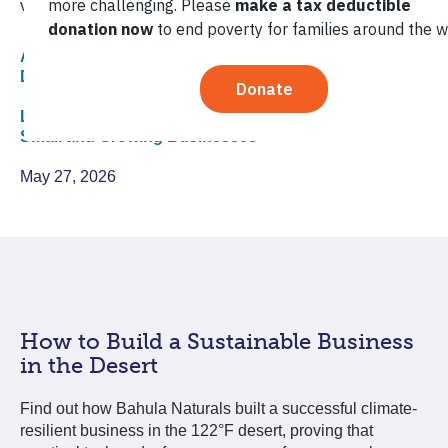
value is key to good business.
Agriculture,
Corporate Sustainability,
Economic
Development,
Environmental Sustainability
Local Economic Development,
Re:Development,
Small and Growing Businesses
May 27, 2026
How to Build a Sustainable Business
in the Desert
Find out how Bahula Naturals built a successful climate-
resilient business in the 122°F desert, proving that