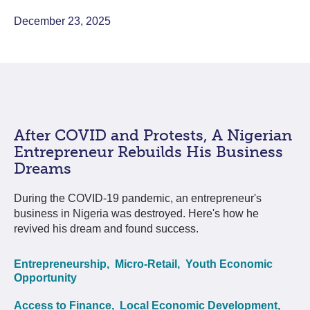
December 23, 2025
After COVID and Protests, A Nigerian
Entrepreneur Rebuilds His Business
Dreams
During the COVID-19 pandemic, an entrepreneur's
business in Nigeria was destroyed. Here's how he
revived his dream and found success.
Entrepreneurship,
Micro-Retail,
Youth Economic
Opportunity
Access to Finance,
Local Economic Development,