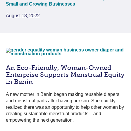
Small and Growing Businesses
August 18, 2022
An Eco-Friendly, Woman-Owned
Enterprise Supports Menstrual Equity
in Benin
A new mother in Benin began making reusable diapers
and menstrual pads after having her son. She quickly
realized there was an opportunity to help other women by
creating sustainable menstrual products – and
empowering the next generation.