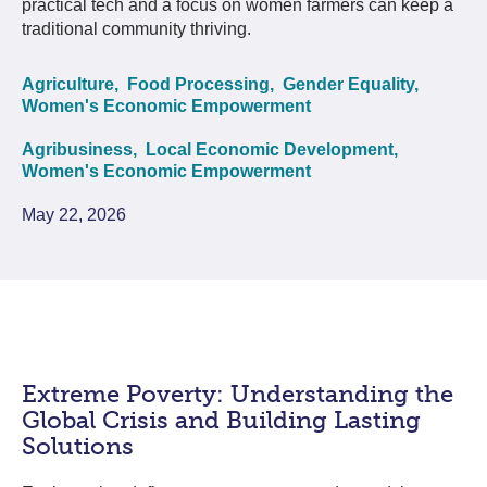
practical tech and a focus on women farmers can keep a
traditional community thriving.
Agriculture,
Food Processing,
Gender Equality,
Women's Economic Empowerment
Agribusiness,
Local Economic Development,
Women's Economic Empowerment
May 22, 2026
Extreme Poverty: Understanding the
Global Crisis and Building Lasting
Solutions