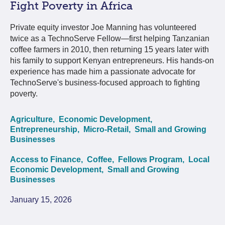
Fight Poverty in Africa
Private equity investor Joe Manning has volunteered
twice as a TechnoServe Fellow—first helping Tanzanian
coffee farmers in 2010, then returning 15 years later with
his family to support Kenyan entrepreneurs. His hands-on
experience has made him a passionate advocate for
TechnoServe's business-focused approach to fighting
poverty.
Agriculture,
Economic Development,
Entrepreneurship,
Micro-Retail,
Small and Growing
Businesses
Access to Finance,
Coffee,
Fellows Program,
Local
Economic Development,
Small and Growing
Businesses
January 15, 2026