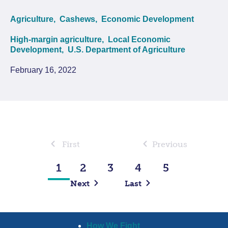
Agriculture,
Cashews,
Economic Development
High-margin agriculture,
Local Economic
Development,
U.S. Department of Agriculture
February 16, 2022
First
Previous
1
2
3
4
5
Next
Last
How We Fight