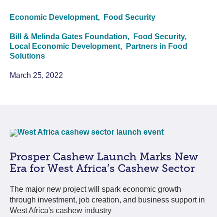
Economic Development,
Food Security
Bill & Melinda Gates Foundation,
Food Security,
Local Economic Development,
Partners in Food
Solutions
March 25, 2022
Prosper Cashew Launch Marks New
Era for West Africa’s Cashew Sector
The major new project will spark economic growth
through investment, job creation, and business support in
West Africa's cashew industry