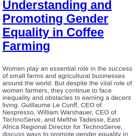
Understanding and
Promoting Gender
Equality in Coffee
Farming
Women play an essential role in the success
of small farms and agricultural businesses
around the world. But despite the vital role of
women farmers, they continue to face
inequality and obstacles to earning a decent
living. Guillaume Le Cunff, CEO of
Nespresso, William Warshauer, CEO of
TechnoServe, and Mefthe Tadesse, East
Africa Regional Director for TechnoServe,
discuss ways to promote gender equality in