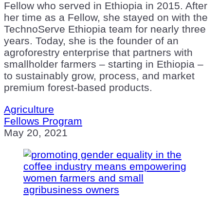
Fellow who served in Ethiopia in 2015. After
her time as a Fellow, she stayed on with the
TechnoServe Ethiopia team for nearly three
years. Today, she is the founder of an
agroforestry enterprise that partners with
smallholder farmers – starting in Ethiopia –
to sustainably grow, process, and market
premium forest-based products.
Agriculture
Fellows Program
May 20, 2021