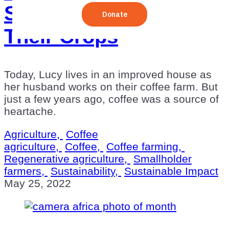
Sustainably Revived
Their Crops
Today, Lucy lives in an improved house as
her husband works on their coffee farm. But
just a few years ago, coffee was a source of
heartache.
Agriculture,
Coffee
agriculture,
Coffee,
Coffee farming,
Regenerative agriculture,
Smallholder
farmers,
Sustainability,
Sustainable Impact
May 25, 2022