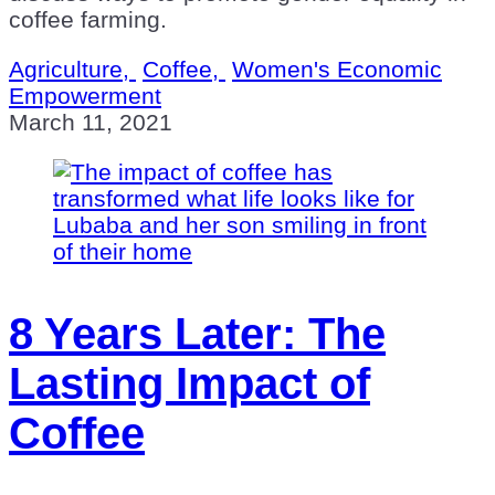
coffee farming.
Agriculture,
Coffee,
Women's Economic
Empowerment
March 11, 2021
8 Years Later: The
Lasting Impact of
Coffee