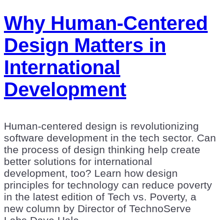
Why Human-Centered
Design Matters in
International
Development
Human-centered design is revolutionizing
software development in the tech sector. Can
the process of design thinking help create
better solutions for international
development, too? Learn how design
principles for technology can reduce poverty
in the latest edition of Tech vs. Poverty, a
new column by Director of TechnoServe