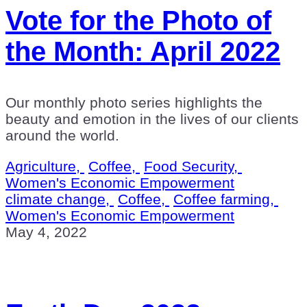
Vote for the Photo of
the Month: April 2022
Our monthly photo series highlights the
beauty and emotion in the lives of our clients
around the world.
Agriculture,
Coffee,
Food Security,
Women's Economic Empowerment
climate change,
Coffee,
Coffee farming,
Women's Economic Empowerment
May 4, 2022