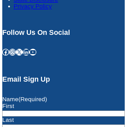
Privacy Policy
Follow Us On Social
Facebook
Instagram
X
LinkedIn
YouTube
Email Sign Up
Name
(Required)
First
Last