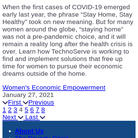
When the first cases of COVID-19 emerged
early last year, the phrase “Stay Home, Stay
Healthy” took on new meaning. But for many
women around the globe, “staying home”
was not a pre-pandemic choice, and it will
remain a reality long after the health crisis is
over. Learn how TechnoServe is working to
find and implement solutions that free up
time for women to pursue their economic
dreams outside of the home.
Women's Economic Empowerment
January 27, 2021
First
Previous
1
2
3
4
5
6
7
8
Next
Last
About Us