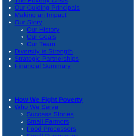
The Poverty Crisis
Our Guiding Principals
Making an Impact
Our Story
Our History
Our Goals
Our Team
Diversity is Strength
Strategic Partnerships
Financial Summary
How We Fight Poverty
Who We Serve
Success Stories
Small Farmers
Food Processors
Small Businesses