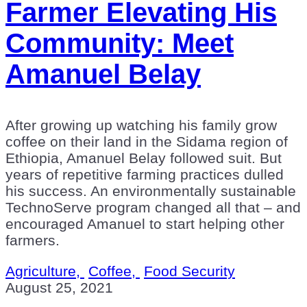
Farmer Elevating His
Community: Meet
Amanuel Belay
After growing up watching his family grow
coffee on their land in the Sidama region of
Ethiopia, Amanuel Belay followed suit. But
years of repetitive farming practices dulled
his success. An environmentally sustainable
TechnoServe program changed all that – and
encouraged Amanuel to start helping other
farmers.
Agriculture,
Coffee,
Food Security
August 25, 2021