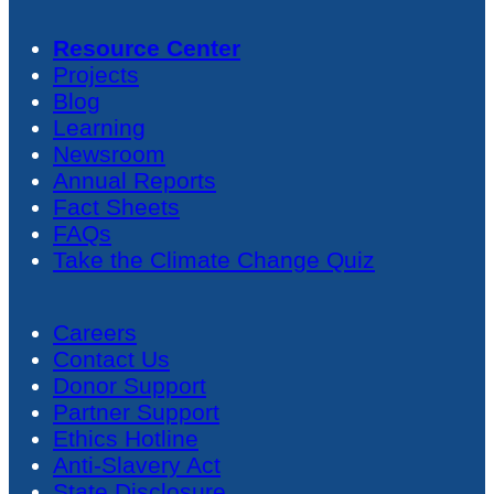
Resource Center
Projects
Blog
Learning
Newsroom
Annual Reports
Fact Sheets
FAQs
Take the Climate Change Quiz
Careers
Contact Us
Donor Support
Partner Support
Ethics Hotline
Anti-Slavery Act
State Disclosure