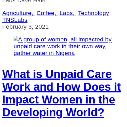
Labs Dave Hale.
Agriculture,
Coffee,
Labs,
Technology
TNSLabs
February 3, 2021
What is Unpaid Care
Work and How Does it
Impact Women in the
Developing World?