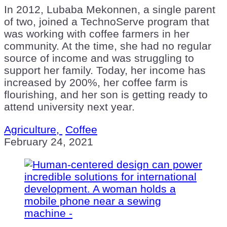
In 2012, Lubaba Mekonnen, a single parent
of two, joined a TechnoServe program that
was working with coffee farmers in her
community. At the time, she had no regular
source of income and was struggling to
support her family. Today, her income has
increased by 200%, her coffee farm is
flourishing, and her son is getting ready to
attend university next year.
Agriculture,
Coffee
February 24, 2021