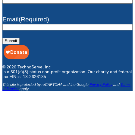
Email
(Required)
Submit
© 2026 TechnoServe, Inc
Is a 501(c)(3) status non-profit organization. Our charity and federal
tax EIN is: 13-2626135.
This site is protected by reCAPTCHA and the Google
Privacy Policy
and
Terms
of Service
apply
.