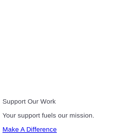
Support Our Work
Your support fuels our mission.
Make A Difference