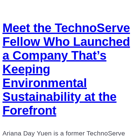
Meet the TechnoServe
Fellow Who Launched
a Company That’s
Keeping
Environmental
Sustainability at the
Forefront
Ariana Day Yuen is a former TechnoServe