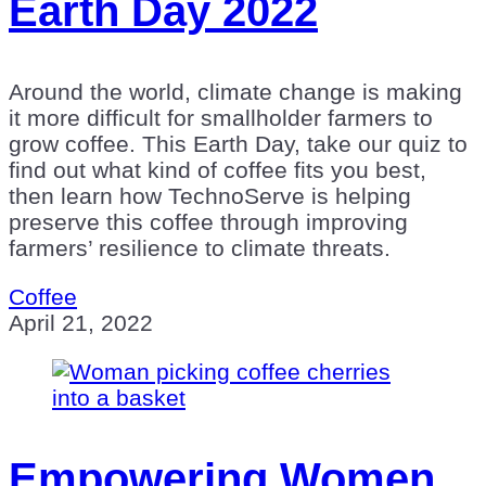
Earth Day 2022
Around the world, climate change is making
it more difficult for smallholder farmers to
grow coffee. This Earth Day, take our quiz to
find out what kind of coffee fits you best,
then learn how TechnoServe is helping
preserve this coffee through improving
farmers’ resilience to climate threats.
Coffee
April 21, 2022
Empowering Women