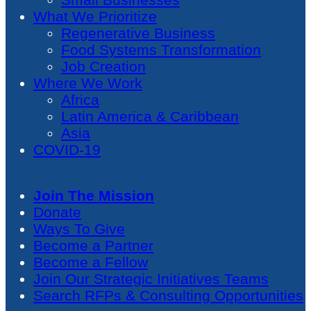
What We Prioritize
Regenerative Business
Food Systems Transformation
Job Creation
Where We Work
Africa
Latin America & Caribbean
Asia
COVID-19
Join The Mission
Donate
Ways To Give
Become a Partner
Become a Fellow
Join Our Strategic Initiatives Teams
Search RFPs & Consulting Opportunities