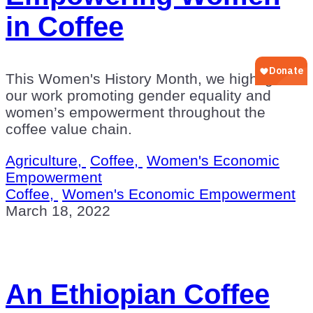
in Coffee
This Women's History Month, we highlight
our work promoting gender equality and
women’s empowerment throughout the
coffee value chain.
Agriculture,
Coffee,
Women's Economic
Empowerment
Coffee,
Women's Economic Empowerment
March 18, 2022
An Ethiopian Coffee