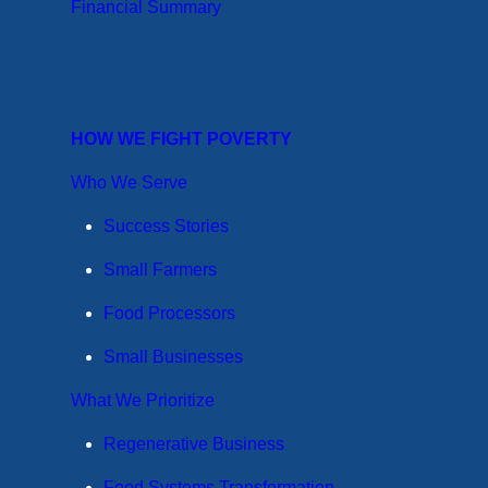
Financial Summary
HOW WE FIGHT POVERTY
Who We Serve
Success Stories
Small Farmers
Food Processors
Small Businesses
What We Prioritize
Regenerative Business
Food Systems Transformation