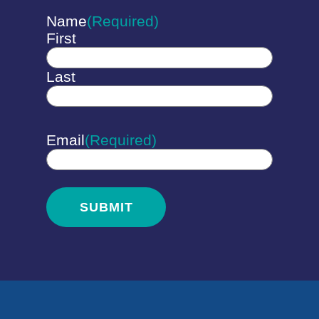
Name
(Required)
First
Last
Email
(Required)