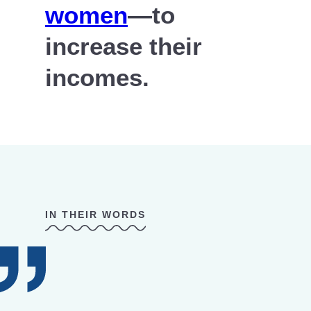
women
—to
increase their
incomes.
IN THEIR WORDS