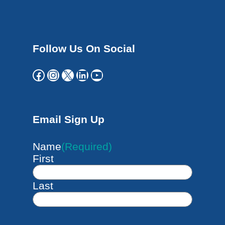
Follow Us On Social
Facebook
Instagram
X
LinkedIn
YouTube
Email Sign Up
Name
(Required)
First
Last