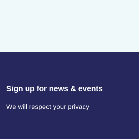
Sign up for news & events
We will respect your privacy