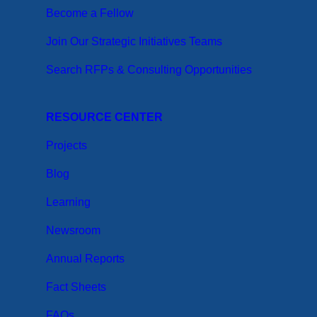
Become a Fellow
Join Our Strategic Initiatives Teams
Search RFPs & Consulting Opportunities
RESOURCE CENTER
Projects
Blog
Learning
Newsroom
Annual Reports
Fact Sheets
FAQs