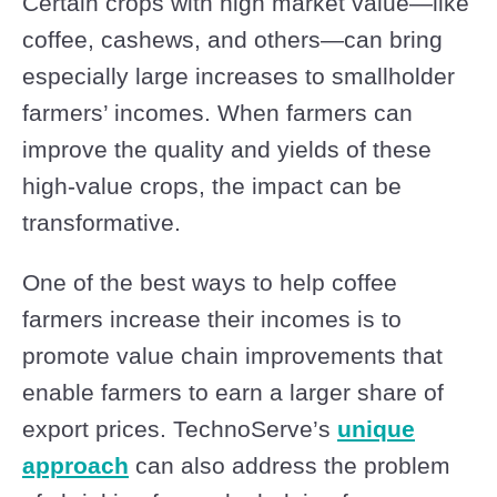
Certain crops with high market value—like
coffee, cashews, and others—can bring
especially large increases to smallholder
farmers’ incomes. When farmers can
improve the quality and yields of these
high-value crops, the impact can be
transformative.
One of the best ways to help coffee
farmers increase their incomes is to
promote value chain improvements that
enable farmers to earn a larger share of
export prices. TechnoServe’s
unique
approach
can also address the problem