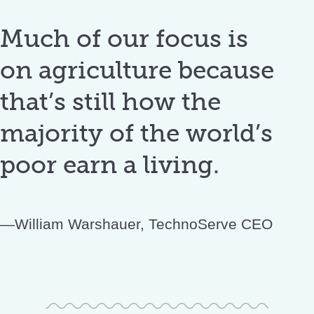
Much of our focus is
on agriculture because
that’s still how the
majority of the world’s
poor earn a living.
William Warshauer, TechnoServe CEO