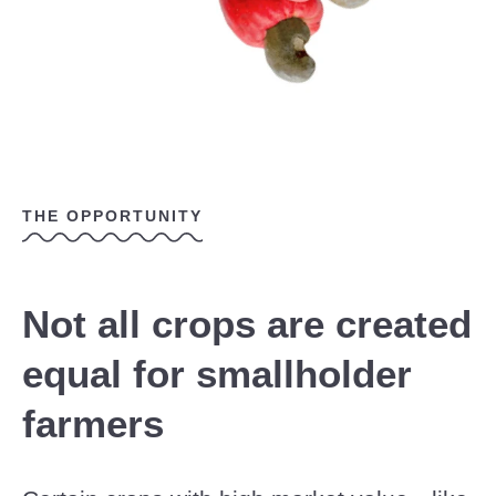
THE OPPORTUNITY
Not all crops are created
equal for smallholder
farmers