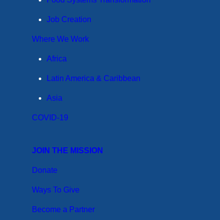
Job Creation
Where We Work
Africa
Latin America & Caribbean
Asia
COVID-19
JOIN THE MISSION
Donate
Ways To Give
Become a Partner