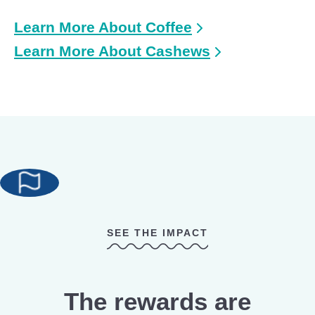
Learn More About Coffee
Learn More About Cashews
SEE THE IMPACT
The rewards are