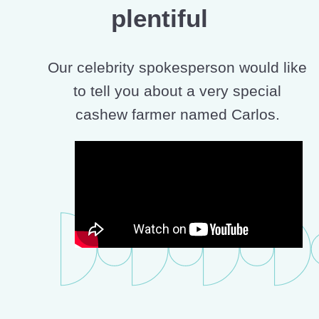
plentiful
Our celebrity spokesperson would like
to tell you about a very special
cashew farmer named Carlos.