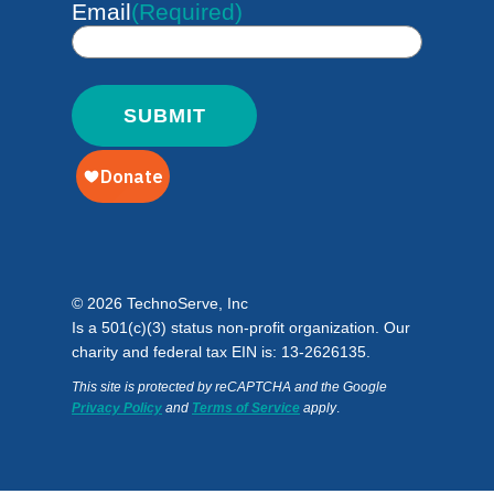
Email
(Required)
© 2026 TechnoServe, Inc
Is a 501(c)(3) status non-profit organization. Our
charity and federal tax EIN is: 13-2626135.
This site is protected by reCAPTCHA and the Google
Privacy Policy
and
Terms of Service
apply
.