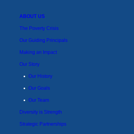
ABOUT US
The Poverty Crisis
Our Guiding Principals
Making an Impact
Our Story
Our History
Our Goals
Our Team
Diversity is Strength
Strategic Partnerships