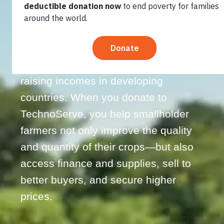
Nearly two-thirds of the world’s poor
rely on agriculture for their incomes,
making farming two to four times
more effective than other sectors at
raising incomes in developing
countries. When you donate to
TechnoServe, you help smallholder
farmers not only improve the quality
and quantity of their crops—but also
access finance and supplies, sell to
better buyers, and secure higher
prices.