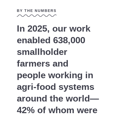
BY THE NUMBERS
In 2025, our work
enabled 638,000
smallholder
farmers and
people working in
agri-food systems
around the world—
42% of whom were