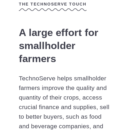
THE TECHNOSERVE TOUCH
A large effort for
smallholder
farmers
TechnoServe helps smallholder
farmers improve the quality and
quantity of their crops, access
crucial finance and supplies, sell
to better buyers, such as food
and beverage companies, and