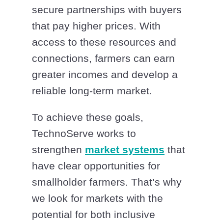
secure partnerships with buyers
that pay higher prices. With
access to these resources and
connections, farmers can earn
greater incomes and develop a
reliable long-term market.
To achieve these goals,
TechnoServe works to
strengthen
market systems
that
have clear opportunities for
smallholder farmers. That’s why
we look for markets with the
potential for both inclusive