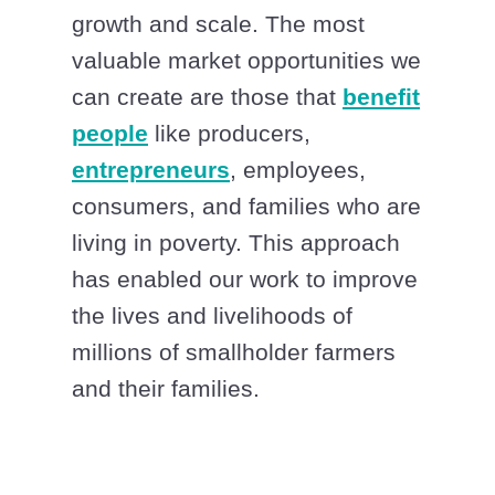
growth and scale. The most
valuable market opportunities we
can create are those that
benefit
people
like producers,
entrepreneurs
, employees,
consumers, and families who are
living in poverty. This approach
has enabled our work to improve
the lives and livelihoods of
millions of smallholder farmers
and their families.