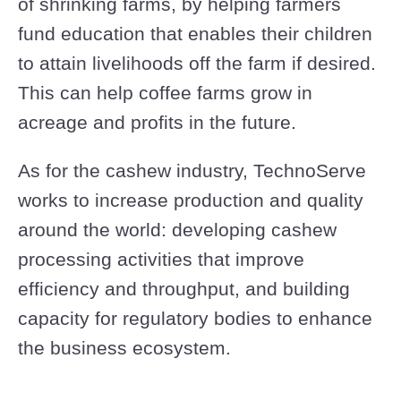
of shrinking farms, by helping farmers
fund education that enables their children
to attain livelihoods off the farm if desired.
This can help coffee farms grow in
acreage and profits in the future.
As for the cashew industry, TechnoServe
works to increase production and quality
around the world: developing cashew
processing activities that improve
efficiency and throughput, and building
capacity for regulatory bodies to enhance
the business ecosystem.