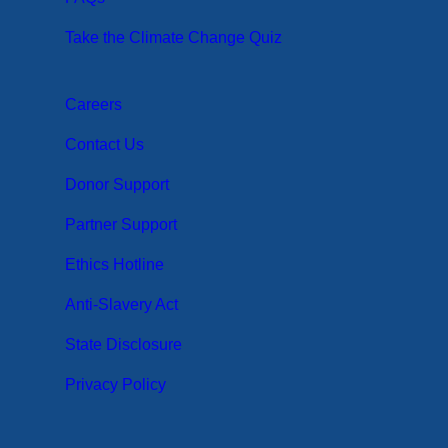
Take the Climate Change Quiz
Careers
Contact Us
Donor Support
Partner Support
Ethics Hotline
Anti-Slavery Act
State Disclosure
Privacy Policy