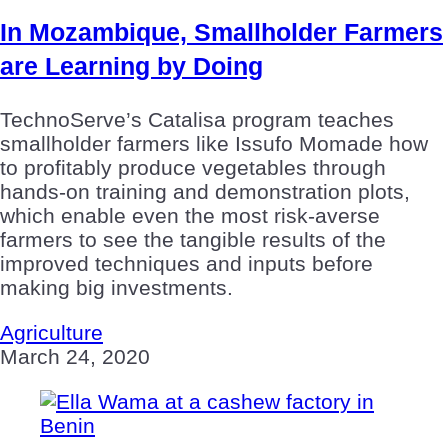
In Mozambique, Smallholder Farmers
are Learning by Doing
TechnoServe’s Catalisa program teaches
smallholder farmers like Issufo Momade how
to profitably produce vegetables through
hands-on training and demonstration plots,
which enable even the most risk-averse
farmers to see the tangible results of the
improved techniques and inputs before
making big investments.
Agriculture
March 24, 2020