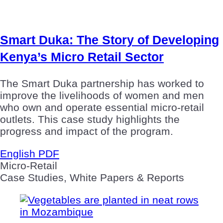
Smart Duka: The Story of Developing
Kenya’s Micro Retail Sector
The Smart Duka partnership has worked to
improve the livelihoods of women and men
who own and operate essential micro-retail
outlets. This case study highlights the
progress and impact of the program.
English PDF
Micro-Retail
Case Studies, White Papers & Reports