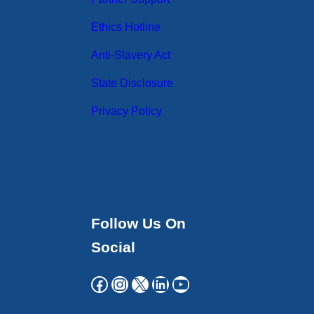
Ethics Hotline
Anti-Slavery Act
State Disclosure
Privacy Policy
Follow Us On
Social
Facebook
Instagram
X
LinkedIn
YouTube