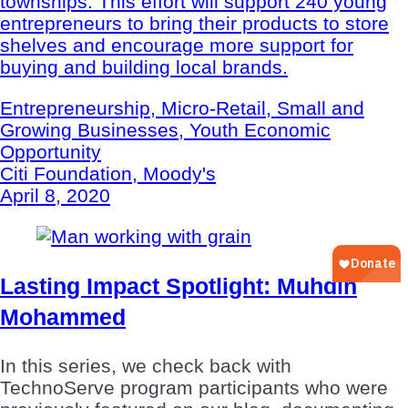
townships. This effort will support 240 young
entrepreneurs to bring their products to store
shelves and encourage more support for
buying and building local brands.
Entrepreneurship, Micro-Retail, Small and
Growing Businesses, Youth Economic
Opportunity
Citi Foundation, Moody's
April 8, 2020
Lasting Impact Spotlight: Muhdin
Mohammed
In this series, we check back with
TechnoServe program participants who were