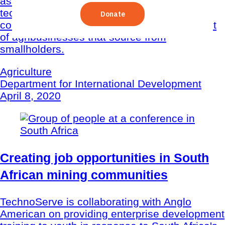
assess and demonstrate how inclusive
technical assistance can strengthen the
commercial viability and development impact
of agribusinesses that source from
smallholders.
Agriculture
Department for International Development
April 8, 2020
Creating job opportunities in South
African mining communities
TechnoServe is collaborating with Anglo
American on providing enterprise development