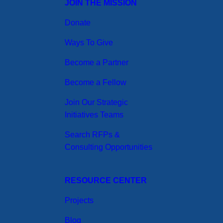
JOIN THE MISSION
Donate
Ways To Give
Become a Partner
Become a Fellow
Join Our Strategic
Initiatives Teams
Search RFPs &
Consulting Opportunities
RESOURCE CENTER
Projects
Blog