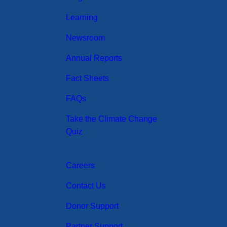
Learning
Newsroom
Annual Reports
Fact Sheets
FAQs
Take the Climate Change
Quiz
Careers
Contact Us
Donor Support
Partner Support