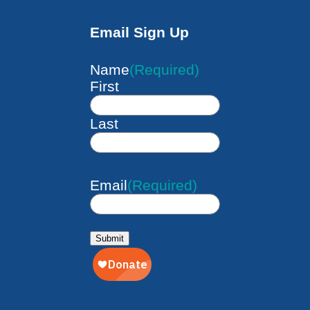
Email Sign Up
Name
(Required)
First
Last
Email
(Required)
Submit