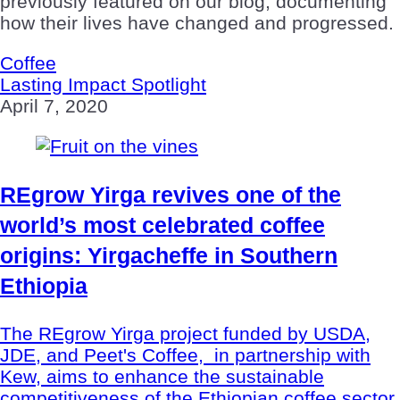
previously featured on our blog, documenting
how their lives have changed and progressed.
Coffee
Lasting Impact Spotlight
April 7, 2020
REgrow Yirga revives one of the
world’s most celebrated coffee
origins: Yirgacheffe in Southern
Ethiopia
The REgrow Yirga project funded by USDA,
JDE, and Peet's Coffee, in partnership with
Kew, aims to enhance the sustainable
competitiveness of the Ethiopian coffee sector