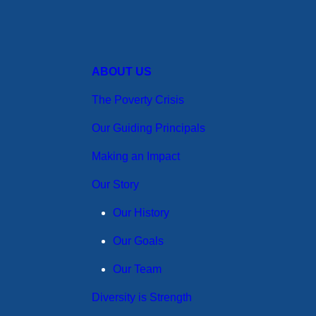
ABOUT US
The Poverty Crisis
Our Guiding Principals
Making an Impact
Our Story
Our History
Our Goals
Our Team
Diversity is Strength