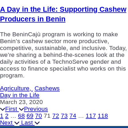
A Day in the Life: Supporting Cashew
Producers in Benin
The BeninCajù program is working to make
Benin’s cashew sector more productive,
competitive, sustainable, and inclusive. Today,
we’re sharing a behind-the-scenes look at the
daily activities of a TechnoServe gender and
access to finance specialist who works on this
program.
Agriculture,
Cashews
Day in the Life
March 23, 2020
First
Previous
1
2
…
68
69
70
71
72
73
74
…
117
118
Next
Last