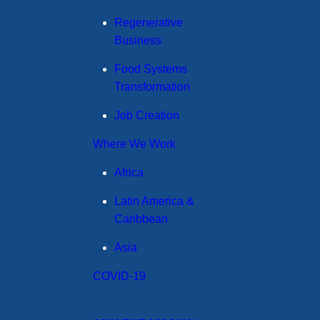
Regenerative
Business
Food Systems
Transformation
Job Creation
Where We Work
Africa
Latin America &
Caribbean
Asia
COVID-19