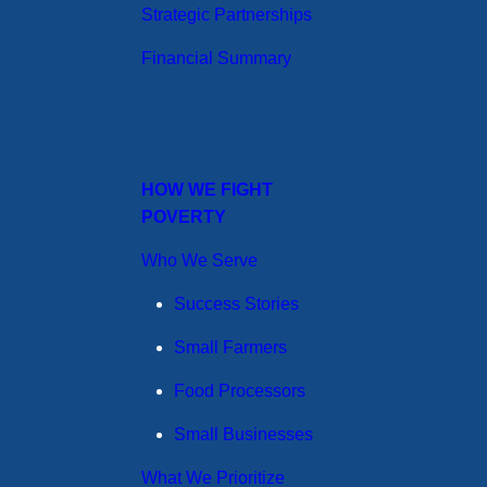
Strategic Partnerships
Financial Summary
HOW WE FIGHT
POVERTY
Who We Serve
Success Stories
Small Farmers
Food Processors
Small Businesses
What We Prioritize