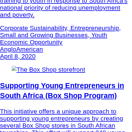
training to youth in response to South Africa's
national priority of reducing unemployment
and poverty.
Corporate Sustainability, Entrepreneurship,
Small and Growing Businesses, Youth
Economic Opportunity
AngloAmerican
April 8, 2020
Supporting Young Entrepreneurs in
South Africa (Box Shop Program)
This initiative offers a unique approach to
supporting young entrepreneurs by creating
several Box Shop stores in South African