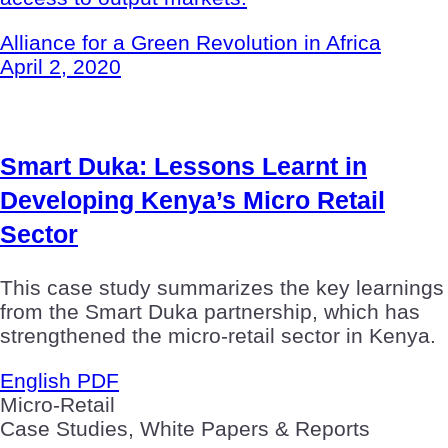
Alliance for a Green Revolution in Africa
April 2, 2020
Smart Duka: Lessons Learnt in
Developing Kenya’s Micro Retail
Sector
This case study summarizes the key learnings
from the Smart Duka partnership, which has
strengthened the micro-retail sector in Kenya.
English PDF
Micro-Retail
Case Studies, White Papers & Reports