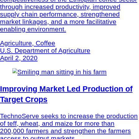
through increased productivity, improved
supply chain performance, strengthened
market linkages, and a more facilitative
enabling environment.
Agriculture, Coffee
U.S. Department of Agriculture
April 2, 2020
Improving Market Led Production of
Target Crops
TechnoServe seeks to increase the production
of teff, wheat, and maize for more than
200,000 farmers and strengthen the farmers
access to output markets.