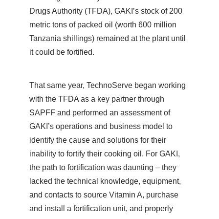
Drugs Authority (TFDA), GAKI’s stock of 200
metric tons of packed oil (worth 600 million
Tanzania shillings) remained at the plant until
it could be fortified.
That same year, TechnoServe began working
with the TFDA as a key partner through
SAPFF and performed an assessment of
GAKI’s operations and business model to
identify the cause and solutions for their
inability to fortify their cooking oil. For GAKI,
the path to fortification was daunting – they
lacked the technical knowledge, equipment,
and contacts to source Vitamin A, purchase
and install a fortification unit, and properly