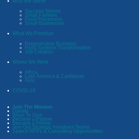
Who We Serve
Success Stories
Small Farmers
Food Processors
Small Businesses
What We Prioritize
Regenerative Business
Food Systems Transformation
Job Creation
Where We Work
Africa
Latin America & Caribbean
Asia
COVID-19
Join The Mission
Donate
Ways To Give
Become a Partner
Become a Fellow
Join Our Strategic Initiatives Teams
Search RFPs & Consulting Opportunities