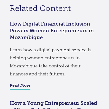
Related Content
How Digital Financial Inclusion
Powers Women Entrepreneurs in
Mozambique
Learn how a digital payment service is
helping women entrepreneurs in
Mozambique take control of their
finances and their futures.
Read More
How a Young Entrepreneur Scaled