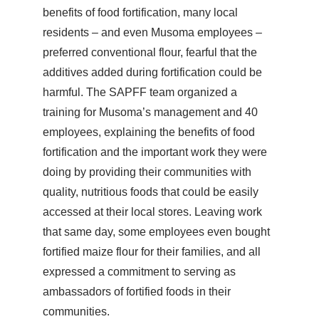
benefits of food fortification, many local
residents – and even Musoma employees –
preferred conventional flour, fearful that the
additives added during fortification could be
harmful. The SAPFF team organized a
training for Musoma’s management and 40
employees, explaining the benefits of food
fortification and the important work they were
doing by providing their communities with
quality, nutritious foods that could be easily
accessed at their local stores. Leaving work
that same day, some employees even bought
fortified maize flour for their families, and all
expressed a commitment to serving as
ambassadors of fortified foods in their
communities.