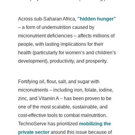
Across sub-Saharan Africa,
“hidden hunger”
– a form of undernutrition caused by
micronutrient deficiencies – affects millions of
people, with lasting implications for their
health (particularly for women’s and children’s
development), productivity, and prosperity.
Fortifying oil, flour, salt, and sugar with
micronutrients – including iron, folate, iodine,
zinc, and Vitamin A – has been proven to be
one of the most scalable, sustainable, and
cost-effective tools to combat malnutrition.
TechnoServe has prioritized
mobilizing the
private sector
around this issue because of