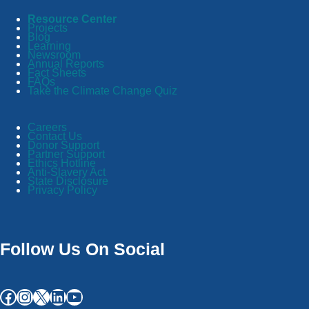
Resource Center
Projects
Blog
Learning
Newsroom
Annual Reports
Fact Sheets
FAQs
Take the Climate Change Quiz
Careers
Contact Us
Donor Support
Partner Support
Ethics Hotline
Anti-Slavery Act
State Disclosure
Privacy Policy
Follow Us On Social