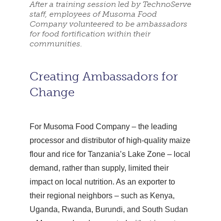
After a training session led by TechnoServe
staff, employees of Musoma Food
Company volunteered to be ambassadors
for food fortification within their
communities.
Creating Ambassadors for
Change
For Musoma Food Company – the leading
processor and distributor of high-quality maize
flour and rice for Tanzania’s Lake Zone – local
demand, rather than supply, limited their
impact on local nutrition. As an exporter to
their regional neighbors – such as Kenya,
Uganda, Rwanda, Burundi, and South Sudan