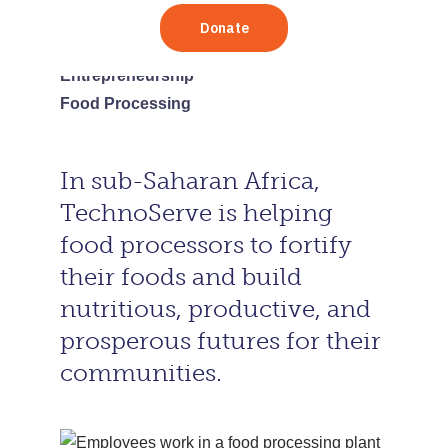
Africa
Tanzania
Entrepreneurship
Food Processing
In sub-Saharan Africa,
TechnoServe is helping
food processors to fortify
their foods and build
nutritious, productive, and
prosperous futures for their
communities.