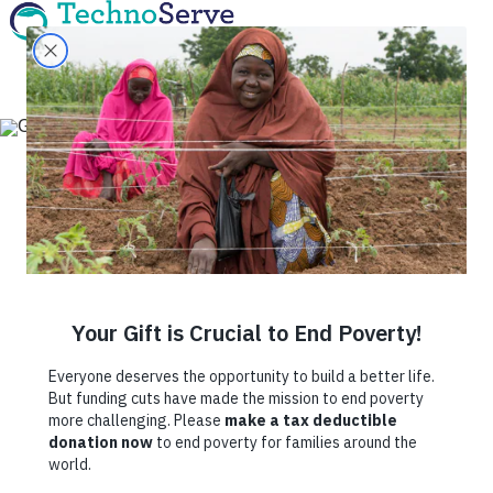
Fighting Hidden
Hunger One
Business at a Time
July 2, 2020
By
TechnoServe