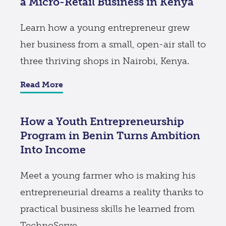
a Micro-Retail Business in Kenya
Learn how a young entrepreneur grew
her business from a small, open-air stall to
three thriving shops in Nairobi, Kenya.
Read More
How a Youth Entrepreneurship
Program in Benin Turns Ambition
Into Income
Meet a young farmer who is making his
entrepreneurial dreams a reality thanks to
practical business skills he learned from
TechnoServe.