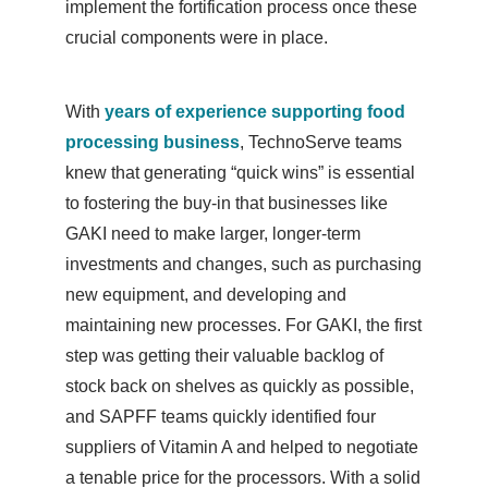
implement the fortification process once these
crucial components were in place.
With
years of experience supporting food
processing business
, TechnoServe teams
knew that generating “quick wins” is essential
to fostering the buy-in that businesses like
GAKI need to make larger, longer-term
investments and changes, such as purchasing
new equipment, and developing and
maintaining new processes. For GAKI, the first
step was getting their valuable backlog of
stock back on shelves as quickly as possible,
and SAPFF teams quickly identified four
suppliers of Vitamin A and helped to negotiate
a tenable price for the processors. With a solid