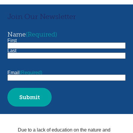
Join Our Newsletter
Name
(Required)
First
Last
Email
(Required)
Submit
Due to a lack of education on the nature and