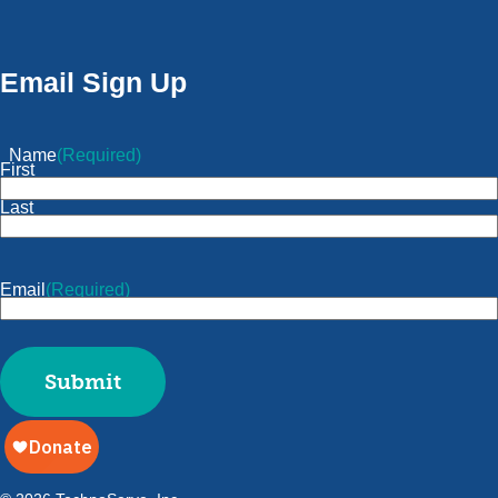
Email Sign Up
Name
(Required)
First
Last
Email
(Required)
Submit