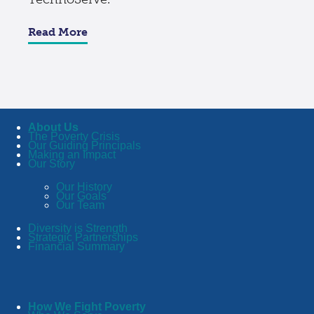
Read More
About Us
The Poverty Crisis
Our Guiding Principals
Making an Impact
Our Story
Our History
Our Goals
Our Team
Diversity is Strength
Strategic Partnerships
Financial Summary
How We Fight Poverty