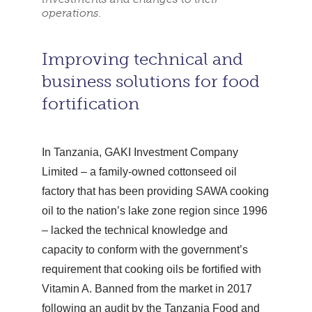
operations.
Improving technical and
business solutions for food
fortification
In Tanzania, GAKI Investment Company
Limited – a family-owned cottonseed oil
factory that has been providing SAWA cooking
oil to the nation’s lake zone region since 1996
– lacked the technical knowledge and
capacity to conform with the government’s
requirement that cooking oils be fortified with
Vitamin A. Banned from the market in 2017
following an audit by the Tanzania Food and