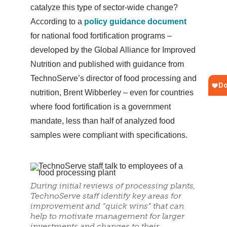
catalyze this type of sector-wide change?
According to a
policy guidance document
for national food fortification programs –
developed by the Global Alliance for Improved
Nutrition and published with guidance from
TechnoServe’s director of food processing and
nutrition, Brent Wibberley – even for countries
where food fortification is a government
mandate, less than half of analyzed food
samples were compliant with specifications.
During initial reviews of processing plants,
TechnoServe staff identify key areas for
improvement and “quick wins” that can
help to motivate management for larger
investments and changes to their