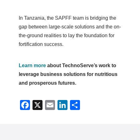
In Tanzania, the SAPFF team is bridging the
gap between large-scale solutions and the on-
the-ground realities to lay the foundation for
fortification success.
Learn more
about TechnoServe’s work to
leverage business solutions for nutritious
and prosperous futures.
Facebook
X
Email
LinkedIn
Share