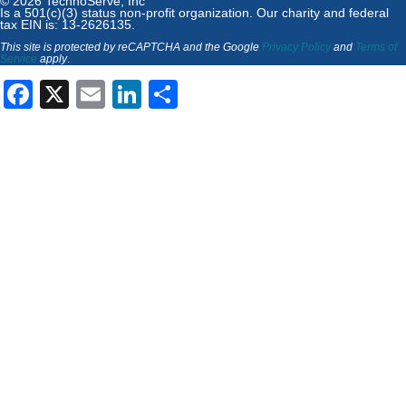
© 2026 TechnoServe, Inc
Is a 501(c)(3) status non-profit organization. Our charity and federal
tax EIN is: 13-2626135.
This site is protected by reCAPTCHA and the Google
Privacy Policy
and
Terms of
Service
apply
.
Facebook
X
Email
LinkedIn
Share