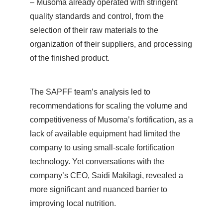
– Musoma already operated with stringent
quality standards and control, from the
selection of their raw materials to the
organization of their suppliers, and processing
of the finished product.
The SAPFF team’s analysis led to
recommendations for scaling the volume and
competitiveness of Musoma’s fortification, as a
lack of available equipment had limited the
company to using small-scale fortification
technology. Yet conversations with the
company’s CEO, Saidi Makilagi, revealed a
more significant and nuanced barrier to
improving local nutrition.