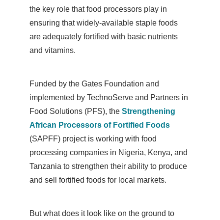
the key role that food processors play in
ensuring that widely-available staple foods
are adequately fortified with basic nutrients
and vitamins.
Funded by the Gates Foundation and
implemented by TechnoServe and Partners in
Food Solutions (PFS), the
Strengthening
African Processors of Fortified Foods
(SAPFF) project is working with food
processing companies in Nigeria, Kenya, and
Tanzania to strengthen their ability to produce
and sell fortified foods for local markets.
But what does it look like on the ground to