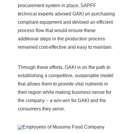
procurement system in place, SAPFF
technical experts advised GAKI on purchasing
compliant equipment and devised an efficient
process flow that would ensure these
additional steps in the production process
remained cost-effective and easy to maintain.
Through these efforts, GAKI is on the path to
establishing a competitive, sustainable model
that allows them to provide vital nutrients in
their region while making business sense for
the company – a win-win for GAKI and the
consumers they serve.