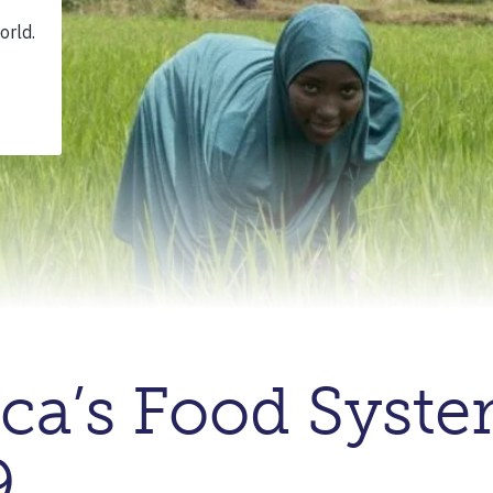
ica’s Food Syst
9