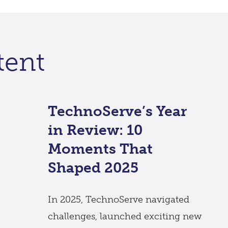
tent
TechnoServe’s Year
in Review: 10
Moments That
Shaped 2025
In 2025, TechnoServe navigated
challenges, launched exciting new