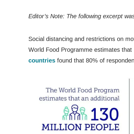
Editor’s Note: The following excerpt was
Social distancing and restrictions on mo
World Food Programme estimates that m
countries
found that 80% of respondent