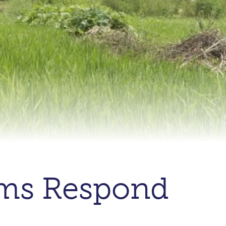
ems Respond