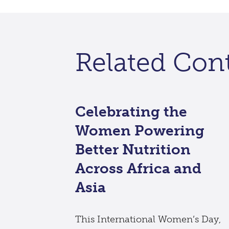
Related Con
Celebrating the
Women Powering
Better Nutrition
Across Africa and
Asia
This International Women’s Day,