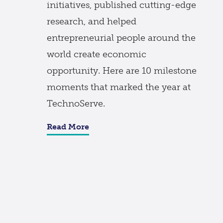
initiatives, published cutting-edge
research, and helped
entrepreneurial people around the
world create economic
opportunity. Here are 10 milestone
moments that marked the year at
TechnoServe.
Read More