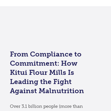
From Compliance to
Commitment: How
Kitui Flour Mills Is
Leading the Fight
Against Malnutrition
Over 3.1 billion people (more than