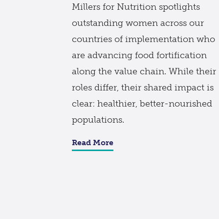
Millers for Nutrition spotlights
outstanding women across our
countries of implementation who
are advancing food fortification
along the value chain. While their
roles differ, their shared impact is
clear: healthier, better-nourished
populations.
Read More