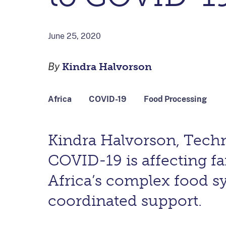
June 25, 2020
By
Kindra Halvorson
Africa
COVID-19
Food Processing
Kindra Halvorson, Techn
COVID-19 is affecting fa
Africa’s complex food 
coordinated support.