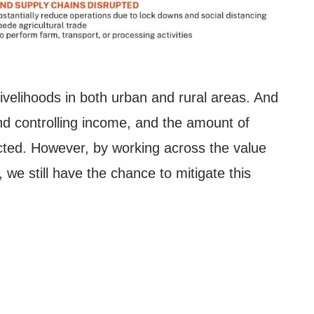
 livelihoods in both urban and rural areas. And
nd controlling income, and the amount of
cted.
However, by working across the value
we still have the chance to mitigate this