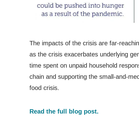
The impacts of the crisis are far-reachin
as the crisis exacerbates underlying ge
time spent on unpaid household responsi
chain and supporting the small-and-medi
food crisis.
Read the full blog post.