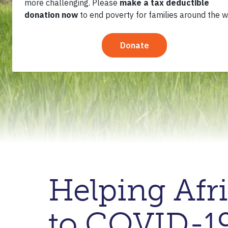
Helping Afr
to COVID-1