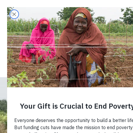
Search
Home
›
Blog
›
Helping Africa’s Food Syste