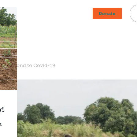
Donate
Careers
Subscribe To Emails
Contact
About Us
How We Fight Poverty
ms Respond to Covid-19