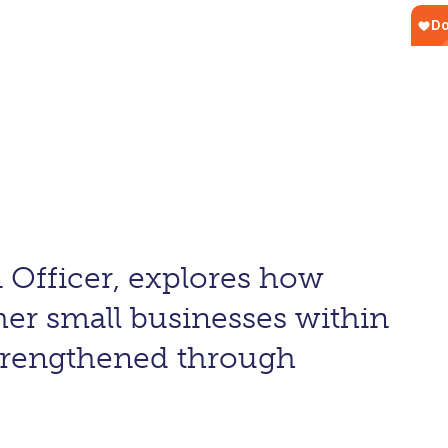
 Officer, explores how
her small businesses within
strengthened through