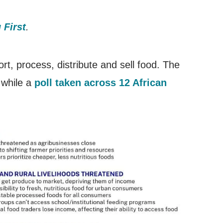
 First
.
rt, process, distribute and sell food. The
 while a
poll taken across 12 African