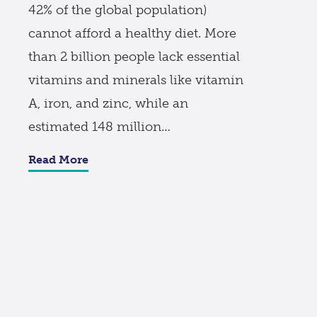
42% of the global population)
cannot afford a healthy diet. More
than 2 billion people lack essential
vitamins and minerals like vitamin
A, iron, and zinc, while an
estimated 148 million…
Read More