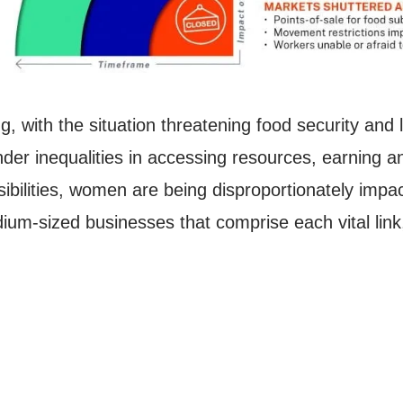
g, with the situation threatening food security and
nder inequalities in accessing resources, earning a
bilities, women are being disproportionately impa
um-sized businesses that comprise each vital link, 