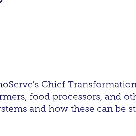
oServe's Chief Transformation
rmers, food processors, and ot
systems and how these can be 