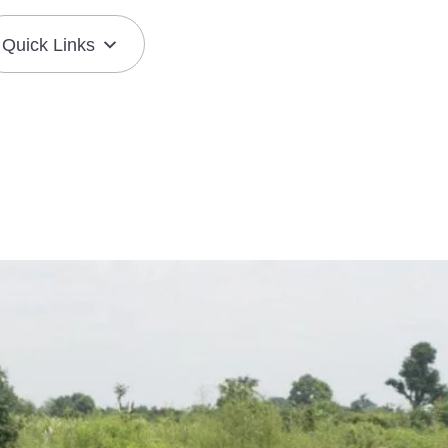
Quick Links
Join the Mission
Resource Center