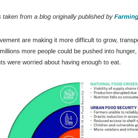
 taken from a blog originally published by
Farming
vement are making it more difficult to grow, transpo
illions more people could be pushed into hunger,
s were worried about having enough to eat.