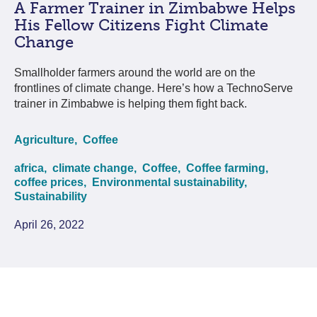
A Farmer Trainer in Zimbabwe Helps
His Fellow Citizens Fight Climate
Change
Smallholder farmers around the world are on the
frontlines of climate change. Here’s how a TechnoServe
trainer in Zimbabwe is helping them fight back.
Agriculture,
Coffee
africa,
climate change,
Coffee,
Coffee farming,
coffee prices,
Environmental sustainability,
Sustainability
April 26, 2022