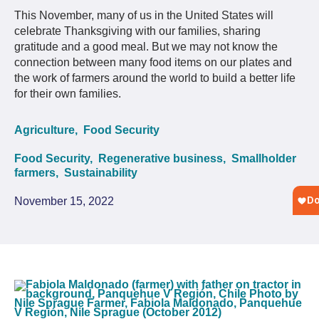
This November, many of us in the United States will
celebrate Thanksgiving with our families, sharing
gratitude and a good meal. But we may not know the
connection between many food items on our plates and
the work of farmers around the world to build a better life
for their own families.
Agriculture,
Food Security
Food Security,
Regenerative business,
Smallholder
farmers,
Sustainability
November 15, 2022