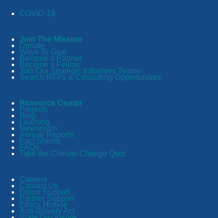
COVID-19
Join The Mission
Donate
Ways To Give
Become a Partner
Become a Fellow
Join Our Strategic Initiatives Teams
Search RFPs & Consulting Opportunities
Resource Center
Projects
Blog
Learning
Newsroom
Annual Reports
Fact Sheets
FAQs
Take the Climate Change Quiz
Careers
Contact Us
Donor Support
Partner Support
Ethics Hotline
Anti-Slavery Act
State Disclosure