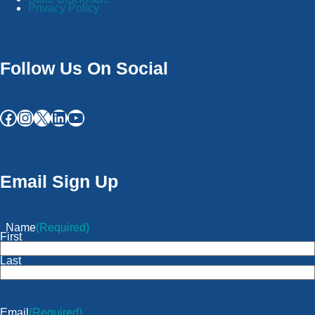
Privacy Policy
Follow Us On Social
Email Sign Up
Name
(Required)
First
Last
Email
(Required)