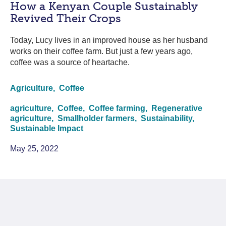
How a Kenyan Couple Sustainably
Revived Their Crops
Today, Lucy lives in an improved house as her husband
works on their coffee farm. But just a few years ago,
coffee was a source of heartache.
Agriculture,
Coffee
agriculture,
Coffee,
Coffee farming,
Regenerative
agriculture,
Smallholder farmers,
Sustainability,
Sustainable Impact
May 25, 2022