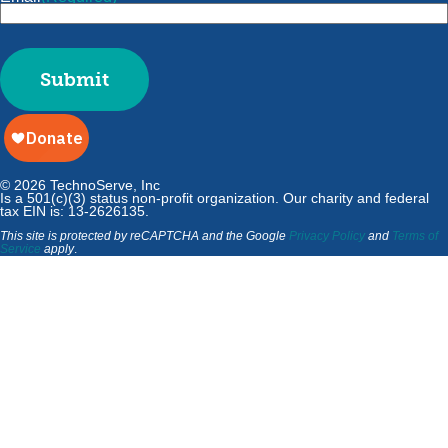
Submit
© 2026 TechnoServe, Inc
Is a 501(c)(3) status non-profit organization. Our charity and federal
tax EIN is: 13-2626135.
This site is protected by reCAPTCHA and the Google
Privacy Policy
and
Terms of
Service
apply
.