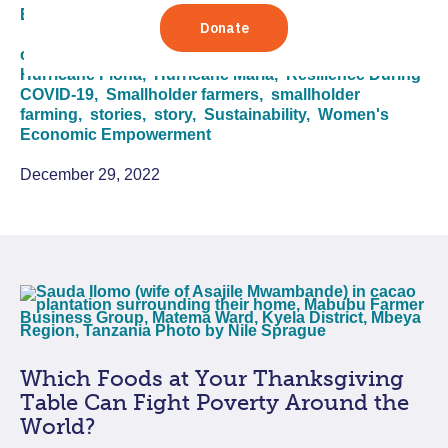
Economic Empowerment
climate change,
COVID 19,
COVID-19,
end of year,
Hurricane Fiona,
Hurricane Maria,
Resilience During
COVID-19,
Smallholder farmers,
smallholder
farming,
stories,
story,
Sustainability,
Women's
Economic Empowerment
December 29, 2022
Which Foods at Your Thanksgiving
Table Can Fight Poverty Around the
World?