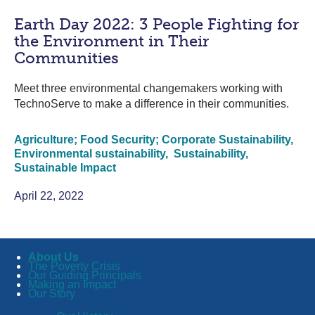
Earth Day 2022: 3 People Fighting for
the Environment in Their
Communities
Meet three environmental changemakers working with
TechnoServe to make a difference in their communities.
Agriculture; Food Security; Corporate Sustainability,
Environmental sustainability,
Sustainability,
Sustainable Impact
April 22, 2022
About Us
The Poverty Crisis
Our Guiding Principals
Making an Impact
Our Story