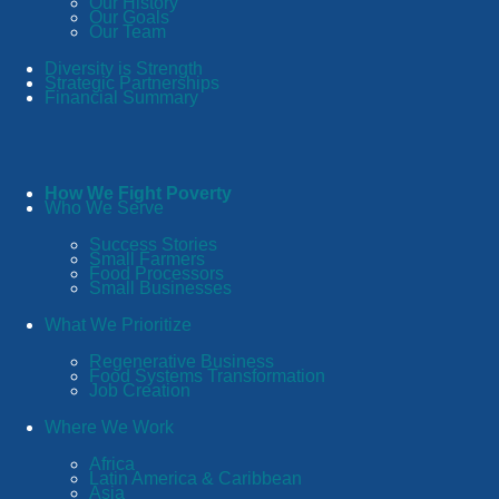
Our History
Our Goals
Our Team
Diversity is Strength
Strategic Partnerships
Financial Summary
How We Fight Poverty
Who We Serve
Success Stories
Small Farmers
Food Processors
Small Businesses
What We Prioritize
Regenerative Business
Food Systems Transformation
Job Creation
Where We Work
Africa
Latin America & Caribbean
Asia