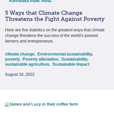
5 Ways that Climate Change
Threatens the Fight Against Poverty
Here are five statistics on the greatest ways that climate
change threatens the success of the world's poorest
farmers and entrepreneurs.
climate change,
Environmental sustainability,
poverty,
Poverty alleviation,
Sustainability,
sustainable agriculture,
Sustainable Impact
August 16, 2022