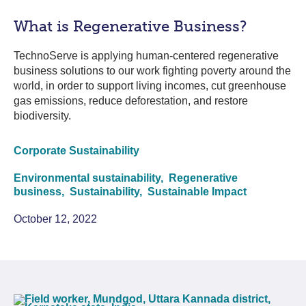
What is Regenerative Business?
TechnoServe is applying human-centered regenerative
business solutions to our work fighting poverty around the
world, in order to support living incomes, cut greenhouse
gas emissions, reduce deforestation, and restore
biodiversity.
Corporate Sustainability
Environmental sustainability,
Regenerative
business,
Sustainability,
Sustainable Impact
October 12, 2022