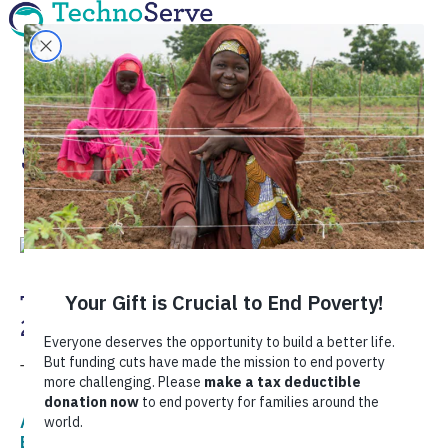
Sustainability
TechnoServe’s Most Read Stories of
2022
Take a look back at the stories that inspired us in 2022.
Agriculture,
Corporate Sustainability,
COVID-19,
Economic Development,
Food Security,
Women's