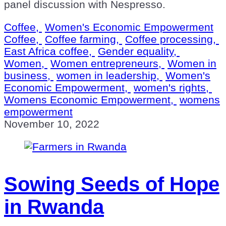
panel discussion with Nespresso.
Coffee,
Women's Economic Empowerment
Coffee,
Coffee farming,
Coffee processing,
East Africa coffee,
Gender equality,
Women,
Women entrepreneurs,
Women in
business,
women in leadership,
Women's
Economic Empowerment,
women's rights,
Womens Economic Empowerment,
womens
empowerment
November 10, 2022
Sowing Seeds of Hope
in Rwanda