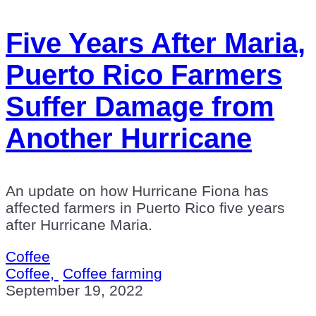
Five Years After Maria,
Puerto Rico Farmers
Suffer Damage from
Another Hurricane
An update on how Hurricane Fiona has
affected farmers in Puerto Rico five years
after Hurricane Maria.
Coffee
Coffee,
Coffee farming
September 19, 2022