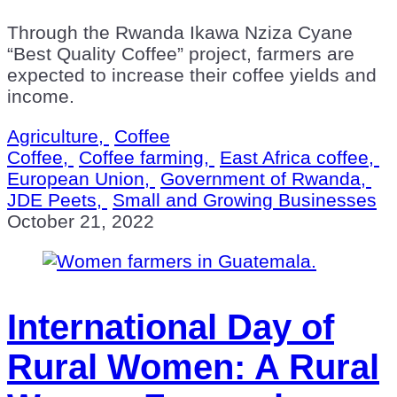
Through the Rwanda Ikawa Nziza Cyane
“Best Quality Coffee” project, farmers are
expected to increase their coffee yields and
income.
Agriculture,
Coffee
Coffee,
Coffee farming,
East Africa coffee,
European Union,
Government of Rwanda,
JDE Peets,
Small and Growing Businesses
October 21, 2022
International Day of
Rural Women: A Rural