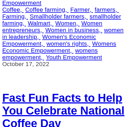
Empowerment
Coffee,
Coffee farming,
Farmer,
farmers,
Farming,
Smallholder farmers,
smallholder
farming,
Walmart,
Women,
Women
entrepreneurs,
Women in business,
women
in leadership,
Women's Economic
Empowerment,
women's rights,
Womens
Economic Empowerment,
womens
empowerment,
Youth Empowerment
October 17, 2022
Fast Fun Facts to Help
You Celebrate National
Coffee Day