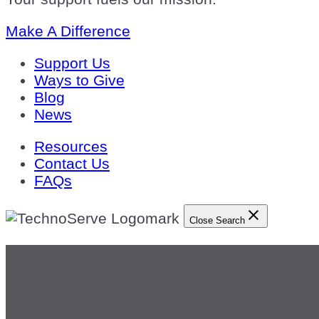
Make A Difference
Support Us
Ways to Give
Blog
News
Resources
Contact Us
FAQs
Close Search