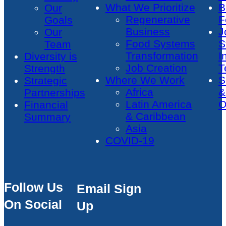
What We Prioritize
B
Our
Regenerative
F
Goals
Business
J
Our
Food Systems
S
Team
Transformation
I
Diversity is
Job Creation
T
Strength
Where We Work
S
Strategic
Africa
&
Partnerships
Latin America
O
Financial
& Caribbean
Summary
Asia
COVID-19
Follow Us
Email Sign
On Social
Up