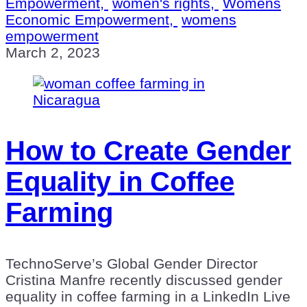
Empowerment,
women's rights,
Womens
Economic Empowerment,
womens
empowerment
March 2, 2023
How to Create Gender
Equality in Coffee
Farming
TechnoServe’s Global Gender Director
Cristina Manfre recently discussed gender
equality in coffee farming in a LinkedIn Live