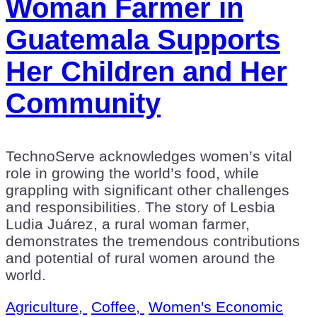
Woman Farmer in
Guatemala Supports
Her Children and Her
Community
TechnoServe acknowledges women’s vital
role in growing the world’s food, while
grappling with significant other challenges
and responsibilities. The story of Lesbia
Ludia Juárez, a rural woman farmer,
demonstrates the tremendous contributions
and potential of rural women around the
world.
Agriculture,
Coffee,
Women's Economic