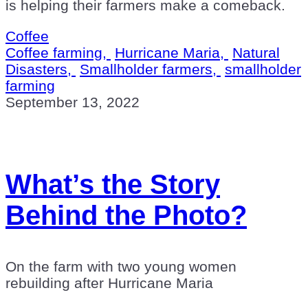
is helping their farmers make a comeback.
Coffee
Coffee farming,
Hurricane Maria,
Natural
Disasters,
Smallholder farmers,
smallholder
farming
September 13, 2022
What’s the Story
Behind the Photo?
On the farm with two young women
rebuilding after Hurricane Maria