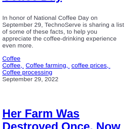
In honor of National Coffee Day on
September 29, TechnoServe is sharing a list
of some of these facts, to help you
appreciate the coffee-drinking experience
even more.
Coffee
Coffee,
Coffee farming,
coffee prices,
Coffee processing
September 29, 2022
Her Farm Was
Destroyed Once. Now