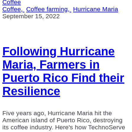
Coffee
Coffee,
Coffee farming,
Hurricane Maria
September 15, 2022
Following Hurricane
Maria, Farmers in
Puerto Rico Find their
Resilience
Five years ago, Hurricane Maria hit the
American island of Puerto Rico, destroying
its coffee industry. Here's how TechnoServe