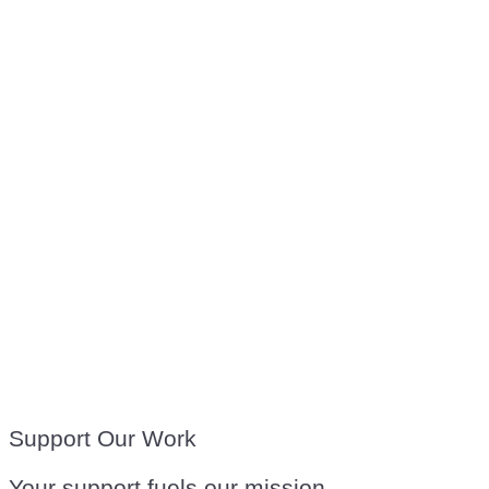
Support Our Work
Your support fuels our mission.