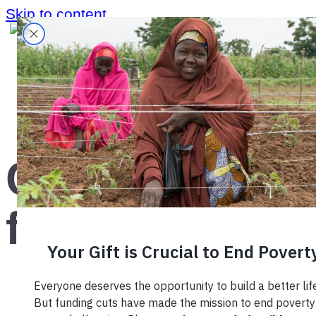
Skip to content
Home
›
Blog
›
Coffee farming
Coffee
farming