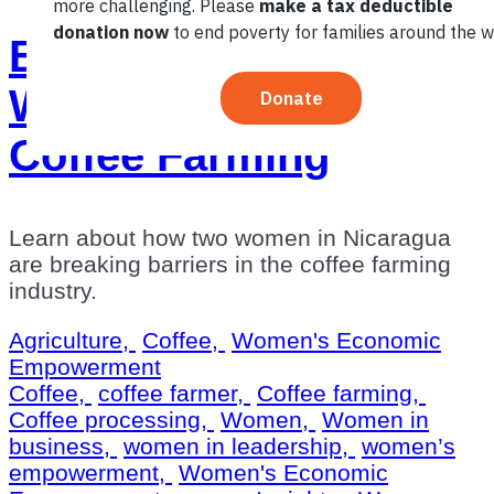
Breaking Barriers For
Women Through
Coffee Farming
Learn about how two women in Nicaragua
are breaking barriers in the coffee farming
industry.
Agriculture,
Coffee,
Women's Economic
Empowerment
Coffee,
coffee farmer,
Coffee farming,
Coffee processing,
Women,
Women in
business,
women in leadership,
women’s
empowerment,
Women's Economic