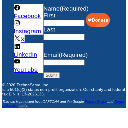
Name
(Required)
First
Facebook
Last
Instagram
X
LinkedIn
Email
(Required)
YouTube
Submit
© 2026 TechnoServe, Inc
Is a 501(c)(3) status non-profit organization. Our charity and federal
tax EIN is: 13-2626135.
This site is protected by reCAPTCHA and the Google
Privacy Policy
and
Terms
of Service
apply
.