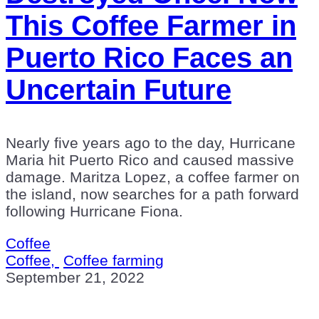
This Coffee Farmer in
Puerto Rico Faces an
Uncertain Future
Nearly five years ago to the day, Hurricane
Maria hit Puerto Rico and caused massive
damage. Maritza Lopez, a coffee farmer on
the island, now searches for a path forward
following Hurricane Fiona.
Coffee
Coffee,
Coffee farming
September 21, 2022