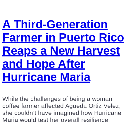
A Third-Generation
Farmer in Puerto Rico
Reaps a New Harvest
and Hope After
Hurricane Maria
While the challenges of being a woman
coffee farmer affected Agueda Ortiz Velez,
she couldn’t have imagined how Hurricane
Maria would test her overall resilience.