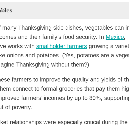
ables
f many Thanksgiving side dishes, vegetables can 
ncomes and their family’s food security. In
Mexico
,
ve works with
smallholder farmers
growing a variet
ike onions and potatoes. (Yes, potatoes are a vege
agine Thanksgiving without them?)
hese farmers to improve the quality and yields of th
them connect to formal groceries that pay them hig
mproved farmers’ incomes by up to 80%, supporti
t of poverty.
t relationships were especially critical during the 