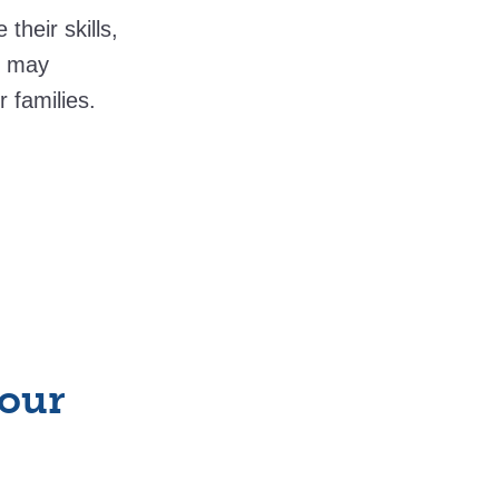
heir skills,
y may
r families.
your