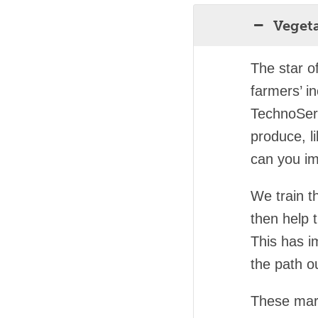
Veget
The star o
farmers’ i
TechnoSer
produce, l
can you im
We train t
then help 
This has i
the path ou
These marke