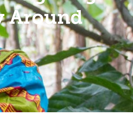
ty Around