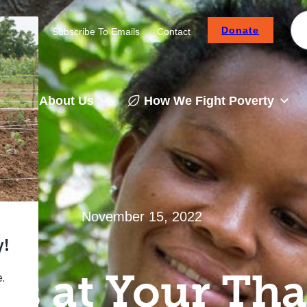
Donate
Careers
Subscribe To Emails
Contact
About Us
How We Fight Poverty
November 15, 2022
s at Your Th