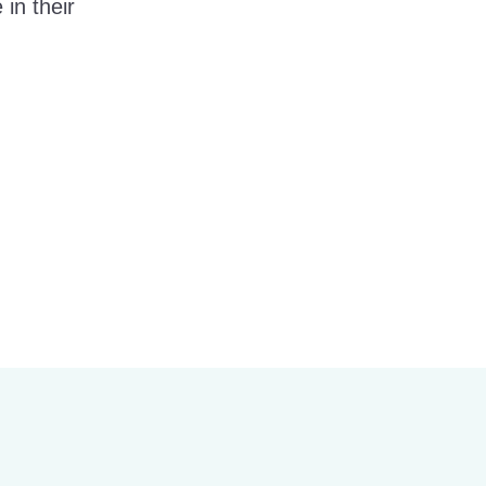
in their