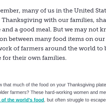
ember, many of us in the United Stat
e Thanksgiving with our families, sh
e and a good meal. But we may not k
on between many food items on our 
work of farmers around the world to 
fe for their own families.
w that much of the food on your Thanksgiving pla
older farmers? These hard-working women and m
of the world’s food
, but often struggle to escape