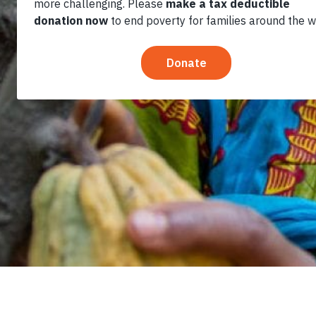
Table Can