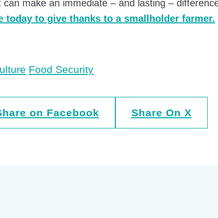
 can make an immediate – and lasting – difference 
 today to give thanks to a smallholder farmer.
ulture
Food Security
Share on Facebook
Share On X