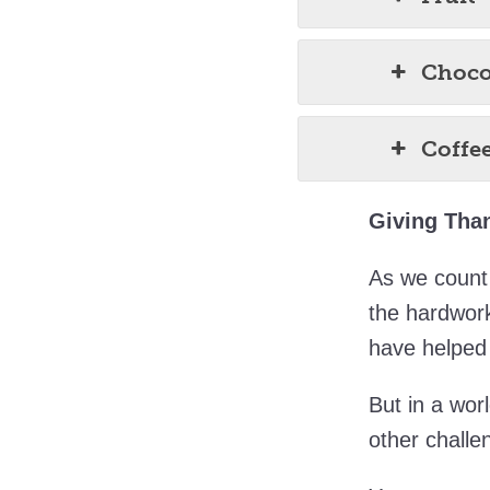
Choco
Coffe
Giving Than
As we count 
the hardwor
have helped 
But in a wor
other challe