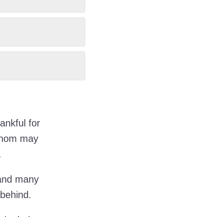
ankful for
 whom may
.
 and many
 behind.