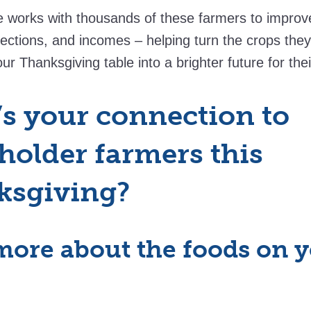
works with thousands of these farmers to improve t
ections, and incomes – helping turn the crops the
ur Thanksgiving table into a brighter future for thei
s your connection to
holder farmers this
ksgiving?
more about the foods on 