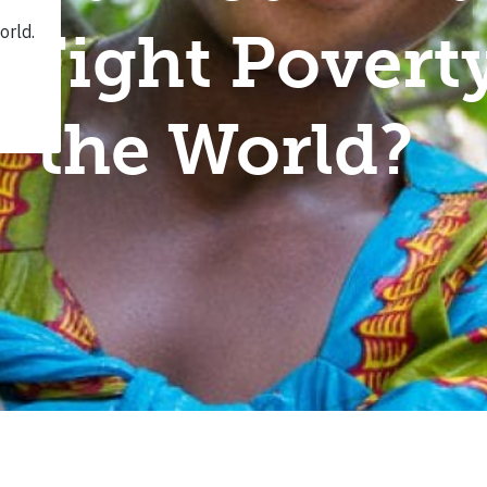
 Fight Pover
the World?