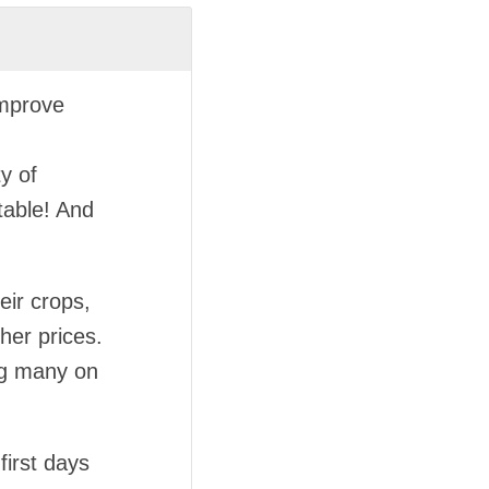
improve
y of
table! And
eir crops,
her prices.
ng many on
first days