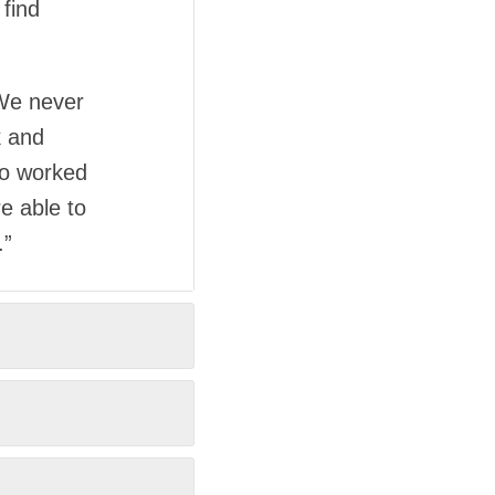
find
 We never
k and
ho worked
e able to
.”