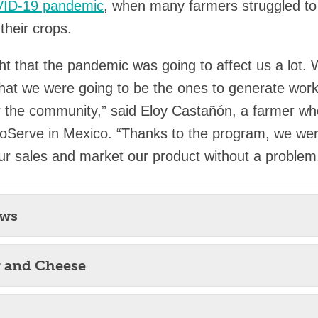
ID-19 pandemic
, when many farmers struggled to 
their crops.
t that the pandemic was going to affect us a lot.
hat we were going to be the ones to generate wor
for the community,” said Eloy Castañón, a farmer w
oServe in Mexico. “Thanks to the program, we wer
ur sales and market our product without a problem
ews
r and Cheese