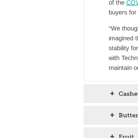
of the
COV
buyers for 
“We though
imagined t
stability 
with Techn
maintain o
Cash
Butte
Fruit