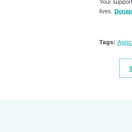
Your support
lives.
Donate
Tags:
Agric