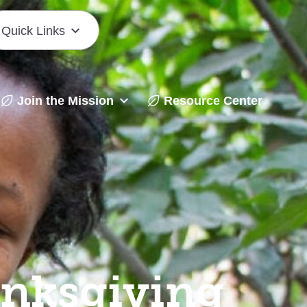
Quick Links
Join the Mission
Resource Center
anksgiving