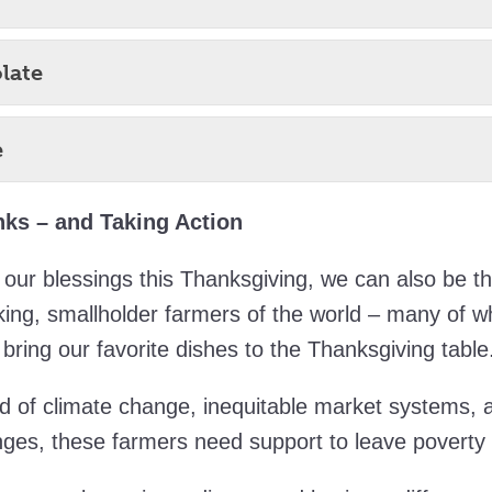
late
e
ks – and Taking Action
our blessings this Thanksgiving, we can also be th
king, smallholder farmers of the world – many of
bring our favorite dishes to the Thanksgiving table
ld of climate change, inequitable market systems,
nges, these farmers need support to leave poverty