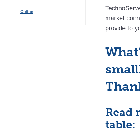
TechnoServe 
Coffee
market conn
provide to yo
What’
small
Than
Read 
table: