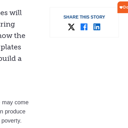
es will
SHARE THIS STORY
aring
now the
plates
build a
te may come
en produce
 poverty.