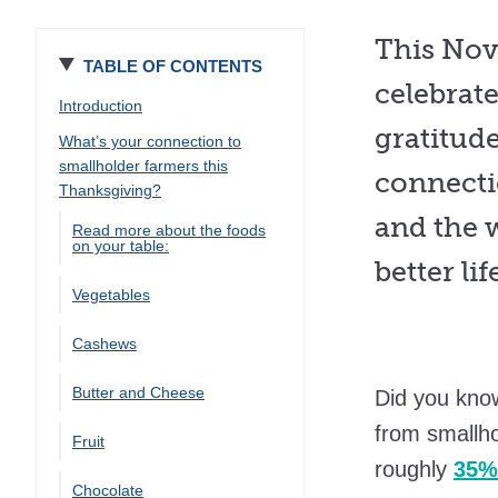
This Nov
TABLE OF CONTENTS
celebrat
Introduction
gratitud
What’s your connection to
smallholder farmers this
connecti
Thanksgiving?
and the 
Read more about the foods
on your table:
better li
Vegetables
Cashews
Butter and Cheese
Did you kno
from smallh
Fruit
roughly
35% 
Chocolate