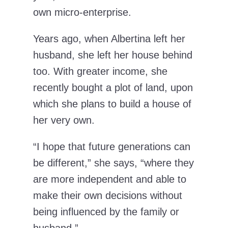
own micro-enterprise.
Years ago, when Albertina left her
husband, she left her house behind
too. With greater income, she
recently bought a plot of land, upon
which she plans to build a house of
her very own.
“I hope that future generations can
be different,” she says, “where they
are more independent and able to
make their own decisions without
being influenced by the family or