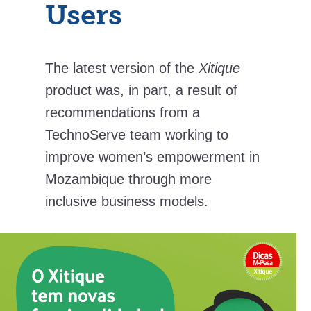
Users
The latest version of the
Xitique
product was, in part, a result of
recommendations from a
TechnoServe team working to
improve women’s empowerment in
Mozambique through more
inclusive business models.