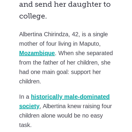
and send her daughter to
college.
Albertina Chirindza, 42, is a single
mother of four living in Maputo,
Mozambique
. When she separated
from the father of her children, she
had one main goal: support her
children.
In a
historically male-dominated
society
, Albertina knew raising four
children alone would be no easy
task.