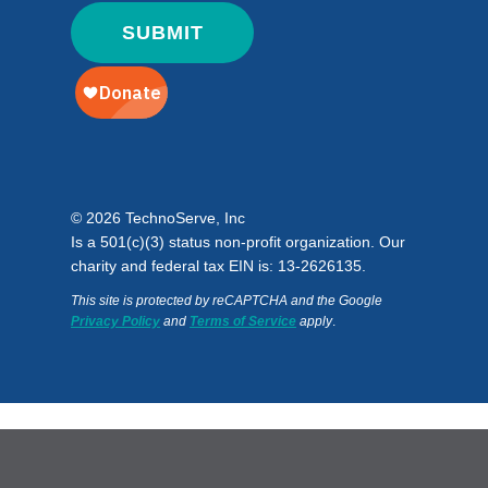
© 2026 TechnoServe, Inc
Is a 501(c)(3) status non-profit organization. Our
charity and federal tax EIN is: 13-2626135.
This site is protected by reCAPTCHA and the Google
Privacy Policy
and
Terms of Service
apply
.