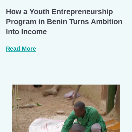
How a Youth Entrepreneurship
Program in Benin Turns Ambition
Into Income
Read More