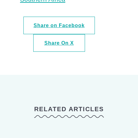
Share on Facebook
Share On X
RELATED ARTICLES