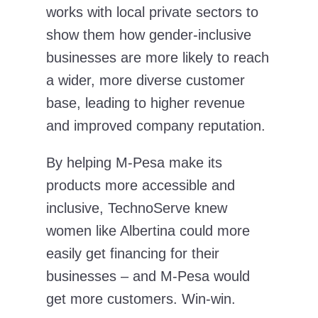
works with local private sectors to
show them how gender-inclusive
businesses are more likely to reach
a wider, more diverse customer
base, leading to higher revenue
and improved company reputation.
By helping M-Pesa make its
products more accessible and
inclusive, TechnoServe knew
women like Albertina could more
easily get financing for their
businesses – and M-Pesa would
get more customers. Win-win.