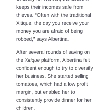
keeps their incomes safe from
thieves. “Often with the traditional
Xitique, the day you receive your
money you are afraid of being
robbed,” says Albertina.
After several rounds of saving on
the
Xitique
platform, Albertina felt
confident enough to try to diversify
her business. She started selling
tomatoes, which had a low profit
margin, but enabled her to
consistently provide dinner for her
children.