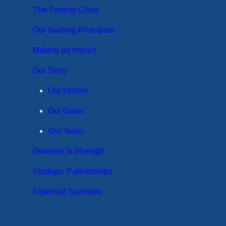
The Poverty Crisis
Our Guiding Principals
Making an Impact
Our Story
Our History
Our Goals
Our Team
Diversity is Strength
Strategic Partnerships
Financial Summary