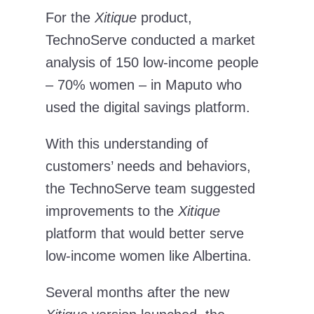
For the
Xitique
product,
TechnoServe conducted a market
analysis of 150 low-income people
– 70% women – in Maputo who
used the digital savings platform.
With this understanding of
customers’ needs and behaviors,
the TechnoServe team suggested
improvements to the
Xitique
platform that would better serve
low-income women like Albertina.
Several months after the new