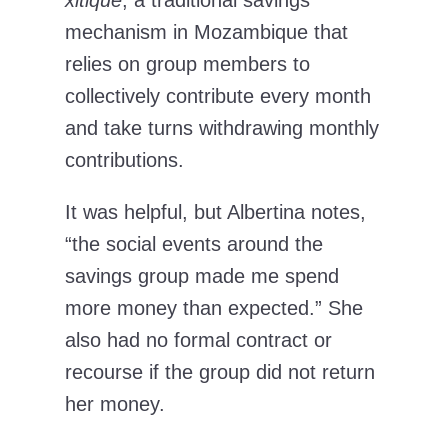
mechanism in Mozambique that
relies on group members to
collectively contribute every month
and take turns withdrawing monthly
contributions.
It was helpful, but Albertina notes,
“the social events around the
savings group made me spend
more money than expected.” She
also had no formal contract or
recourse if the group did not return
her money.