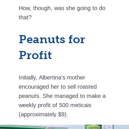
How, though, was she going to do
that?
Peanuts for
Profit
Initially, Albertina’s mother
encouraged her to sell roasted
peanuts. She managed to make a
weekly profit of 500 meticais
(approximately $9).