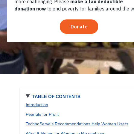
Own Savings
TABLE OF CONTENTS
Introduction
Peanuts for Profit
TechnoServe’s Recommendations Help Women Users
What It Means for Women in Mozambique