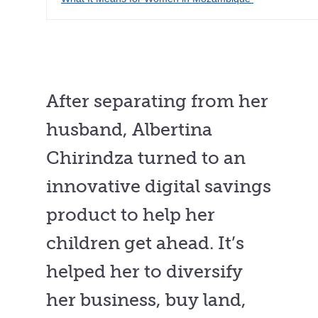
After separating from her
husband, Albertina
Chirindza turned to an
innovative digital savings
product to help her
children get ahead. It’s
helped her to diversify
her business, buy land,