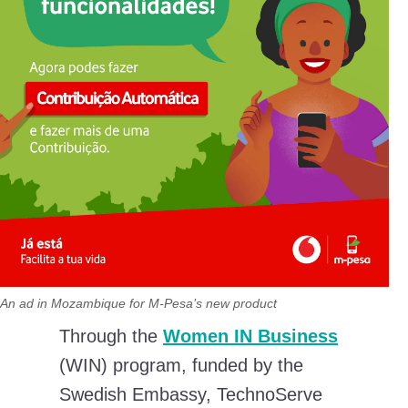
An ad in Mozambique for M-Pesa’s new product
Through the
Women IN Business
(WIN) program, funded by the
Swedish Embassy, TechnoServe