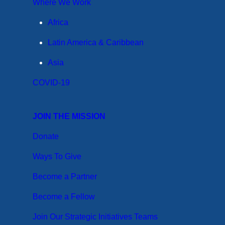
Where We Work
Africa
Latin America & Caribbean
Asia
COVID-19
JOIN THE MISSION
Donate
Ways To Give
Become a Partner
Become a Fellow
Join Our Strategic Initiatives Teams