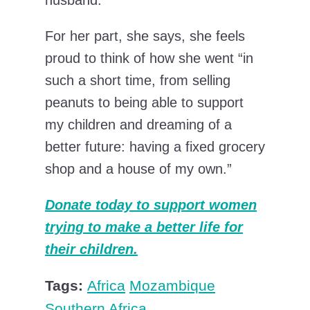
husband.”
For her part, she says, she feels
proud to think of how she went “in
such a short time, from selling
peanuts to being able to support
my children and dreaming of a
better future: having a fixed grocery
shop and a house of my own.”
Donate today to support women
trying to make a better life for
their children.
Tags:
Africa
Mozambique
Southern Africa