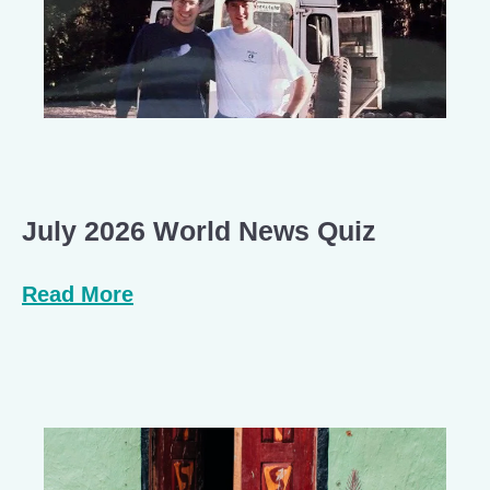
July 2026 World News Quiz
Read More