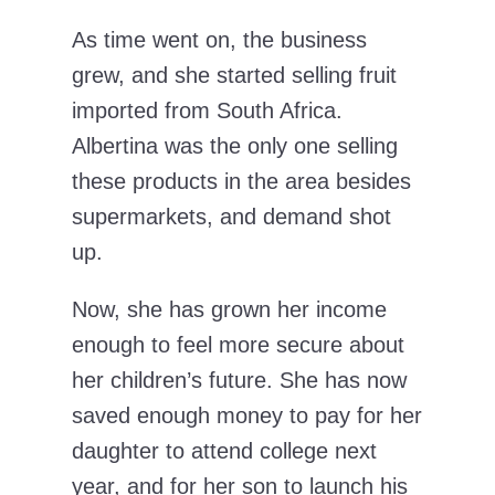
As time went on, the business
grew, and she started selling fruit
imported from South Africa.
Albertina was the only one selling
these products in the area besides
supermarkets, and demand shot
up.
Now, she has grown her income
enough to feel more secure about
her children’s future. She has now
saved enough money to pay for her
daughter to attend college next
year, and for her son to launch his