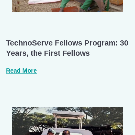
TechnoServe Fellows Program: 30
Years, the First Fellows
Read More