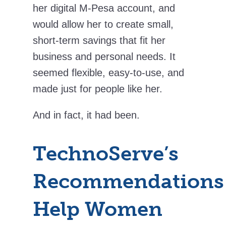
her digital M-Pesa account, and
would allow her to create small,
short-term savings that fit her
business and personal needs. It
seemed flexible, easy-to-use, and
made just for people like her.
And in fact, it had been.
TechnoServe’s
Recommendations
Help Women