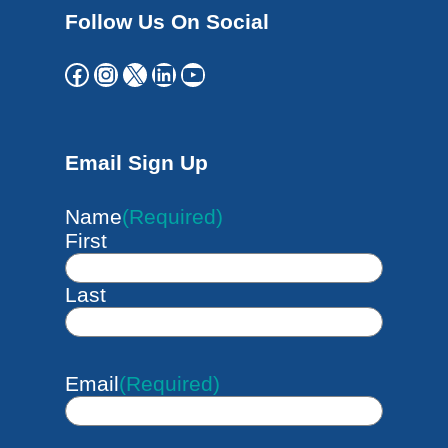
Follow Us On Social
Facebook
Instagram
X
LinkedIn
YouTube
Email Sign Up
Name
(Required)
First
Last
Email
(Required)