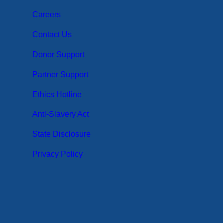
Careers
Contact Us
Donor Support
Partner Support
Ethics Hotline
Anti-Slavery Act
State Disclosure
Privacy Policy