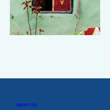
ABOUT US