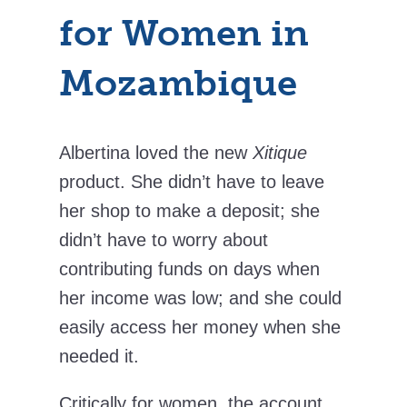
for Women in
Mozambique
Albertina loved the new
Xitique
product. She didn’t have to leave
her shop to make a deposit; she
didn’t have to worry about
contributing funds on days when
her income was low; and she could
easily access her money when she
needed it.
Critically for women, the account