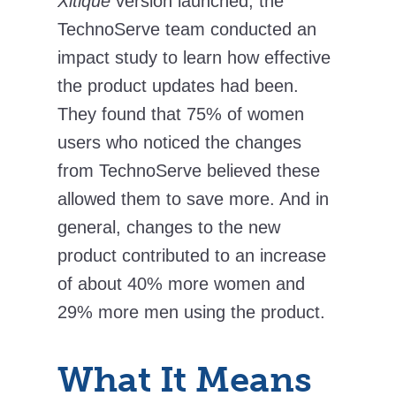
Xitique
version launched, the
TechnoServe team conducted an
impact study to learn how effective
the product updates had been.
They found that 75% of women
users who noticed the changes
from TechnoServe believed these
allowed them to save more. And in
general, changes to the new
product contributed to an increase
of about 40% more women and
29% more men using the product.
What It Means