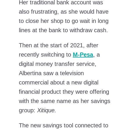
Her traditional bank account was
also frustrating, as she would have
to close her shop to go wait in long
lines at the bank to withdraw cash.
Then at the start of 2021, after
recently switching to
M-Pesa
, a
digital money transfer service,
Albertina saw a television
commercial about a new digital
financial product they were offering
with the same name as her savings
group:
Xitique.
The new savings tool connected to