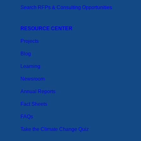
Search RFPs & Consulting Opportunities
RESOURCE CENTER
Projects
Blog
Learning
Newsroom
Annual Reports
Fact Sheets
FAQs
Take the Climate Change Quiz