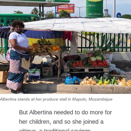
Albertina stands at her produce stall in Maputo, Mozambique
But Albertina needed to do more for
her children, and so she joined a
xitique
, a traditional savings