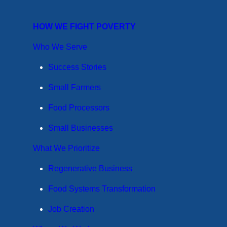
HOW WE FIGHT POVERTY
Who We Serve
Success Stories
Small Farmers
Food Processors
Small Businesses
What We Prioritize
Regenerative Business
Food Systems Transformation
Job Creation