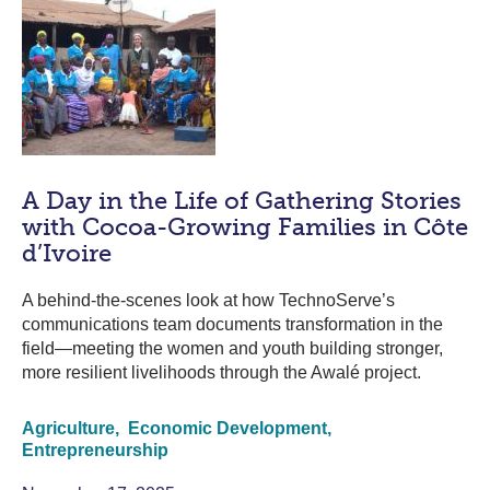
A Day in the Life of Gathering Stories
with Cocoa-Growing Families in Côte
d’Ivoire
A behind-the-scenes look at how TechnoServe’s
communications team documents transformation in the
field—meeting the women and youth building stronger,
more resilient livelihoods through the Awalé project.
Agriculture,
Economic Development,
Entrepreneurship