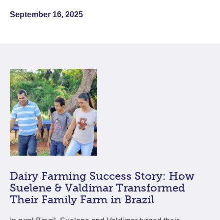
September 16, 2025
Dairy Farming Success Story: How
Suelene & Valdimar Transformed
Their Family Farm in Brazil