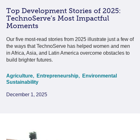
Top Development Stories of 2025:
TechnoServe’s Most Impactful
Moments
Our five most-read stories from 2025 illustrate just a few of
the ways that TechnoServe has helped women and men
in Africa, Asia, and Latin America overcome obstacles to
build brighter futures.
Agriculture,
Entrepreneurship,
Environmental
Sustainability
December 1, 2025