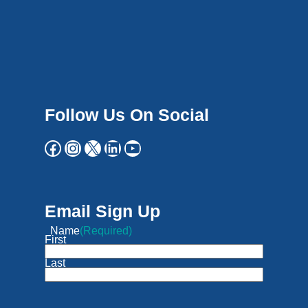
Follow Us On Social
Email Sign Up
Name
(Required)
First
Last