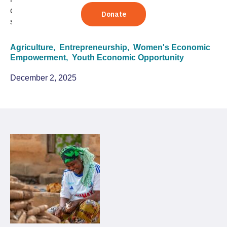
connections that TechnoServe clients use to build
sustainable pathways out of poverty.
Agriculture,
Entrepreneurship,
Women's Economic
Empowerment,
Youth Economic Opportunity
December 2, 2025