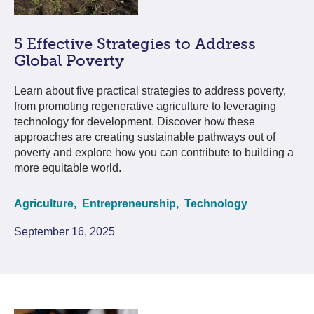
5 Effective Strategies to Address
Global Poverty
Learn about five practical strategies to address poverty,
from promoting regenerative agriculture to leveraging
technology for development. Discover how these
approaches are creating sustainable pathways out of
poverty and explore how you can contribute to building a
more equitable world.
Agriculture,
Entrepreneurship,
Technology
September 16, 2025