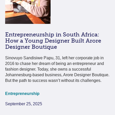
Entrepreneurship in South Africa:
How a Young Designer Built Arore
Designer Boutique
Sinovuyo Sandisiwe Papu, 31, left her corporate job in
2016 to chase her dream of being an entrepreneur and
fashion designer. Today, she owns a successful
Johannesburg-based business, Arore Designer Boutique.
But the path to success wasn’t without its challenges.
Entrepreneurship
September 25, 2025