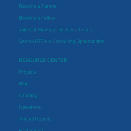
Become a Partner
Become a Fellow
Join Our Strategic Initiatives Teams
Search RFPs & Consulting Opportunities
RESOURCE CENTER
Projects
Blog
Learning
Newsroom
Annual Reports
Fact Sheets