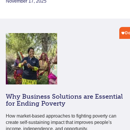
November 17, 2025
Why Business Solutions are Essential
for Ending Poverty
How market-based approaches to fighting poverty can
create self-sustaining impact that improves people's
income, independence, and opportunity.