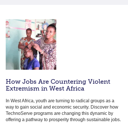
How Jobs Are Countering Violent
Extremism in West Africa
In West Africa, youth are turning to radical groups as a
way to gain social and economic security. Discover how
TechnoServe programs are changing this dynamic by
offering a pathway to prosperity through sustainable jobs.