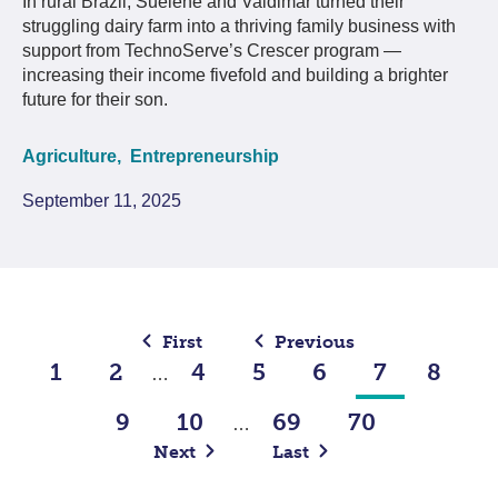
In rural Brazil, Suelene and Valdimar turned their
struggling dairy farm into a thriving family business with
support from TechnoServe’s Crescer program —
increasing their income fivefold and building a brighter
future for their son.
Agriculture,
Entrepreneurship
September 11, 2025
First
Previous
1
2
4
5
6
7
8
…
9
10
69
70
…
Next
Last