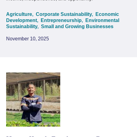
Agriculture,
Corporate Sustainability,
Economic
Development,
Entrepreneurship,
Environmental
Sustainability,
Small and Growing Businesses
November 10, 2025