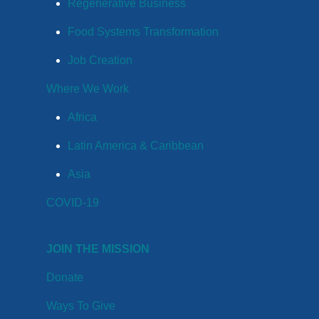
Regenerative Business
Food Systems Transformation
Job Creation
Where We Work
Africa
Latin America & Caribbean
Asia
COVID-19
JOIN THE MISSION
Donate
Ways To Give