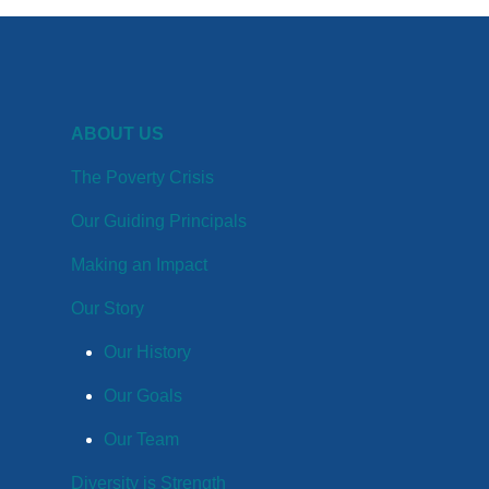
ABOUT US
The Poverty Crisis
Our Guiding Principals
Making an Impact
Our Story
Our History
Our Goals
Our Team
Diversity is Strength