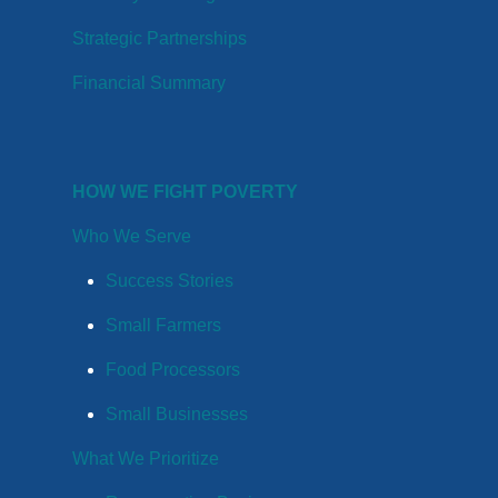
Strategic Partnerships
Financial Summary
HOW WE FIGHT POVERTY
Who We Serve
Success Stories
Small Farmers
Food Processors
Small Businesses
What We Prioritize