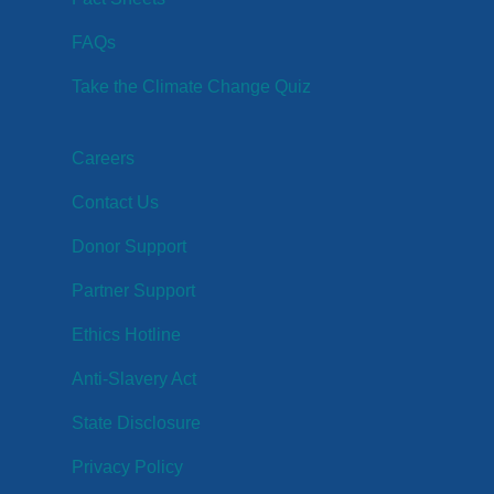
FAQs
Take the Climate Change Quiz
Careers
Contact Us
Donor Support
Partner Support
Ethics Hotline
Anti-Slavery Act
State Disclosure
Privacy Policy