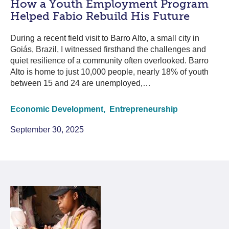
How a Youth Employment Program
Helped Fabio Rebuild His Future
During a recent field visit to Barro Alto, a small city in
Goiás, Brazil, I witnessed firsthand the challenges and
quiet resilience of a community often overlooked. Barro
Alto is home to just 10,000 people, nearly 18% of youth
between 15 and 24 are unemployed,…
Economic Development,
Entrepreneurship
September 30, 2025