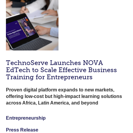
TechnoServe Launches NOVA
EdTech to Scale Effective Business
Training for Entrepreneurs
Proven digital platform expands to new markets,
offering low-cost but high-impact learning solutions
across Africa, Latin America, and beyond
Entrepreneurship
Press Release