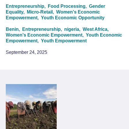
Entrepreneurship,
Food Processing,
Gender
Equality,
Micro-Retail,
Women's Economic
Empowerment,
Youth Economic Opportunity
Benin,
Entrepreneurship,
nigeria,
West Africa,
Women's Economic Empowerment,
Youth Economic
Empowerment,
Youth Empowerment
September 24, 2025