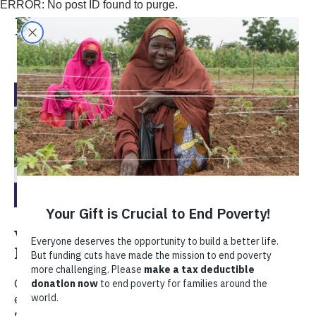
ERROR: No post ID found to purge.
Entrepreneurship
Vote for Photo of the Month:
December 2025
Our monthly photo series highlights the beauty and
emotion in the lives of our clients around the world. This
month, we're celebrating the skills, confidence, and