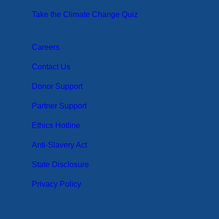
Take the Climate Change Quiz
Careers
Contact Us
Donor Support
Partner Support
Ethics Hotline
Anti-Slavery Act
State Disclosure
Privacy Policy