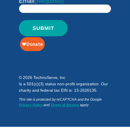
Email
(Required)
© 2026 TechnoServe, Inc
Is a 501(c)(3) status non-profit organization. Our
charity and federal tax EIN is: 13-2626135.
This site is protected by reCAPTCHA and the Google
Privacy Policy
and
Terms of Service
apply
.