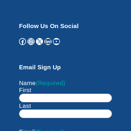
Follow Us On Social
Facebook
Instagram
X
LinkedIn
YouTube
Email Sign Up
Name
(Required)
First
Last