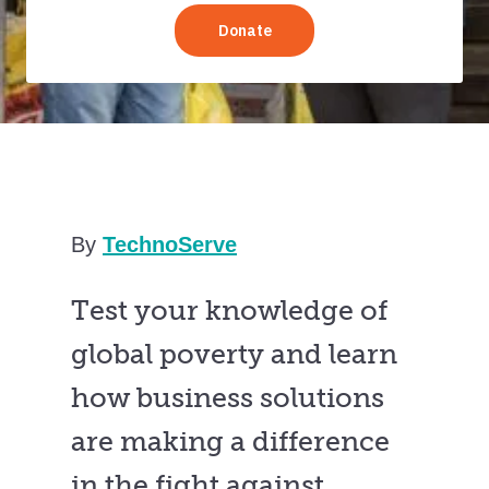
By
TechnoServe
Test your knowledge of
global poverty and learn
how business solutions
are making a difference
in the fight against