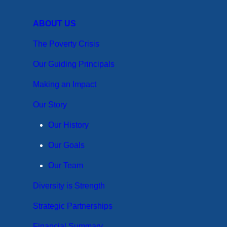
ABOUT US
The Poverty Crisis
Our Guiding Principals
Making an Impact
Our Story
Our History
Our Goals
Our Team
Diversity is Strength
Strategic Partnerships
Financial Summary