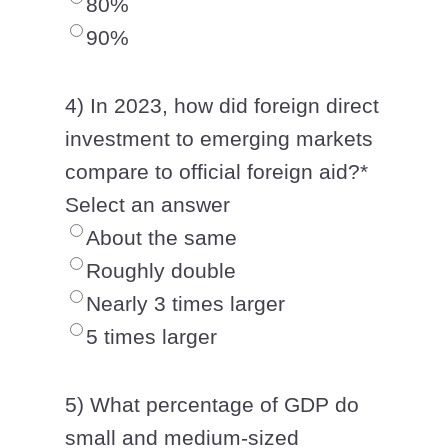
80%
90%
4) In 2023, how did foreign direct
investment to emerging markets
compare to official foreign aid?
*
Select an answer
About the same
Roughly double
Nearly 3 times larger
5 times larger
5) What percentage of GDP do
small and medium-sized