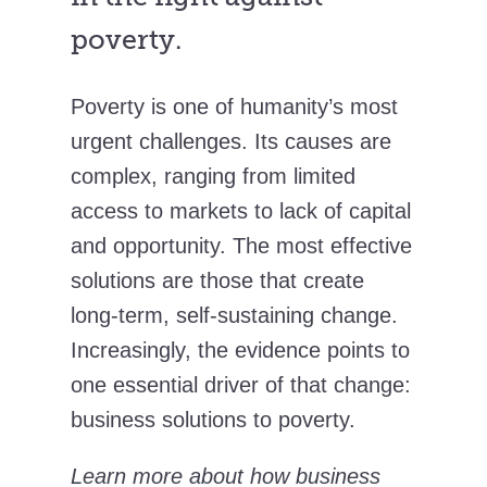
poverty.
Poverty is one of humanity’s most
urgent challenges. Its causes are
complex, ranging from limited
access to markets to lack of capital
and opportunity. The most effective
solutions are those that create
long-term, self-sustaining change.
Increasingly, the evidence points to
one essential driver of that change:
business solutions to poverty.
Learn more about how business