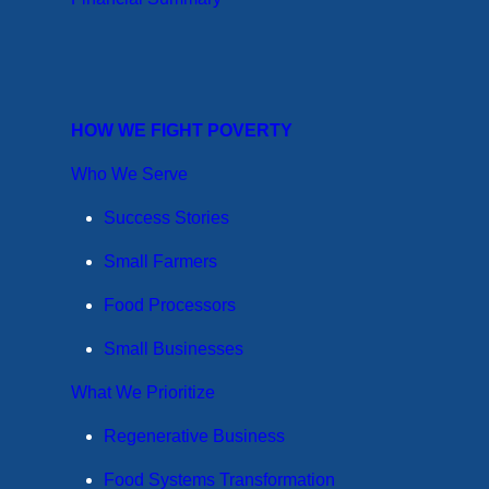
HOW WE FIGHT POVERTY
Who We Serve
Success Stories
Small Farmers
Food Processors
Small Businesses
What We Prioritize
Regenerative Business
Food Systems Transformation