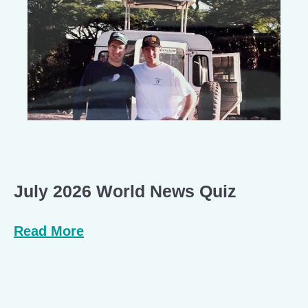
July 2026 World News Quiz
Read More