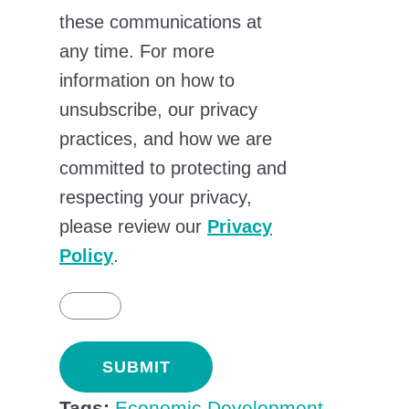
these communications at
any time. For more
information on how to
unsubscribe, our privacy
practices, and how we are
committed to protecting and
respecting your privacy,
please review our
Privacy
Policy
.
Tags:
Economic Development