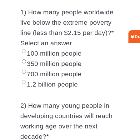
1) How many people worldwide
live below the extreme poverty
line (less than $2.15 per day)?
*
Select an answer
100 million people
350 million people
700 million people
1.2 billion people
2) How many young people in
developing countries will reach
working age over the next
decade?
*