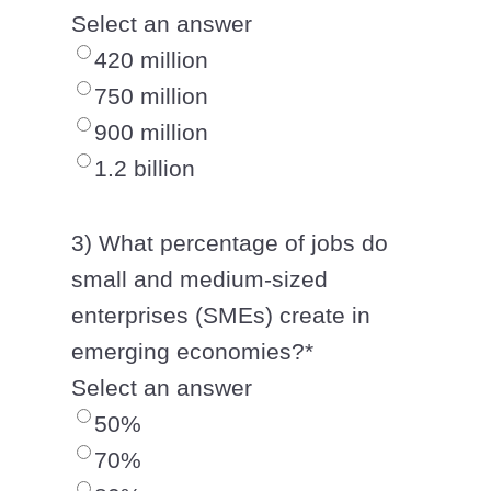
Select an answer
420 million
750 million
900 million
1.2 billion
3) What percentage of jobs do
small and medium-sized
enterprises (SMEs) create in
emerging economies?
*
Select an answer
50%
70%