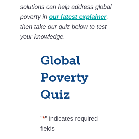
solutions can help address global
poverty in
our latest explainer
,
then take our quiz below to test
your knowledge.
Global
Poverty
Quiz
"
*
" indicates required
fields