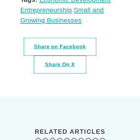
Entrepreneurship
Small and
Growing Businesses
Share on Facebook
Share On X
RELATED ARTICLES