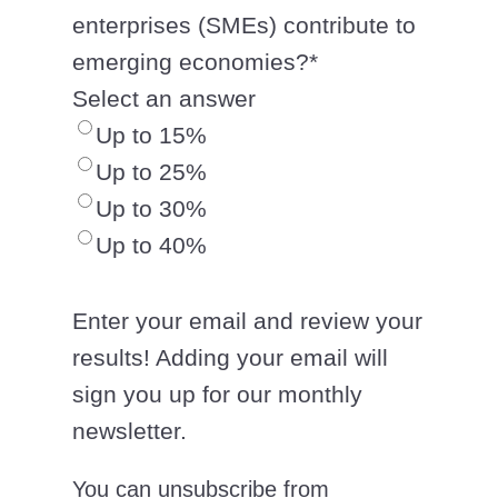
enterprises (SMEs) contribute to
emerging economies?
*
Select an answer
Up to 15%
Up to 25%
Up to 30%
Up to 40%
Enter your email and review your
results! Adding your email will
sign you up for our monthly
newsletter.
You can unsubscribe from