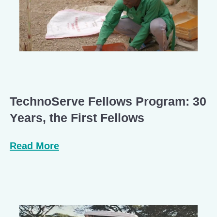
TechnoServe Fellows Program: 30
Years, the First Fellows
Read More