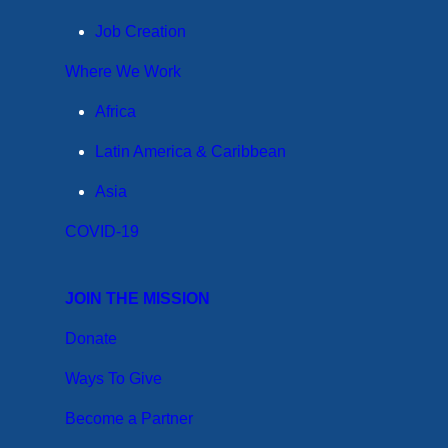
Job Creation
Where We Work
Africa
Latin America & Caribbean
Asia
COVID-19
JOIN THE MISSION
Donate
Ways To Give
Become a Partner