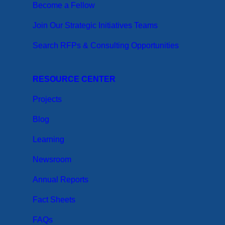
Become a Fellow
Join Our Strategic Initiatives Teams
Search RFPs & Consulting Opportunities
RESOURCE CENTER
Projects
Blog
Learning
Newsroom
Annual Reports
Fact Sheets
FAQs