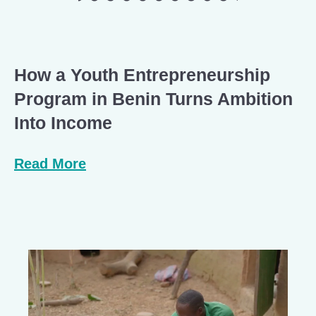
How a Youth Entrepreneurship
Program in Benin Turns Ambition
Into Income
Read More