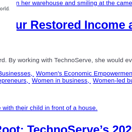
neur Restored Income a
d. By working with TechnoServe, she would even
Businesses,
Women's Economic Empowermen
epreneurs,
Women in business,
Women-led b
Root: TechnoServe’s 20