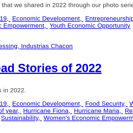
hat we shared in 2022 through our photo seri
19,
Economic Development,
Entrepreneurshi
c Empowerment,
Youth Economic Opportunity
ad Stories of 2022
us in 2022.
19,
Economic Development,
Food Security,
W
of year,
Hurricane Fiona,
Hurricane Maria,
Re
Sustainability,
Women's Economic Empowerm