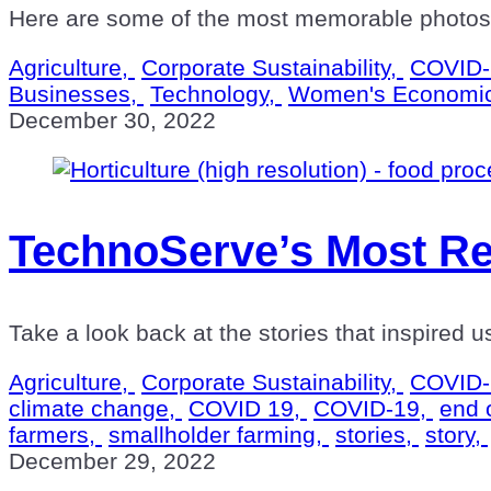
Here are some of the most memorable photos t
Agriculture,
Corporate Sustainability,
COVID-
Businesses,
Technology,
Women's Economi
December 30, 2022
TechnoServe’s Most Re
Take a look back at the stories that inspired 
Agriculture,
Corporate Sustainability,
COVID-
climate change,
COVID 19,
COVID-19,
end 
farmers,
smallholder farming,
stories,
story,
December 29, 2022