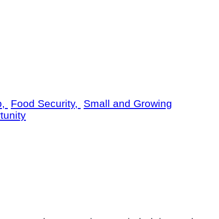
p,
Food Security,
Small and Growing
tunity