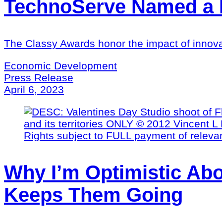
TechnoServe Named a Fi
The Classy Awards honor the impact of innova
Economic Development
Press Release
April 6, 2023
Why I’m Optimistic Abo
Keeps Them Going