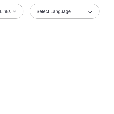
Links
Join the Mission
Resource Center