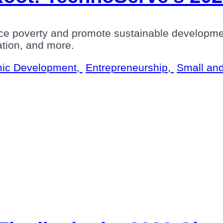
ce poverty and promote sustainable developme
eation, and more.
ic Development,
Entrepreneurship,
Small an