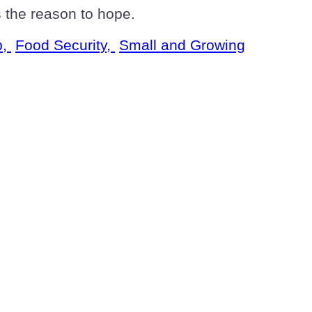
is the reason to hope.
p,
Food Security,
Small and Growing