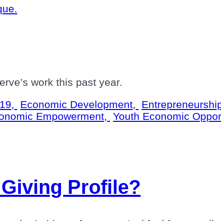
rve’s work this past year.
19,
Economic Development,
Entrepreneurshi
onomic Empowerment,
Youth Economic Oppor
Giving Profile?