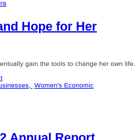
nd Hope for Her
tually gain the tools to change her own life.
t
usinesses,
Women's Economic
22 Annual Report