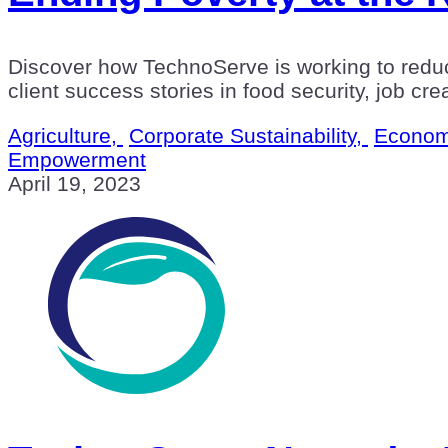
Discover how TechnoServe is working to redu
client success stories in food security, job cr
Agriculture,
Corporate Sustainability,
Econom
Empowerment
April 19, 2023