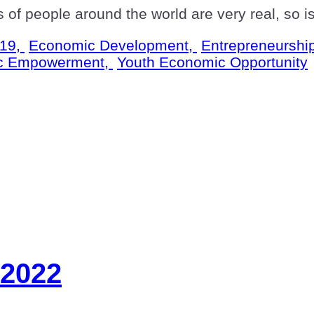
s of people around the world are very real, so 
19,
Economic Development,
Entrepreneurshi
c Empowerment,
Youth Economic Opportunity
 2022