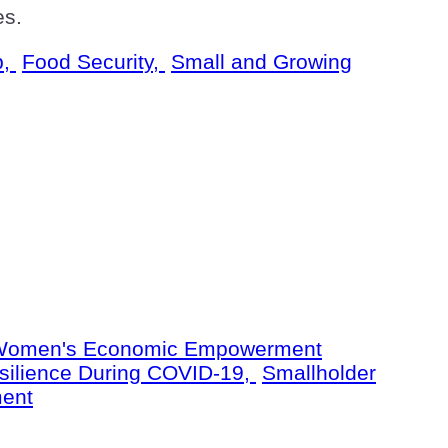
es.
p,
Food Security,
Small and Growing
omen's Economic Empowerment
silience During COVID-19,
Smallholder
ent