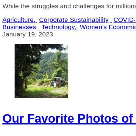
While the struggles and challenges for million
Agriculture,
Corporate Sustainability,
COVID-
Businesses,
Technology,
Women's Economi
January 19, 2023
Our Favorite Photos of