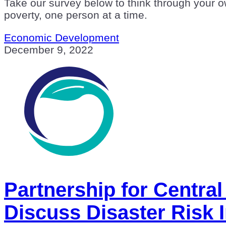
Take our survey below to think through your ow
poverty, one person at a time.
Economic Development
December 9, 2022
Partnership for Centra
Discuss Disaster Risk 