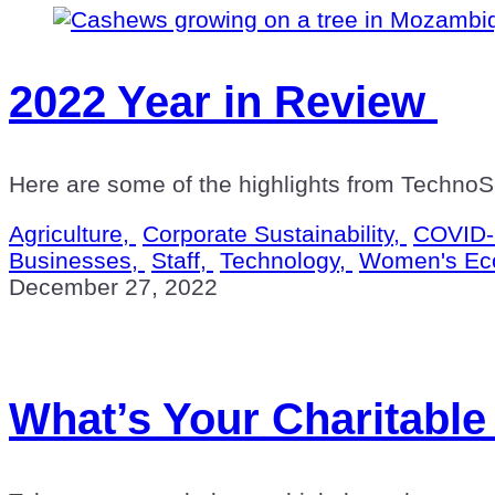
2022 Year in Review
Here are some of the highlights from TechnoSe
Agriculture,
Corporate Sustainability,
COVID-
Businesses,
Staff,
Technology,
Women's Ec
December 27, 2022
What’s Your Charitable 