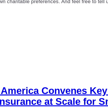
n charitable preferences. And feel free to tell 
l America Convenes Key
Insurance at Scale for 