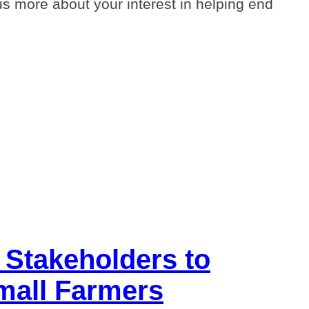
us more about your interest in helping end
 Stakeholders to
Small Farmers