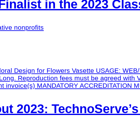
nalist in the 2023 Cla
tive nonprofits
ut 2023: TechnoServe’s