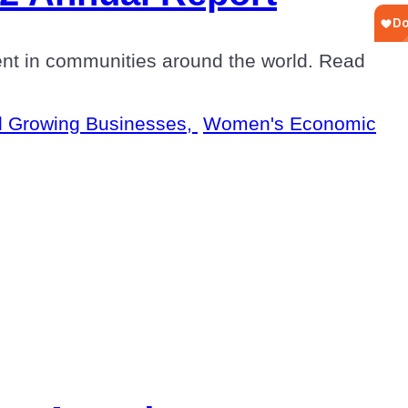
nt in communities around the world. Read
d Growing Businesses,
Women's Economic