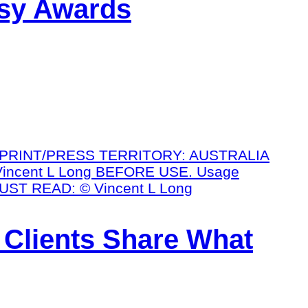
ssy Awards
 Clients Share What