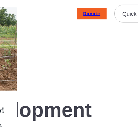
Quick 
Donate
Subscribe To Emails
Contact
About Us
How We Fight Poverty
velopment