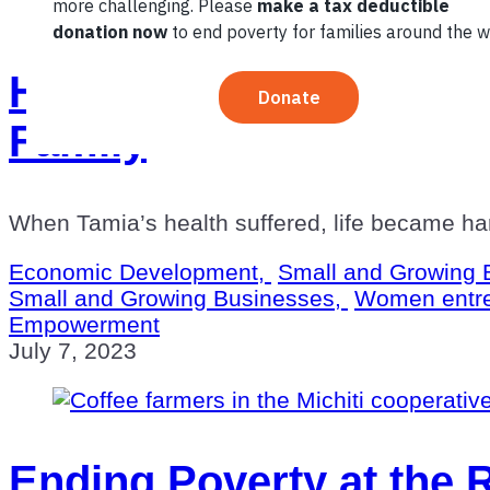
How a Woman Entrepre
Family
When Tamia’s health suffered, life became har
Economic Development,
Small and Growing 
Small and Growing Businesses,
Women entr
Empowerment
July 7, 2023
Ending Poverty at the 