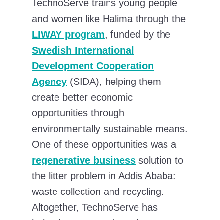
TechnoServe trains young people
and women like Halima through the
LIWAY program
, funded by the
Swedish International
Development Cooperation
Agency
(SIDA), helping them
create better economic
opportunities through
environmentally sustainable means.
One of these opportunities was a
regenerative business
solution to
the litter problem in Addis Ababa:
waste collection and recycling.
Altogether, TechnoServe has