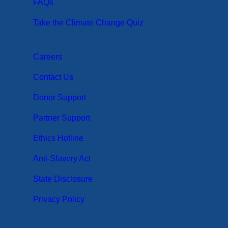
FAQs
Take the Climate Change Quiz
Careers
Contact Us
Donor Support
Partner Support
Ethics Hotline
Anti-Slavery Act
State Disclosure
Privacy Policy