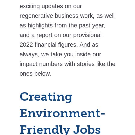
exciting updates on our
regenerative business work, as well
as highlights from the past year,
and a report on our provisional
2022 financial figures. And as
always, we take you inside our
impact numbers with stories like the
ones below.
Creating
Environment-
Friendly Jobs