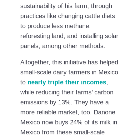
sustainability of his farm, through
practices like changing cattle diets
to produce less methane;
reforesting land; and installing solar
panels, among other methods.
Altogether, this initiative has helped
small-scale dairy farmers in Mexico
to
nearly triple their incomes
,
while reducing their farms’ carbon
emissions by 13%. They have a
more reliable market, too. Danone
Mexico now buys 24% of its milk in
Mexico from these small-scale