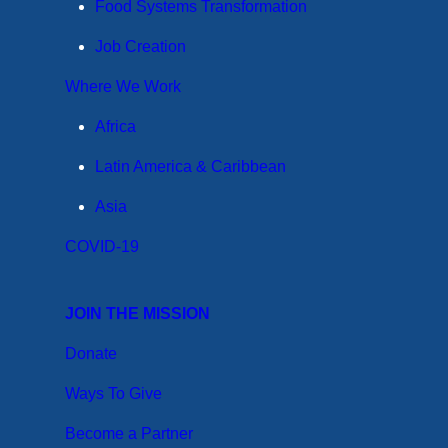
Food Systems Transformation
Job Creation
Where We Work
Africa
Latin America & Caribbean
Asia
COVID-19
JOIN THE MISSION
Donate
Ways To Give
Become a Partner