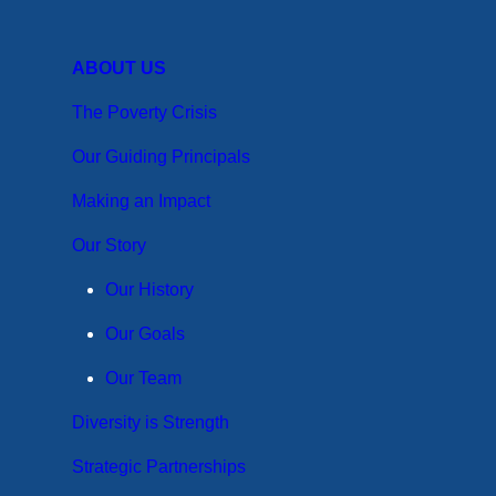
ABOUT US
The Poverty Crisis
Our Guiding Principals
Making an Impact
Our Story
Our History
Our Goals
Our Team
Diversity is Strength
Strategic Partnerships