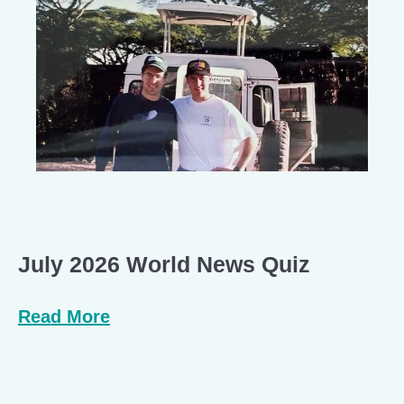
July 2026 World News Quiz
Read More