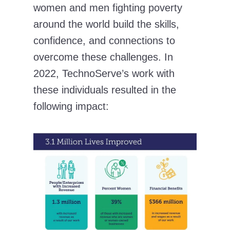
women and men fighting poverty
around the world build the skills,
confidence, and connections to
overcome these challenges. In
2022, TechnoServe’s work with
these individuals resulted in the
following impact: