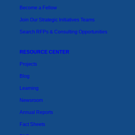
Become a Fellow
Join Our Strategic Initiatives Teams
Search RFPs & Consulting Opportunities
RESOURCE CENTER
Projects
Blog
Learning
Newsroom
Annual Reports
Fact Sheets