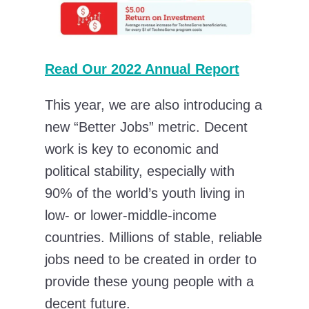
Read Our 2022 Annual Report
This year, we are also introducing a
new “Better Jobs” metric. Decent
work is key to economic and
political stability, especially with
90% of the world’s youth living in
low- or lower-middle-income
countries. Millions of stable, reliable
jobs need to be created in order to
provide these young people with a
decent future.