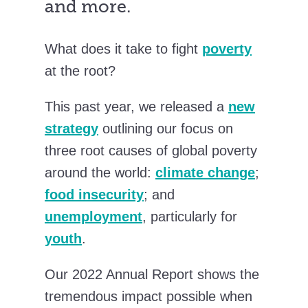
and more.
What does it take to fight
poverty
at the root?
This past year, we released a
new
strategy
outlining our focus on
three root causes of global poverty
around the world:
climate change
;
food insecurity
; and
unemployment
, particularly for
youth
.
Our 2022 Annual Report shows the
tremendous impact possible when