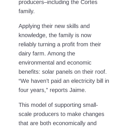
producers–including the Cortes
family.
Applying their new skills and
knowledge, the family is now
reliably turning a profit from their
dairy farm. Among the
environmental and economic
benefits: solar panels on their roof.
“We haven’t paid an electricity bill in
four years,” reports Jaime.
This model of supporting small-
scale producers to make changes
that are both economically and