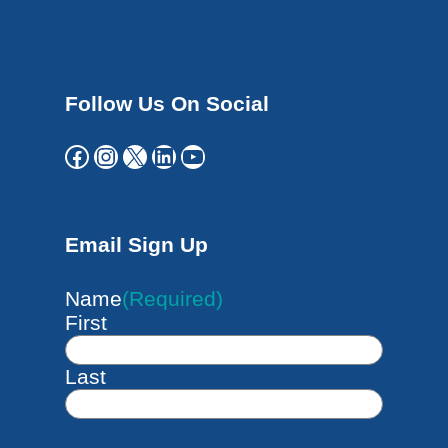
Follow Us On Social
Facebook
Instagram
X
LinkedIn
YouTube
Email Sign Up
Name
(Required)
First
Last