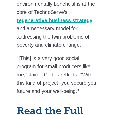
environmentally beneficial is at the
core of TechnoServe’s
regenerative business strategy
–
and a necessary model for
addressing the twin problems of
poverty and climate change.
“[This] is a very good social
program for small producers like
me,” Jaime Cortés reflects. “With
this kind of project, you secure your
future and your well-being.”
Read the Full