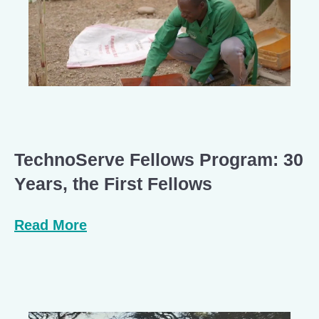
TechnoServe Fellows Program: 30
Years, the First Fellows
Read More