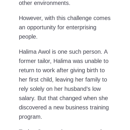
other environments.
However, with this challenge comes
an opportunity for enterprising
people.
Halima Awol is one such person. A
former tailor, Halima was unable to
return to work after giving birth to
her first child, leaving her family to
rely solely on her husband’s low
salary. But that changed when she
discovered a new business training
program.