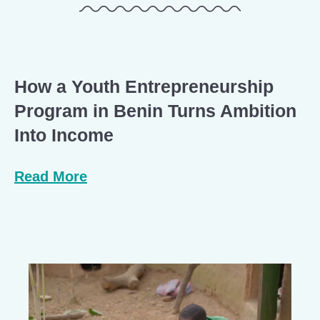
How a Youth Entrepreneurship
Program in Benin Turns Ambition
Into Income
Read More