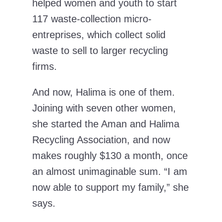
helped women and youth to start
117 waste-collection micro-
entreprises, which collect solid
waste to sell to larger recycling
firms.
And now, Halima is one of them.
Joining with seven other women,
she started the Aman and Halima
Recycling Association, and now
makes roughly $130 a month, once
an almost unimaginable sum. “I am
now able to support my family,” she
says.