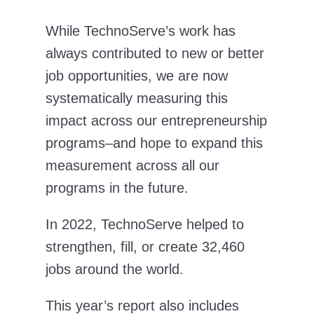
While TechnoServe’s work has
always contributed to new or better
job opportunities, we are now
systematically measuring this
impact across our entrepreneurship
programs–and hope to expand this
measurement across all our
programs in the future.
In 2022, TechnoServe helped to
strengthen, fill, or create 32,460
jobs around the world.
This year’s report also includes