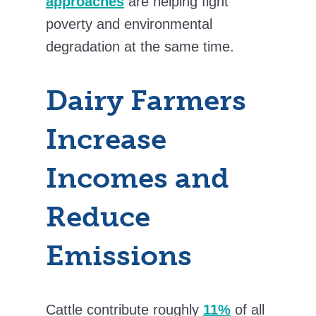
approaches
are helping fight
poverty and environmental
degradation at the same time.
Dairy Farmers
Increase
Incomes and
Reduce
Emissions
Cattle contribute roughly
11%
of all