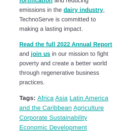
fortification
and reducing
emissions in the
dairy industry
,
TechnoServe is committed to
making a lasting impact.
Read the full 2022 Annual Report
and
join us
in our mission to fight
poverty and create a better world
through regenerative business
practices.
Tags:
Africa
Asia
Latin America
and the Caribbean
Agriculture
Corporate Sustainability
Economic Development