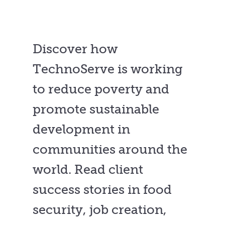
Discover how
TechnoServe is working
to reduce poverty and
promote sustainable
development in
communities around the
world. Read client
success stories in food
security, job creation,