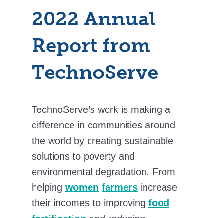
2022 Annual
Report from
TechnoServe
TechnoServe’s work is making a
difference in communities around
the world by creating sustainable
solutions to poverty and
environmental degradation. From
helping
women
farmers
increase
their incomes to improving
food