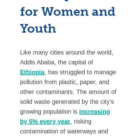
for Women and
Youth
Like many cities around the world,
Addis Ababa, the capital of
Ethiopia
, has struggled to manage
pollution from plastic, paper, and
other contaminants. The amount of
solid waste generated by the city’s
growing population is
increasing
by 5% every year
, risking
contamination of waterways and