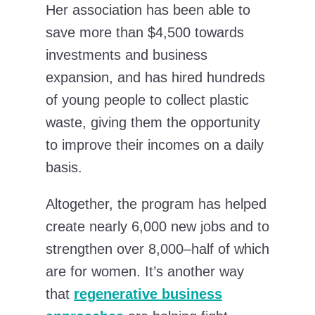
Her association has been able to
save more than $4,500 towards
investments and business
expansion, and has hired hundreds
of young people to collect plastic
waste, giving them the opportunity
to improve their incomes on a daily
basis.
Altogether, the program has helped
create nearly 6,000 new jobs and to
strengthen over 8,000–half of which
are for women. It’s another way
that
regenerative business