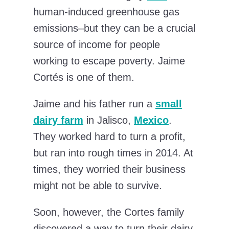
human-induced greenhouse gas
emissions–but they can be a crucial
source of income for people
working to escape poverty. Jaime
Cortés is one of them.
Jaime and his father run a
small
dairy farm
in Jalisco,
Mexico
.
They worked hard to turn a profit,
but ran into rough times in 2014. At
times, they worried their business
might not be able to survive.
Soon, however, the Cortes family
discovered a way to turn their dairy