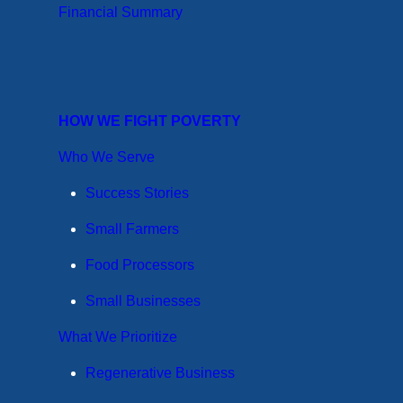
Financial Summary
HOW WE FIGHT POVERTY
Who We Serve
Success Stories
Small Farmers
Food Processors
Small Businesses
What We Prioritize
Regenerative Business