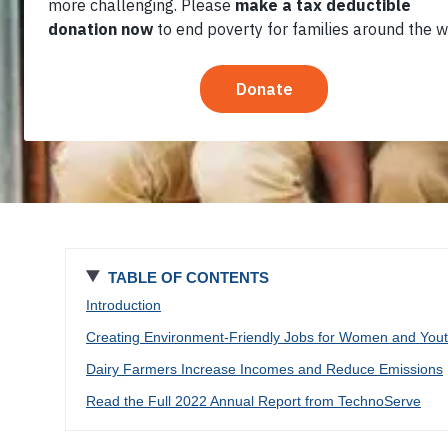
TABLE OF CONTENTS
Introduction
Creating Environment-Friendly Jobs for Women and You
Dairy Farmers Increase Incomes and Reduce Emissions
Read the Full 2022 Annual Report from TechnoServe