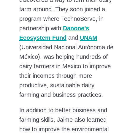
farm around. They soon joined a
program where TechnoServe, in
partnership with
Danone’s
Ecosystem Fund
and
UNAM
(Universidad Nacional Autónoma de
México), was helping hundreds of
dairy farmers in Mexico to improve
their incomes through more
productive, sustainable dairy
farming and business practices.
In addition to better business and
farming skills, Jaime also learned
how to improve the environmental