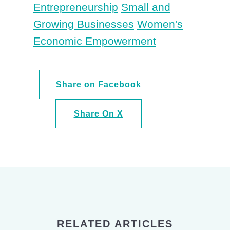
Entrepreneurship
Small and
Growing Businesses
Women's
Economic Empowerment
Share on Facebook
Share On X
RELATED ARTICLES