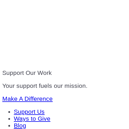
Support Our Work
Your support fuels our mission.
Make A Difference
Support Us
Ways to Give
Blog