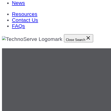
News
Resources
Contact Us
FAQs
Close Search