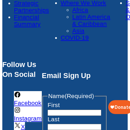
Where We Work
S
Strategic
Africa
&
Partnerships
Latin America
O
Financial
& Caribbean
Summary
Asia
COVID-19
Follow Us
On Social
Email Sign Up
Name
(Required)
Facebook
First
Instagram
Last
X