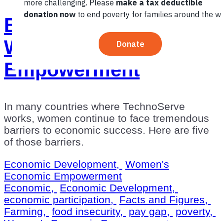
By The Numbers:
Women’s Economic
Empowerment
In many countries where TechnoServe
works, women continue to face tremendous
barriers to economic success. Here are five
of those barriers.
Economic Development,
Women's
Economic Empowerment
Economic,
Economic Development,
economic participation,
Facts and Figures,
Farming,
food insecurity,
pay gap,
poverty,