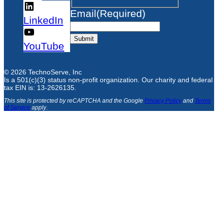
Email
(Required)
LinkedIn
Submit
YouTube
© 2026 TechnoServe, Inc
Is a 501(c)(3) status non-profit organization. Our charity and federal
tax EIN is: 13-2626135.
This site is protected by reCAPTCHA and the Google
Privacy Policy
and
Terms
of Service
apply
.