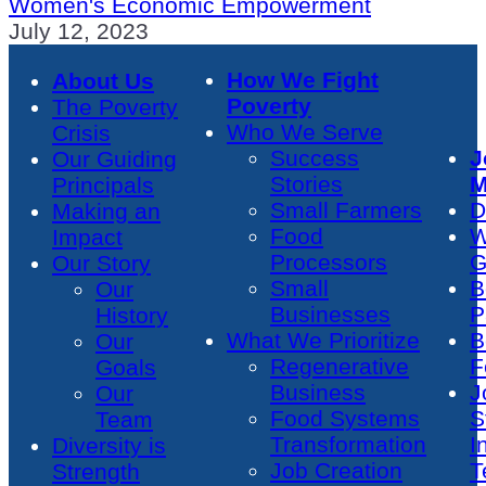
Women's Economic Empowerment
July 12, 2023
How We Fight
About Us
Poverty
The Poverty
Who We Serve
Crisis
Success
J
Our Guiding
Stories
M
Principals
Small Farmers
D
Making an
Food
W
Impact
Processors
G
Our Story
Small
B
Our
Businesses
P
History
What We Prioritize
B
Our
Regenerative
F
Goals
Business
J
Our
Food Systems
S
Team
Transformation
I
Diversity is
Job Creation
T
Strength