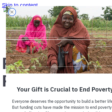
Skip to content
Home
›
Blog
›
Facts and Figures
Facts and
Figures