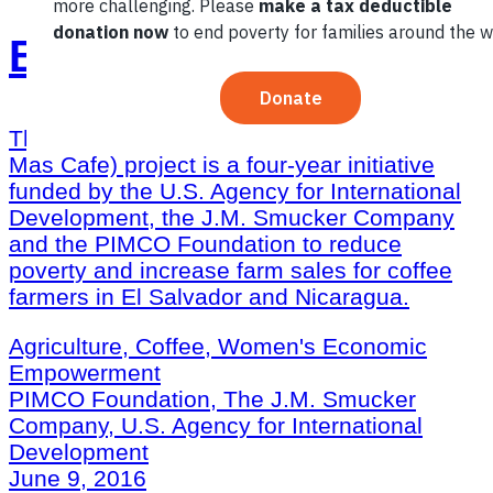
Better Coffee Harvest
The Better Coffee Harvest (Cosechemos
Mas Cafe) project is a four-year initiative
funded by the U.S. Agency for International
Development, the J.M. Smucker Company
and the PIMCO Foundation to reduce
poverty and increase farm sales for coffee
farmers in El Salvador and Nicaragua.
Agriculture, Coffee, Women's Economic
Empowerment
PIMCO Foundation, The J.M. Smucker
Company, U.S. Agency for International
Development
June 9, 2016