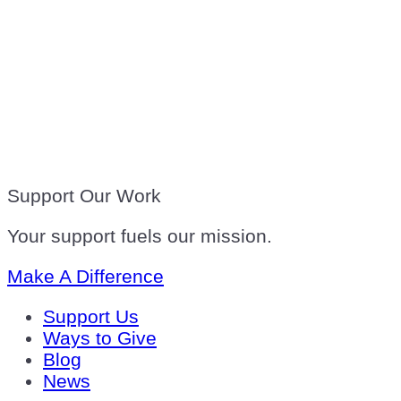
Support Our Work
Your support fuels our mission.
Make A Difference
Support Us
Ways to Give
Blog
News