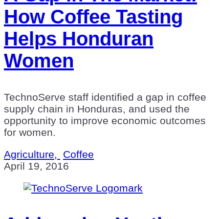
How Coffee Tasting
Helps Honduran
Women
TechnoServe staff identified a gap in coffee
supply chain in Honduras, and used the
opportunity to improve economic outcomes
for women.
Agriculture,
Coffee
April 19, 2016