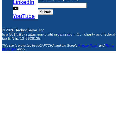
LinkedIn
Submit
YouTube
© 2026 TechnoServe, Inc
Is a 501(c)(3) status non-profit organization. Our charity and federal
tax EIN is: 13-2626135.
This site is protected by reCAPTCHA and the Google
Privacy Policy
and
Terms
of Service
apply
.