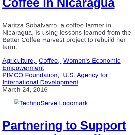
Coffee in Nicaragua
Maritza Sobalvarro, a coffee farmer in
Nicaragua, is using lessons learned from the
Better Coffee Harvest project to rebuild her
farm.
Agriculture,
Coffee,
Women's Economic
Empowerment
PIMCO Foundation,
U.S. Agency for
International Development
March 24, 2016
Partnering to Support