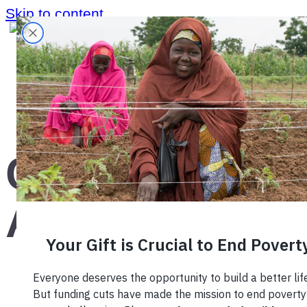
Skip to content
Home
›
Region
›
Central America
›
Central
America