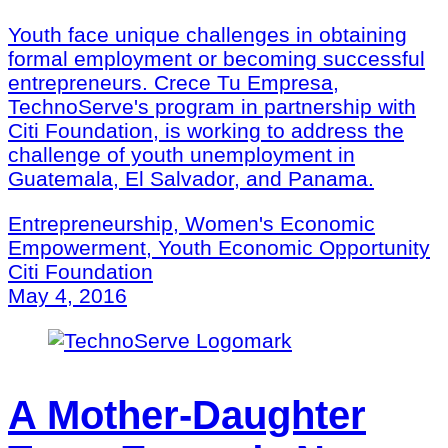
Youth face unique challenges in obtaining
formal employment or becoming successful
entrepreneurs. Crece Tu Empresa,
TechnoServe's program in partnership with
Citi Foundation, is working to address the
challenge of youth unemployment in
Guatemala, El Salvador, and Panama.
Entrepreneurship, Women's Economic
Empowerment, Youth Economic Opportunity
Citi Foundation
May 4, 2016
A Mother-Daughter