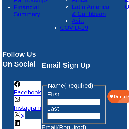
Partnerships
Latin America
O
Financial
& Caribbean
Summary
Asia
COVID-19
Follow Us
On Social
Email Sign Up
Name
(Required)
Facebook
First
Instagram
Last
X
Email
(Required)