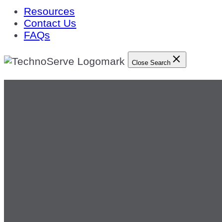
Resources
Contact Us
FAQs
Close Search