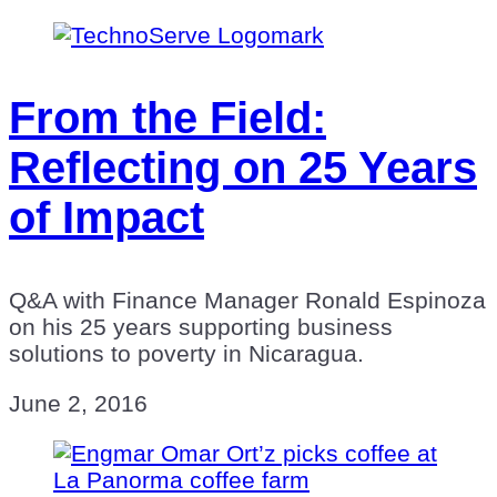
From the Field:
Reflecting on 25 Years
of Impact
Q&A with Finance Manager Ronald Espinoza
on his 25 years supporting business
solutions to poverty in Nicaragua.
June 2, 2016