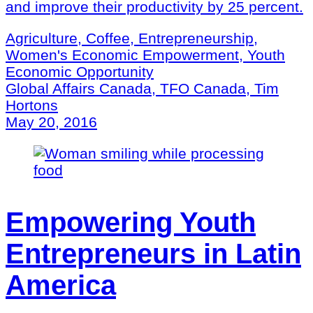
and improve their productivity by 25 percent.
Agriculture, Coffee, Entrepreneurship,
Women's Economic Empowerment, Youth
Economic Opportunity
Global Affairs Canada, TFO Canada, Tim
Hortons
May 20, 2016
Empowering Youth
Entrepreneurs in Latin
America