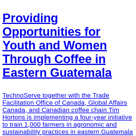
Providing
Opportunities for
Youth and Women
Through Coffee in
Eastern Guatemala
TechnoServe together with the Trade
Facilitation Office of Canada, Global Affairs
Canada, and Canadian coffee chain Tim
Hortons is implementing a four-year initiative
to train 1,000 farmers in agronomic and
sustainability practices in eastern Guatemala