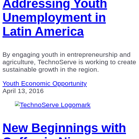
Addressing Youth
Unemployment in
Latin America
By engaging youth in entrepreneurship and
agriculture, TechnoServe is working to create
sustainable growth in the region.
Youth Economic Opportunity
April 13, 2016
New Beginnings with