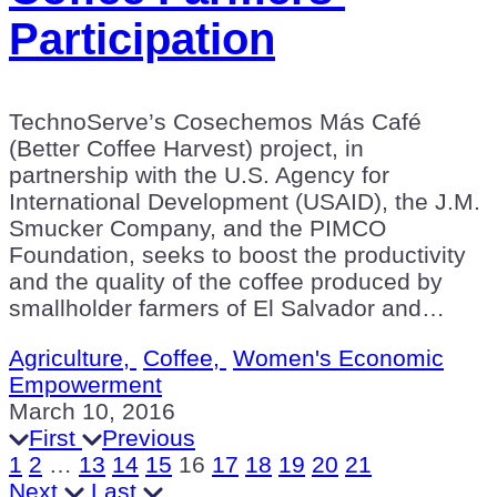
Participation
TechnoServe’s Cosechemos Más Café
(Better Coffee Harvest) project, in
partnership with the U.S. Agency for
International Development (USAID), the J.M.
Smucker Company, and the PIMCO
Foundation, seeks to boost the productivity
and the quality of the coffee produced by
smallholder farmers of El Salvador and…
Agriculture,
Coffee,
Women's Economic
Empowerment
March 10, 2016
First
Previous
1
2
…
13
14
15
16
17
18
19
20
21
Next
Last