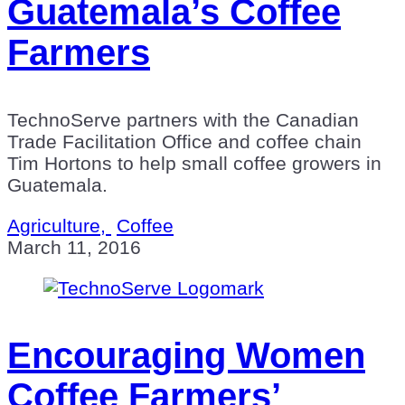
Guatemala’s Coffee
Farmers
TechnoServe partners with the Canadian
Trade Facilitation Office and coffee chain
Tim Hortons to help small coffee growers in
Guatemala.
Agriculture,
Coffee
March 11, 2016
Encouraging Women
Coffee Farmers’