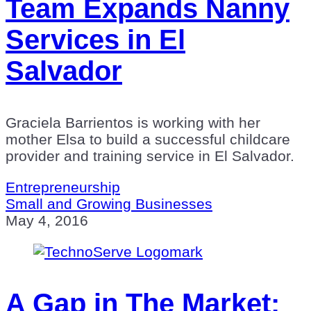
Team Expands Nanny
Services in El
Salvador
Graciela Barrientos is working with her
mother Elsa to build a successful childcare
provider and training service in El Salvador.
Entrepreneurship
Small and Growing Businesses
May 4, 2016
A Gap in The Market: