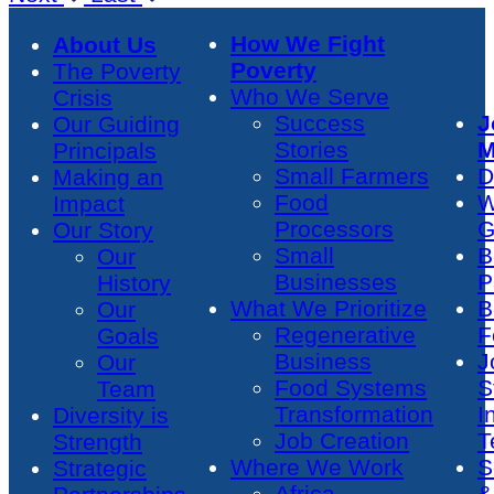
How We Fight
About Us
Poverty
The Poverty
Who We Serve
Crisis
Success
J
Our Guiding
Stories
M
Principals
Small Farmers
D
Making an
Food
W
Impact
Processors
G
Our Story
Small
B
Our
Businesses
P
History
What We Prioritize
B
Our
Regenerative
F
Goals
Business
J
Our
Food Systems
S
Team
Transformation
I
Diversity is
Job Creation
T
Strength
Where We Work
S
Strategic
Africa
&