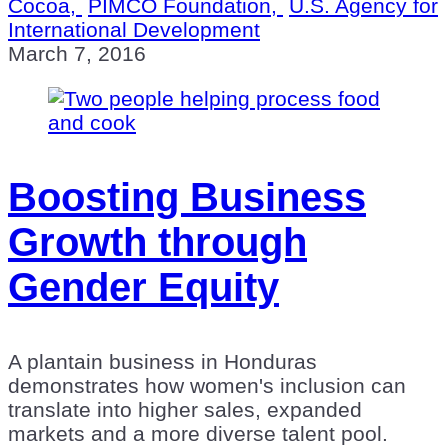
Cocoa,
PIMCO Foundation,
U.S. Agency for
International Development
March 7, 2016
Boosting Business
Growth through
Gender Equity
A plantain business in Honduras
demonstrates how women's inclusion can
translate into higher sales, expanded
markets and a more diverse talent pool.