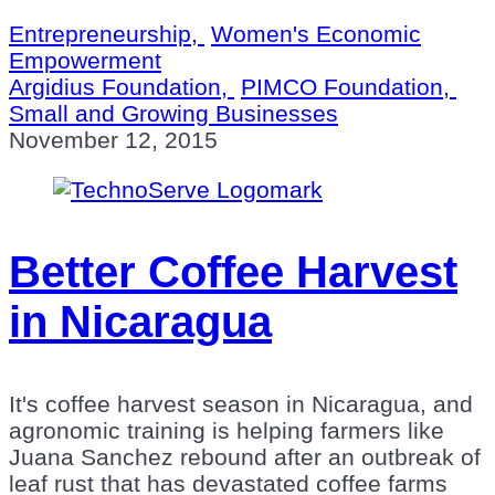
Entrepreneurship,
Women's Economic
Empowerment
Argidius Foundation,
PIMCO Foundation,
Small and Growing Businesses
November 12, 2015
Better Coffee Harvest
in Nicaragua
It's coffee harvest season in Nicaragua, and
agronomic training is helping farmers like
Juana Sanchez rebound after an outbreak of
leaf rust that has devastated coffee farms