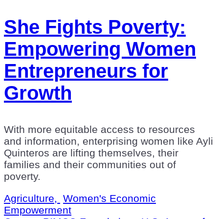
She Fights Poverty:
Empowering Women
Entrepreneurs for
Growth
With more equitable access to resources
and information, enterprising women like Ayli
Quinteros are lifting themselves, their
families and their communities out of
poverty.
Agriculture,
Women's Economic
Empowerment