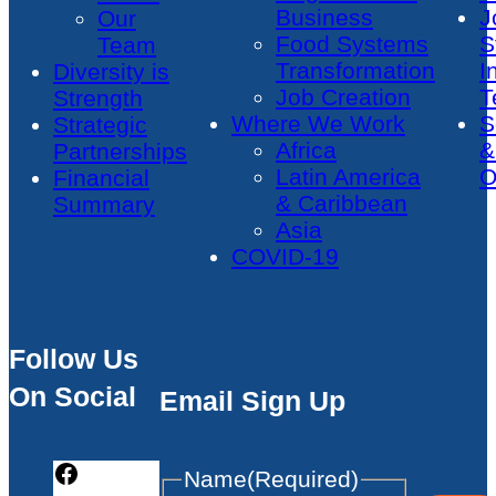
Business
J
Our
Food Systems
S
Team
Transformation
I
Diversity is
Job Creation
T
Strength
Where We Work
S
Strategic
Africa
&
Partnerships
Latin America
O
Financial
& Caribbean
Summary
Asia
COVID-19
Follow Us
On Social
Email Sign Up
Name
(Required)