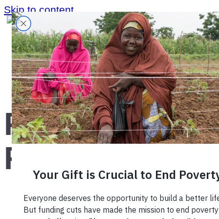
Skip to content
Home
›
Blog
›
PIMCO Foundation
PIMCO
Foundation