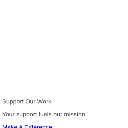
Support Our Work
Your support fuels our mission.
Make A Difference