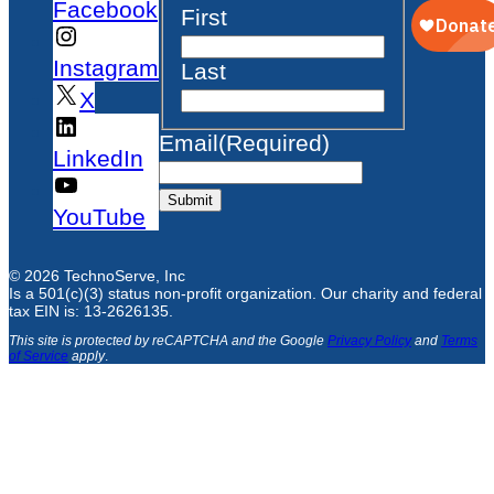
Facebook
First
Instagram
Last
X
Email
(Required)
LinkedIn
Submit
YouTube
© 2026 TechnoServe, Inc
Is a 501(c)(3) status non-profit organization. Our charity and federal
tax EIN is: 13-2626135.
This site is protected by reCAPTCHA and the Google
Privacy Policy
and
Terms
of Service
apply
.