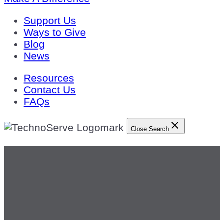
Support Us
Ways to Give
Blog
News
Resources
Contact Us
FAQs
Close Search