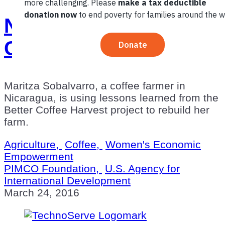
New Beginnings with
Coffee in Nicaragua
Maritza Sobalvarro, a coffee farmer in
Nicaragua, is using lessons learned from the
Better Coffee Harvest project to rebuild her
farm.
Agriculture,
Coffee,
Women's Economic
Empowerment
PIMCO Foundation,
U.S. Agency for
International Development
March 24, 2016