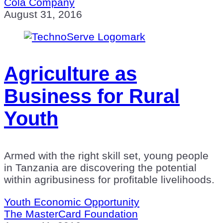
Cola Company
August 31, 2016
Agriculture as
Business for Rural
Youth
Armed with the right skill set, young people
in Tanzania are discovering the potential
within agribusiness for profitable livelihoods.
Youth Economic Opportunity
The MasterCard Foundation