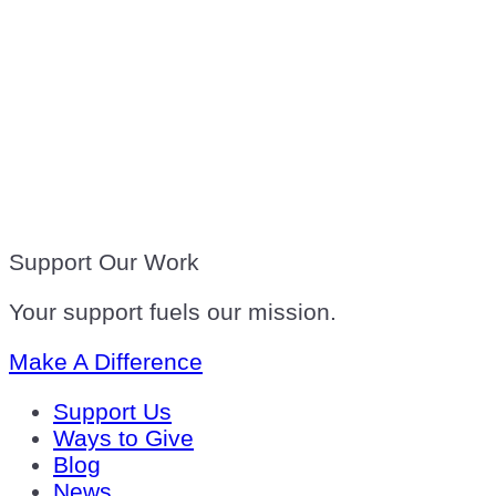
Support Our Work
Your support fuels our mission.
Make A Difference
Support Us
Ways to Give
Blog
News