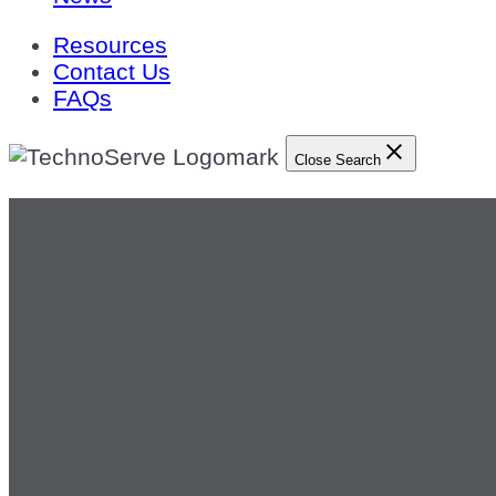
Resources
Contact Us
FAQs
Close Search