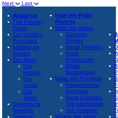
Next
Last
How We Fight
About Us
Poverty
The Poverty
Who We Serve
Crisis
Success
J
Our Guiding
Stories
M
Principals
Small Farmers
D
Making an
Food
W
Impact
Processors
G
Our Story
Small
B
Our
Businesses
P
History
What We Prioritize
B
Our
Regenerative
F
Goals
Business
J
Our
Food Systems
S
Team
Transformation
I
Diversity is
Job Creation
T
Strength
Where We Work
S
Strategic