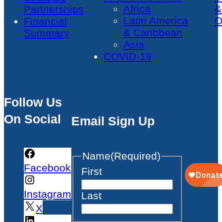
Africa
&
Partnerships
Latin America
O
Financial
& Caribbean
Summary
Asia
COVID-19
Follow Us
On Social
Email Sign Up
Name
(Required)
Facebook
First
Instagram
Last
X