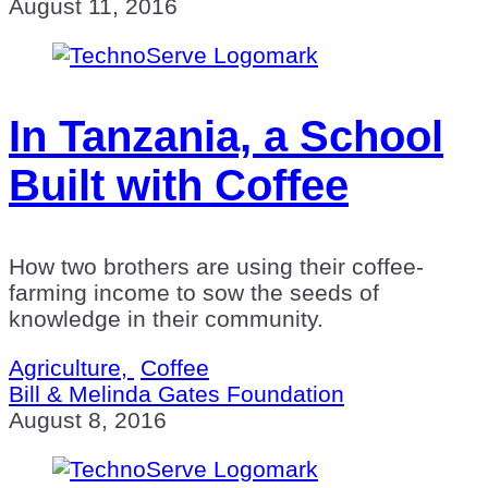
August 11, 2016
In Tanzania, a School
Built with Coffee
How two brothers are using their coffee-
farming income to sow the seeds of
knowledge in their community.
Agriculture,
Coffee
Bill & Melinda Gates Foundation
August 8, 2016