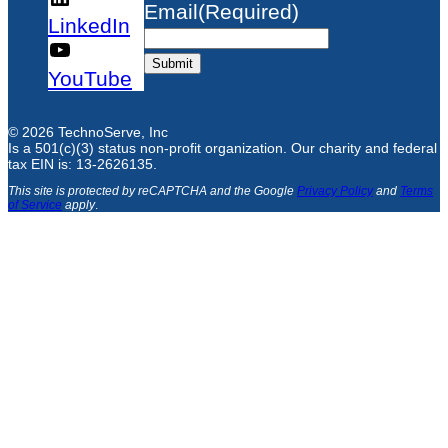
Email
(Required)
LinkedIn
Submit
YouTube
© 2026 TechnoServe, Inc
Is a 501(c)(3) status non-profit organization. Our charity and federal
tax EIN is: 13-2626135.
This site is protected by reCAPTCHA and the Google
Privacy Policy
and
Terms
of Service
apply
.