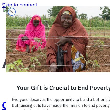
Skip to content
Home
›
Region
›
Africa
›
Africa
Creating a Coffee