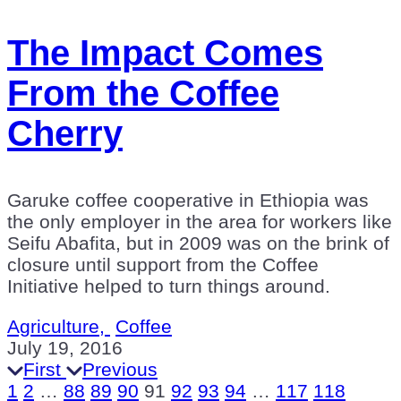
The Impact Comes
From the Coffee
Cherry
Garuke coffee cooperative in Ethiopia was
the only employer in the area for workers like
Seifu Abafita, but in 2009 was on the brink of
closure until support from the Coffee
Initiative helped to turn things around.
Agriculture,
Coffee
July 19, 2016
First
Previous
1
2
…
88
89
90
91
92
93
94
…
117
118