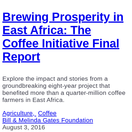
Brewing Prosperity in
East Africa: The
Coffee Initiative Final
Report
Explore the impact and stories from a
groundbreaking eight-year project that
benefited more than a quarter-million coffee
farmers in East Africa.
Agriculture,
Coffee
Bill & Melinda Gates Foundation
August 3, 2016