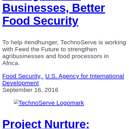
Businesses, Better
Food Security
To help #endhunger, TechnoServe is working
with Feed the Future to strengthen
agribusinesses and food processors in
Africa.
Food Security,
U.S. Agency for International
Development
September 16, 2016
Project Nurture: