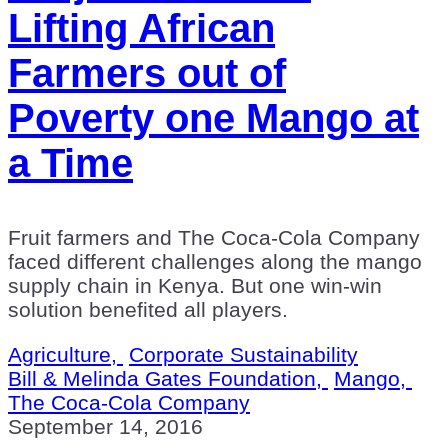
Lifting African
Farmers out of
Poverty one Mango at
a Time
Fruit farmers and The Coca-Cola Company
faced different challenges along the mango
supply chain in Kenya. But one win-win
solution benefited all players.
Agriculture,
Corporate Sustainability
Bill & Melinda Gates Foundation,
Mango,
The Coca-Cola Company
September 14, 2016