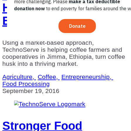
Husk Market in
Ethiopia
Using a market-based approach,
TechnoServe is helping coffee farmers and
cooperatives in Jimma, Ethiopia, turn coffee
husk into a thriving market.
Agriculture,
Coffee,
Entrepreneurship,
Food Processing
September 19, 2016
Stronger Food