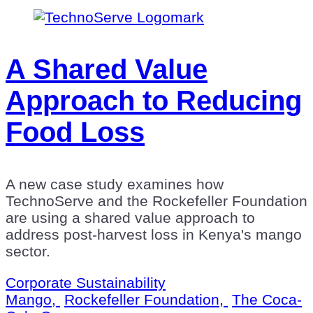
A Shared Value
Approach to Reducing
Food Loss
A new case study examines how
TechnoServe and the Rockefeller Foundation
are using a shared value approach to
address post-harvest loss in Kenya's mango
sector.
Corporate Sustainability
Mango,
Rockefeller Foundation,
The Coca-