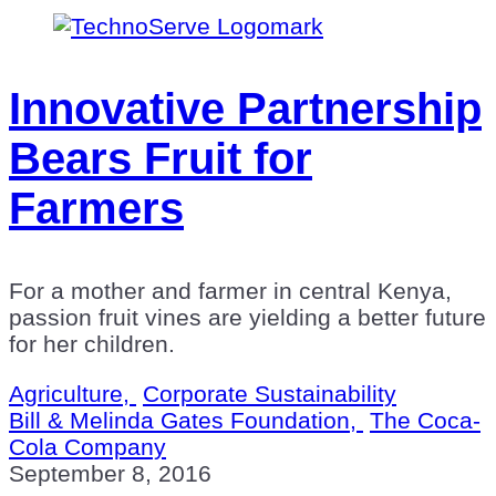
Innovative Partnership
Bears Fruit for
Farmers
For a mother and farmer in central Kenya,
passion fruit vines are yielding a better future
for her children.
Agriculture,
Corporate Sustainability
Bill & Melinda Gates Foundation,
The Coca-
Cola Company
September 8, 2016