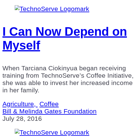
I Can Now Depend on
Myself
When Tarciana Ciokinyua began receiving
training from TechnoServe’s Coffee Initiative,
she was able to invest her increased income
in her family.
Agriculture,
Coffee
Bill & Melinda Gates Foundation
July 28, 2016