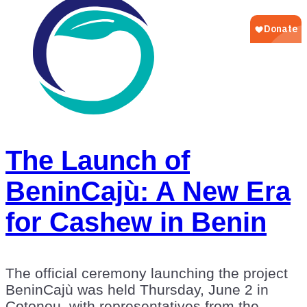
The Launch of
BeninCajù: A New Era
for Cashew in Benin
The official ceremony launching the project
BeninCajù was held Thursday, June 2 in
Cotonou, with representatives from the