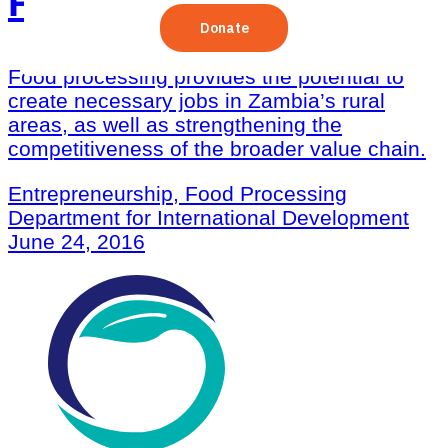
Processing Sector
Food processing provides the potential to
create necessary jobs in Zambia’s rural
areas, as well as strengthening the
competitiveness of the broader value chain.
Entrepreneurship, Food Processing
Department for International Development
June 24, 2016