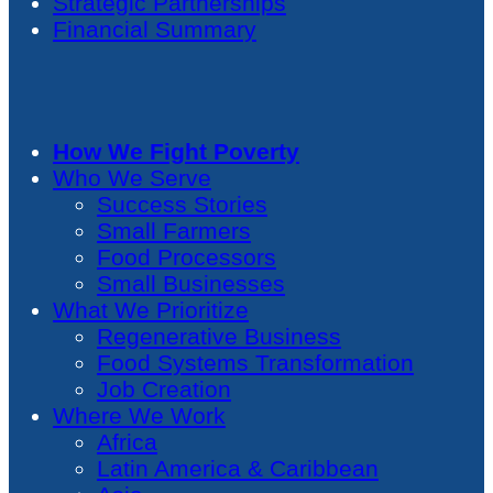
Strategic Partnerships
Financial Summary
How We Fight Poverty
Who We Serve
Success Stories
Small Farmers
Food Processors
Small Businesses
What We Prioritize
Regenerative Business
Food Systems Transformation
Job Creation
Where We Work
Africa
Latin America & Caribbean