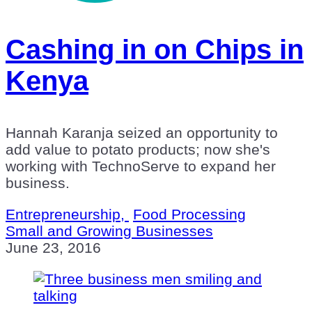
Cashing in on Chips in
Kenya
Hannah Karanja seized an opportunity to
add value to potato products; now she's
working with TechnoServe to expand her
business.
Entrepreneurship,
Food Processing
Small and Growing Businesses
June 23, 2016