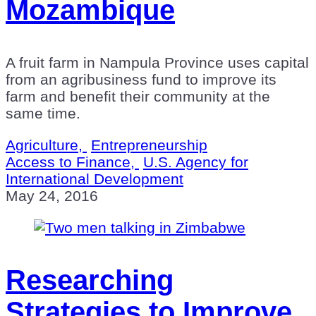
Mozambique
A fruit farm in Nampula Province uses capital
from an agribusiness fund to improve its
farm and benefit their community at the
same time.
Agriculture,
Entrepreneurship
Access to Finance,
U.S. Agency for
International Development
May 24, 2016
Researching
Strategies to Improve