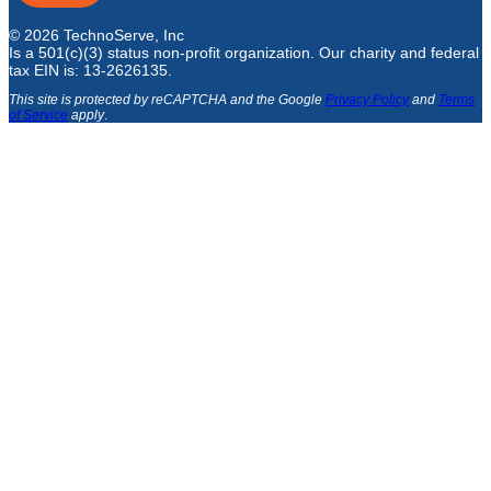
© 2026 TechnoServe, Inc
Is a 501(c)(3) status non-profit organization. Our charity and federal
tax EIN is: 13-2626135.
This site is protected by reCAPTCHA and the Google
Privacy Policy
and
Terms
of Service
apply
.