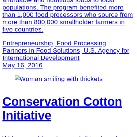
populations. The program benefited more
than 1,000 food processors who source from
more than 800,000 smallholder farmers in
five countries.
Entrepreneurship, Food Processing
Partners in Food Solutions, U.S. Agency for
International Development
May 16, 2016
Conservation Cotton
Initiative