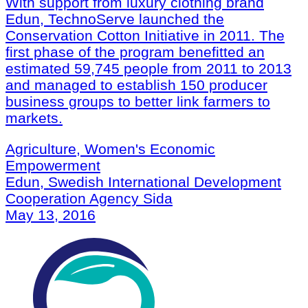
With support from luxury clothing brand
Edun, TechnoServe launched the
Conservation Cotton Initiative in 2011. The
first phase of the program benefitted an
estimated 59,745 people from 2011 to 2013
and managed to establish 150 producer
business groups to better link farmers to
markets.
Agriculture, Women's Economic
Empowerment
Edun, Swedish International Development
Cooperation Agency Sida
May 13, 2016