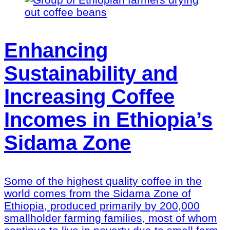
Enhancing
Sustainability and
Increasing Coffee
Incomes in Ethiopia’s
Sidama Zone
Some of the highest quality coffee in the
world comes from the Sidama Zone of
Ethiopia, produced primarily by 200,000
smallholder farming families, most of whom