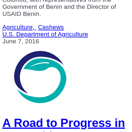
Government of Benin and the Director of
USAID Benin.
Agriculture,
Cashews
U.S. Department of Agriculture
June 7, 2016
A Road to Progress in