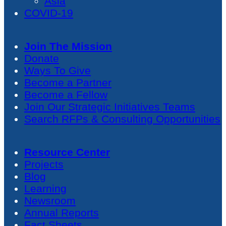
Asia
COVID-19
Join The Mission
Donate
Ways To Give
Become a Partner
Become a Fellow
Join Our Strategic Initiatives Teams
Search RFPs & Consulting Opportunities
Resource Center
Projects
Blog
Learning
Newsroom
Annual Reports
Fact Sheets