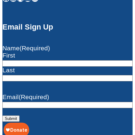
Email Sign Up
Name
(Required)
First
Last
Email
(Required)
Submit