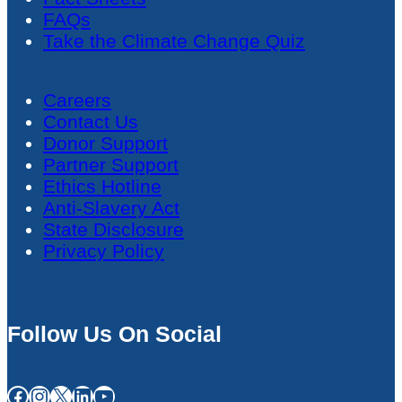
FAQs
Take the Climate Change Quiz
Careers
Contact Us
Donor Support
Partner Support
Ethics Hotline
Anti-Slavery Act
State Disclosure
Privacy Policy
Follow Us On Social
Facebook
Instagram
X
LinkedIn
YouTube