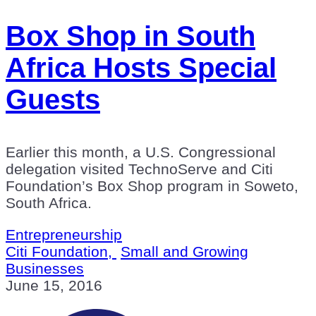
Box Shop in South
Africa Hosts Special
Guests
Earlier this month, a U.S. Congressional
delegation visited TechnoServe and Citi
Foundation’s Box Shop program in Soweto,
South Africa.
Entrepreneurship
Citi Foundation,
Small and Growing
Businesses
June 15, 2016