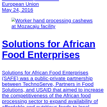
European Union
May 24, 2016
Solutions for African
Food Enterprises
Solutions for African Food Enterprises
(SAFE) was a public-private partnership
between TechnoServe, Partners in Food
Solutions, and USAID that aimed to increase
the competitiveness of the African food
processing sector to expand availability of
affordable and nutritious foods to local