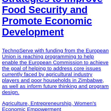
Food Security and
Promote Economic
Development
TechnoServe with funding from the European
Union is reaching programming to help
enable the European Commission to achieve
the goal of helping to address core issues
currently faced by agricultural industry
players and poor households in Zimbabwe,
as well as inform future thinking and program
design.
Agriculture, Entrepreneurship, Women's
Economic Empowerment