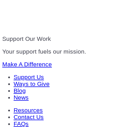
Support Our Work
Your support fuels our mission.
Make A Difference
Support Us
Ways to Give
Blog
News
Resources
Contact Us
FAQs