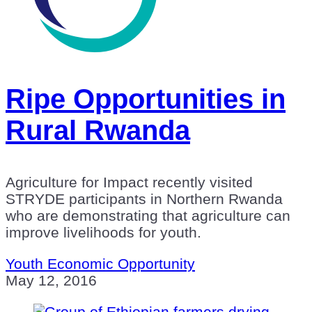
Ripe Opportunities in
Rural Rwanda
Agriculture for Impact recently visited
STRYDE participants in Northern Rwanda
who are demonstrating that agriculture can
improve livelihoods for youth.
Youth Economic Opportunity
May 12, 2016