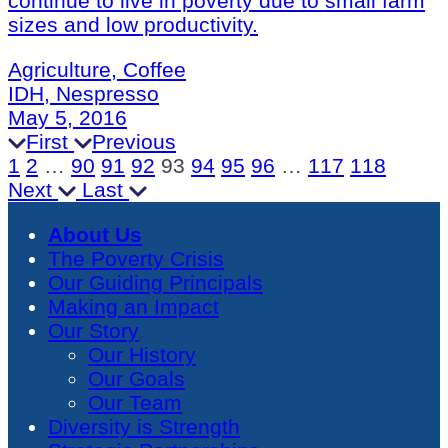
continue to live in poverty due to small farm
sizes and low productivity.
Agriculture, Coffee
IDH, Nespresso
May 5, 2016
First
Previous
1
2
…
90
91
92
93
94
95
96
…
117
118
Next
Last
About Us
The Poverty Crisis
Our Guiding Principals
Making an Impact
Our Story
Our History
Our Goals
Our Team
Diversity is Strength