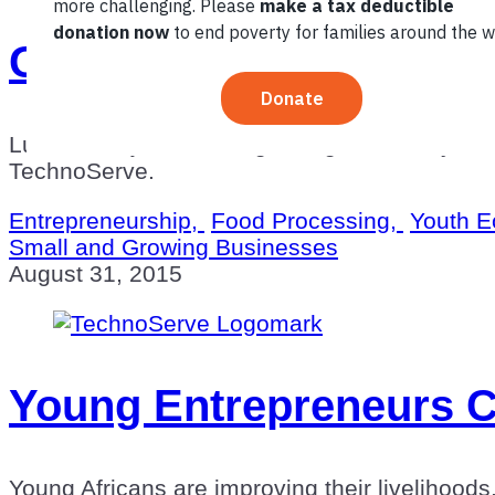
Green Bread: How One 
Lufefe Nomjana, 25, is growing his bakery an
TechnoServe.
Entrepreneurship,
Food Processing,
Youth E
Small and Growing Businesses
August 31, 2015
Young Entrepreneurs C
Young Africans are improving their livelihood