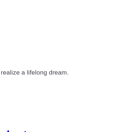
realize a lifelong dream.