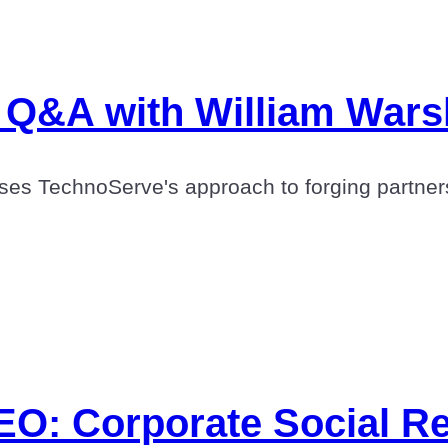
: Q&A with William War
es TechnoServe's approach to forging partners
O: Corporate Social Res