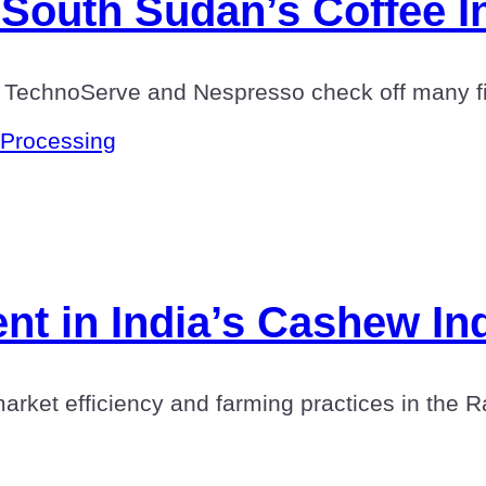
South Sudan’s Coffee I
 TechnoServe and Nespresso check off many fir
Processing
t in India’s Cashew In
et efficiency and farming practices in the Ratn