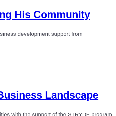
ing His Community
business development support from
 Business Landscape
nities with the support of the STRYDE program.