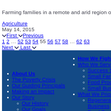
Farming families in a remote and arid region 
Agriculture
May 14, 2015
First
Previous
1
2
…
52
53
54
55
56
57
58
…
62
63
Next
Last
How We Fight
Who We Serv
Success S
About Us
Small Fa
The Poverty Crisis
Food Pro
Our Guiding Principals
Small Bu
Making an Impact
What We Prior
Our Story
Regenera
Our History
Business
Our Goals