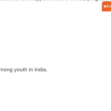
mong youth in India.