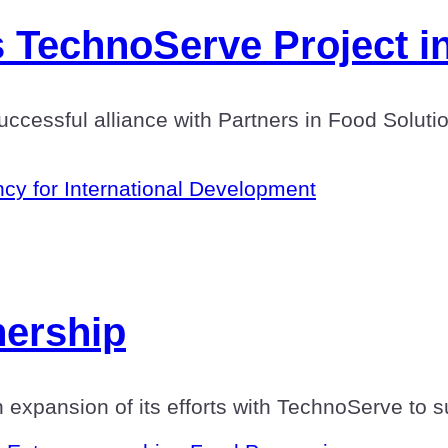
 TechnoServe Project in
 successful alliance with Partners in Food Solu
cy for International Development
nership
n expansion of its efforts with TechnoServe to s