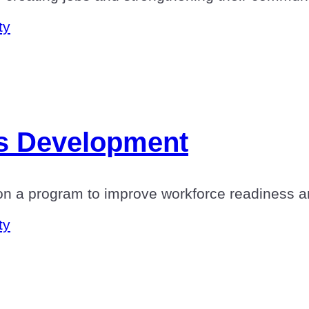
ty
lls Development
n a program to improve workforce readiness a
ty