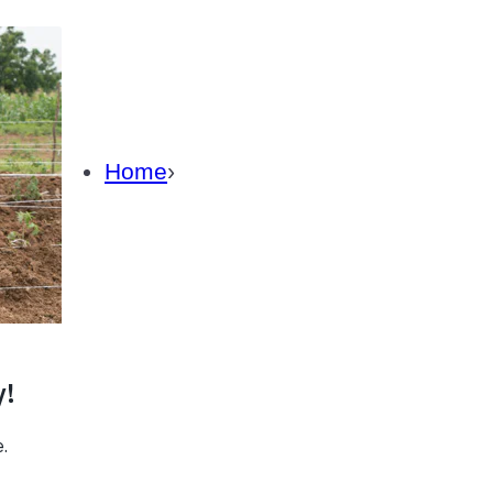
Careers
Subscrib
About Us
How We Fight Poverty
Home
›