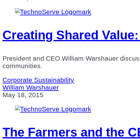
Creating Shared Value
President and CEO William Warshauer discuss
communities.
Corporate Sustainability
William Warshauer
May 18, 2015
The Farmers and the CE