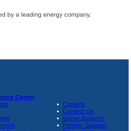
aded by a leading energy company.
urce Center
cts
Careers
Contact Us
ning
Donor Support
room
Partner Support