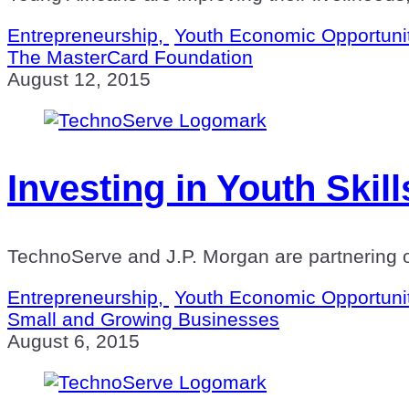
Entrepreneurship,
Youth Economic Opportuni
The MasterCard Foundation
August 12, 2015
Investing in Youth Ski
TechnoServe and J.P. Morgan are partnering o
Entrepreneurship,
Youth Economic Opportuni
Small and Growing Businesses
August 6, 2015