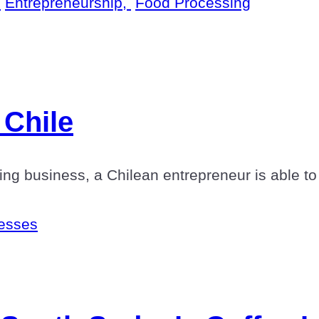
,
Entrepreneurship,
Food Processing
 Chile
ng business, a Chilean entrepreneur is able to 
esses