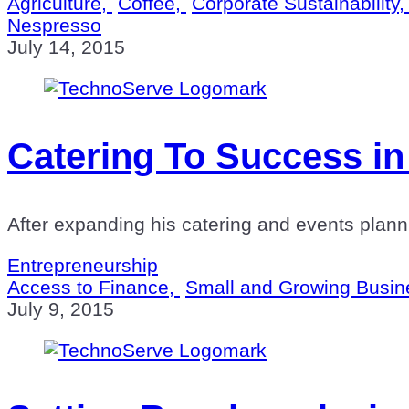
Agriculture,
Coffee,
Corporate Sustainability
Nespresso
July 14, 2015
Catering To Success in
After expanding his catering and events planni
Entrepreneurship
Access to Finance,
Small and Growing Busin
July 9, 2015