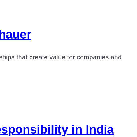
shauer
hips that create value for companies and
ponsibility in India