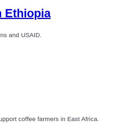
 Ethiopia
tions and USAID.
upport coffee farmers in East Africa.