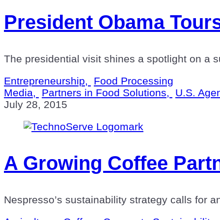
President Obama Tours
The presidential visit shines a spotlight on a
Entrepreneurship,
Food Processing
Media,
Partners in Food Solutions,
U.S. Agen
July 28, 2015
A Growing Coffee Part
Nespresso’s sustainability strategy calls for a