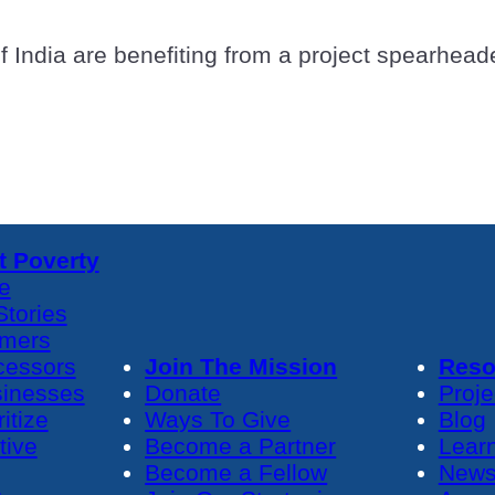
of India are benefiting from a project spearhe
 Poverty
e
tories
rmers
cessors
Join The Mission
Reso
sinesses
Donate
Proje
itize
Ways To Give
Blog
tive
Become a Partner
Lear
Become a Fellow
News