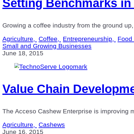
Setting Benchmarks in 
Growing a coffee industry from the ground up,
Agriculture,
Coffee,
Entrepreneurship,
Food 
Small and Growing Businesses
June 18, 2015
Value Chain Developmen
The Acceso Cashew Enterprise is improving mark
Agriculture,
Cashews
June 16, 2015