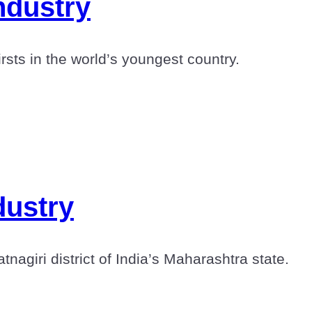
ndustry
sts in the world’s youngest country.
dustry
agiri district of India’s Maharashtra state.