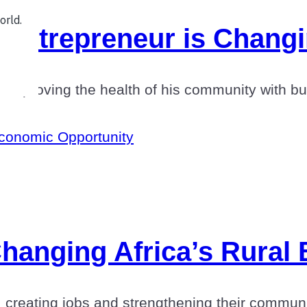
Entrepreneur is Chang
d improving the health of his community with 
conomic Opportunity
hanging Africa’s Rural
s, creating jobs and strengthening their commu