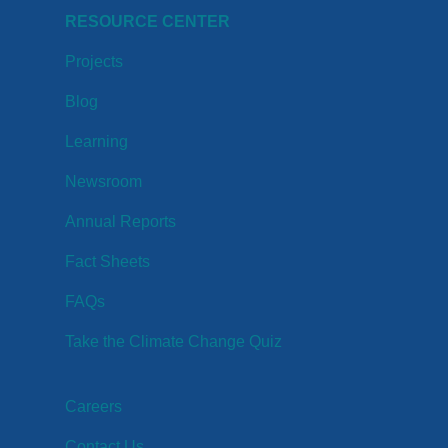
RESOURCE CENTER
Projects
Blog
Learning
Newsroom
Annual Reports
Fact Sheets
FAQs
Take the Climate Change Quiz
Careers
Contact Us