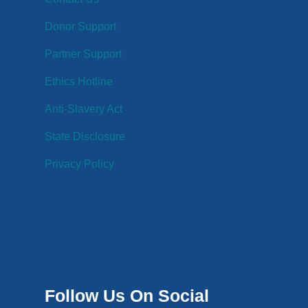
Donor Support
Partner Support
Ethics Hotline
Anti-Slavery Act
State Disclosure
Privacy Policy
Follow Us On Social