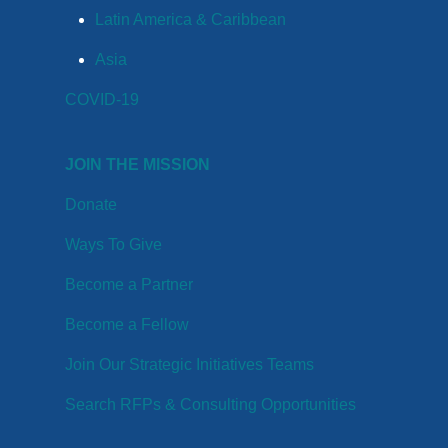
Latin America & Caribbean
Asia
COVID-19
JOIN THE MISSION
Donate
Ways To Give
Become a Partner
Become a Fellow
Join Our Strategic Initiatives Teams
Search RFPs & Consulting Opportunities