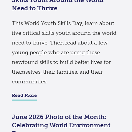
Need to Thrive
This World Youth Skills Day, learn about
five critical skills youth around the world
need to thrive. Then read about a few
young people who are using these
newfound skills to build better lives for
themselves, their families, and their
communities.
Read More
June 2026 Photo of the Month:
Celebrating World Environment