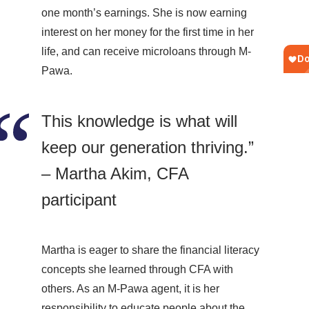
one month’s earnings. She is now earning
interest on her money for the first time in her
life, and can receive microloans through M-
Pawa.
This knowledge is what will
keep our generation thriving.”
– Martha Akim, CFA
participant
Martha is eager to share the financial literacy
concepts she learned through CFA with
others. As an M-Pawa agent, it is her
responsibility to educate people about the