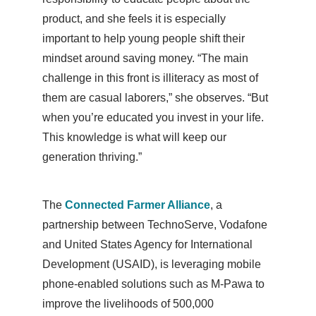
product, and she feels it is especially
important to help young people shift their
mindset around saving money. “The main
challenge in this front is illiteracy as most of
them are casual laborers,” she observes. “But
when you’re educated you invest in your life.
This knowledge is what will keep our
generation thriving.”
The
Connected Farmer Alliance
, a
partnership between TechnoServe, Vodafone
and United States Agency for International
Development (USAID), is leveraging mobile
phone-enabled solutions such as M-Pawa to
improve the livelihoods of 500,000