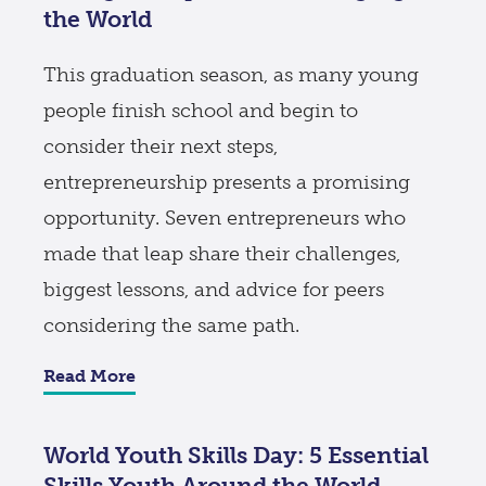
the World
This graduation season, as many young
people finish school and begin to
consider their next steps,
entrepreneurship presents a promising
opportunity. Seven entrepreneurs who
made that leap share their challenges,
biggest lessons, and advice for peers
considering the same path.
Read More
World Youth Skills Day: 5 Essential
Skills Youth Around the World