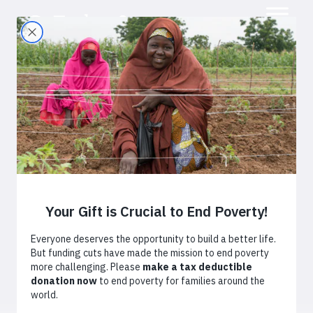
Promoting a
Savings Culture in
Tanzania
October 7, 2015
By
TechnoServe
Africa
Tanzania
Technology
Youth Economic Opportunity