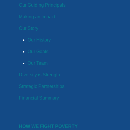
Our Guiding Principals
Making an Impact
Our Story
Our History
Our Goals
Our Team
Diversity is Strength
Strategic Partnerships
Financial Summary
HOW WE FIGHT POVERTY