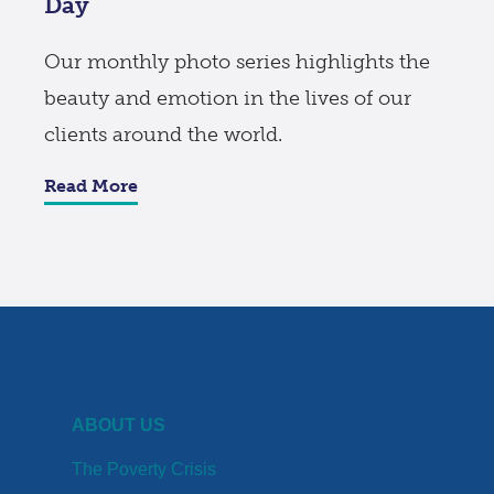
Day
Our monthly photo series highlights the
beauty and emotion in the lives of our
clients around the world.
Read More
ABOUT US
The Poverty Crisis