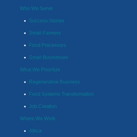
Who We Serve
Success Stories
Small Farmers
Food Processors
Small Businesses
What We Prioritize
Regenerative Business
Food Systems Transformation
Job Creation
Where We Work
Africa