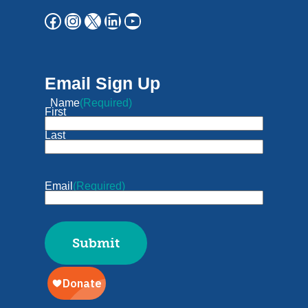
Email Sign Up
Name
(Required)
First
Last
Email
(Required)