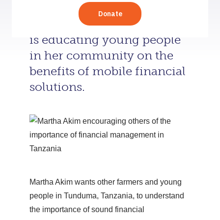
A 25-year-old entrepreneur
is educating young people
in her community on the
benefits of mobile financial
solutions.
Martha Akim wants other farmers and young
people in Tunduma, Tanzania, to understand
the importance of sound financial