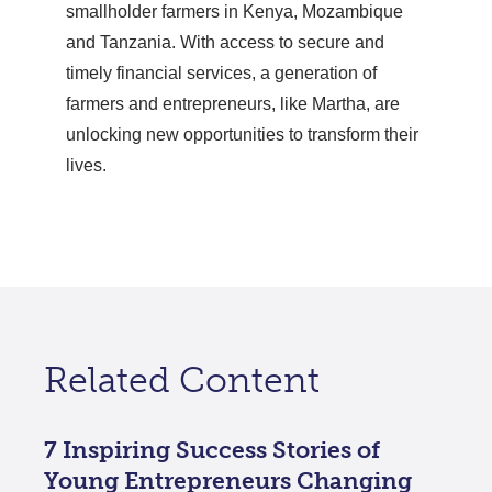
smallholder farmers in Kenya, Mozambique
and Tanzania. With access to secure and
timely financial services, a generation of
farmers and entrepreneurs, like Martha, are
unlocking new opportunities to transform their
lives.
Related Content
7 Inspiring Success Stories of
Young Entrepreneurs Changing