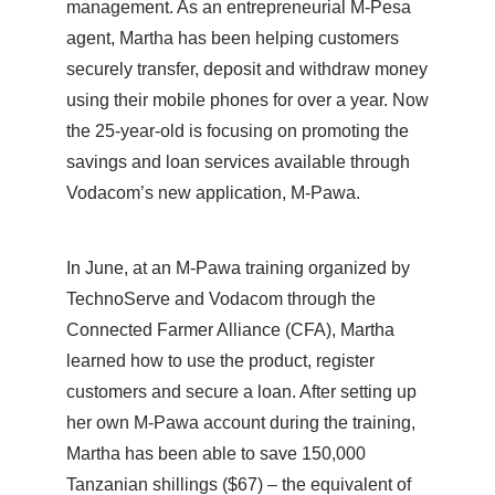
management. As an entrepreneurial M-Pesa
agent, Martha has been helping customers
securely transfer, deposit and withdraw money
using their mobile phones for over a year. Now
the 25-year-old is focusing on promoting the
savings and loan services available through
Vodacom’s new application, M-Pawa.
In June, at an M-Pawa training organized by
TechnoServe and Vodacom through the
Connected Farmer Alliance (CFA), Martha
learned how to use the product, register
customers and secure a loan. After setting up
her own M-Pawa account during the training,
Martha has been able to save 150,000
Tanzanian shillings ($67) – the equivalent of