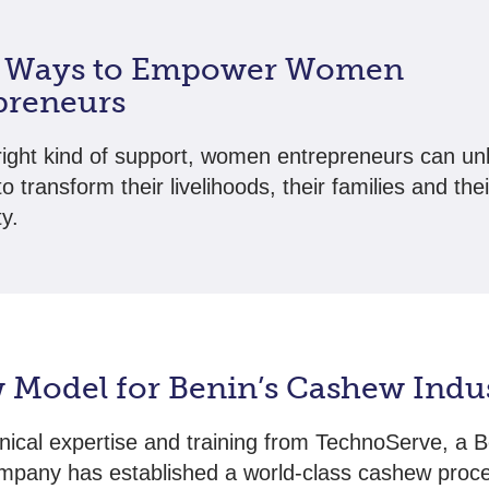
 Ways to Empower Women
preneurs
right kind of support, women entrepreneurs can un
to transform their livelihoods, their families and thei
y.
 Model for Benin’s Cashew Indu
nical expertise and training from TechnoServe, a B
mpany has established a world-class cashew proc