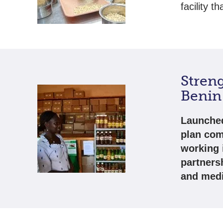
facility t
Stren
Benin
Launched
plan com
working 
partners
and medi