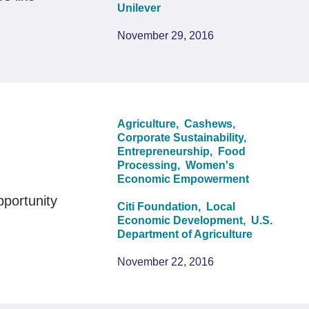
Unilever
November 29, 2016
Agriculture,
Cashews,
Corporate Sustainability,
Entrepreneurship,
Food
Processing,
Women's
Economic Empowerment
pportunity
Citi Foundation,
Local
Economic Development,
U.S.
Department of Agriculture
November 22, 2016