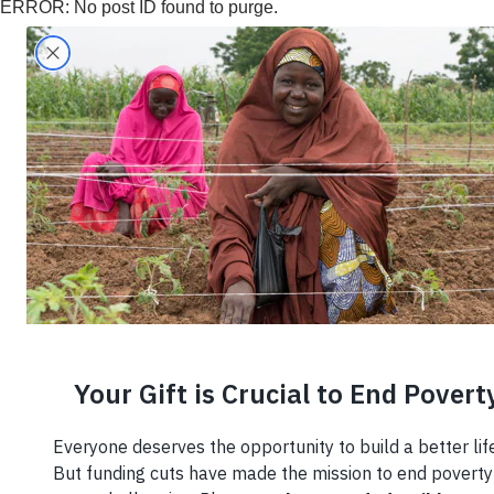
ERROR: No post ID found to purge.
Search
Home
›
What We Do
›
Entrepreneurship
›
Entrepreneu
Small