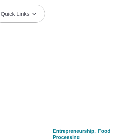
Quick Links
Join the Mission
Resource Center
Entrepreneurship,
Food
Processing