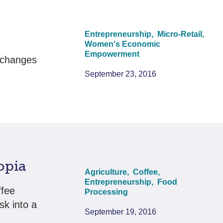
Entrepreneurship,
Micro-Retail,
Women's Economic
Empowerment
 changes
September 23, 2016
opia
Agriculture,
Coffee,
Entrepreneurship,
Food
ffee
Processing
sk into a
September 19, 2016