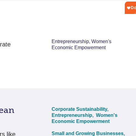
Entrepreneurship, Women's
rate
Economic Empowerment
ean
Corporate Sustainability,
Entrepreneurship,
Women's
Economic Empowerment
s like
Small and Growing Businesses,