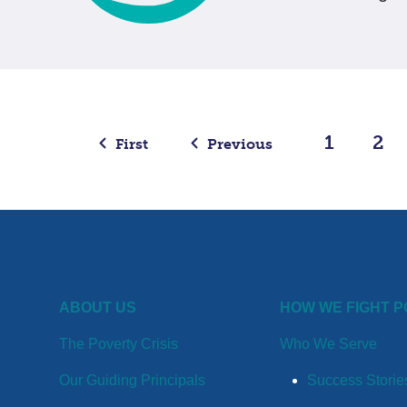
1
2
First
Previous
ABOUT US
HOW WE FIGHT 
The Poverty Crisis
Who We Serve
Our Guiding Principals
Success Storie