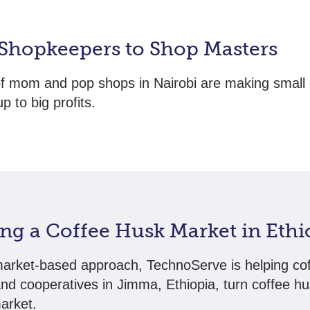
Shopkeepers to Shop Masters
f mom and pop shops in Nairobi are making small
p to big profits.
ing a Coffee Husk Market in Ethi
arket-based approach, TechnoServe is helping co
nd cooperatives in Jimma, Ethiopia, turn coffee hu
market.