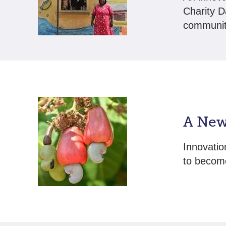
Charity D
communit
A New
Innovatio
to become