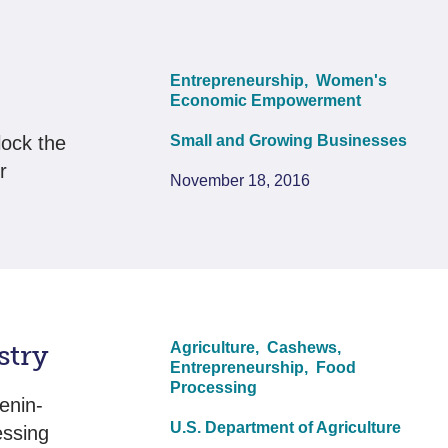
Entrepreneurship,
Women's
Economic Empowerment
lock the
Small and Growing Businesses
r
November 18, 2016
stry
Agriculture,
Cashews,
Entrepreneurship,
Food
Processing
enin-
U.S. Department of Agriculture
essing