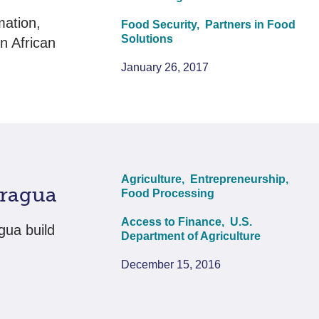
mation,
Food Security,
Partners in Food
Solutions
n African
January 26, 2017
Agriculture,
Entrepreneurship,
aragua
Food Processing
Access to Finance,
U.S.
gua build
Department of Agriculture
December 15, 2016