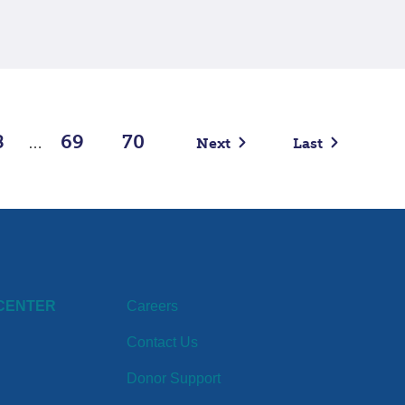
8
69
70
Next
Last
…
CENTER
Careers
Contact Us
Donor Support