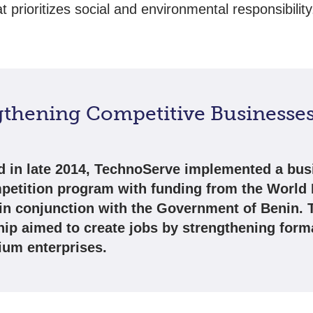
hat prioritizes social and environmental responsibility
gthening Competitive Businesses
 in late 2014, TechnoServe implemented a bus
petition program with funding from the World
in conjunction with the Government of Benin. 
hip aimed to create jobs by strengthening form
um enterprises.