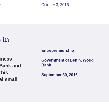
.
October 3, 2016
 in
Entrepreneurship
iness
Government of Benin, World
 Bank and
Bank
This
September 30, 2016
al small