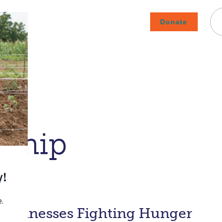
Donate
Careers
Subscribe To Emails
Contact
About Us
How We Fight Poverty
rship
 Businesses Fighting Hunger