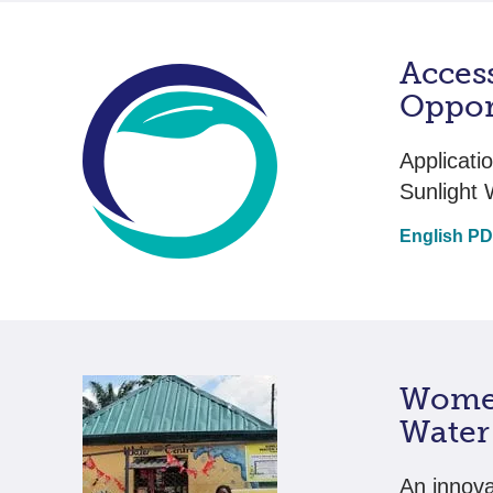
Acces
Oppor
Applicati
Sunlight 
English P
Women
Water 
An innova