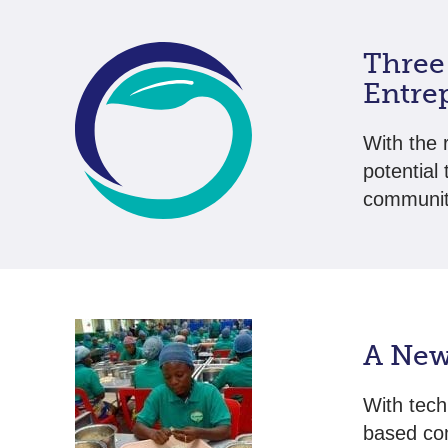
Three
Entre
With the 
potential 
communit
A New
With tech
based co