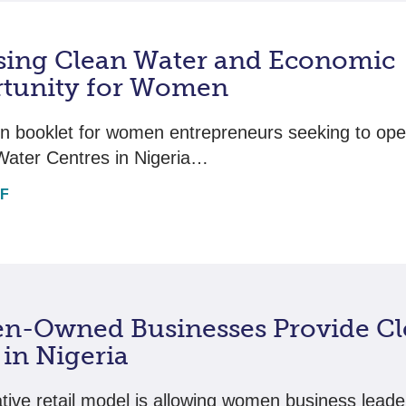
sing Clean Water and Economic
tunity for Women
on booklet for women entrepreneurs seeking to ope
Water Centres in Nigeria…
DF
-Owned Businesses Provide Cl
in Nigeria
tive retail model is allowing women business leader