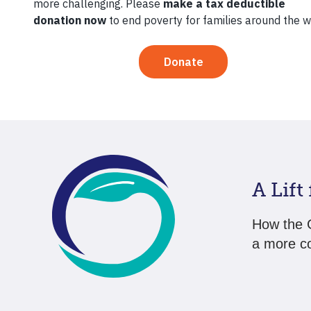
Pauline K
and is no
communit
A Lift
How the G
a more co