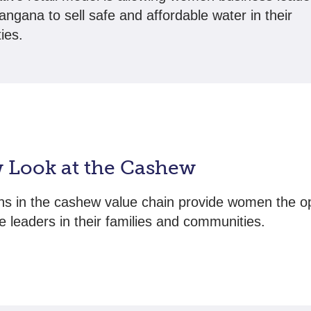
angana to sell safe and affordable water in their
ies.
 Look at the Cashew
ns in the cashew value chain provide women the o
 leaders in their families and communities.