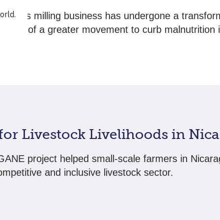
amau’s milling business has undergone a transfor
w part of a greater movement to curb malnutrition i
ies.
 for Livestock Livelihoods in Nic
ANE project helped small-scale farmers in Nicara
mpetitive and inclusive livestock sector.