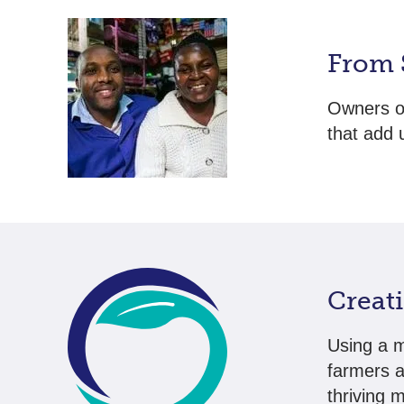
From 
Owners o
that add u
Creat
Using a m
farmers a
thriving 