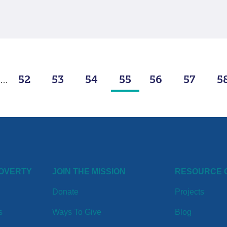
52
53
54
55
56
57
5
…
POVERTY
JOIN THE MISSION
RESOURCE 
Donate
Projects
s
Ways To Give
Blog