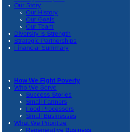
Our Story
Our History
Our Goals
Our Team
Diversity is Strength
Strategic Partnerships
Financial Summary
How We Fight Poverty
Who We Serve
Success Stories
Small Farmers
Food Processors
Small Businesses
What We Prioritize
Regenerative Business