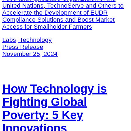
United Nations, TechnoServe and Others to
Accelerate the Development of EUDR
Compliance Solutions and Boost Market
Access for Smallholder Farmers
Labs, Technology
Press Release
November 25, 2024
How Technology is
Fighting Global
Poverty: 5 Key
Innovations