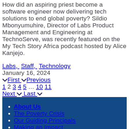
How did an aspiring priest become a
software engineer now delivering tech
solutions to end global poverty? Sildio
Mbonyumuhire, Director of Labs Product
Management and Engineering at
TechnoServe, was recently featured on the
My Tech Story Africa podcast hosted by Alice
Kanjejo.
Labs,
Staff,
Technology
January 16, 2024
First
Previous
1
2
3
4
5
…
10
11
Next
Last
About Us
The Poverty Crisis
Our Guiding Principals
Making an Impact