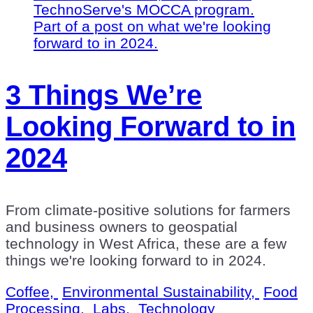
3 Things We’re
Looking Forward to in
2024
From climate-positive solutions for farmers
and business owners to geospatial
technology in West Africa, these are a few
things we're looking forward to in 2024.
Coffee,
Environmental Sustainability,
Food
Processing,
Labs,
Technology