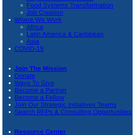
Food Systems Transformation
Job Creation
Where We Work
Africa
Latin America & Caribbean
Asia
COVID-19
Join The Mission
Donate
Ways To Give
Become a Partner
Become a Fellow
Join Our Strategic Initiatives Teams
Search RFPs & Consulting Opportunities
Resource Center