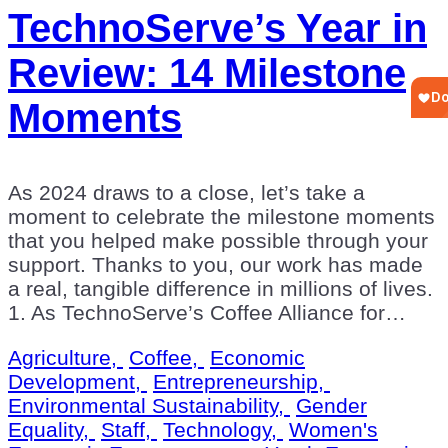
TechnoServe’s Year in
Review: 14 Milestone
Moments
As 2024 draws to a close, let’s take a
moment to celebrate the milestone moments
that you helped make possible through your
support. Thanks to you, our work has made
a real, tangible difference in millions of lives.
1. As TechnoServe’s Coffee Alliance for…
Agriculture,
Coffee,
Economic
Development,
Entrepreneurship,
Environmental Sustainability,
Gender
Equality,
Staff,
Technology,
Women's