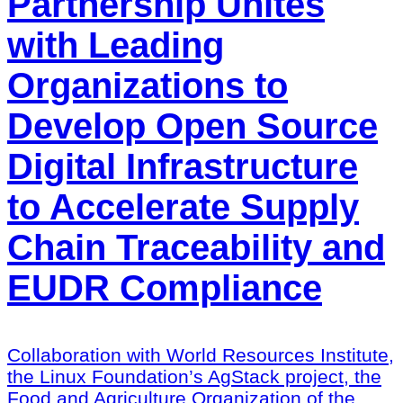
Partnership Unites
with Leading
Organizations to
Develop Open Source
Digital Infrastructure
to Accelerate Supply
Chain Traceability and
EUDR Compliance
Collaboration with World Resources Institute,
the Linux Foundation’s AgStack project, the
Food and Agriculture Organization of the