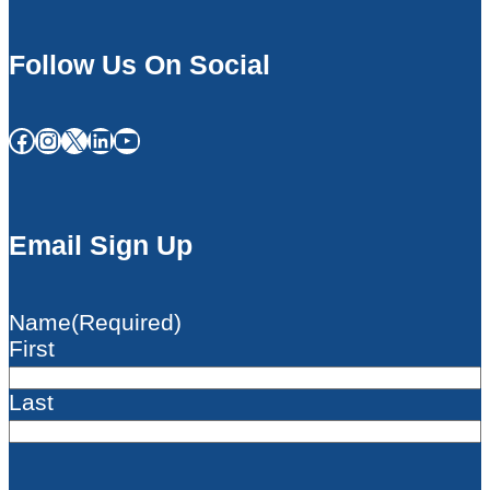
Follow Us On Social
Facebook
Instagram
X
LinkedIn
YouTube
Email Sign Up
Name
(Required)
First
Last