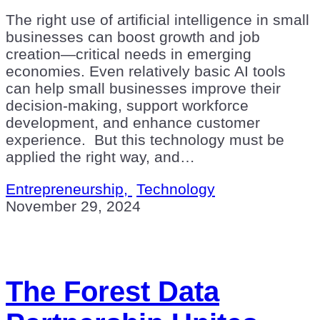
The right use of artificial intelligence in small
businesses can boost growth and job
creation—critical needs in emerging
economies. Even relatively basic AI tools
can help small businesses improve their
decision-making, support workforce
development, and enhance customer
experience. But this technology must be
applied the right way, and…
Entrepreneurship,
Technology
November 29, 2024
The Forest Data