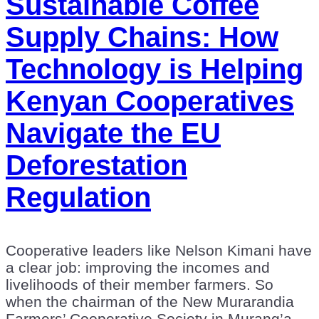
Sustainable Coffee
Supply Chains: How
Technology is Helping
Kenyan Cooperatives
Navigate the EU
Deforestation
Regulation
Cooperative leaders like Nelson Kimani have
a clear job: improving the incomes and
livelihoods of their member farmers. So
when the chairman of the New Murarandia
Farmers’ Cooperative Society in Murang’a