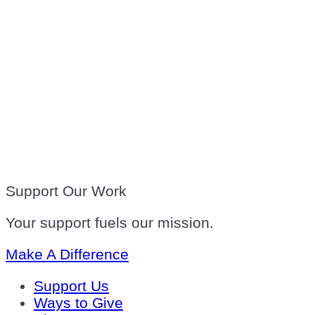
Support Our Work
Your support fuels our mission.
Make A Difference
Support Us
Ways to Give