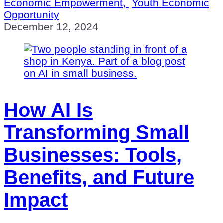
Economic Empowerment,
Youth Economic
Opportunity
December 12, 2024
How AI Is
Transforming Small
Businesses: Tools,
Benefits, and Future
Impact