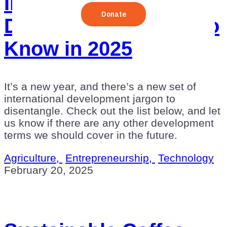
International
Development Terms to
Know in 2025
It’s a new year, and there’s a new set of
international development jargon to
disentangle. Check out the list below, and let
us know if there are any other development
terms we should cover in the future.
Agriculture,
Entrepreneurship,
Technology
February 20, 2025