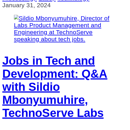
January 31, 2024
Jobs in Tech and
Development: Q&A
with Sildio
Mbonyumuhire,
TechnoServe Labs