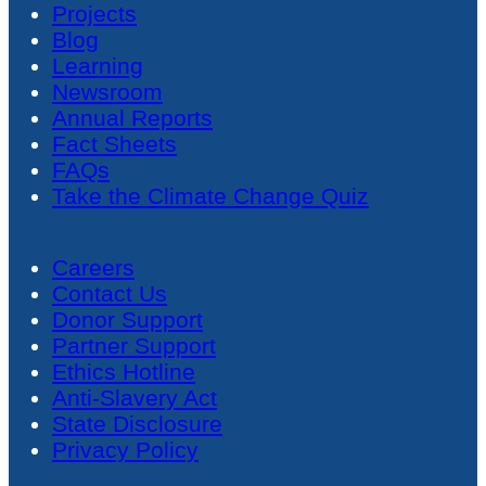
Projects
Blog
Learning
Newsroom
Annual Reports
Fact Sheets
FAQs
Take the Climate Change Quiz
Careers
Contact Us
Donor Support
Partner Support
Ethics Hotline
Anti-Slavery Act
State Disclosure
Privacy Policy