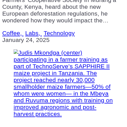
County, Kenya, heard about the new
European deforestation regulations, he
wondered how they would impact the…
Coffee,
Labs,
Technology
January 24, 2025