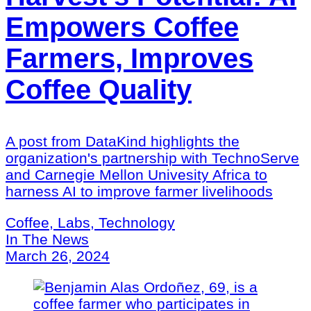
Empowers Coffee
Farmers, Improves
Coffee Quality
A post from DataKind highlights the
organization's partnership with TechnoServe
and Carnegie Mellon Univesity Africa to
harness AI to improve farmer livelihoods
Coffee, Labs, Technology
In The News
March 26, 2024