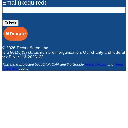
Email
(Required)
Submit
© 2026 TechnoServe, Inc
Is a 501(c)(3) status non-profit organization. Our charity and federal
tax EIN is: 13-2626135.
This site is protected by reCAPTCHA and the Google
Privacy Policy
and
Terms
of Service
apply
.