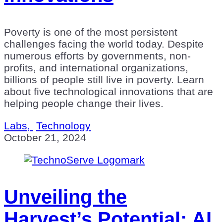
Poverty is one of the most persistent
challenges facing the world today. Despite
numerous efforts by governments, non-
profits, and international organizations,
billions of people still live in poverty. Learn
about five technological innovations that are
helping people change their lives.
Labs,
Technology
October 21, 2024
Unveiling the
Harvest’s Potential: AI