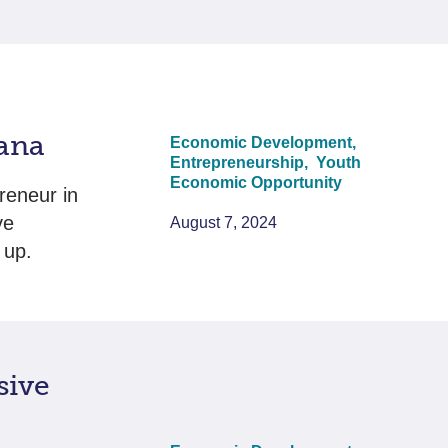
wana
Economic Development,
Entrepreneurship,
Youth
Economic Opportunity
reneur in
ve
August 7, 2024
 up.
sive