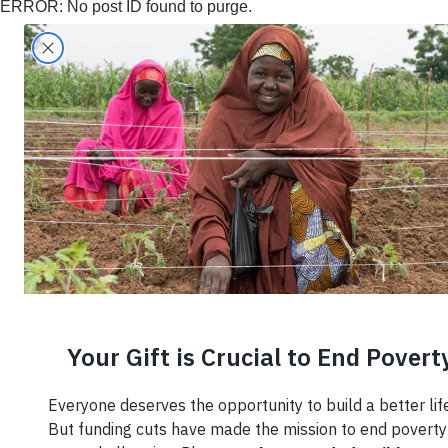
ERROR: No post ID found to purge.
Search
Home
›
What We Do
›
Economic Develop
Economic
Developmen