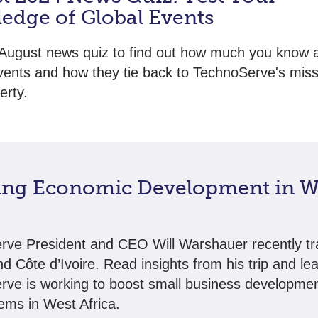
edge of Global Events
August news quiz to find out how much you know 
vents and how they tie back to TechnoServe's miss
erty.
ing Economic Development in W
ve President and CEO Will Warshauer recently tr
nd Côte d’Ivoire. Read insights from his trip and le
ve is working to boost small business developme
ems in West Africa.