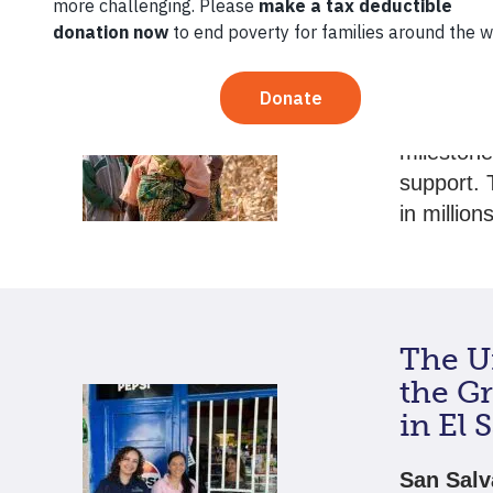
Techn
Mome
As 2024 d
mileston
support. 
in millio
The Un
the G
in El 
San Salv