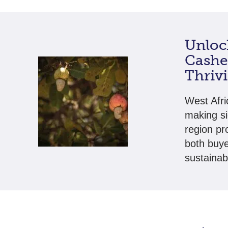
Unlock
Cashew
Thriv
West Afri
making si
region pr
both buye
sustainab