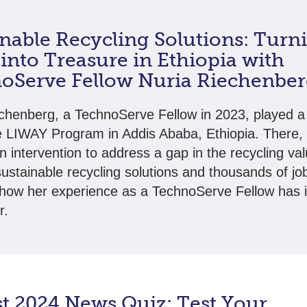
inable Recycling Solutions: Turn
into Treasure in Ethiopia with
oServe Fellow Nuria Riechenbe
chenberg, a TechnoServe Fellow in 2023, played a 
he LIWAY Program in Addis Ababa, Ethiopia. There,
n intervention to address a gap in the recycling val
sustainable recycling solutions and thousands of jo
 how her experience as a TechnoServe Fellow has
r.
t 2024 News Quiz: Test Your