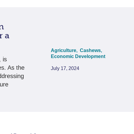
n
r a
Agriculture,
Cashews,
Economic Development
 is
es. As the
July 17, 2024
ddressing
sure