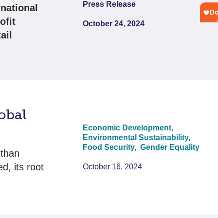
Press Release
national
ofit
October 24, 2024
ail
obal
Economic Development,
Environmental Sustainability,
Food Security,
Gender Equality
 than
d, its root
October 16, 2024