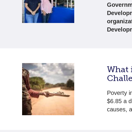
Governme
Developm
organiza
Develop
What 
Chall
Poverty im
$6.85 a d
causes, a