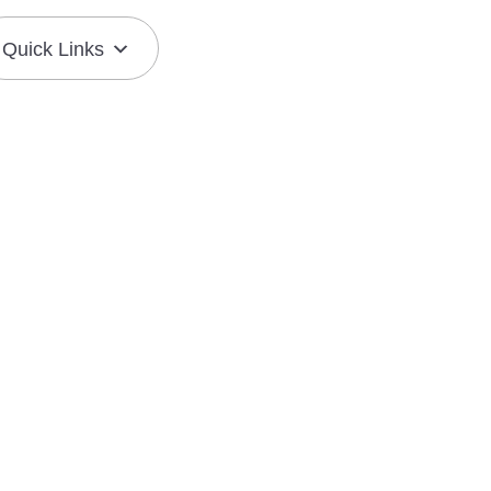
Quick Links
Join the Mission
Resource Center