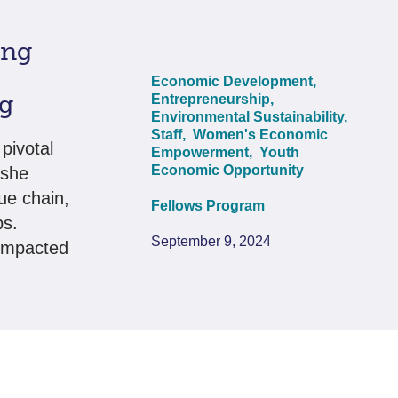
ing
Economic Development,
rg
Entrepreneurship,
Environmental Sustainability,
Staff,
Women's Economic
pivotal
Empowerment,
Youth
Economic Opportunity
 she
ue chain,
Fellows Program
bs.
September 9, 2024
 impacted