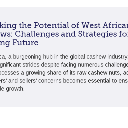
ing the Potential of West Africa
s: Challenges and Strategies fo
ing Future
ca, a burgeoning hub in the global cashew industry,
gnificant strides despite facing numerous challeng
ocesses a growing share of its raw cashew nuts, a
rs’ and sellers’ concerns becomes essential to en
le growth.