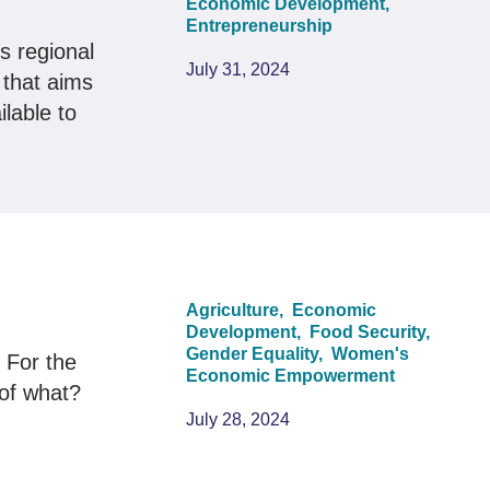
Economic Development,
Entrepreneurship
s regional
July 31, 2024
 that aims
lable to
Agriculture,
Economic
Development,
Food Security,
Gender Equality,
Women's
 For the
Economic Empowerment
 of what?
July 28, 2024