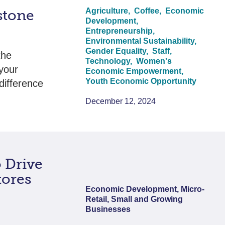
Agriculture,
Coffee,
Economic
stone
Development,
Entrepreneurship,
Environmental Sustainability,
Gender Equality,
Staff,
the
Technology,
Women's
your
Economic Empowerment,
Youth Economic Opportunity
difference
…
December 12, 2024
o Drive
tores
Economic Development, Micro-
Retail, Small and Growing
Businesses