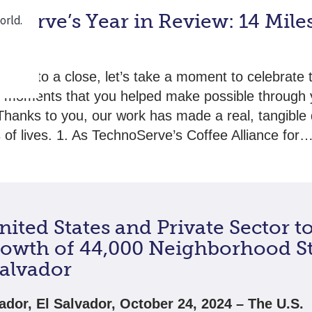
oServe’s Year in Review: 14 Mile
nts
raws to a close, let’s take a moment to celebrate 
e moments that you helped make possible through 
Thanks to you, our work has made a real, tangible 
ns of lives. 1. As TechnoServe’s Coffee Alliance for
ited States and Private Sector t
rowth of 44,000 Neighborhood S
Salvador
ador, El Salvador, October 24, 2024 – The U.S.