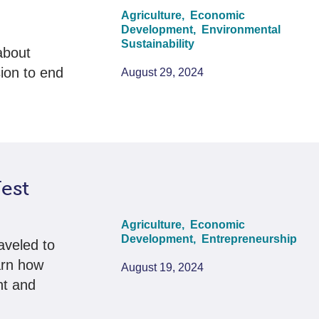
Agriculture,
Economic
Development,
Environmental
Sustainability
about
ion to end
August 29, 2024
est
Agriculture,
Economic
Development,
Entrepreneurship
aveled to
arn how
August 19, 2024
nt and