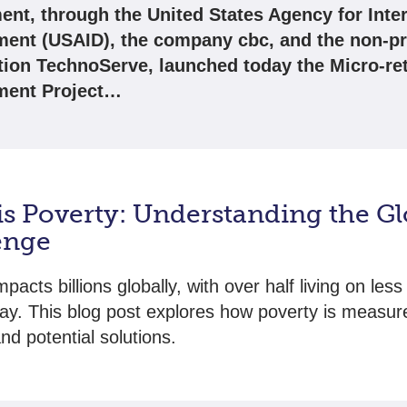
nt, through the United States Agency for Inter
ent (USAID), the company cbc, and the non-pr
tion TechnoServe, launched today the Micro-ret
ment Project…
is Poverty: Understanding the Gl
enge
pacts billions globally, with over half living on less
ay. This blog post explores how poverty is measure
nd potential solutions.