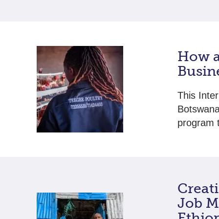
How a
Busin
This Inte
Botswana 
program t
Creat
Job M
Ethio