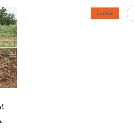
Donate
Careers
Subscribe To Emails
Contact
About Us
How We Fight Poverty
ment
›
t