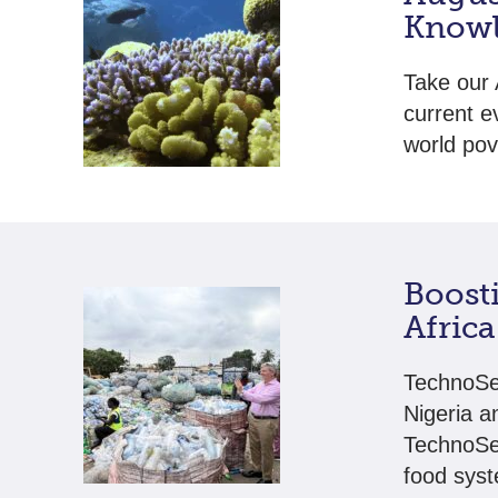
Knowl
Take our 
current e
world pov
Boost
Africa
TechnoSer
Nigeria a
TechnoSer
food syst