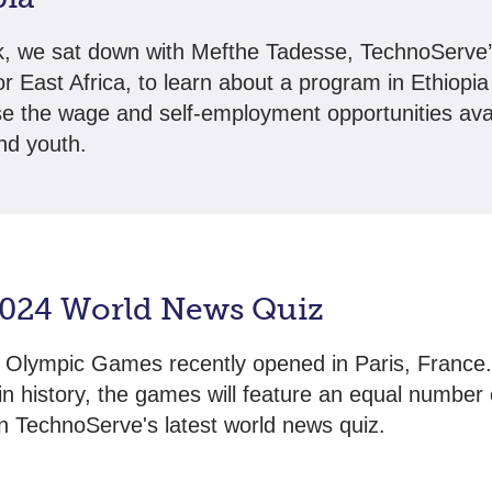
, we sat down with Mefthe Tadesse, TechnoServe’
for East Africa, to learn about a program in Ethiopia
se the wage and self-employment opportunities avai
d youth.
2024 World News Quiz
Olympic Games recently opened in Paris, France.
e in history, the games will feature an equal number
in TechnoServe's latest world news quiz.