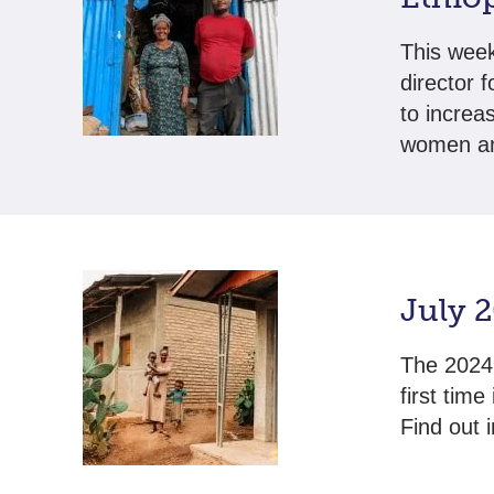
This week
director 
to increa
women an
July 
The 2024 
first tim
Find out 