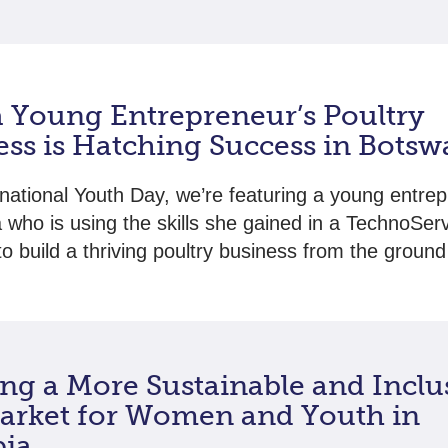
 Young Entrepreneur’s Poultry
ess is Hatching Success in Bots
rnational Youth Day, we’re featuring a young entrep
who is using the skills she gained in a TechnoSer
o build a thriving poultry business from the ground
ing a More Sustainable and Inclu
arket for Women and Youth in
pia