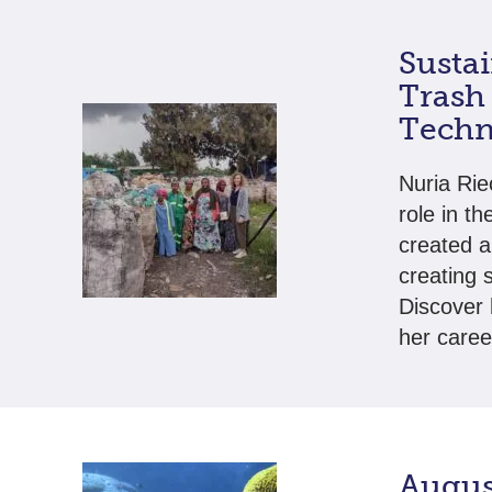
Susta
Trash 
Techn
Nuria Rie
role in t
created a
creating 
Discover
her caree
Augus