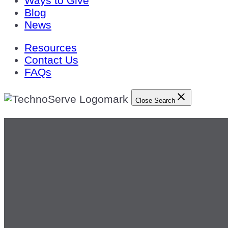
Ways to Give
Blog
News
Resources
Contact Us
FAQs
Close Search