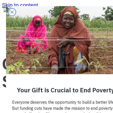
Skip to content
Home
›
What We Do
›
Corporate Sustainability
›
Corporate
Sustainability