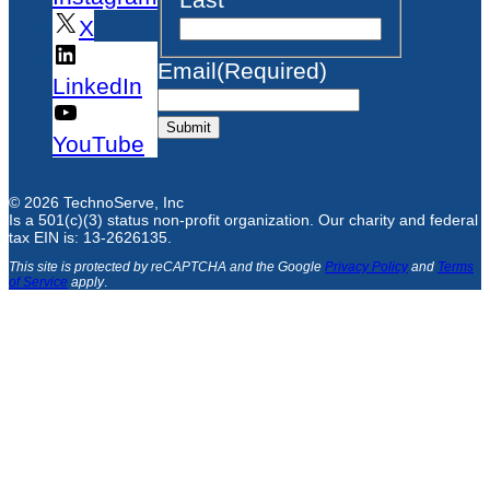
X
Email
(Required)
LinkedIn
Submit
YouTube
© 2026 TechnoServe, Inc
Is a 501(c)(3) status non-profit organization. Our charity and federal
tax EIN is: 13-2626135.
This site is protected by reCAPTCHA and the Google
Privacy Policy
and
Terms
of Service
apply
.