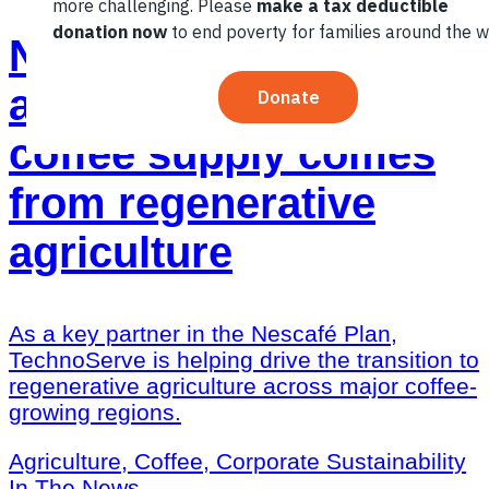
Nescafé Plan: Almost
a third of the green
coffee supply comes
from regenerative
agriculture
As a key partner in the Nescafé Plan,
TechnoServe is helping drive the transition to
regenerative agriculture across major coffee-
growing regions.
Agriculture, Coffee, Corporate Sustainability
In The News