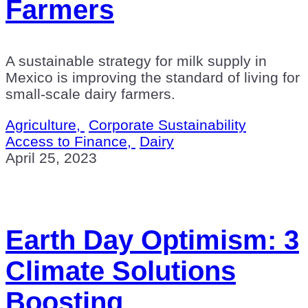
Farmers
A sustainable strategy for milk supply in
Mexico is improving the standard of living for
small-scale dairy farmers.
Agriculture,
Corporate Sustainability
Access to Finance,
Dairy
April 25, 2023
Earth Day Optimism: 3
Climate Solutions
Boosting