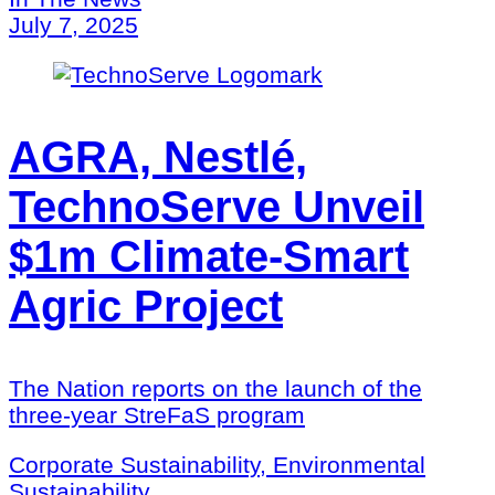
July 7, 2025
AGRA, Nestlé,
TechnoServe Unveil
$1m Climate-Smart
Agric Project
The Nation reports on the launch of the
three-year StreFaS program
Corporate Sustainability, Environmental
Sustainability