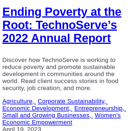
Ending Poverty at the
Root: TechnoServe’s
2022 Annual Report
Discover how TechnoServe is working to
reduce poverty and promote sustainable
development in communities around the
world. Read client success stories in food
security, job creation, and more.
Agriculture,
Corporate Sustainability,
Economic Development,
Entrepreneurship,
Small and Growing Businesses,
Women's
Economic Empowerment
April 19, 2023