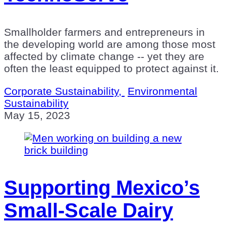
Smallholder farmers and entrepreneurs in
the developing world are among those most
affected by climate change -- yet they are
often the least equipped to protect against it.
Corporate Sustainability,
Environmental
Sustainability
May 15, 2023
Supporting Mexico’s
Small-Scale Dairy