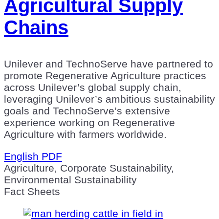
Agricultural Supply
Chains
Unilever and TechnoServe have partnered to
promote Regenerative Agriculture practices
across Unilever’s global supply chain,
leveraging Unilever’s ambitious sustainability
goals and TechnoServe’s extensive
experience working on Regenerative
Agriculture with farmers worldwide.
English PDF
Agriculture, Corporate Sustainability,
Environmental Sustainability
Fact Sheets