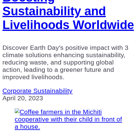
Sustainability and
Livelihoods Worldwide
Discover Earth Day's positive impact with 3
climate solutions enhancing sustainability,
reducing waste, and supporting global
action, leading to a greener future and
improved livelihoods.
Corporate Sustainability
April 20, 2023