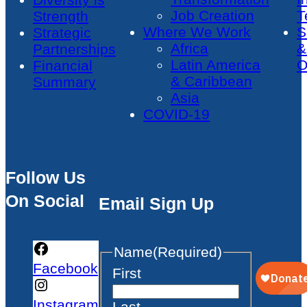
Job Creation
T
Strength
Where We Work
S
Strategic
Africa
&
Partnerships
Latin America
O
Financial
& Caribbean
Summary
Asia
COVID-19
Follow Us
On Social
Email Sign Up
Name
(Required)
Facebook
First
Instagram
Last