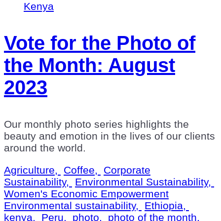
Vote for the Photo of
the Month: August
2023
Our monthly photo series highlights the
beauty and emotion in the lives of our clients
around the world.
Agriculture,
Coffee,
Corporate
Sustainability,
Environmental Sustainability,
Women's Economic Empowerment
Environmental sustainability,
Ethiopia,
kenya,
Peru,
photo,
photo of the month,