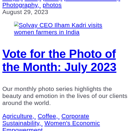
Photography,
photos
August 29, 2023
Vote for the Photo of
the Month: July 2023
Our monthly photo series highlights the
beauty and emotion in the lives of our clients
around the world.
Agriculture,
Coffee,
Corporate
Sustainability,
Women's Economic
Empowerment