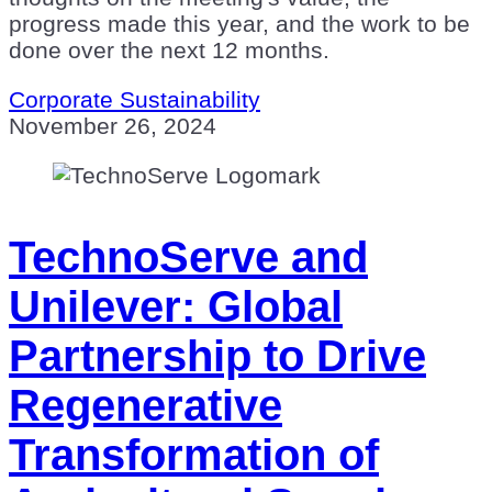
progress made this year, and the work to be
done over the next 12 months.
Corporate Sustainability
November 26, 2024
TechnoServe and
Unilever: Global
Partnership to Drive
Regenerative
Transformation of