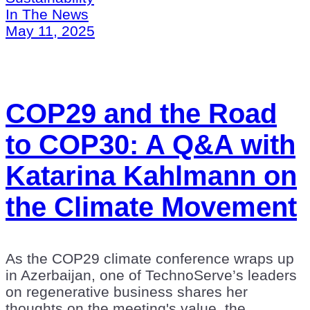
In The News
May 11, 2025
COP29 and the Road
to COP30: A Q&A with
Katarina Kahlmann on
the Climate Movement
As the COP29 climate conference wraps up
in Azerbaijan, one of TechnoServe’s leaders
on regenerative business shares her
thoughts on the meeting's value, the