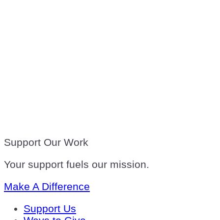
Support Our Work
Your support fuels our mission.
Make A Difference
Support Us