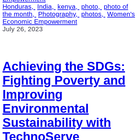
Honduras,
India,
kenya,
photo,
photo of
the month,
Photography,
photos,
Women's
Economic Empowerment
July 26, 2023
Achieving the SDGs:
Fighting Poverty and
Improving
Environmental
Sustainability with
TechnoServe