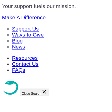
Your support fuels our mission.
Make A Difference
Support Us
Ways to Give
Blog
News
Resources
Contact Us
FAQs
Close Search