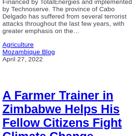
Financed by TotalEnergies and implemented
by Technoserve. The province of Cabo
Delgado has suffered from several terrorist
attacks throughout the last few years, with
greater emphasis on the…
Agriculture
Mozambique Blog
April 27, 2022
A Farmer Trainer in
Zimbabwe Helps His
Fellow Citizens Fight