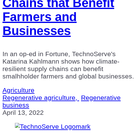
Chains that Benefit
Farmers and
Businesses
In an op-ed in Fortune, TechnoServe's
Katarina Kahlmann shows how climate-
resilient supply chains can benefit
smalhholder farmers and global businesses.
Agriculture
Regenerative agriculture,
Regenerative
business
April 13, 2022