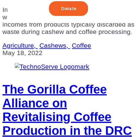
In sub-Saharan Africa, TechnoServe is
working to create new industries and
incomes from products typically discarded as
waste during cashew and coffee processing.
Agriculture,
Cashews,
Coffee
May 18, 2022
The Gorilla Coffee
Alliance on
Revitalising Coffee
Production in the DRC