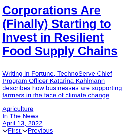
Corporations Are
(Finally) Starting to
Invest in Resilient
Food Supply Chains
Writing in Fortune, TechnoServe Chief
Program Officer Katarina Kahlmann
describes how businesses are supporting
farmers in the face of climate change
Agriculture
In The News
April 13, 2022
First
Previous