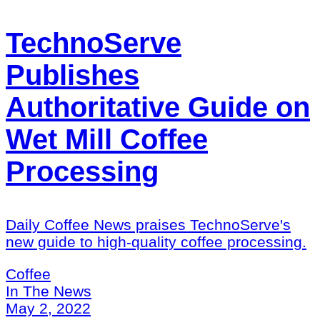
TechnoServe
Publishes
Authoritative Guide on
Wet Mill Coffee
Processing
Daily Coffee News praises TechnoServe's
new guide to high-quality coffee processing.
Coffee
In The News
May 2, 2022