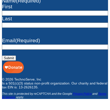
Name
(Required)
First
Last
Email
(Required)
Submit
© 2026 TechnoServe, Inc
Is a 501(c)(3) status non-profit organization. Our charity and federal
tax EIN is: 13-2626135.
This site is protected by reCAPTCHA and the Google
Privacy Policy
and
Terms
of Service
apply
.