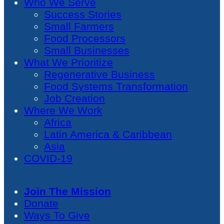
Who We Serve
Success Stories
Small Farmers
Food Processors
Small Businesses
What We Prioritize
Regenerative Business
Food Systems Transformation
Job Creation
Where We Work
Africa
Latin America & Caribbean
Asia
COVID-19
Join The Mission
Donate
Ways To Give