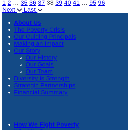
1
2
…
35
36
37
38
39
40
41
…
95
96
Next
Last
About Us
The Poverty Crisis
Our Guiding Principals
Making an Impact
Our Story
Our History
Our Goals
Our Team
Diversity is Strength
Strategic Partnerships
Financial Summary
How We Fight Poverty