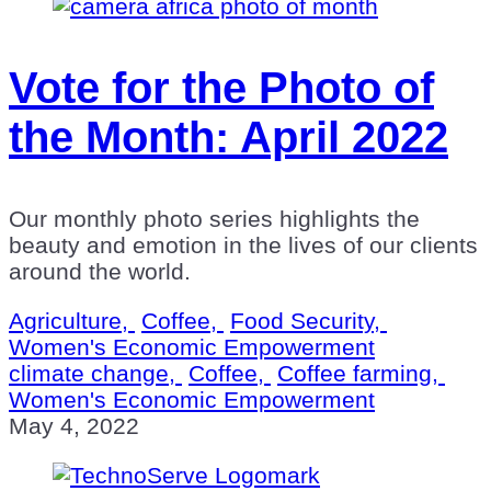
Vote for the Photo of
the Month: April 2022
Our monthly photo series highlights the
beauty and emotion in the lives of our clients
around the world.
Agriculture,
Coffee,
Food Security,
Women's Economic Empowerment
climate change,
Coffee,
Coffee farming,
Women's Economic Empowerment
May 4, 2022