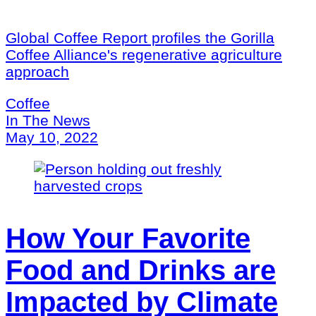
Global Coffee Report profiles the Gorilla
Coffee Alliance's regenerative agriculture
approach
Coffee
In The News
May 10, 2022
How Your Favorite
Food and Drinks are
Impacted by Climate