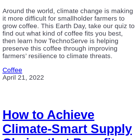
Around the world, climate change is making
it more difficult for smallholder farmers to
grow coffee. This Earth Day, take our quiz to
find out what kind of coffee fits you best,
then learn how TechnoServe is helping
preserve this coffee through improving
farmers’ resilience to climate threats.
Coffee
April 21, 2022
How to Achieve
Climate-Smart Supply