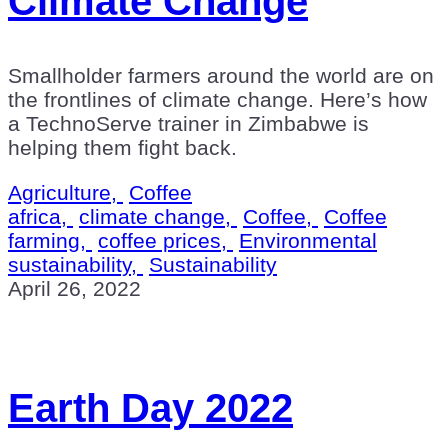
Climate Change
Smallholder farmers around the world are on
the frontlines of climate change. Here’s how
a TechnoServe trainer in Zimbabwe is
helping them fight back.
Agriculture,
Coffee
africa,
climate change,
Coffee,
Coffee
farming,
coffee prices,
Environmental
sustainability,
Sustainability
April 26, 2022
Earth Day 2022