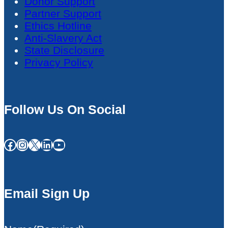
Donor Support
Partner Support
Ethics Hotline
Anti-Slavery Act
State Disclosure
Privacy Policy
Follow Us On Social
Facebook
Instagram
X
LinkedIn
YouTube
Email Sign Up