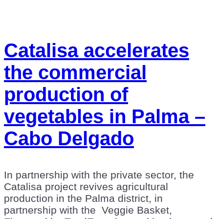
Catalisa accelerates
the commercial
production of
vegetables in Palma –
Cabo Delgado
In partnership with the private sector, the
Catalisa project revives agricultural
production in the Palma district, in
partnership with the Veggie Basket,