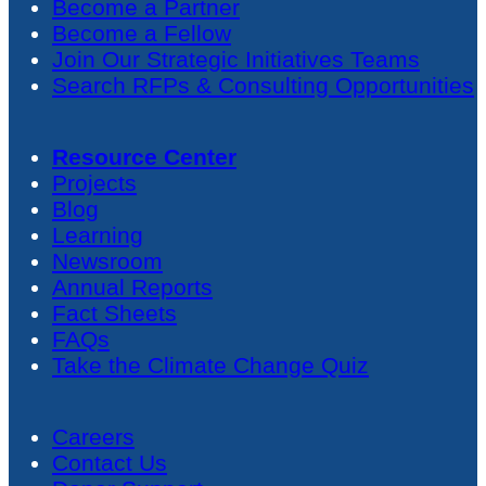
Become a Partner
Become a Fellow
Join Our Strategic Initiatives Teams
Search RFPs & Consulting Opportunities
Resource Center
Projects
Blog
Learning
Newsroom
Annual Reports
Fact Sheets
FAQs
Take the Climate Change Quiz
Careers
Contact Us