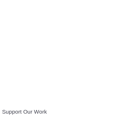
Support Our Work