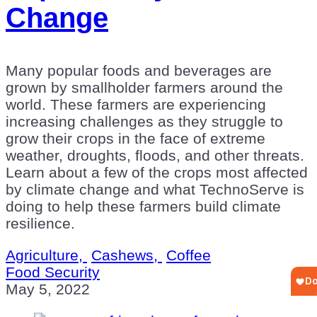
Change
Many popular foods and beverages are
grown by smallholder farmers around the
world. These farmers are experiencing
increasing challenges as they struggle to
grow their crops in the face of extreme
weather, droughts, floods, and other threats.
Learn about a few of the crops most affected
by climate change and what TechnoServe is
doing to help these farmers build climate
resilience.
Agriculture,
Cashews,
Coffee
Food Security
May 5, 2022