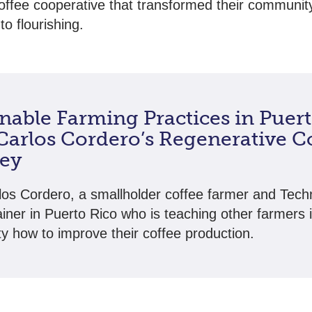
offee cooperative that transformed their communit
to flourishing.
nable Farming Practices in Puer
 Carlos Cordero’s Regenerative C
ey
os Cordero, a smallholder coffee farmer and Tec
ainer in Puerto Rico who is teaching other farmers i
 how to improve their coffee production.