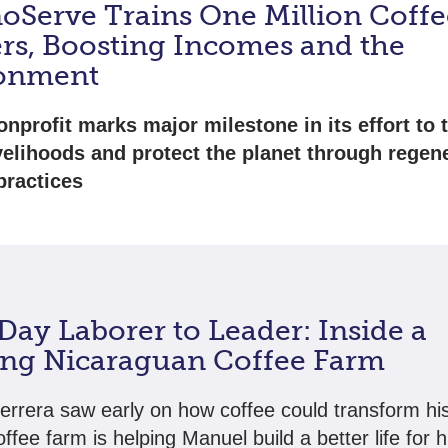
oServe Trains One Million Coffe
rs, Boosting Incomes and the
onment
onprofit marks major milestone in its effort to
ivelihoods and protect the planet through regen
practices
Day Laborer to Leader: Inside a
ing Nicaraguan Coffee Farm
rrera saw early on how coffee could transform his 
offee farm is helping Manuel build a better life for h