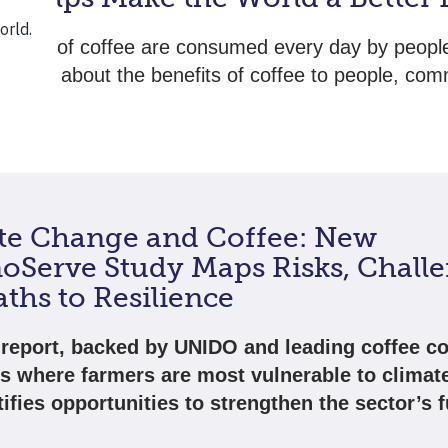
of cups of coffee are consumed every day by peopl
. Read about the benefits of coffee to people, com
lanet.
te Change and Coffee: New
oServe Study Maps Risks, Challe
ths to Resilience
report, backed by UNIDO and leading coffee c
ts where farmers are most vulnerable to climat
ifies opportunities to strengthen the sector’s f