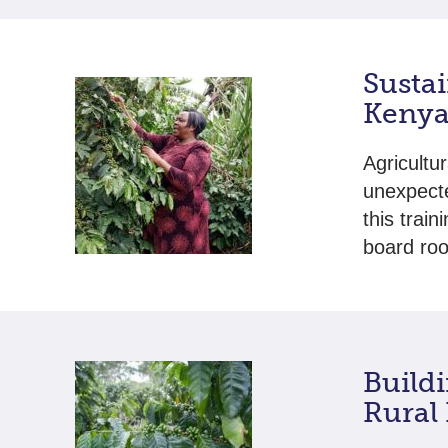
Sustai
Kenya
Agricultu
unexpecte
this trai
board roo
Build
Rural