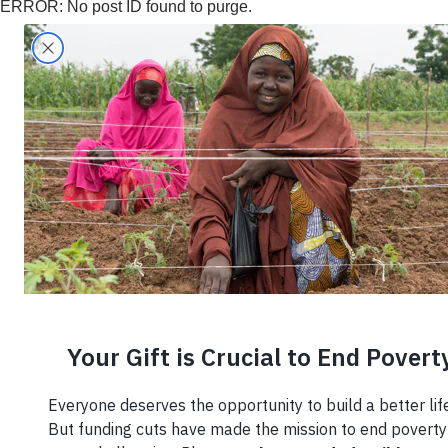
ERROR: No post ID found to purge.
Search
Home
›
Coffee
Coffee
Susta
Coffe