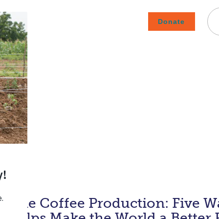
Donate
Careers
Subscribe To Emails
Contact
About Us
How We Fight Poverty
inable Coffee Production: Five W
e Helps Make the World a Better 