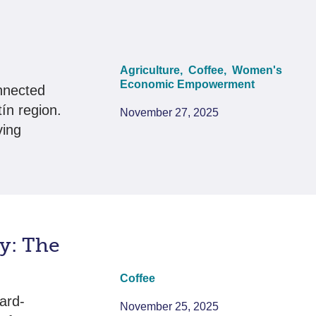
Agriculture,
Coffee,
Women's
Economic Empowerment
nnected
ín region.
November 27, 2025
ving
y: The
Coffee
ard-
November 25, 2025