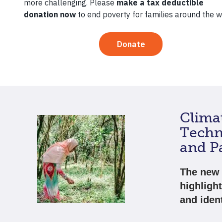
Millions 
the world
and the p
Clima
Techn
and Pa
The new 
highligh
and ident