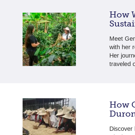
How W
Susta
Meet Gen
with her 
Her journ
traveled 
How C
Durom
Discover 