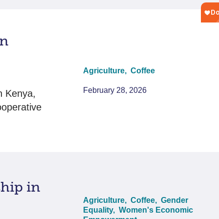
in
Agriculture,
Coffee
February 28, 2026
n Kenya,
ooperative
hip in
Agriculture,
Coffee,
Gender
Equality,
Women's Economic