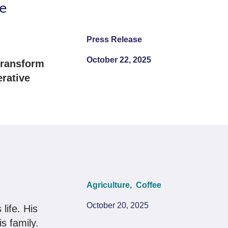
e
Press Release
October 22, 2025
 transform
erative
Agriculture,
Coffee
October 20, 2025
life. His
is family.