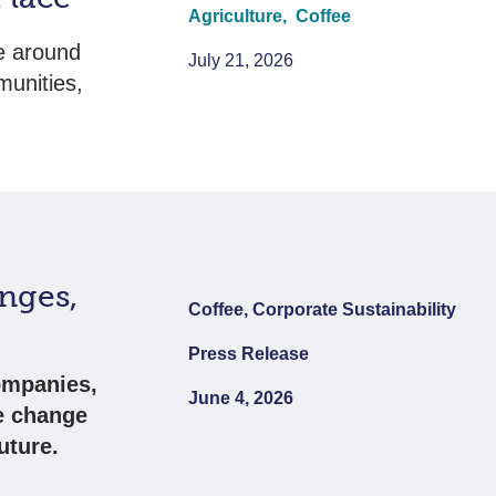
Agriculture,
Coffee
e around
July 21, 2026
munities,
nges,
Coffee, Corporate Sustainability
Press Release
ompanies,
June 4, 2026
e change
uture.