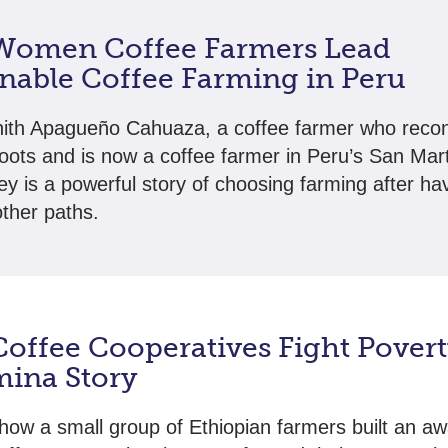
omen Coffee Farmers Lead
inable Coffee Farming in Peru
ith Apagueño Cahuaza, a coffee farmer who reco
roots and is now a coffee farmer in Peru’s San Mart
ey is a powerful story of choosing farming after ha
other paths.
offee Cooperatives Fight Povert
ina Story
how a small group of Ethiopian farmers built an aw