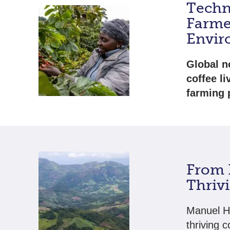
Techn
Farme
Envir
Global n
coffee l
farming 
From 
Thriv
Manuel He
thriving c