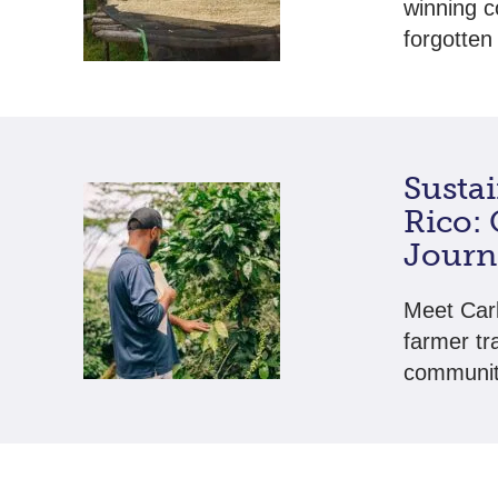
winning c
forgotten 
Sustai
Rico:
Journ
Meet Carl
farmer tr
community