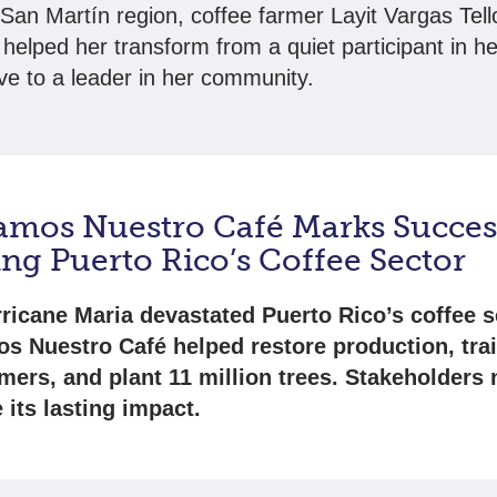
 San Martín region, coffee farmer Layit Vargas Tell
t helped her transform from a quiet participant in h
ve to a leader in her community.
amos Nuestro Café Marks Succes
ng Puerto Rico’s Coffee Sector
rricane Maria devastated Puerto Rico’s coffee s
s Nuestro Café helped restore production, tra
rmers, and plant 11 million trees. Stakeholders
 its lasting impact.