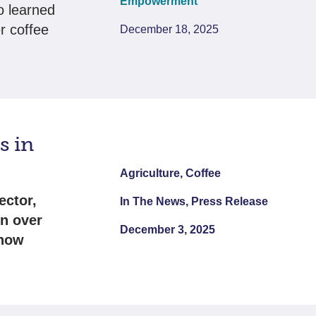
Empowerment
o learned
er coffee
December 18, 2025
s in
Agriculture, Coffee
ector,
In The News, Press Release
in over
December 3, 2025
 now