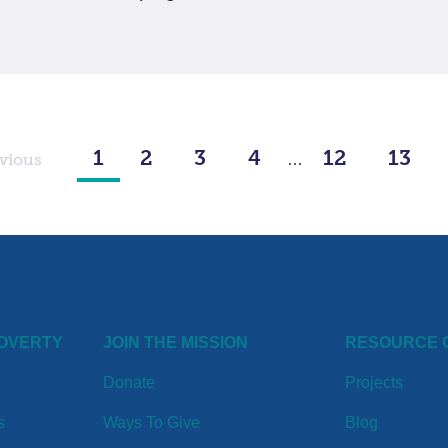
1
2
3
4
12
13
vious
…
POVERTY
JOIN THE MISSION
RESOURCE 
Donate
Projects
s
Ways To Give
Blog