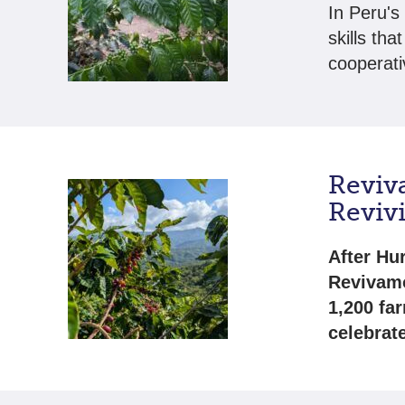
In Peru's
skills tha
cooperati
Reviv
Revivi
After Hu
Revivamo
1,200 fa
celebrate