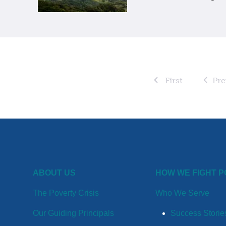
First
Pre
ABOUT US
HOW WE FIGHT 
The Poverty Crisis
Who We Serve
Our Guiding Principals
Success Storie