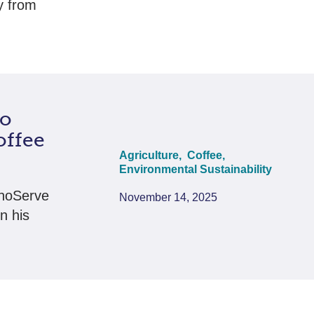
y from
to
offee
Agriculture,
Coffee,
Environmental Sustainability
hnoServe
November 14, 2025
n his