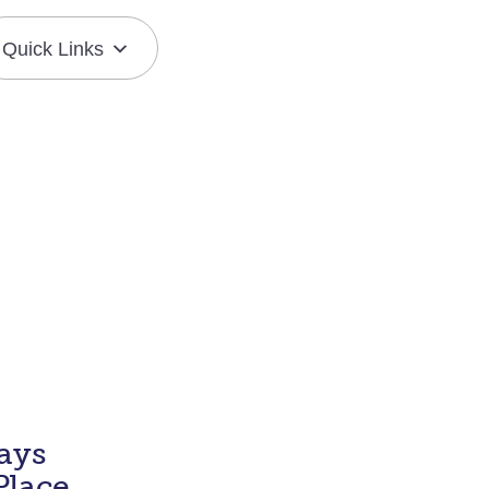
Quick Links
Join the Mission
Resource Center
ays
Place