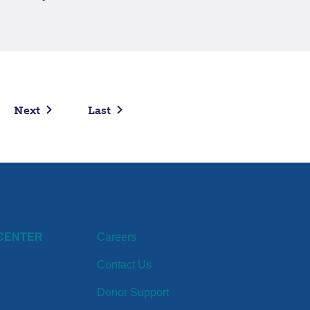
Next
Last
CENTER
Careers
Contact Us
Donor Support