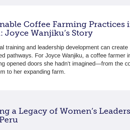
nable Coffee Farming Practices 
: Joyce Wanjiku’s Story
ral training and leadership development can create
d pathways. For Joyce Wanjiku, a coffee farmer i
ning opened doors she hadn't imagined—from the c
m to her expanding farm.
ing a Legacy of Women’s Leaders
 Peru