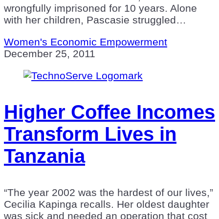
wrongfully imprisoned for 10 years. Alone
with her children, Pascasie struggled…
Women's Economic Empowerment
December 25, 2011
Higher Coffee Incomes
Transform Lives in
Tanzania
“The year 2002 was the hardest of our lives,”
Cecilia Kapinga recalls. Her oldest daughter
was sick and needed an operation that cost