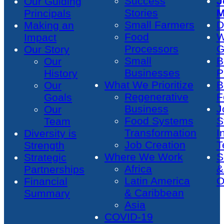
Success
J
Our Guiding
Stories
M
Principals
Small Farmers
D
Making an
Food
W
Impact
Processors
G
Our Story
Small
B
Our
Businesses
P
History
What We Prioritize
B
Our
Regenerative
F
Goals
Business
J
Our
Food Systems
S
Team
Transformation
I
Diversity is
Job Creation
T
Strength
Where We Work
S
Strategic
Africa
&
Partnerships
Latin America
O
Financial
& Caribbean
Summary
Asia
COVID-19