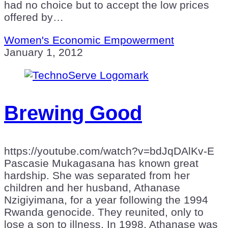
had no choice but to accept the low prices
offered by…
Women's Economic Empowerment
January 1, 2012
Brewing Good
https://youtube.com/watch?v=bdJqDAlKv-E
Pascasie Mukagasana has known great
hardship. She was separated from her
children and her husband, Athanase
Nzigiyimana, for a year following the 1994
Rwanda genocide. They reunited, only to
lose a son to illness. In 1998, Athanase was