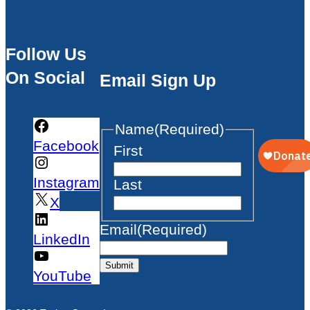
Follow Us
On Social
Email Sign Up
Name
(Required)
Facebook
First
Instagram
Last
X
Email
(Required)
LinkedIn
Submit
YouTube