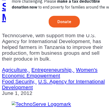
Shifting to Better
Markets in Tanzania
TechnoServe, with support from the U.S.
Agency for International Development, has
helped farmers in Tanzania to improve their
production, form business groups and sell
their produce in bulk.
Agriculture,
Entrepreneurship,
Women's
Economic Empowerment
Food Security,
U.S. Agency for International
Development
June 1, 2012