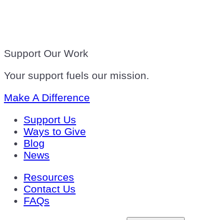
Support Our Work
Your support fuels our mission.
Make A Difference
Support Us
Ways to Give
Blog
News
Resources
Contact Us
FAQs