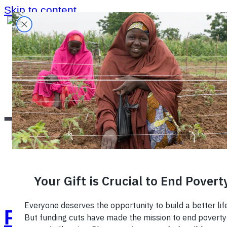
Skip to content
Home
›
Region
›
Tanzania
›
Tanzania
Photo of the Week: