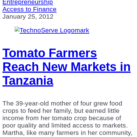
Entrepreneurship
Access to Finance
January 25, 2012
Tomato Farmers
Reach New Markets in
Tanzania
The 39-year-old mother of four grew food
crops to feed her family, but earned little
income from her tomato crop because of
poor quality and limited access to markets.
Martha, like many farmers in her community,