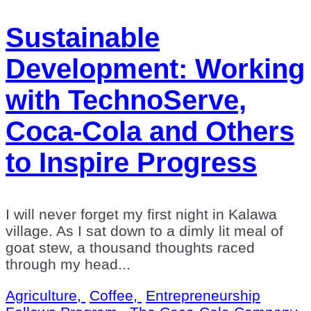
Sustainable
Development: Working
with TechnoServe,
Coca-Cola and Others
to Inspire Progress
I will never forget my first night in Kalawa
village. As I sat down to a dimly lit meal of
goat stew, a thousand thoughts raced
through my head...
Agriculture,
Coffee,
Entrepreneurship