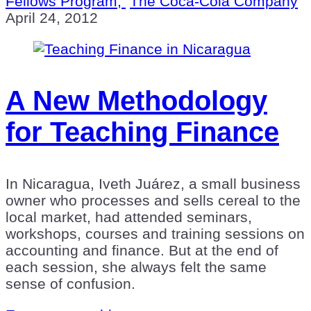
Fellows Program,
The Coca-Cola Company
April 24, 2012
A New Methodology
for Teaching Finance
In Nicaragua, Iveth Juárez, a small business
owner who processes and sells cereal to the
local market, had attended seminars,
workshops, courses and training sessions on
accounting and finance. But at the end of
each session, she always felt the same
sense of confusion.