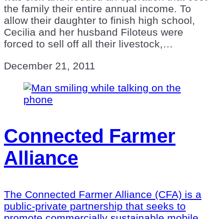
the family their entire annual income. To
allow their daughter to finish high school,
Cecilia and her husband Filoteus were
forced to sell off all their livestock,…
December 21, 2011
Connected Farmer
Alliance
The Connected Farmer Alliance (CFA) is a
public-private partnership that seeks to
promote commercially sustainable mobile