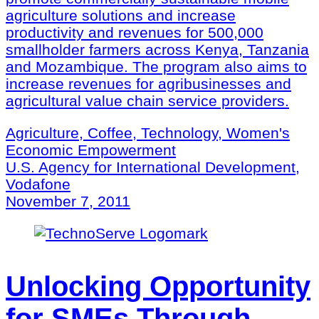
agriculture solutions and increase
productivity and revenues for 500,000
smallholder farmers across Kenya, Tanzania
and Mozambique. The program also aims to
increase revenues for agribusinesses and
agricultural value chain service providers.
Agriculture, Coffee, Technology, Women's
Economic Empowerment
U.S. Agency for International Development,
Vodafone
November 7, 2011
Unlocking Opportunity
for SMEs Through