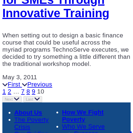
Innovative Training
When setting out to design a basic finance
course that could be useful across the
myriad programs TechnoServe executes, we
decided to try something a little different than
the traditional workshop model.
May 3, 2011
First
Previous
1
2
…
7
8
9
10
Next
Last
How We Fight
About Us
Poverty
The Poverty
Who We Serve
Crisis