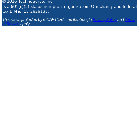
© 2026 TechnoServe, Inc
Is a 501(c)(3) status non-profit organization. Our charity and federal
tax EIN is: 13-2626135.
This site is protected by reCAPTCHA and the Google
Privacy Policy
and
Terms
of Service
apply
.