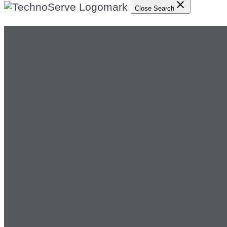
Close Search