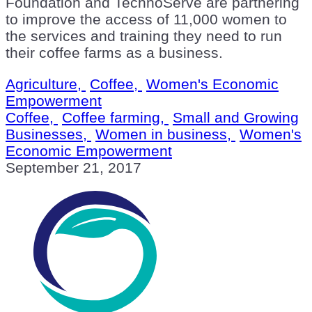
Foundation and TechnoServe are partnering
to improve the access of 11,000 women to
the services and training they need to run
their coffee farms as a business.
Agriculture,
Coffee,
Women's Economic
Empowerment
Coffee,
Coffee farming,
Small and Growing
Businesses,
Women in business,
Women's
Economic Empowerment
September 21, 2017