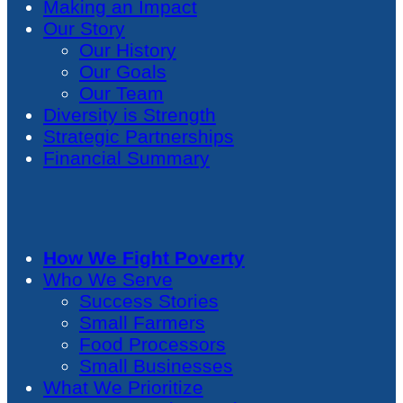
Making an Impact
Our Story
Our History
Our Goals
Our Team
Diversity is Strength
Strategic Partnerships
Financial Summary
How We Fight Poverty
Who We Serve
Success Stories
Small Farmers
Food Processors
Small Businesses
What We Prioritize