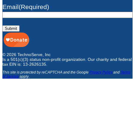
Email
(Required)
Submit
© 2026 TechnoServe, Inc
Is a 501(c)(3) status non-profit organization. Our charity and federal
tax EIN is: 13-2626135.
This site is protected by reCAPTCHA and the Google
Privacy Policy
and
Terms
of Service
apply
.