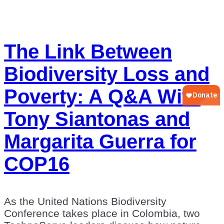
The Link Between
Biodiversity Loss and
Poverty: A Q&A With
Tony Siantonas and
Margarita Guerra for
COP16
As the United Nations Biodiversity
Conference takes place in Colombia, two