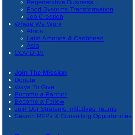
Regenerative Business
Food Systems Transformation
Job Creation
Where We Work
Africa
Latin America & Caribbean
Asia
COVID-19
Join The Mission
Donate
Ways To Give
Become a Partner
Become a Fellow
Join Our Strategic Initiatives Teams
Search RFPs & Consulting Opportunities