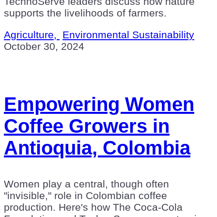
TechnoServe leaders discuss how nature
supports the livelihoods of farmers.
Agriculture,
Environmental Sustainability
October 30, 2024
Empowering Women
Coffee Growers in
Antioquia, Colombia
Women play a central, though often
"invisible," role in Colombian coffee
production. Here's how The Coca-Cola