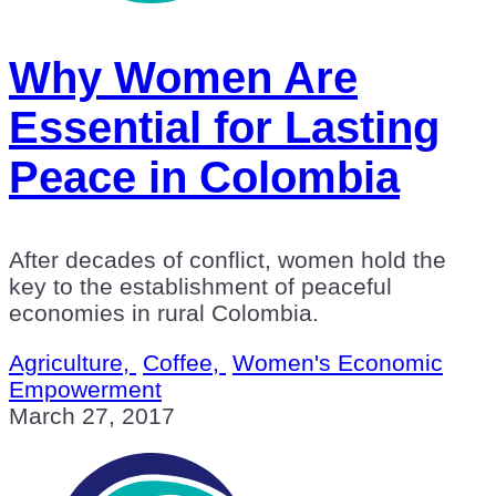
Why Women Are
Essential for Lasting
Peace in Colombia
After decades of conflict, women hold the
key to the establishment of peaceful
economies in rural Colombia.
Agriculture,
Coffee,
Women's Economic
Empowerment
March 27, 2017