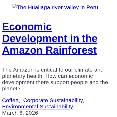
Economic
Development in the
Amazon Rainforest
The Amazon is critical to our climate and
planetary health. How can economic
development there support people and the
planet?
Coffee,
Corporate Sustainability,
Environmental Sustainability
March 6, 2026