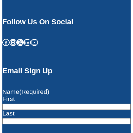
Follow Us On Social
Facebook
Instagram
X
LinkedIn
YouTube
Email Sign Up
Name
(Required)
First
Last