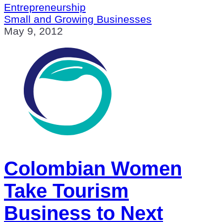
Entrepreneurship
Small and Growing Businesses
May 9, 2012
Colombian Women
Take Tourism
Business to Next