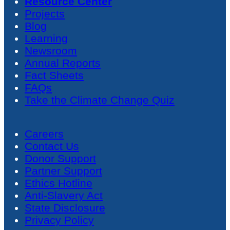
Resource Center
Projects
Blog
Learning
Newsroom
Annual Reports
Fact Sheets
FAQs
Take the Climate Change Quiz
Careers
Contact Us
Donor Support
Partner Support
Ethics Hotline
Anti-Slavery Act
State Disclosure
Privacy Policy