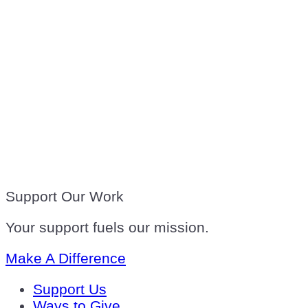
Support Our Work
Your support fuels our mission.
Make A Difference
Support Us
Ways to Give