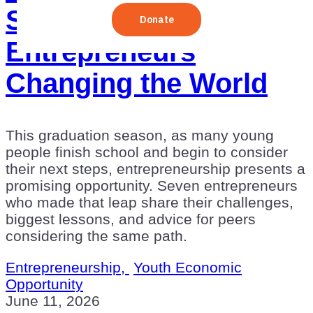
Stories of Young
Entrepreneurs
Changing the World
This graduation season, as many young
people finish school and begin to consider
their next steps, entrepreneurship presents a
promising opportunity. Seven entrepreneurs
who made that leap share their challenges,
biggest lessons, and advice for peers
considering the same path.
Entrepreneurship,
Youth Economic
Opportunity
June 11, 2026