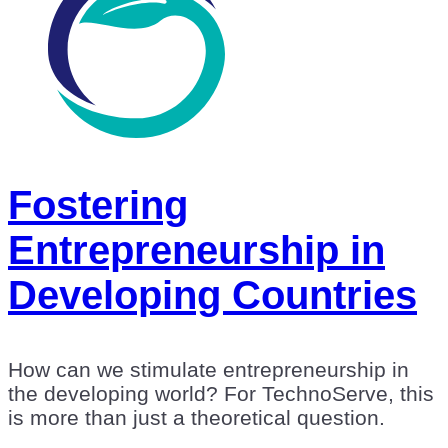
Fostering
Entrepreneurship in
Developing Countries
How can we stimulate entrepreneurship in
the developing world? For TechnoServe, this
is more than just a theoretical question.