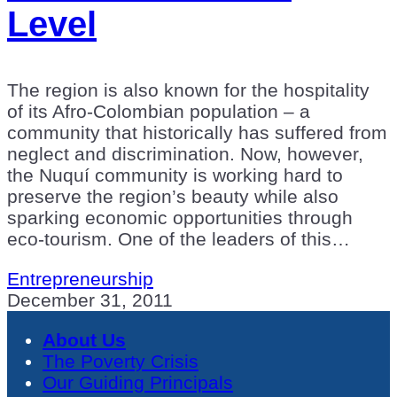
Level
The region is also known for the hospitality
of its Afro-Colombian population – a
community that historically has suffered from
neglect and discrimination. Now, however,
the Nuquí community is working hard to
preserve the region’s beauty while also
sparking economic opportunities through
eco-tourism. One of the leaders of this…
Entrepreneurship
December 31, 2011
About Us
The Poverty Crisis
Our Guiding Principals