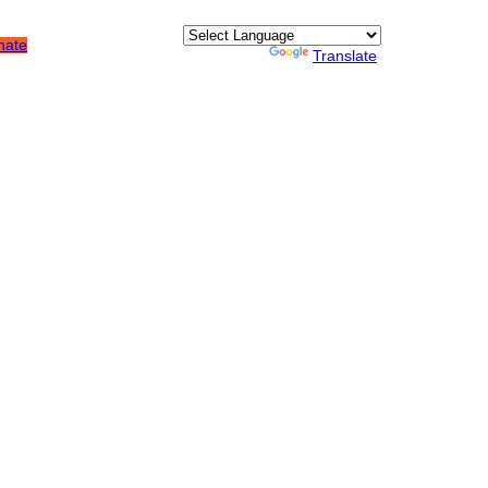
nate
Quick Links
Powered by
Translate
About Us
How We Fight Poverty
Join the Mission
Resource Center