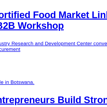
ortified Food Market Li
 B2B Workshop
try Research and Development Center convened
rocurement
trepreneurs Build Stro