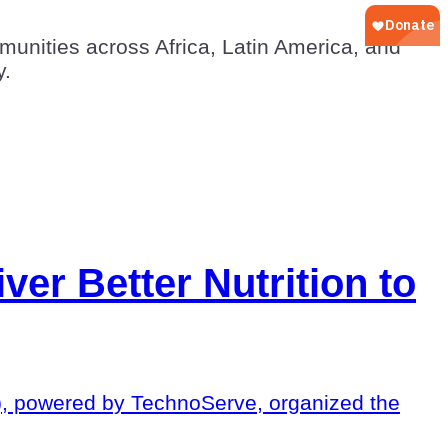
unities across Africa, Latin America, and
y.
ver Better Nutrition to
O), powered by TechnoServe, organized the