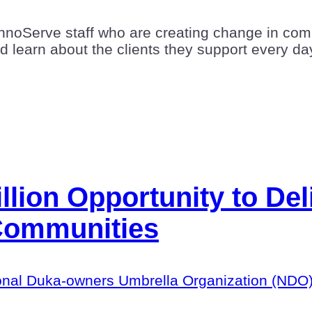
hnoServe staff who are creating change in comm
nd learn about the clients they support every da
llion Opportunity to Deli
Communities
National Duka-owners Umbrella Organization (ND