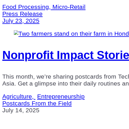
Food Processing, Micro-Retail
Press Release
July 23, 2025
Nonprofit Impact Storie
This month, we’re sharing postcards from Tec
Asia. Get a glimpse into their daily routines a
Agriculture,
Entrepreneurship
Postcards From the Field
July 14, 2025