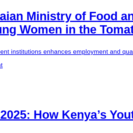
ian Ministry of Food an
oung Women in the Toma
ent institutions enhances employment and quali
t
 2025: How Kenya’s Yout