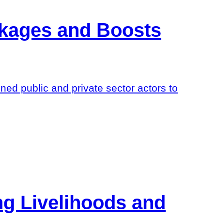
nkages and Boosts
 public and private sector actors to
ng Livelihoods and