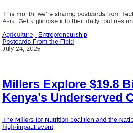
This month, we’re sharing postcards from Tec
Asia. Get a glimpse into their daily routines a
Agriculture,
Entrepreneurship
Postcards From the Field
July 24, 2025
Millers Explore $19.8 Bi
Kenya’s Underserved 
The Millers for Nutrition coalition and the 
high-impact event