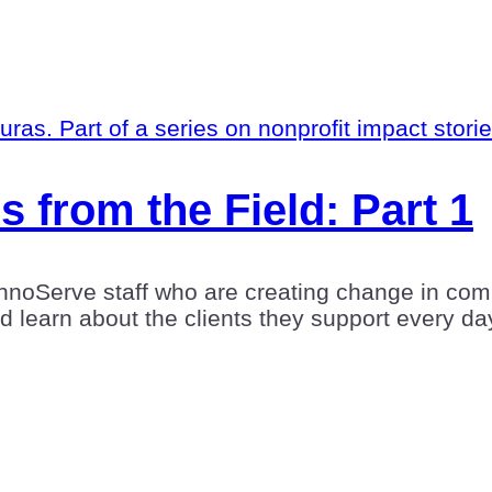
s from the Field: Part 1
hnoServe staff who are creating change in comm
nd learn about the clients they support every da