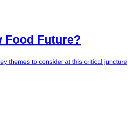
 Food Future?
ey themes to consider at this critical juncture