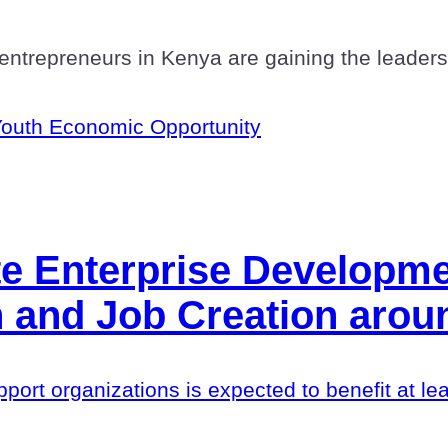
ntrepreneurs in Kenya are gaining the leadershi
outh Economic Opportunity
te Enterprise Developm
 and Job Creation arou
upport organizations is expected to benefit at l