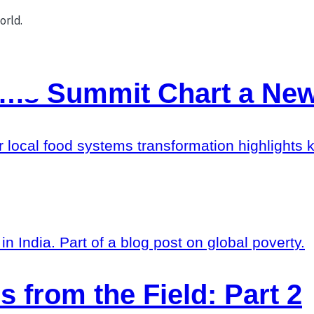
ems Summit Chart a New
r local food systems transformation highlights k
s from the Field: Part 2