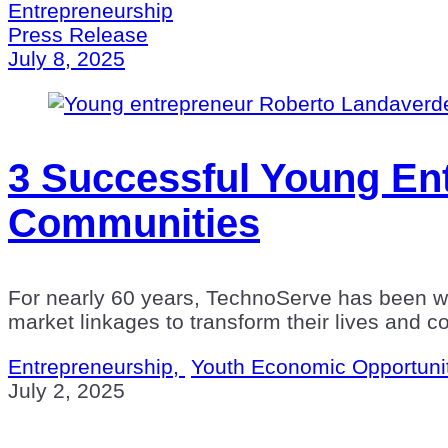
Entrepreneurship
Press Release
July 8, 2025
3 Successful Young Ent
Communities
For nearly 60 years, TechnoServe has been wor
market linkages to transform their lives and 
Entrepreneurship,
Youth Economic Opportuni
July 2, 2025