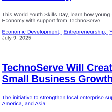
This World Youth Skills Day, learn how young e
Economy with support from TechnoServe.
Economic Development,
Entrepreneurship,
Y
July 9, 2025
TechnoServe Will Crea
Small Business Growth
The initiative to strengthen local enterprise s
America, and Asia