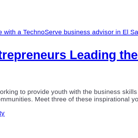
repreneurs Leading the
king to provide youth with the business skills 
communities. Meet three of these inspirational 
ty