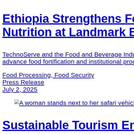
Ethiopia Strengthens F
Nutrition at Landmark
TechnoServe and the Food and Beverage Indus
advance food fortification and institutional p
Food Processing, Food Security
Press Release
July 2, 2025
Sustainable Tourism En