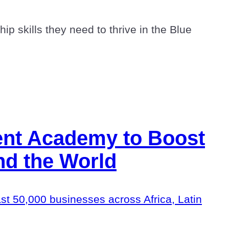
p skills they need to thrive in the Blue
ent Academy to Boost
nd the World
east 50,000 businesses across Africa, Latin