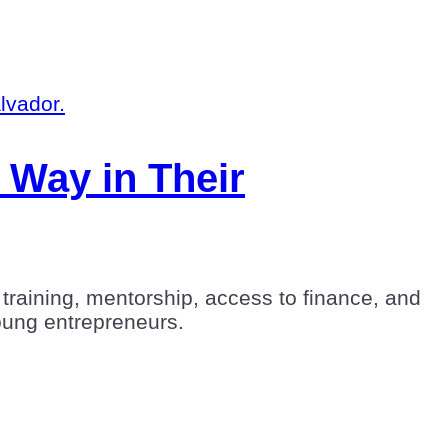
 Way in Their
training, mentorship, access to finance, and
young entrepreneurs.