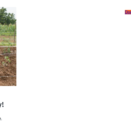
Do
Careers
Subscribe To Emails
Contact