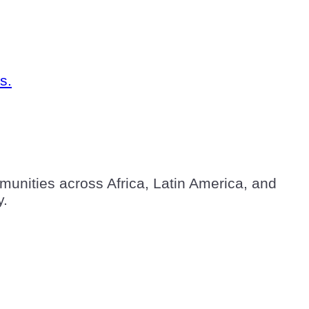
unities across Africa, Latin America, and
y.