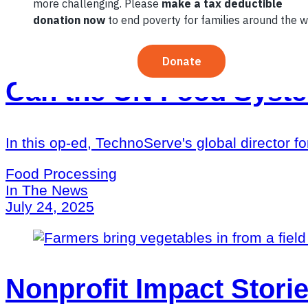
Can the UN Food Syst
In this op-ed, TechnoServe's global director fo
Food Processing
In The News
July 24, 2025
Nonprofit Impact Storie