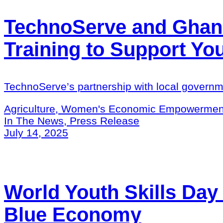
TechnoServe and Ghana
Training to Support Y
TechnoServe’s partnership with local governm
Agriculture, Women's Economic Empowermen
In The News, Press Release
July 14, 2025
World Youth Skills Day
Blue Economy