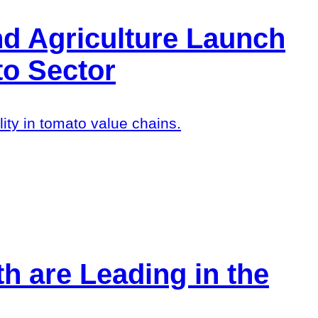
d Agriculture Launch
to Sector
ty in tomato value chains.
h are Leading in the