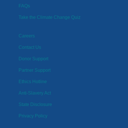
FAQs
Take the Climate Change Quiz
Careers
Contact Us
Donor Support
Partner Support
Ethics Hotline
Anti-Slavery Act
State Disclosure
Privacy Policy