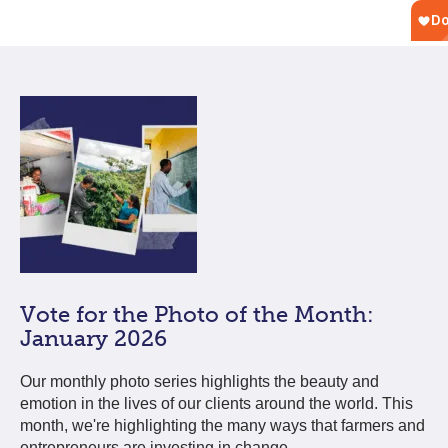
Vote for the Photo of the Month:
January 2026
Our monthly photo series highlights the beauty and
emotion in the lives of our clients around the world. This
month, we're highlighting the many ways that farmers and
entrepreneurs are investing in change.