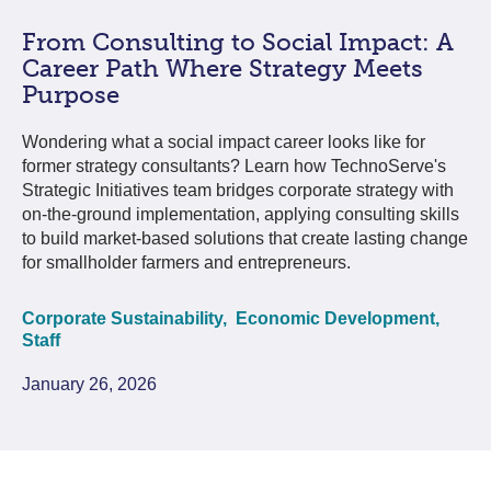
From Consulting to Social Impact: A
Career Path Where Strategy Meets
Purpose
Wondering what a social impact career looks like for
former strategy consultants? Learn how TechnoServe's
Strategic Initiatives team bridges corporate strategy with
on-the-ground implementation, applying consulting skills
to build market-based solutions that create lasting change
for smallholder farmers and entrepreneurs.
Corporate Sustainability,
Economic Development,
Staff
January 26, 2026