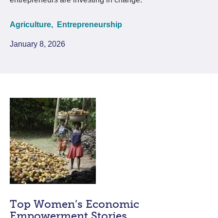
Agriculture,
Entrepreneurship
January 8, 2026
Top Women’s Economic
Empowerment Stories