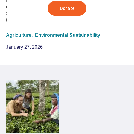
from the worst drought in 150 years by embracing
regenerative agriculture to restore water and soil health.
See the faces and hear the stories behind this
transformation in our latest photo essay.
Agriculture,
Environmental Sustainability
January 27, 2026