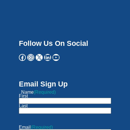
Follow Us On Social
Email Sign Up
Name
(Required)
First
Last
Email
(Required)