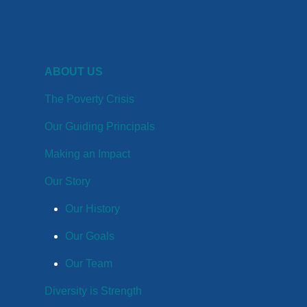
ABOUT US
The Poverty Crisis
Our Guiding Principals
Making an Impact
Our Story
Our History
Our Goals
Our Team
Diversity is Strength