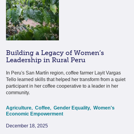
Building a Legacy of Women’s
Leadership in Rural Peru
In Peru's San Martín region, coffee farmer Layit Vargas
Tello learned skills that helped her transform from a quiet
participant in her coffee cooperative to a leader in her
community.
Agriculture,
Coffee,
Gender Equality,
Women's
Economic Empowerment
December 18, 2025