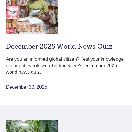
December 2025 World News Quiz
Are you an informed global citizen? Test your knowledge
of current events with TechnoServe's December 2025
world news quiz.
December 30, 2025