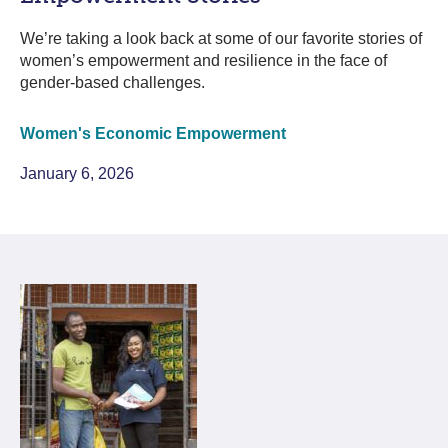
We’re taking a look back at some of our favorite stories of
women’s empowerment and resilience in the face of
gender-based challenges.
Women's Economic Empowerment
January 6, 2026