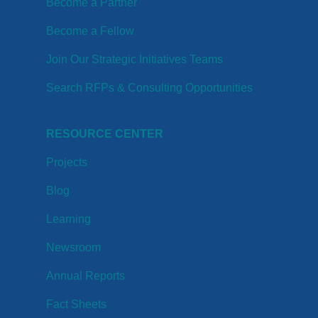
Become a Partner
Become a Fellow
Join Our Strategic Initiatives Teams
Search RFPs & Consulting Opportunities
RESOURCE CENTER
Projects
Blog
Learning
Newsroom
Annual Reports
Fact Sheets