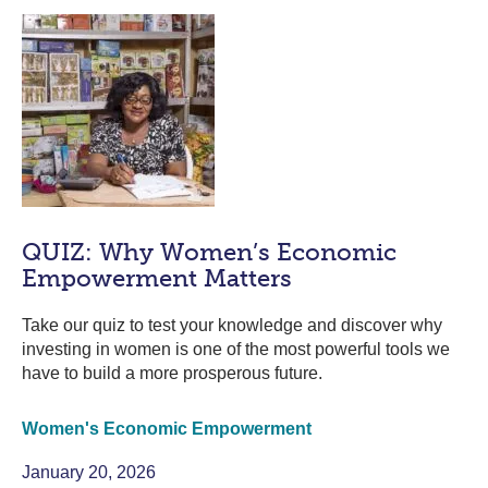
QUIZ: Why Women’s Economic
Empowerment Matters
Take our quiz to test your knowledge and discover why
investing in women is one of the most powerful tools we
have to build a more prosperous future.
Women's Economic Empowerment
January 20, 2026