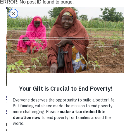
ERROR: No post ID found to purge.
TechnoServe
Sustainable Farming Practices: How
Farmers in India Restore Water and
Soil
In India's maize belt, farmers are reclaiming their land