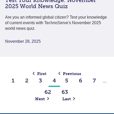
Test Your Knowledge: November
2025 World News Quiz
Are you an informed global citizen? Test your knowledge
of current events with TechnoServe's November 2025
world news quiz.
November 28, 2025
First
Previous
1
2
3
4
5
6
7
…
62
63
Next
Last