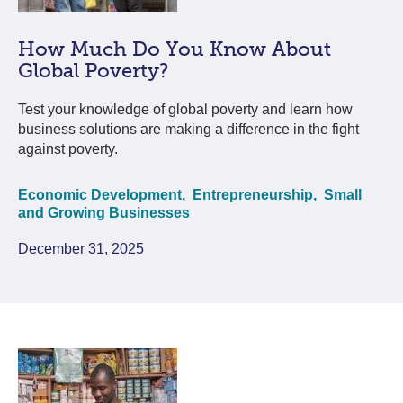
How Much Do You Know About
Global Poverty?
Test your knowledge of global poverty and learn how
business solutions are making a difference in the fight
against poverty.
Economic Development,
Entrepreneurship,
Small
and Growing Businesses
December 31, 2025