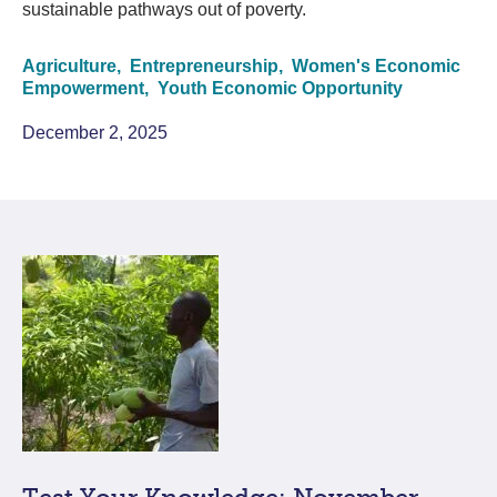
sustainable pathways out of poverty.
Agriculture,
Entrepreneurship,
Women's Economic
Empowerment,
Youth Economic Opportunity
December 2, 2025