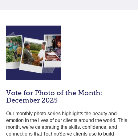
Vote for Photo of the Month:
December 2025
Our monthly photo series highlights the beauty and
emotion in the lives of our clients around the world. This
month, we're celebrating the skills, confidence, and
connections that TechnoServe clients use to build