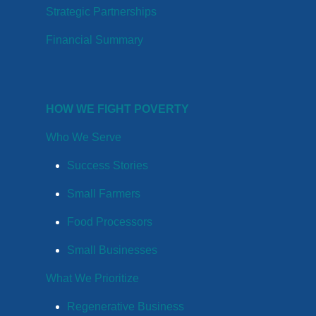
Strategic Partnerships
Financial Summary
HOW WE FIGHT POVERTY
Who We Serve
Success Stories
Small Farmers
Food Processors
Small Businesses
What We Prioritize
Regenerative Business