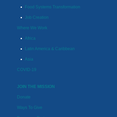
Food Systems Transformation
Job Creation
Where We Work
Africa
Latin America & Caribbean
Asia
COVID-19
JOIN THE MISSION
Donate
Ways To Give