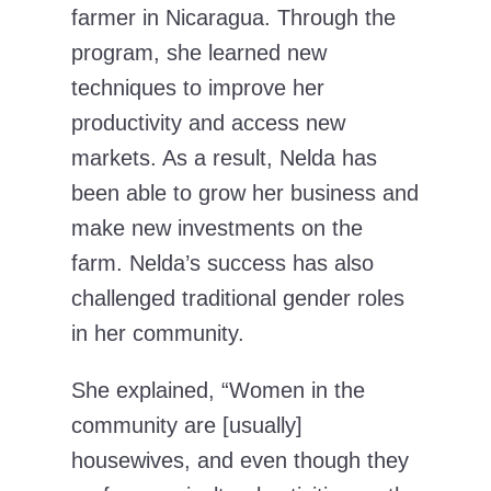
farmer in Nicaragua. Through the
program, she learned new
techniques to improve her
productivity and access new
markets. As a result, Nelda has
been able to grow her business and
make new investments on the
farm. Nelda’s success has also
challenged traditional gender roles
in her community.
She explained, “Women in the
community are [usually]
housewives, and even though they