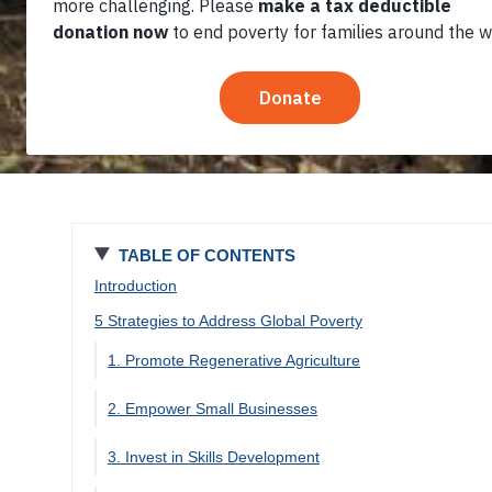
TABLE OF CONTENTS
Introduction
5 Strategies to Address Global Poverty
1. Promote Regenerative Agriculture
2. Empower Small Businesses
3. Invest in Skills Development