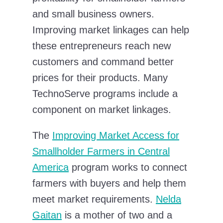
and small business owners.
Improving market linkages can help
these entrepreneurs reach new
customers and command better
prices for their products. Many
TechnoServe programs include a
component on market linkages.
The
Improving Market Access for
Smallholder Farmers in Central
America
program works to connect
farmers with buyers and help them
meet market requirements.
Nelda
Gaitan
is a mother of two and a