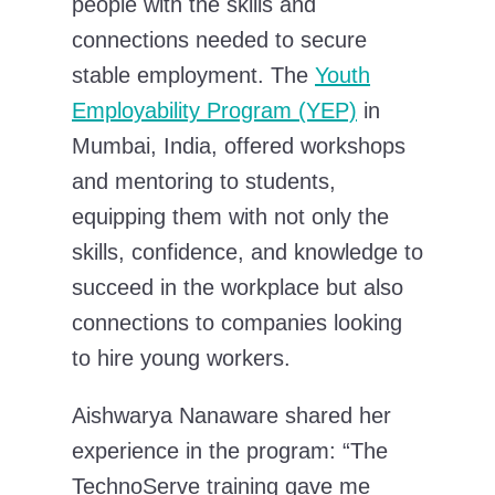
people with the skills and
connections needed to secure
stable employment. The
Youth
Employability Program (YEP)
in
Mumbai, India, offered workshops
and mentoring to students,
equipping them with not only the
skills, confidence, and knowledge to
succeed in the workplace but also
connections to companies looking
to hire young workers.
Aishwarya Nanaware shared her
experience in the program: “The
TechnoServe training gave me