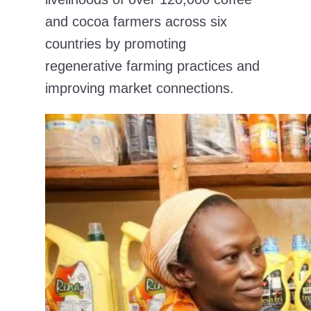
and cocoa farmers across six
countries by promoting
regenerative farming practices and
improving market connections.