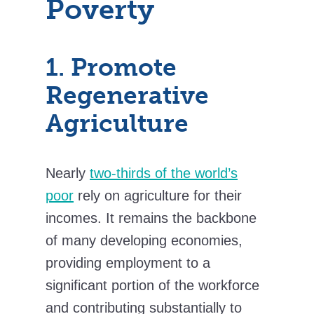
Poverty
1. Promote
Regenerative
Agriculture
Nearly
two-thirds of the world’s
poor
rely on agriculture for their
incomes. It remains the backbone
of many developing economies,
providing employment to a
significant portion of the workforce
and contributing substantially to