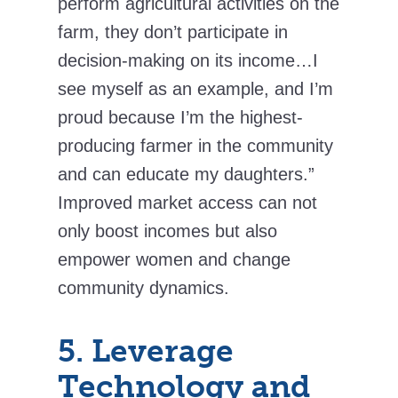
perform agricultural activities on the
farm, they don’t participate in
decision-making on its income…I
see myself as an example, and I’m
proud because I’m the highest-
producing farmer in the community
and can educate my daughters.”
Improved market access can not
only boost incomes but also
empower women and change
community dynamics.
5. Leverage
Technology and