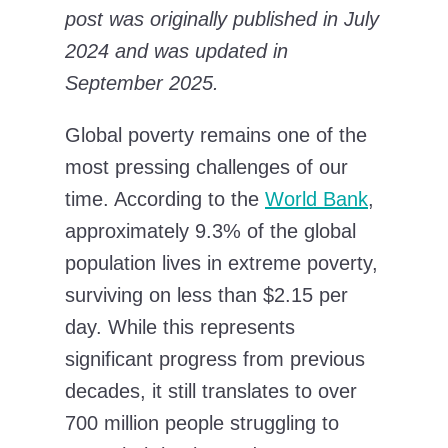
post was originally published in July
2024 and was updated in
September 2025.
Global poverty remains one of the
most pressing challenges of our
time. According to the
World Bank
,
approximately 9.3% of the global
population lives in extreme poverty,
surviving on less than $2.15 per
day. While this represents
significant progress from previous
decades, it still translates to over
700 million people struggling to