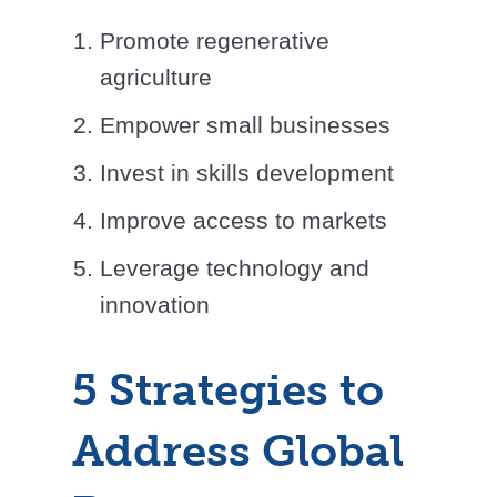
Promote regenerative
agriculture
Empower small businesses
Invest in skills development
Improve access to markets
Leverage technology and
innovation
5 Strategies to
Address Global