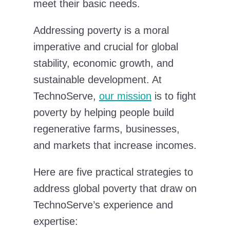
meet their basic needs.
Addressing poverty is a moral
imperative and crucial for global
stability, economic growth, and
sustainable development. At
TechnoServe,
our mission
is to fight
poverty by helping people build
regenerative farms, businesses,
and markets that increase incomes.
Here are five practical strategies to
address global poverty that draw on
TechnoServe’s experience and
expertise: