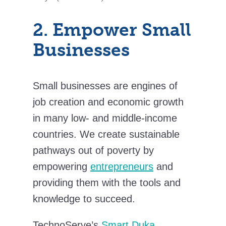
2. Empower Small
Businesses
Small businesses are engines of
job creation and economic growth
in many low- and middle-income
countries. We create sustainable
pathways out of poverty by
empowering
entrepreneurs
and
providing them with the tools and
knowledge to succeed.
TechnoServe’s
Smart Duka