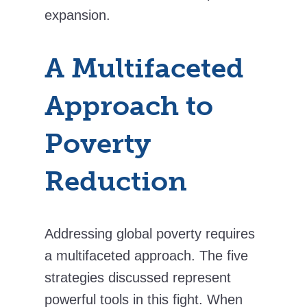
expansion.
A Multifaceted
Approach to
Poverty
Reduction
Addressing global poverty requires
a multifaceted approach. The five
strategies discussed represent
powerful tools in this fight. When