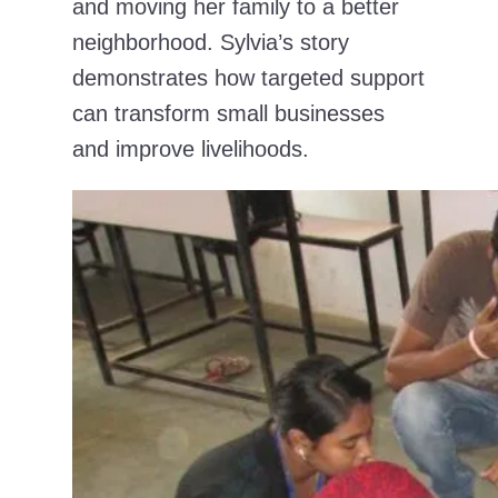
and moving her family to a better
neighborhood. Sylvia’s story
demonstrates how targeted support
can transform small businesses
and improve livelihoods.