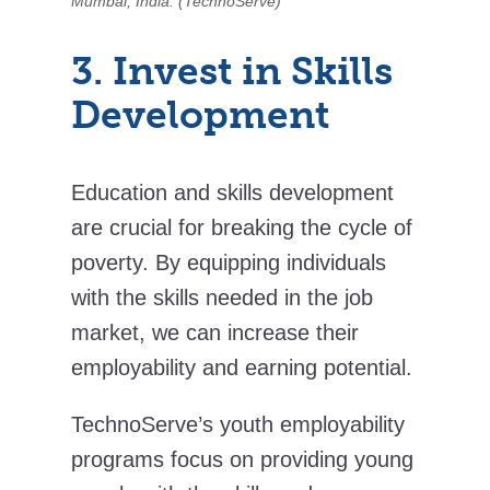
Mumbai, India. (TechnoServe)
3. Invest in Skills
Development
Education and skills development
are crucial for breaking the cycle of
poverty. By equipping individuals
with the skills needed in the job
market, we can increase their
employability and earning potential.
TechnoServe’s youth employability
programs focus on providing young