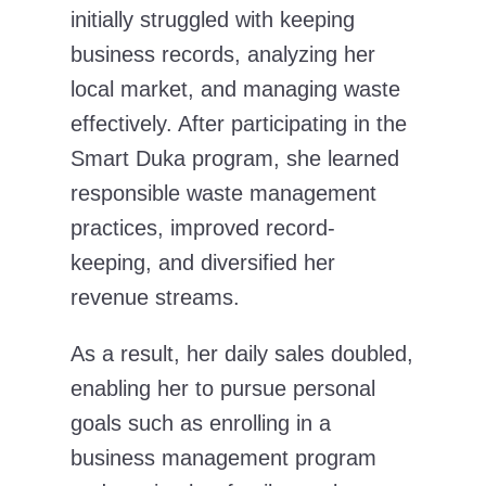
initially struggled with keeping
business records, analyzing her
local market, and managing waste
effectively. After participating in the
Smart Duka program, she learned
responsible waste management
practices, improved record-
keeping, and diversified her
revenue streams.
As a result, her daily sales doubled,
enabling her to pursue personal
goals such as enrolling in a
business management program