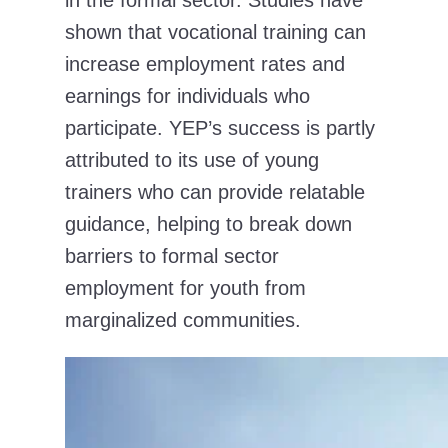
in the formal sector. Studies have
shown that vocational training can
increase employment rates and
earnings for individuals who
participate. YEP’s success is partly
attributed to its use of young
trainers who can provide relatable
guidance, helping to break down
barriers to formal sector
employment for youth from
marginalized communities.