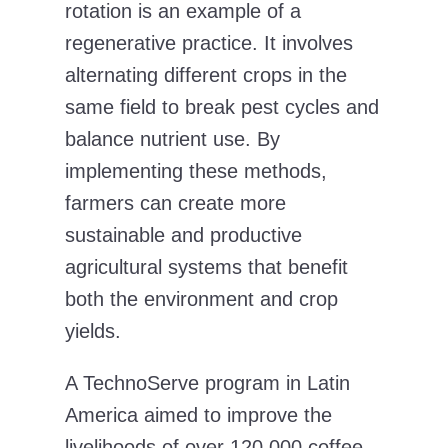
rotation is an example of a
regenerative practice. It involves
alternating different crops in the
same field to break pest cycles and
balance nutrient use. By
implementing these methods,
farmers can create more
sustainable and productive
agricultural systems that benefit
both the environment and crop
yields.
A TechnoServe program
in Latin
America aimed to improve the
livelihoods of over 120,000 coffee