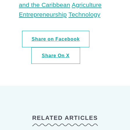
and the Caribbean
Agriculture
Entrepreneurship
Technology
Share on Facebook
Share On X
RELATED ARTICLES