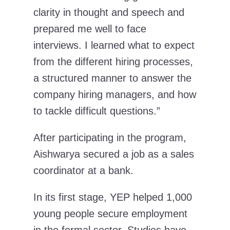
clarity in thought and speech and
prepared me well to face
interviews. I learned what to expect
from the different hiring processes,
a structured manner to answer the
company hiring managers, and how
to tackle difficult questions.”
After participating in the program,
Aishwarya secured a job as a sales
coordinator at a bank.
In its first stage, YEP helped 1,000
young people secure employment