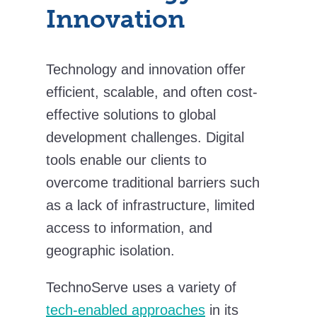
Innovation
Technology and innovation offer
efficient, scalable, and often cost-
effective solutions to global
development challenges. Digital
tools enable our clients to
overcome traditional barriers such
as a lack of infrastructure, limited
access to information, and
geographic isolation.
TechnoServe uses a variety of
tech-enabled approaches
in its