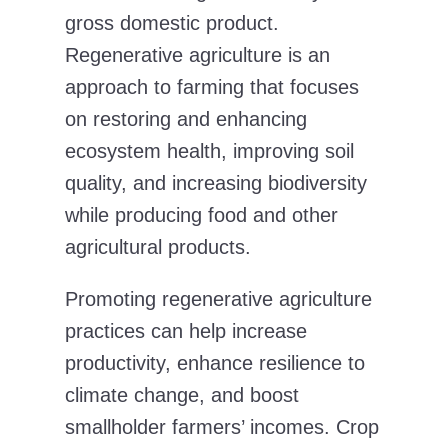
gross domestic product.
Regenerative agriculture is an
approach to farming that focuses
on restoring and enhancing
ecosystem health, improving soil
quality, and increasing biodiversity
while producing food and other
agricultural products.
Promoting regenerative agriculture
practices can help increase
productivity, enhance resilience to
climate change, and boost
smallholder farmers’ incomes. Crop