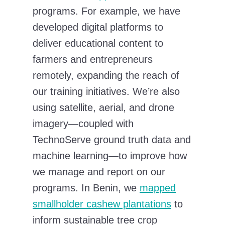
programs. For example, we have
developed digital platforms to
deliver educational content to
farmers and entrepreneurs
remotely, expanding the reach of
our training initiatives. We’re also
using satellite, aerial, and drone
imagery—coupled with
TechnoServe ground truth data and
machine learning—to improve how
we manage and report on our
programs. In Benin, we
mapped
smallholder cashew plantations
to
inform sustainable tree crop