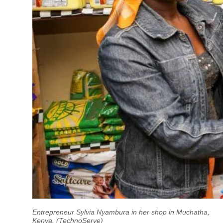
Entrepreneur Sylvia Nyambura in her shop in Muchatha,
Kenya. (TechnoServe)