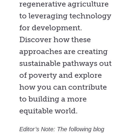
regenerative agriculture
to leveraging technology
for development.
Discover how these
approaches are creating
sustainable pathways out
of poverty and explore
how you can contribute
to building a more
equitable world.
Editor’s Note: The following blog