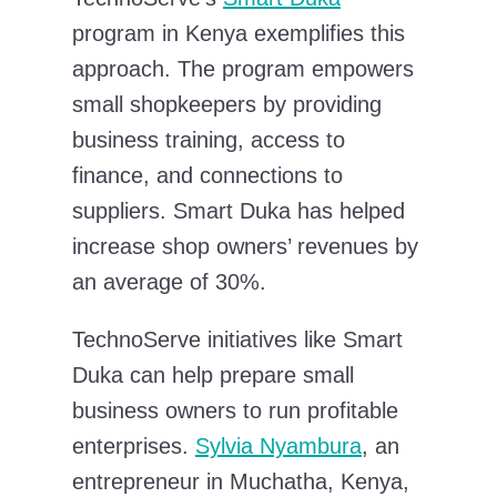
program in Kenya exemplifies this
approach. The program empowers
small shopkeepers by providing
business training, access to
finance, and connections to
suppliers. Smart Duka has helped
increase shop owners’ revenues by
an average of 30%.
TechnoServe initiatives like Smart
Duka can help prepare small
business owners to run profitable
enterprises.
Sylvia Nyambura
, an
entrepreneur in Muchatha, Kenya,