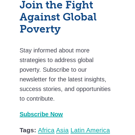
Join the Fight
Against Global
Poverty
Stay informed about more
strategies to address global
poverty. Subscribe to our
newsletter for the latest insights,
success stories, and opportunities
to contribute.
Subscribe Now
Tags:
Africa
Asia
Latin America