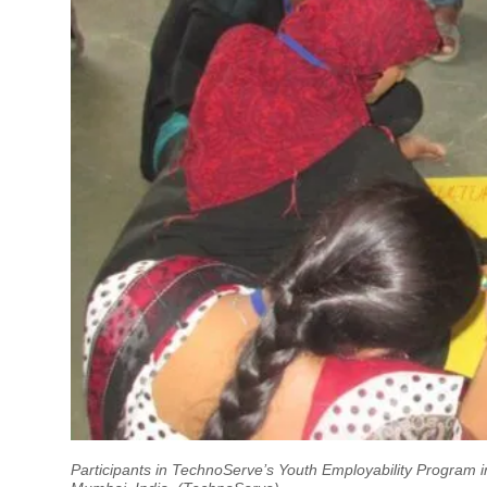
Participants in TechnoServe’s Youth Employability Program i