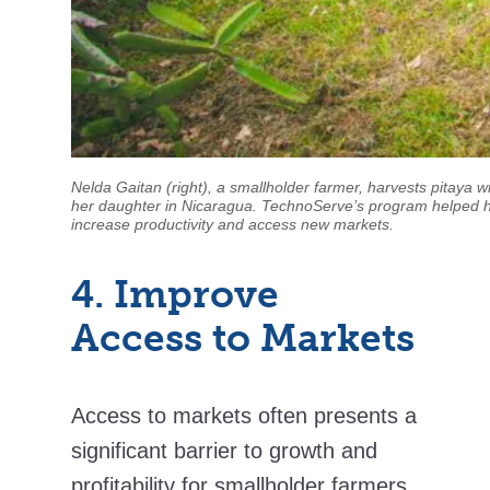
Nelda Gaitan (right), a smallholder farmer, harvests pitaya w
her daughter in Nicaragua. TechnoServe’s program helped 
increase productivity and access new markets.
4. Improve
Access to Markets
Access to markets often presents a
significant barrier to growth and
profitability for smallholder farmers