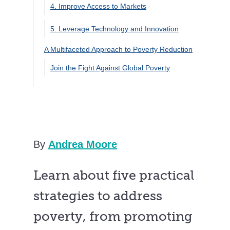
4. Improve Access to Markets
5. Leverage Technology and Innovation
A Multifaceted Approach to Poverty Reduction
Join the Fight Against Global Poverty
By
Andrea Moore
Learn about five practical
strategies to address
poverty, from promoting