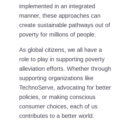
implemented in an integrated
manner, these approaches can
create sustainable pathways out of
poverty for millions of people.
As global citizens, we all have a
role to play in supporting poverty
alleviation efforts. Whether through
supporting organizations like
TechnoServe, advocating for better
policies, or making conscious
consumer choices, each of us
contributes to a better world.