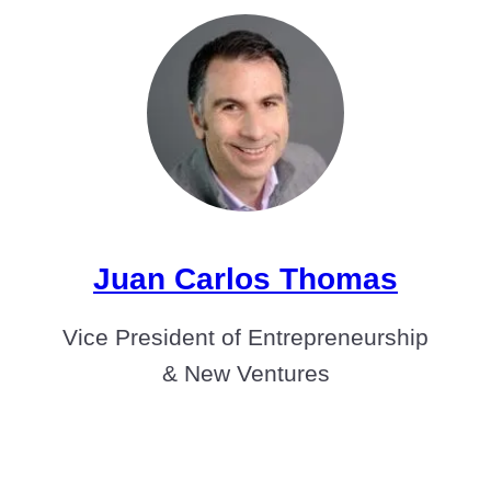
Juan Carlos Thomas
Vice President of Entrepreneurship
& New Ventures