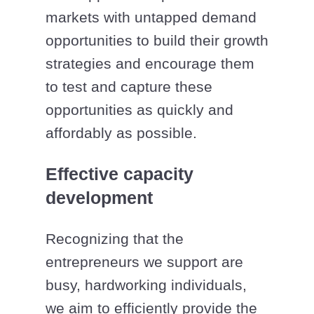
markets with untapped demand
opportunities to build their growth
strategies and encourage them
to test and capture these
opportunities as quickly and
affordably as possible.
Effective capacity
development
Recognizing that the
entrepreneurs we support are
busy, hardworking individuals,
we aim to efficiently provide the