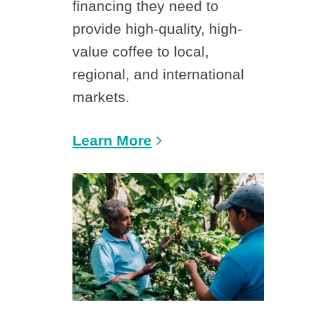
financing they need to
provide high-quality, high-
value coffee to local,
regional, and international
markets.
Learn More