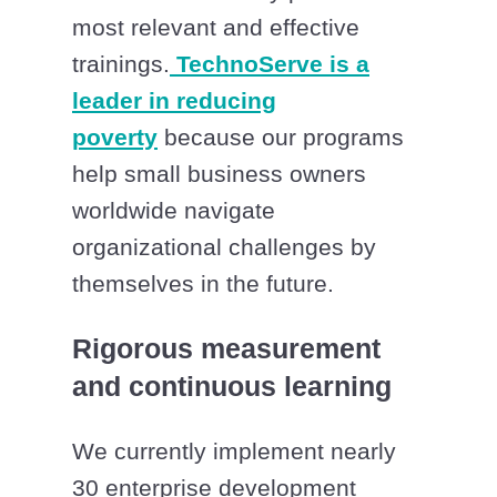
most relevant and effective
trainings.
TechnoServe is a
leader in reducing
poverty
because our programs
help small business owners
worldwide navigate
organizational challenges by
themselves in the future.
Rigorous measurement
and continuous learning
We currently implement nearly
30 enterprise development