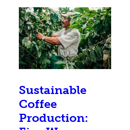
Sustainable
Coffee
Production: