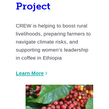
Project
CREW is helping to boost rural
livelihoods, preparing farmers to
navigate climate risks, and
supporting women’s leadership
in coffee in Ethiopia
Learn More