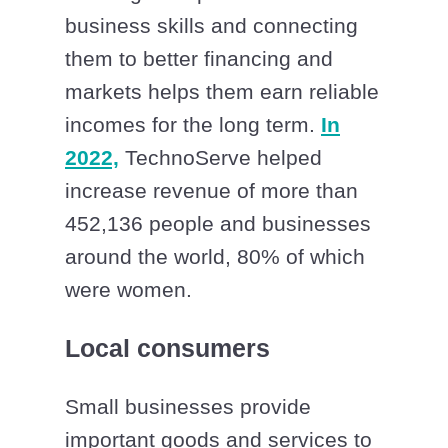
business skills and connecting
them to better financing and
markets helps them earn reliable
incomes for the long term.
In
2022,
TechnoServe helped
increase revenue of more than
452,136 people and businesses
around the world, 80% of which
were women.
Local consumers
Small businesses provide
important goods and services to