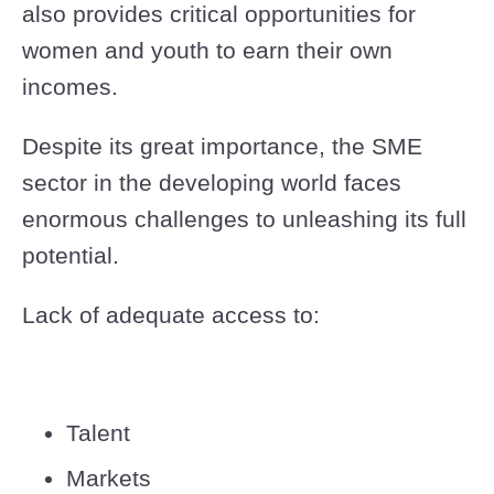
also provides critical opportunities for
women and youth to earn their own
incomes.
Despite its great importance, the SME
sector in the developing world faces
enormous challenges to unleashing its full
potential.
Lack of adequate access to:
Talent
Markets