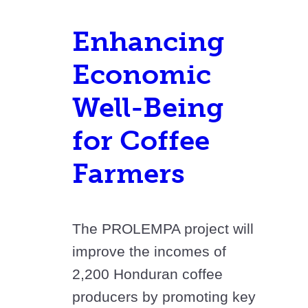
Enhancing
Economic
Well-Being
for Coffee
Farmers
The PROLEMPA project will
improve the incomes of
2,200 Honduran coffee
producers by promoting key