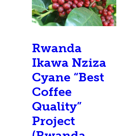
Rwanda
Ikawa Nziza
Cyane “Best
Coffee
Quality”
Project
(Rwanda