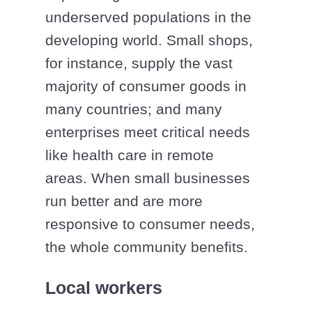
underserved populations in the
developing world. Small shops,
for instance, supply the vast
majority of consumer goods in
many countries; and many
enterprises meet critical needs
like health care in remote
areas. When small businesses
run better and are more
responsive to consumer needs,
the whole community benefits.
Local workers