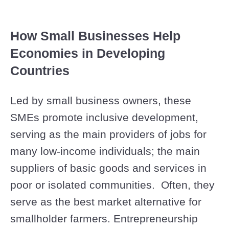
How Small Businesses Help
Economies in Developing
Countries
Led by small business owners, these
SMEs promote inclusive development,
serving as the main providers of jobs for
many low-income individuals; the main
suppliers of basic goods and services in
poor or isolated communities. Often, they
serve as the best market alternative for
smallholder farmers. Entrepreneurship