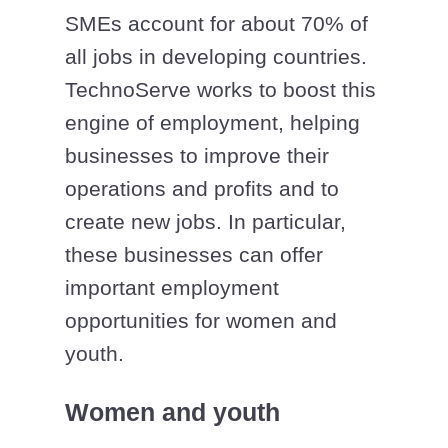
SMEs account for about 70% of
all jobs in developing countries.
TechnoServe works to boost this
engine of employment, helping
businesses to improve their
operations and profits and to
create new jobs. In particular,
these businesses can offer
important employment
opportunities for women and
youth.
Women and youth