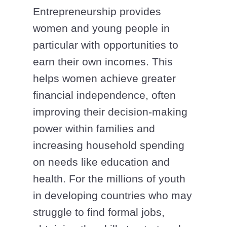
Entrepreneurship provides
women and young people in
particular with opportunities to
earn their own incomes. This
helps women achieve greater
financial independence, often
improving their decision-making
power within families and
increasing household spending
on needs like education and
health. For the millions of youth
in developing countries who may
struggle to find formal jobs,