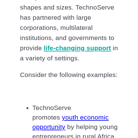
shapes and sizes. TechnoServe
has partnered with large
corporations, multilateral
institutions, and governments to
provide
life-changing support
in
a variety of settings.
Consider the following examples:
TechnoServe
promotes
youth economic
opportunity
by helping young
entrepreneurs in rural Africa