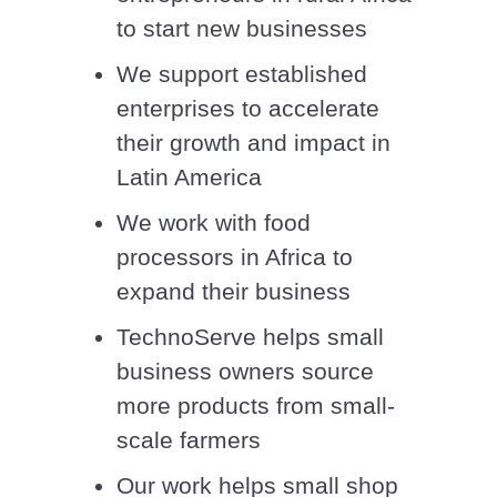
to start new businesses
We support established
enterprises to accelerate
their growth and impact in
Latin America
We work with food
processors in Africa to
expand their business
TechnoServe helps small
business owners source
more products from small-
scale farmers
Our work helps small shop