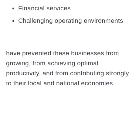
Financial services
Challenging operating environments
have prevented these businesses from
growing, from achieving optimal
productivity, and from contributing strongly
to their local and national economies.