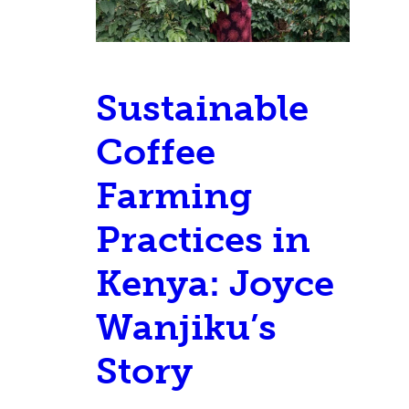
Sustainable
Coffee
Farming
Practices in
Kenya: Joyce
Wanjiku’s
Story