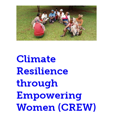
Climate
Resilience
through
Empowering
Women (CREW)