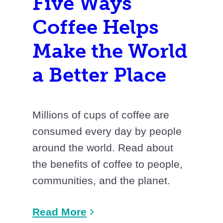
Five Ways
Coffee Helps
Make the World
a Better Place
Millions of cups of coffee are
consumed every day by people
around the world. Read about
the benefits of coffee to people,
communities, and the planet.
Read More