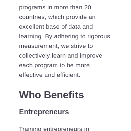
programs in more than 20
countries, which provide an
excellent base of data and
learning. By adhering to rigorous
measurement, we strive to
collectively learn and improve
each program to be more
effective and efficient.
Who Benefits
Entrepreneurs
Training entrepreneurs in