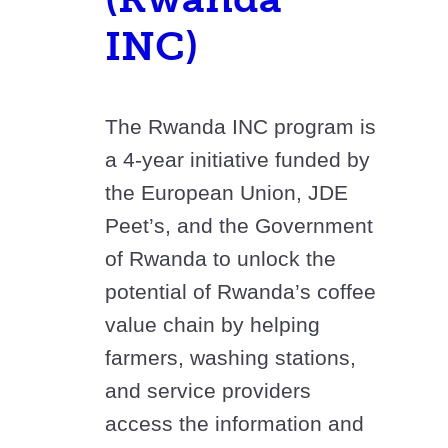
INC)
The Rwanda INC program is
a 4-year initiative funded by
the European Union, JDE
Peet’s, and the Government
of Rwanda to unlock the
potential of Rwanda’s coffee
value chain by helping
farmers, washing stations,
and service providers
access the information and