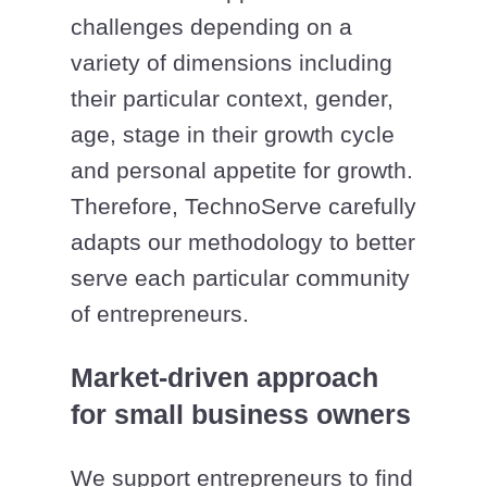
challenges depending on a
variety of dimensions including
their particular context, gender,
age, stage in their growth cycle
and personal appetite for growth.
Therefore, TechnoServe carefully
adapts our methodology to better
serve each particular community
of entrepreneurs.
Market-driven approach
for small business owners
We support entrepreneurs to find