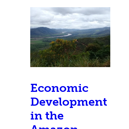
Economic
Development
in the