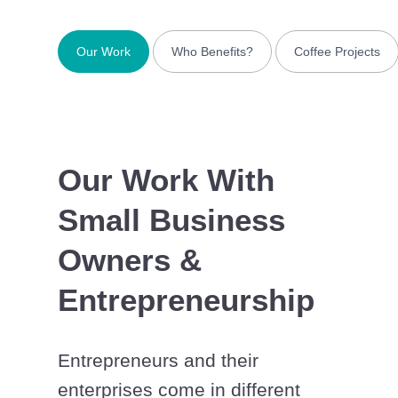
Our Work
Who Benefits?
Coffee Projects
Our Work With
Small Business
Owners &
Entrepreneurship
Entrepreneurs and their
enterprises come in different