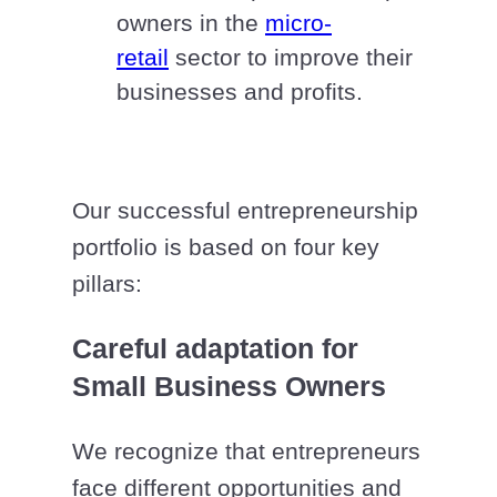
owners in the
micro-
retail
sector to improve their
businesses and profits.
Our successful entrepreneurship
portfolio is based on four key
pillars:
Careful adaptation for
Small Business Owners
We recognize that entrepreneurs
face different opportunities and