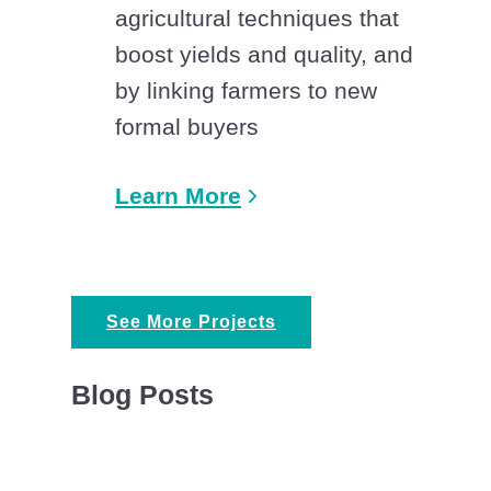
agricultural techniques that
boost yields and quality, and
by linking farmers to new
formal buyers
Learn More
See More Projects
Blog Posts