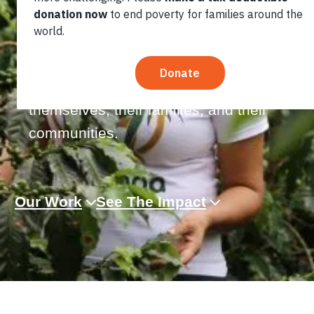
contribute up to 40% of national GDP.
They are operated and often founded
by women and men aiming to provide
greater life opportunities for
themselves, their families, and their
communities.
Our Work
See The Impact