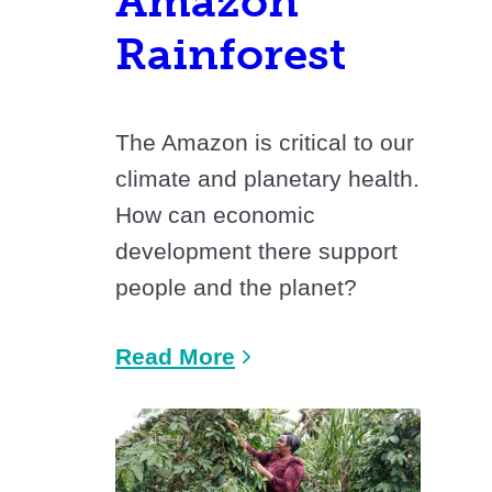
Amazon
Rainforest
The Amazon is critical to our
climate and planetary health.
How can economic
development there support
people and the planet?
Read More