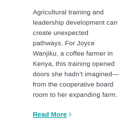
Agricultural training and
leadership development can
create unexpected
pathways. For Joyce
Wanjiku, a coffee farmer in
Kenya, this training opened
doors she hadn’t imagined—
from the cooperative board
room to her expanding farm.
Read More