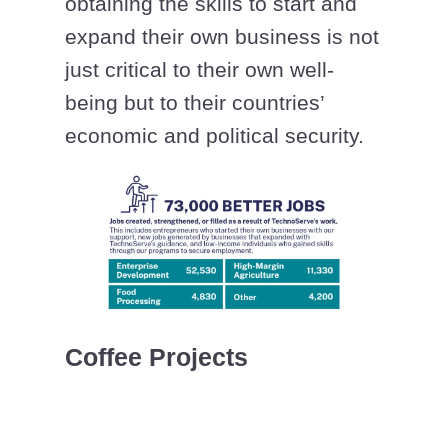
obtaining the skills to start and
expand their own business is not
just critical to their own well-
being but to their countries’
economic and political security.
Coffee Projects