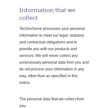
Information that we
collect
TechnoServe processes your personal
information to meet our legal, statutory
and contractual obligations and to
provide you with our products and
services. We will never collect any
unnecessary personal data from you and
do not process your information in any
way, other than as specified in this
notice.
The personal data that we collect from
you: