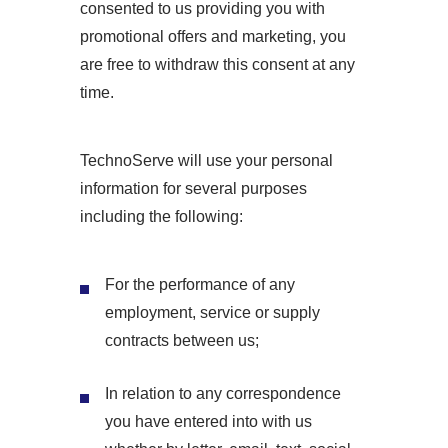
consented to us providing you with
promotional offers and marketing, you
are free to withdraw this consent at any
time.
TechnoServe will use your personal
information for several purposes
including the following:
For the performance of any
employment, service or supply
contracts between us;
In relation to any correspondence
you have entered into with us