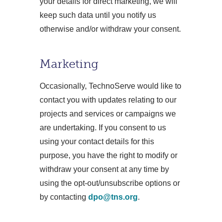
your details for direct marketing, we will
keep such data until you notify us
otherwise and/or withdraw your consent.
Marketing
Occasionally, TechnoServe would like to
contact you with updates relating to our
projects and services or campaigns we
are undertaking. If you consent to us
using your contact details for this
purpose, you have the right to modify or
withdraw your consent at any time by
using the opt-out/unsubscribe options or
by contacting
dpo@tns.org
.