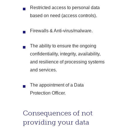
Restricted access to personal data
based on need (access controls).
Firewalls & Anti-virus/malware.
The ability to ensure the ongoing
confidentiality, integrity, availability,
and resilience of processing systems
and services.
The appointment of a Data
Protection Officer.
Consequences of not
providing your data