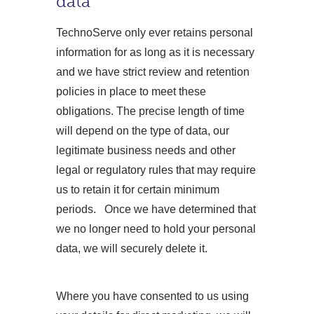
data
TechnoServe only ever retains personal
information for as long as it is necessary
and we have strict review and retention
policies in place to meet these
obligations. The precise length of time
will depend on the type of data, our
legitimate business needs and other
legal or regulatory rules that may require
us to retain it for certain minimum
periods. Once we have determined that
we no longer need to hold your personal
data, we will securely delete it.
Where you have consented to us using