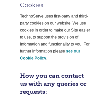
Cookies
TechnoServe uses first-party and third-
party cookies on our website. We use
cookies in order to make our Site easier
to use, to support the provision of
information and functionality to you. For
further information please
see our
Cookie Policy
.
How you can contact
us with any queries or
requests: