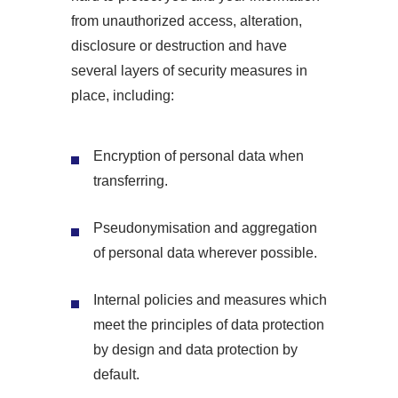
from unauthorized access, alteration,
disclosure or destruction and have
several layers of security measures in
place, including:
Encryption of personal data when
transferring.
Pseudonymisation and aggregation
of personal data wherever possible.
Internal policies and measures which
meet the principles of data protection
by design and data protection by
default.