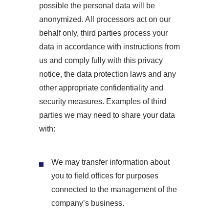
possible the personal data will be
anonymized. All processors act on our
behalf only, third parties process your
data in accordance with instructions from
us and comply fully with this privacy
notice, the data protection laws and any
other appropriate confidentiality and
security measures. Examples of third
parties we may need to share your data
with:
We may transfer information about
you to field offices for purposes
connected to the management of the
company’s business.