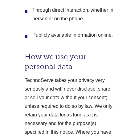
Through direct interaction, whether in
person or on the phone.
Publicly available information online.
How we use your
personal data
TechnoServe takes your privacy very
seriously and will never disclose, share
or sell your data without your consent;
unless required to do so by law. We only
retain your data for as long as it is
necessary and for the purpose(s)
specified in this notice. Where you have