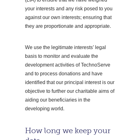
your interests and any risk posed to you
against our own interests; ensuring that
they are proportionate and appropriate.
We use the legitimate interests’ legal
basis to monitor and evaluate the
development activities of TechnoServe
and to process donations and have
identified that our principal interest is our
objective to further our charitable aims of
aiding our beneficiaries in the
developing world.
How long we keep your