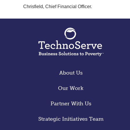
Chrisfield, Chief Financial Officer.
About Us
Our Work
Partner With Us
Strategic Initiatives Team