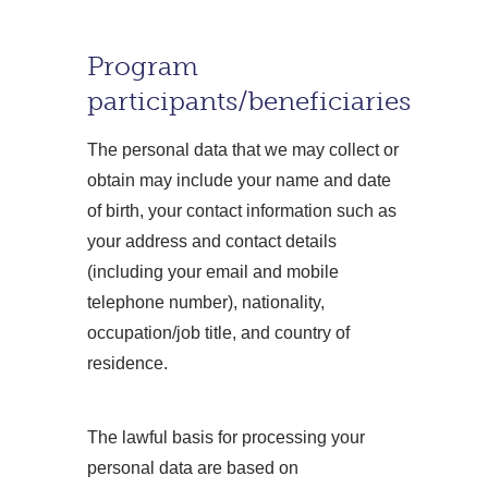
Program
participants/beneficiaries
The personal data that we may collect or
obtain may include your name and date
of birth, your contact information such as
your address and contact details
(including your email and mobile
telephone number), nationality,
occupation/job title, and country of
residence.
The lawful basis for processing your
personal data are based on