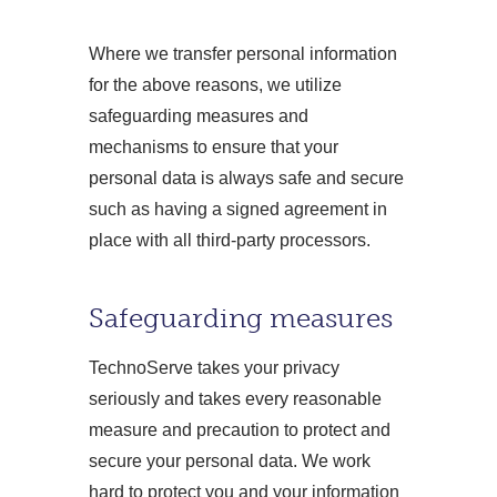
Where we transfer personal information
for the above reasons, we utilize
safeguarding measures and
mechanisms to ensure that your
personal data is always safe and secure
such as having a signed agreement in
place with all third-party processors.
Safeguarding measures
TechnoServe takes your privacy
seriously and takes every reasonable
measure and precaution to protect and
secure your personal data. We work
hard to protect you and your information