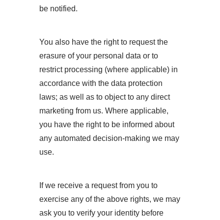
be notified.
You also have the right to request the
erasure of your personal data or to
restrict processing (where applicable) in
accordance with the data protection
laws; as well as to object to any direct
marketing from us. Where applicable,
you have the right to be informed about
any automated decision-making we may
use.
If we receive a request from you to
exercise any of the above rights, we may
ask you to verify your identity before