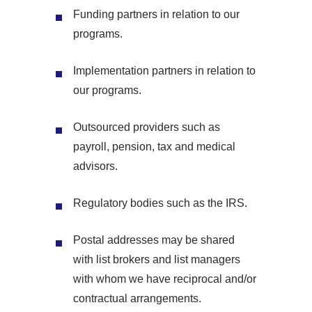
Funding partners in relation to our
programs.
Implementation partners in relation to
our programs.
Outsourced providers such as
payroll, pension, tax and medical
advisors.
Regulatory bodies such as the IRS.
Postal addresses may be shared
with list brokers and list managers
with whom we have reciprocal and/or
contractual arrangements.