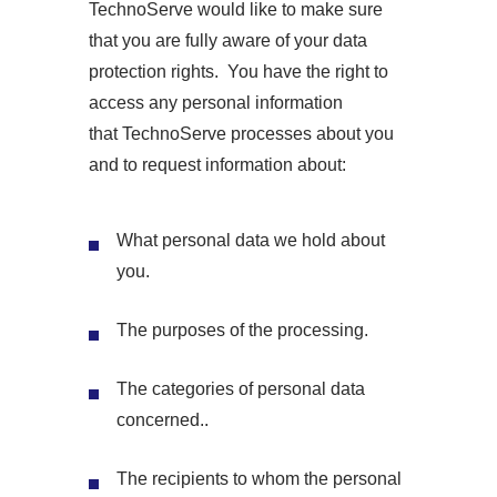
TechnoServe would like to make sure
that you are fully aware of your data
protection rights. You have the right to
access any personal information
that TechnoServe processes about you
and to request information about:
What personal data we hold about
you.
The purposes of the processing.
The categories of personal data
concerned..
The recipients to whom the personal