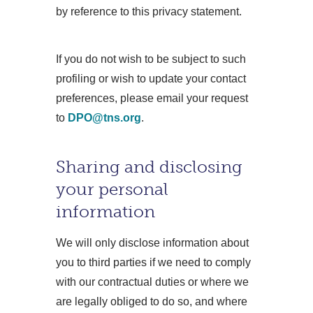
by reference to this privacy statement.
If you do not wish to be subject to such
profiling or wish to update your contact
preferences, please email your request
to
DPO@tns.org
.
Sharing and disclosing
your personal
information
We will only disclose information about
you to third parties if we need to comply
with our contractual duties or where we
are legally obliged to do so, and where