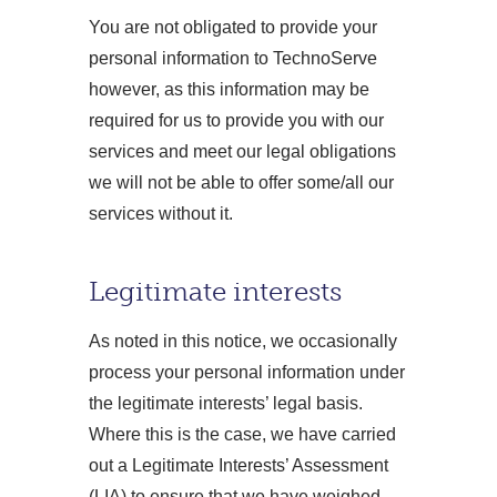
You are not obligated to provide your
personal information to TechnoServe
however, as this information may be
required for us to provide you with our
services and meet our legal obligations
we will not be able to offer some/all our
services without it.
Legitimate interests
As noted in this notice, we occasionally
process your personal information under
the legitimate interests’ legal basis.
Where this is the case, we have carried
out a Legitimate Interests’ Assessment
(LIA) to ensure that we have weighed