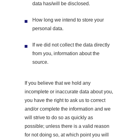
data has/will be disclosed.
How long we intend to store your
personal data.
If we did not collect the data directly
from you, information about the
source.
If you believe that we hold any
incomplete or inaccurate data about you,
you have the right to ask us to correct
and/or complete the information and we
will strive to do so as quickly as
possible; unless there is a valid reason
for not doing so, at which point you will