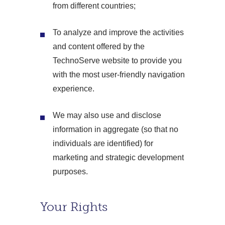
from different countries;
To analyze and improve the activities
and content offered by the
TechnoServe website to provide you
with the most user-friendly navigation
experience.
We may also use and disclose
information in aggregate (so that no
individuals are identified) for
marketing and strategic development
purposes.
Your Rights