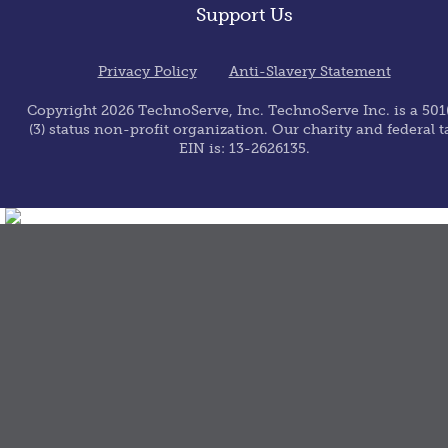
Support Us
Privacy Policy
Anti-Slavery Statement
Copyright 2026 TechnoServe, Inc. TechnoServe Inc. is a 501(
(3) status non-profit organization. Our charity and federal t
EIN is: 13-2626135.