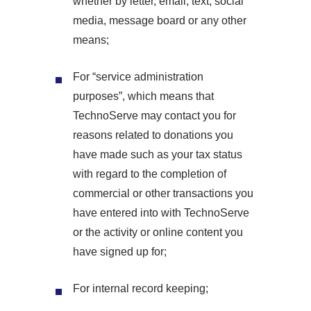
whether by letter, email, text, social
media, message board or any other
means;
For “service administration
purposes”, which means that
TechnoServe may contact you for
reasons related to donations you
have made such as your tax status
with regard to the completion of
commercial or other transactions you
have entered into with TechnoServe
or the activity or online content you
have signed up for;
For internal record keeping;