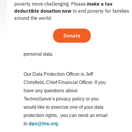
in compliance with the relevant data
protection Regulation and laws. This
notice provides you with the necessary
information regarding your rights and our
obligations and explains how, why and
when we collect and process your
personal data.
Our Data Protection Officer is Jeff
Chrisfield, Chief Financial Officer. If you
have any questions about
TechnoServe’s privacy policy or you
would like to exercise one of your data
protection rights, you can send an email
to
dpo@tns.org
.