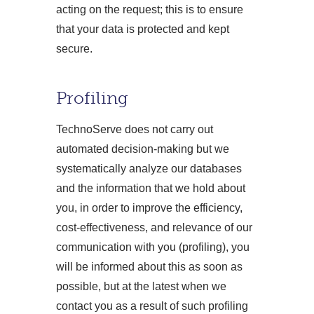
acting on the request; this is to ensure
that your data is protected and kept
secure.
Profiling
TechnoServe does not carry out
automated decision-making but we
systematically analyze our databases
and the information that we hold about
you, in order to improve the efficiency,
cost-effectiveness, and relevance of our
communication with you (profiling), you
will be informed about this as soon as
possible, but at the latest when we
contact you as a result of such profiling