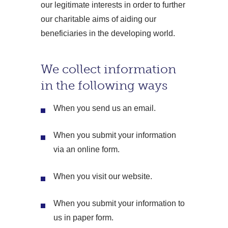
our legitimate interests in order to further
our charitable aims of aiding our
beneficiaries in the developing world.
We collect information
in the following ways
When you send us an email.
When you submit your information
via an online form.
When you visit our website.
When you submit your information to
us in paper form.