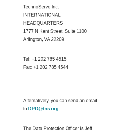
TechnoServe Inc.
INTERNATIONAL
HEADQUARTERS
1777 N Kent Street, Suite 1100
Arlington, VA 22209
Tel: +1 202 785 4515
Fax: +1 202 785 4544
Alternatively, you can send an email
to
DPO@tns.org
.
The Data Protection Officer is Jeff