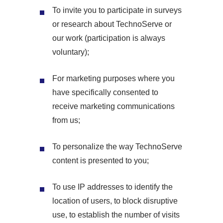
To invite you to participate in surveys
or research about TechnoServe or
our work (participation is always
voluntary);
For marketing purposes where you
have specifically consented to
receive marketing communications
from us;
To personalize the way TechnoServe
content is presented to you;
To use IP addresses to identify the
location of users, to block disruptive
use, to establish the number of visits