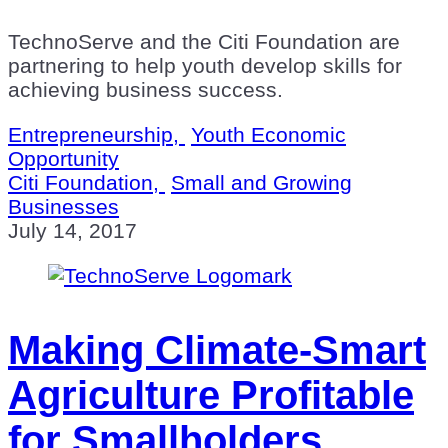
TechnoServe and the Citi Foundation are
partnering to help youth develop skills for
achieving business success.
Entrepreneurship,
Youth Economic
Opportunity
Citi Foundation,
Small and Growing
Businesses
July 14, 2017
Making Climate-Smart
Agriculture Profitable
for Smallholders