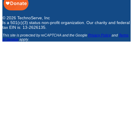
© 2026 TechnoServe, Inc
Is a 501(c)(3) status non-profit organization. Our charity and federal
tax EIN is: 13-2626135.
This site is protected by reCAPTCHA and the Google
Privacy Policy
and
Terms
of Service
apply
.