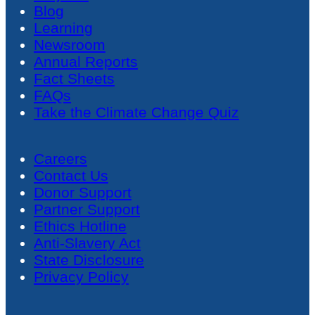
Blog
Learning
Newsroom
Annual Reports
Fact Sheets
FAQs
Take the Climate Change Quiz
Careers
Contact Us
Donor Support
Partner Support
Ethics Hotline
Anti-Slavery Act
State Disclosure
Privacy Policy