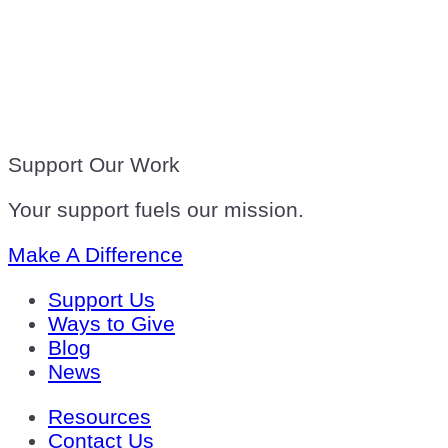
Support Our Work
Your support fuels our mission.
Make A Difference
Support Us
Ways to Give
Blog
News
Resources
Contact Us