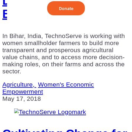
Devi: Farmer, Mother,
Executive
In Bihar, India, TechnoServe is working with
women smallholder farmers to build more
transparent and prosperous agricultural
value chains, and to access more decision-
making roles, on their farms and across the
sector.
Agriculture,
Women's Economic
Empowerment
May 17, 2018