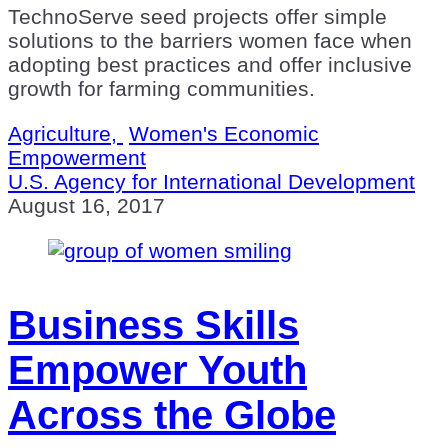
TechnoServe seed projects offer simple
solutions to the barriers women face when
adopting best practices and offer inclusive
growth for farming communities.
Agriculture,
Women's Economic
Empowerment
U.S. Agency for International Development
August 16, 2017
Business Skills
Empower Youth
Across the Globe