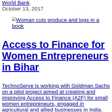
World Bank
October 13, 2017
Access to Finance for
Women Entrepreneurs
in Bihar
TechnoServe is working with Goldman Sachs
on a pilot project aimed at creating and
improving Access to Finance (A2F) for small
women entrepreneurs, engaged in
agricultural and allied businesses in India.