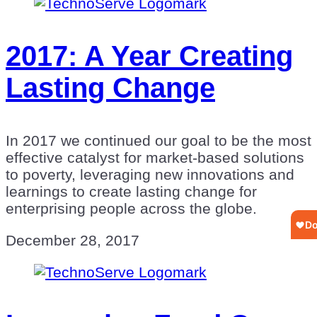
2017: A Year Creating
Lasting Change
In 2017 we continued our goal to be the most
effective catalyst for market-based solutions
to poverty, leveraging new innovations and
learnings to create lasting change for
enterprising people across the globe.
December 28, 2017