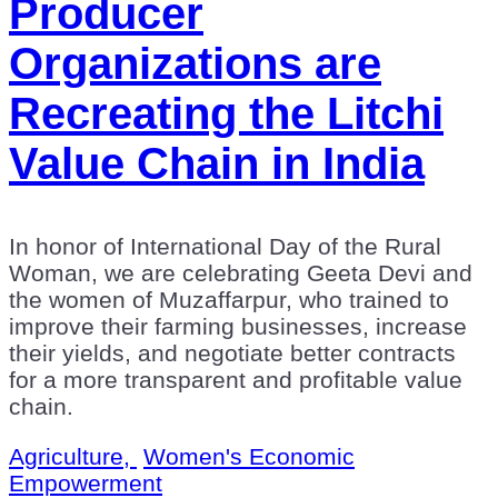
Producer
Organizations are
Recreating the Litchi
Value Chain in India
In honor of International Day of the Rural
Woman, we are celebrating Geeta Devi and
the women of Muzaffarpur, who trained to
improve their farming businesses, increase
their yields, and negotiate better contracts
for a more transparent and profitable value
chain.
Agriculture,
Women's Economic
Empowerment