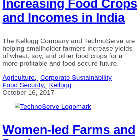
Increasing Food Crops
and Incomes in India
The Kellogg Company and TechnoServe are
helping smallholder farmers increase yields
of wheat, soy, and other food crops for a
more profitable and food secure future.
Agriculture,
Corporate Sustainability
Food Security,
Kellogg
October 16, 2017
Women-led Farms and