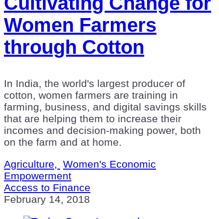
Cultivating Change for
Women Farmers
through Cotton
In India, the world's largest producer of
cotton, women farmers are training in
farming, business, and digital savings skills
that are helping them to increase their
incomes and decision-making power, both
on the farm and at home.
Agriculture,
Women's Economic
Empowerment
Access to Finance
February 14, 2018