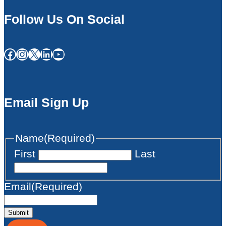
Follow Us On Social
Facebook
Instagram
X
LinkedIn
YouTube
Email Sign Up
Name
(Required)
First
Last
Email
(Required)
Submit