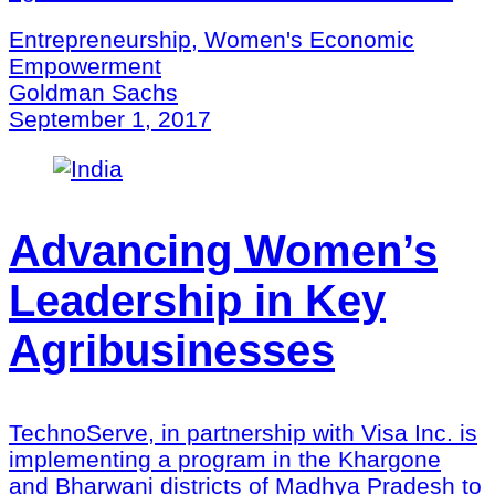
Entrepreneurship, Women's Economic
Empowerment
Goldman Sachs
September 1, 2017
Advancing Women’s
Leadership in Key
Agribusinesses
TechnoServe, in partnership with Visa Inc. is
implementing a program in the Khargone
and Bharwani districts of Madhya Pradesh to