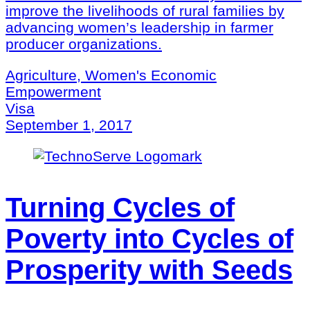
improve the livelihoods of rural families by
advancing women’s leadership in farmer
producer organizations.
Agriculture, Women's Economic
Empowerment
Visa
September 1, 2017
Turning Cycles of
Poverty into Cycles of
Prosperity with Seeds