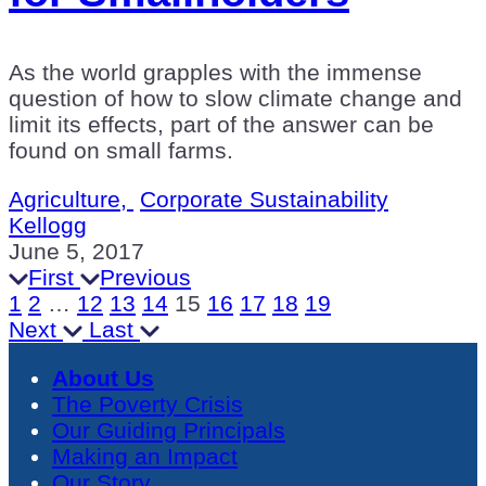
As the world grapples with the immense
question of how to slow climate change and
limit its effects, part of the answer can be
found on small farms.
Agriculture,
Corporate Sustainability
Kellogg
June 5, 2017
First
Previous
1
2
…
12
13
14
15
16
17
18
19
Next
Last
About Us
The Poverty Crisis
Our Guiding Principals
Making an Impact
Our Story