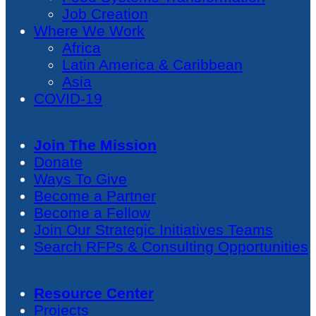
Job Creation
Where We Work
Africa
Latin America & Caribbean
Asia
COVID-19
Join The Mission
Donate
Ways To Give
Become a Partner
Become a Fellow
Join Our Strategic Initiatives Teams
Search RFPs & Consulting Opportunities
Resource Center
Projects