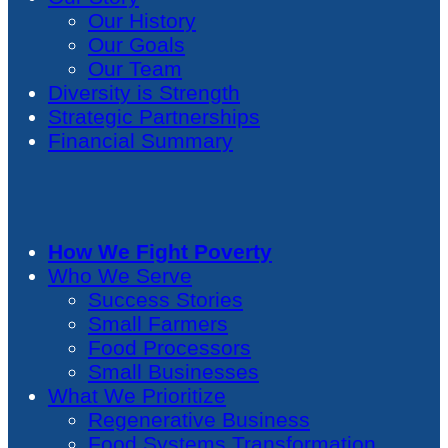
Our History
Our Goals
Our Team
Diversity is Strength
Strategic Partnerships
Financial Summary
How We Fight Poverty
Who We Serve
Success Stories
Small Farmers
Food Processors
Small Businesses
What We Prioritize
Regenerative Business
Food Systems Transformation