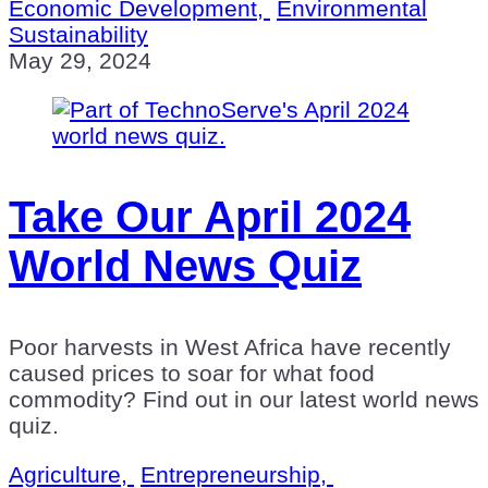
Economic Development,
Environmental
Sustainability
May 29, 2024
Take Our April 2024
World News Quiz
Poor harvests in West Africa have recently
caused prices to soar for what food
commodity? Find out in our latest world news
quiz.
Agriculture,
Entrepreneurship,