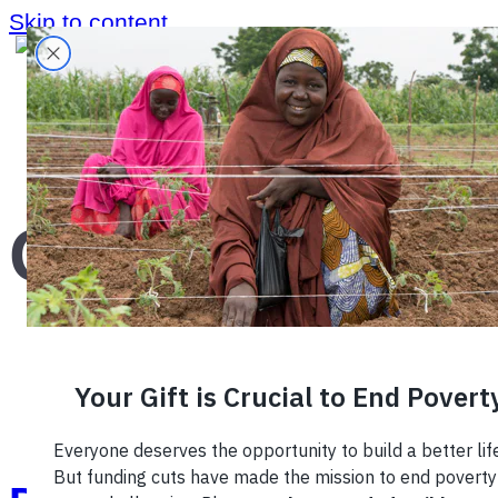
Skip to content
Home
›
quiz
›
Quiz