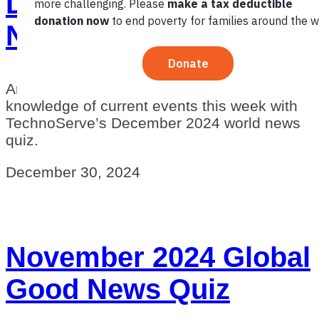
December 2024 World
News Quiz
Are you an informed global citizen? Test your
knowledge of current events this week with
TechnoServe’s December 2024 world news
quiz.
December 30, 2024
November 2024 Global
Good News Quiz