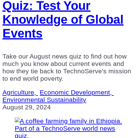
Quiz: Test Your
Knowledge of Global
Events
Take our August news quiz to find out how
much you know about current events and
how they tie back to TechnoServe's mission
to end world poverty.
Agriculture,
Economic Development,
Environmental Sustainability
August 29, 2024