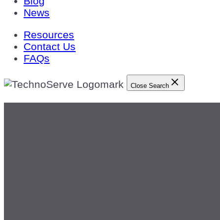
Blog
News
Resources
Contact Us
FAQs
Close Search