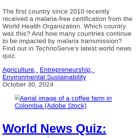
The first country since 2010 recently
received a malaria-free certification from the
World Health Organization. Which country
was this? And how many countries continue
to be impacted by malaria transmission?
Find out in TechnoServe's latest world news
quiz.
Agriculture,
Entrepreneurship,
Environmental Sustainability
October 30, 2024
World News Quiz: