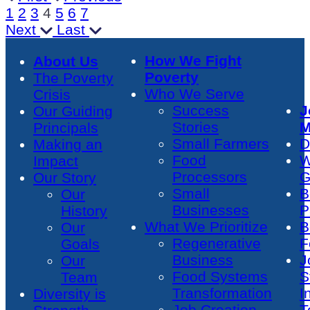
1
2
3
4
5
6
7
Next
Last
How We Fight
About Us
Poverty
The Poverty
Who We Serve
Crisis
Success
J
Our Guiding
Stories
M
Principals
Small Farmers
D
Making an
Food
W
Impact
Processors
G
Our Story
Small
B
Our
Businesses
P
History
What We Prioritize
B
Our
Regenerative
F
Goals
Business
J
Our
Food Systems
S
Team
Transformation
I
Diversity is
Job Creation
T