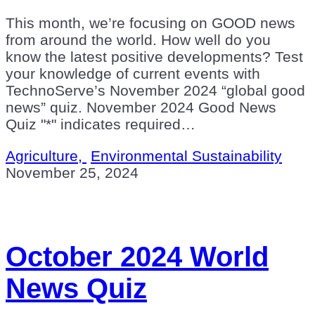
This month, we’re focusing on GOOD news
from around the world. How well do you
know the latest positive developments? Test
your knowledge of current events with
TechnoServe’s November 2024 “global good
news” quiz. November 2024 Good News
Quiz "*" indicates required…
Agriculture,
Environmental Sustainability
November 25, 2024
October 2024 World
News Quiz