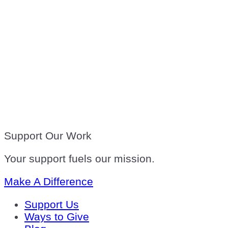
Support Our Work
Your support fuels our mission.
Make A Difference
Support Us
Ways to Give