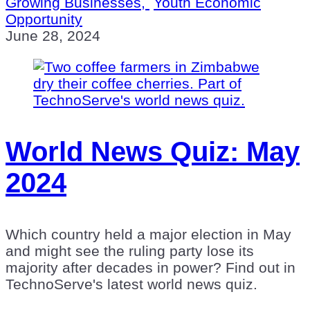
Growing Businesses,
Youth Economic
Opportunity
June 28, 2024
World News Quiz: May
2024
Which country held a major election in May
and might see the ruling party lose its
majority after decades in power? Find out in
TechnoServe's latest world news quiz.