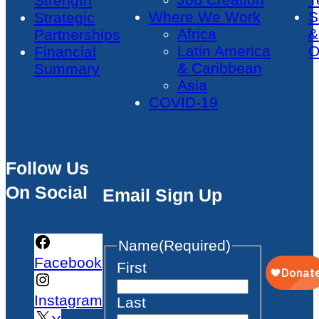
Strength
Where We Work
S
Strategic
Africa
&
Partnerships
Latin America
O
Financial
& Caribbean
Summary
Asia
COVID-19
Follow Us
On Social
Email Sign Up
Name
(Required)
Facebook
First
Instagram
Last