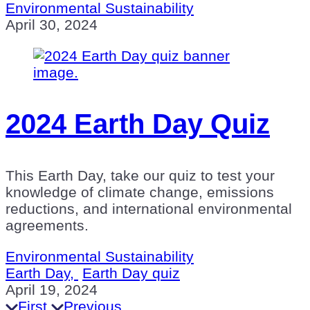
Environmental Sustainability
April 30, 2024
2024 Earth Day Quiz
This Earth Day, take our quiz to test your
knowledge of climate change, emissions
reductions, and international environmental
agreements.
Environmental Sustainability
Earth Day,
Earth Day quiz
April 19, 2024
First
Previous