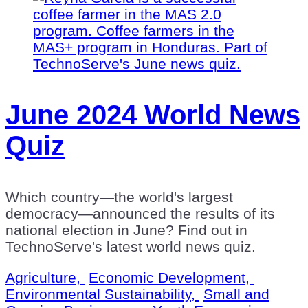
June 2024 World News
Quiz
Which country—the world's largest
democracy—announced the results of its
national election in June? Find out in
TechnoServe's latest world news quiz.
Agriculture,
Economic Development,
Environmental Sustainability,
Small and