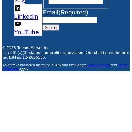
X
Email
(Required)
LinkedIn
Submit
YouTube
© 2026 TechnoServe, Inc
Is a 501(c)(3) status non-profit organization. Our charity and federal
tax EIN is: 13-2626135.
This site is protected by reCAPTCHA and the Google
Privacy Policy
and
Terms
of Service
apply
.