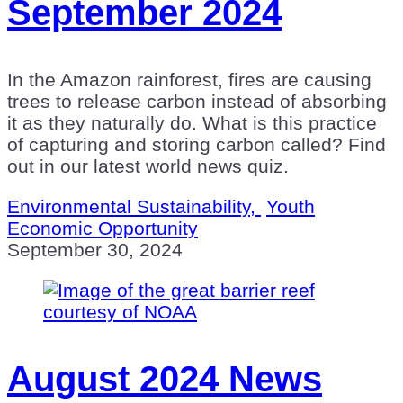
September 2024
In the Amazon rainforest, fires are causing
trees to release carbon instead of absorbing
it as they naturally do. What is this practice
of capturing and storing carbon called? Find
out in our latest world news quiz.
Environmental Sustainability,
Youth
Economic Opportunity
September 30, 2024
August 2024 News