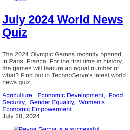
July 2024 World News
Quiz
The 2024 Olympic Games recently opened
in Paris, France. For the first time in history,
the games will feature an equal number of
what? Find out in TechnoServe's latest world
news quiz.
Agriculture,
Economic Development,
Food
Security,
Gender Equality,
Women's
Economic Empowerment
July 28, 2024