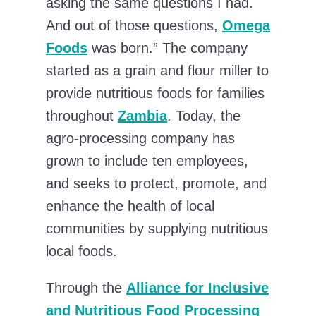
asking the same questions I had.
And out of those questions,
Omega
Foods
was born.” The company
started as a grain and flour miller to
provide nutritious foods for families
throughout
Zambia
. Today, the
agro-processing company has
grown to include ten employees,
and seeks to protect, promote, and
enhance the health of local
communities by supplying nutritious
local foods.
Through the
Alliance for Inclusive
and Nutritious Food Processing