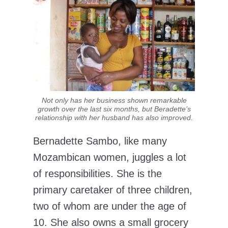
Not only has her business shown remarkable
growth over the last six months, but Beradette’s
relationship with her husband has also improved.
Bernadette Sambo, like many
Mozambican women, juggles a lot
of responsibilities. She is the
primary caretaker of three children,
two of whom are under the age of
10. She also owns a small grocery