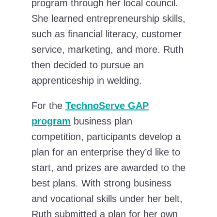
program through her local council.
She learned entrepreneurship skills,
such as financial literacy, customer
service, marketing, and more. Ruth
then decided to pursue an
apprenticeship in welding.
For the
TechnoServe GAP
program
business plan
competition, participants develop a
plan for an enterprise they’d like to
start, and prizes are awarded to the
best plans. With strong business
and vocational skills under her belt,
Ruth submitted a plan for her own