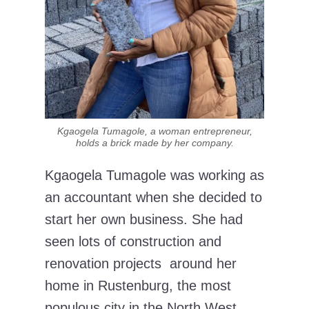
Kgaogela Tumagole, a woman entrepreneur,
holds a brick made by her company.
Kgaogela Tumagole was working as
an accountant when she decided to
start her own business. She had
seen lots of construction and
renovation projects around her
home in Rustenburg, the most
populous city in the North West