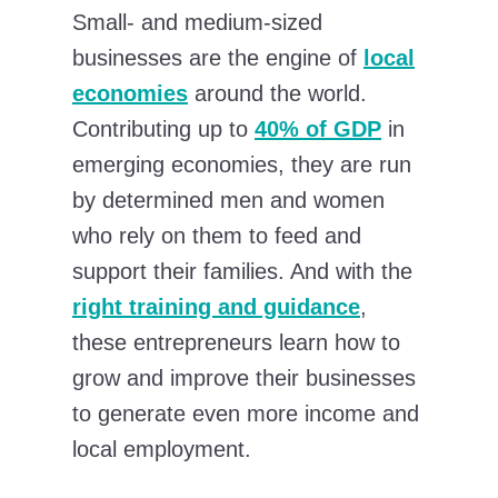
Small- and medium-sized
businesses are the engine of
local
economies
around the world.
Contributing up to
40% of GDP
in
emerging economies, they are run
by determined men and women
who rely on them to feed and
support their families. And with the
right training and guidance
,
these entrepreneurs learn how to
grow and improve their businesses
to generate even more income and
local employment.