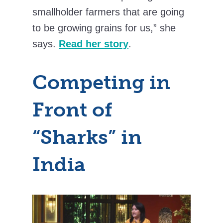
smallholder farmers that are going
to be growing grains for us,” she
says.
Read her story
.
Competing in
Front of
“Sharks” in
India