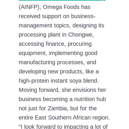
(AINFP), Omega Foods has
received support on business-
management topics, designing its
processing plant in Chongwe,
accessing finance, procuring
equipment, implementing good
manufacturing processes, and
developing new products, like a
high-protein instant soya blend.
Moving forward, she envisions her
business becoming a nutrition hub
not just for Zambia, but for the
entire East Southern African region.
“I look forward to impacting a lot of