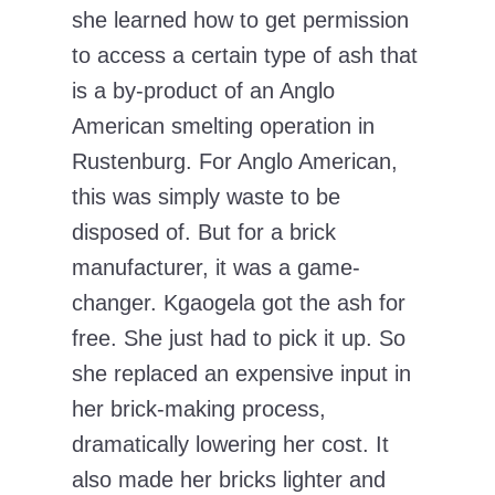
she learned how to get permission
to access a certain type of ash that
is a by-product of an Anglo
American smelting operation in
Rustenburg. For Anglo American,
this was simply waste to be
disposed of. But for a brick
manufacturer, it was a game-
changer. Kgaogela got the ash for
free. She just had to pick it up. So
she replaced an expensive input in
her brick-making process,
dramatically lowering her cost. It
also made her bricks lighter and