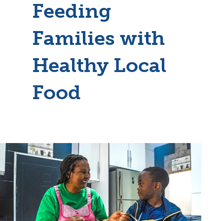
Feeding
Families with
Healthy Local
Food