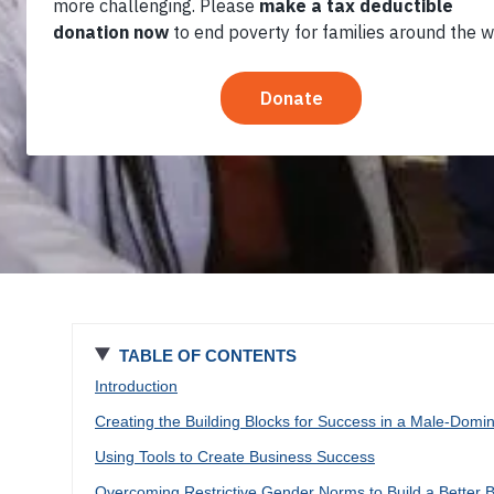
2022
TABLE OF CONTENTS
Introduction
Creating the Building Blocks for Success in a Male-Domin
Using Tools to Create Business Success
Overcoming Restrictive Gender Norms to Build a Better 