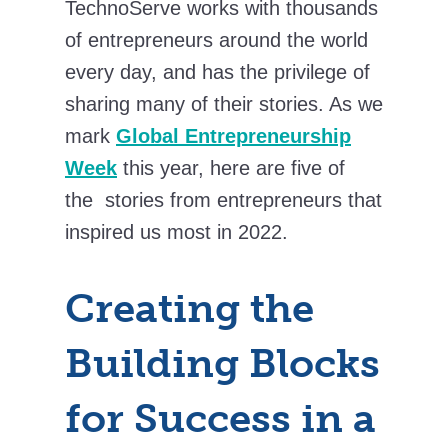
TechnoServe works with thousands
of entrepreneurs around the world
every day, and has the privilege of
sharing many of their stories. As we
mark
Global Entrepreneurship
Week
this year, here are five of
the stories from entrepreneurs that
inspired us most in 2022.
Creating the
Building Blocks
for Success in a