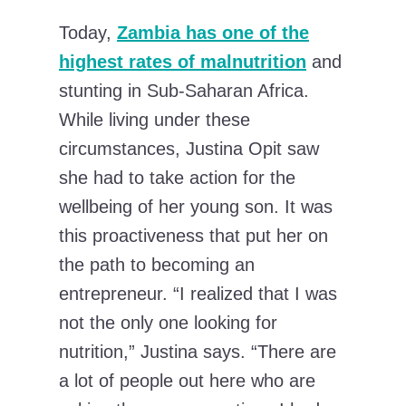
Today,
Zambia has one of the
highest rates of malnutrition
and
stunting in Sub-Saharan Africa.
While living under these
circumstances, Justina Opit saw
she had to take action for the
wellbeing of her young son. It was
this proactiveness that put her on
the path to becoming an
entrepreneur. “​​I realized that I was
not the only one looking for
nutrition,” Justina says. “There are
a lot of people out here who are