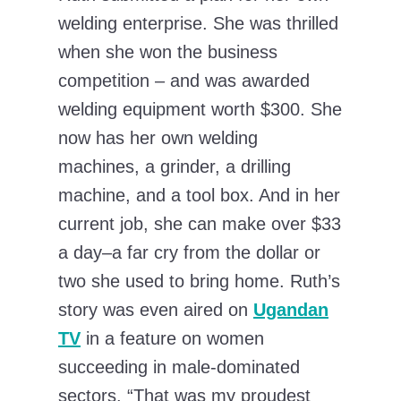
welding enterprise. She was thrilled
when she won the business
competition – and was awarded
welding equipment worth $300. She
now has her own welding
machines, a grinder, a drilling
machine, and a tool box. And in her
current job, she can make over $33
a day–a far cry from the dollar or
two she used to bring home. Ruth’s
story was even aired on
Ugandan
TV
in a feature on women
succeeding in male-dominated
sectors. “That was my proudest