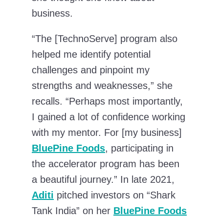
business.
“The [TechnoServe] program also
helped me identify potential
challenges and pinpoint my
strengths and weaknesses,” she
recalls. “Perhaps most importantly,
I gained a lot of confidence working
with my mentor. For [my business]
BluePine Foods
, participating in
the accelerator program has been
a beautiful journey.” In late 2021,
Aditi
pitched investors on “Shark
Tank India” on her
BluePine Foods