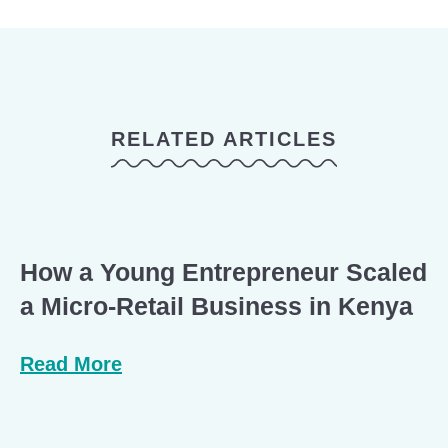
RELATED ARTICLES
How a Young Entrepreneur Scaled
a Micro-Retail Business in Kenya
Read More