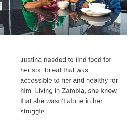
Justina needed to find food for
her son to eat that was
accessible to her and healthy for
him. Living in Zambia, she knew
that she wasn’t alone in her
struggle.