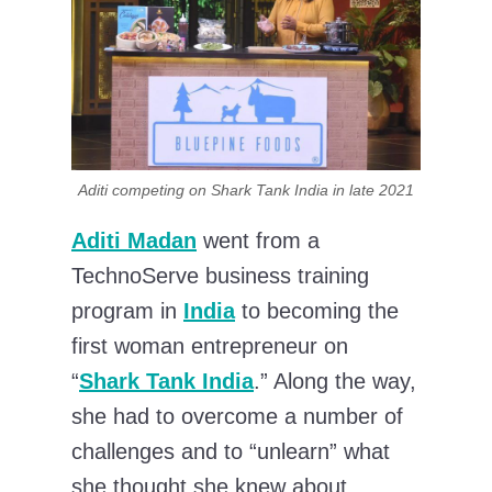
Aditi competing on Shark Tank India in late 2021
Aditi Madan
went from a
TechnoServe business training
program in
India
to becoming the
first woman entrepreneur on
“
Shark Tank India
.” Along the way,
she had to overcome a number of
challenges and to “unlearn” what
she thought she knew about