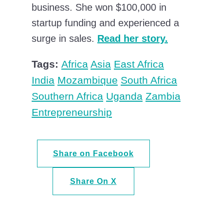
business. She won $100,000 in
startup funding and experienced a
surge in sales.
Read her story.
Tags:
Africa
Asia
East Africa
India
Mozambique
South Africa
Southern Africa
Uganda
Zambia
Entrepreneurship
Share on Facebook
Share On X