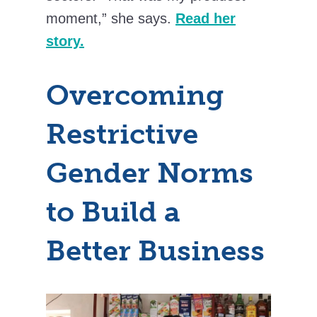
moment,” she says.
Read her
story.
Overcoming
Restrictive
Gender Norms
to Build a
Better Business