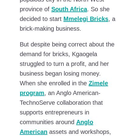
province of
South Africa
. So she
decided to start
Mmelegi Bricks
, a
brick-making business.
But despite being correct about the
demand for bricks, Kgaogela
struggled to turn a profit, and her
business began losing money.
When she enrolled in the
Zimele
program
, an Anglo American-
TechnoServe collaboration that
supports entrepreneurs in
communities around
Anglo
American
assets and workshops,