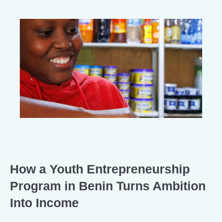
How a Youth Entrepreneurship
Program in Benin Turns Ambition
Into Income