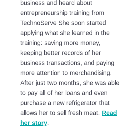
business and heard about
entrepreneurship training from
TechnoServe She soon started
applying what she learned in the
training: saving more money,
keeping better records of her
business transactions, and paying
more attention to merchandising.
After just two months, she was able
to pay all of her loans and even
purchase a new refrigerator that
allows her to sell fresh meat.
Read
her story
.