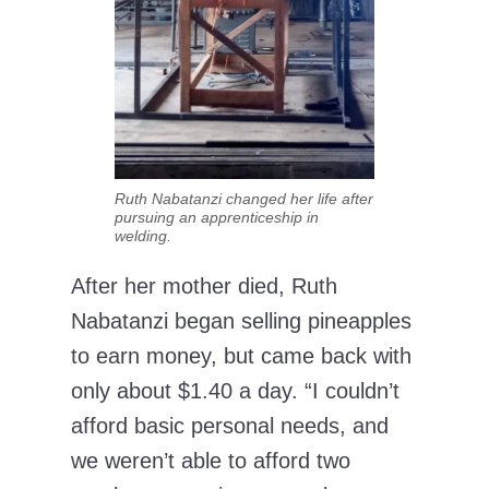
Ruth Nabatanzi changed her life after
pursuing an apprenticeship in
welding.
After her mother died, Ruth
Nabatanzi began selling pineapples
to earn money, but came back with
only about $1.40 a day. “I couldn’t
afford basic personal needs, and
we weren’t able to afford two