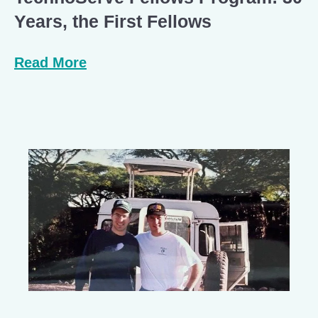
Years, the First Fellows
Read More