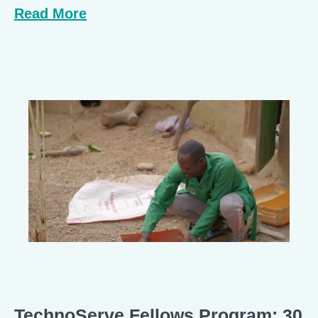
Read More
TechnoServe Fellows Program: 30