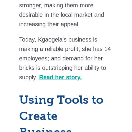
stronger, making them more
desirable in the local market and
increasing their appeal.
Today, Kgaogela’s business is
making a reliable profit; she has 14
employees; and demand for her
bricks is outstripping her ability to
supply.
Read her story.
Using Tools to
Create
Business