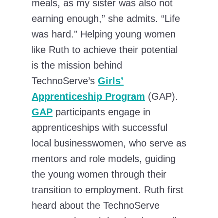
meals, as my sister was also not
earning enough,” she admits. “Life
was hard.” Helping young women
like Ruth to achieve their potential
is the mission behind
TechnoServe’s
Girls’
Apprenticeship Program
(GAP).
GAP
participants engage in
apprenticeships with successful
local businesswomen, who serve as
mentors and role models, guiding
the young women through their
transition to employment. Ruth first
heard about the TechnoServe