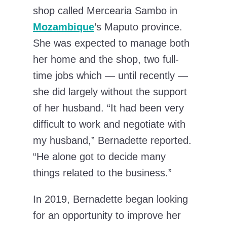
shop called Mercearia Sambo in
Mozambique
’s Maputo province.
She was expected to manage both
her home and the shop, two full-
time jobs which — until recently —
she did largely without the support
of her husband. “It had been very
difficult to work and negotiate with
my husband,” Bernadette reported.
“He alone got to decide many
things related to the business.”
In 2019, Bernadette began looking
for an opportunity to improve her