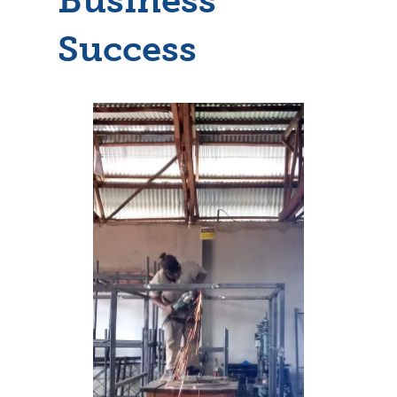
Success