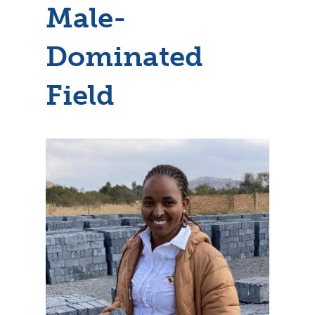
Male-
Dominated
Field