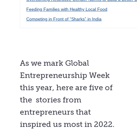
Feeding Families with Healthy Local Food
Competing in Front of “Sharks” in India
As we mark Global
Entrepreneurship Week
this year, here are five of
the stories from
entrepreneurs that
inspired us most in 2022.