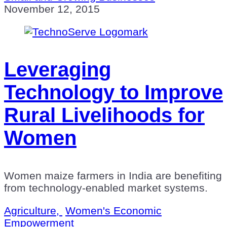
November 12, 2015
Leveraging
Technology to Improve
Rural Livelihoods for
Women
Women maize farmers in India are benefiting
from technology-enabled market systems.
Agriculture,
Women's Economic
Empowerment