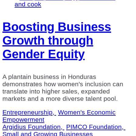
Boosting Business
Growth through
Gender Equity
A plantain business in Honduras
demonstrates how women's inclusion can
translate into higher sales, expanded
markets and a more diverse talent pool.
Entrepreneurship,
Women's Economic
Empowerment
Argidius Foundation,
PIMCO Foundation,
Small and Growing Businesses