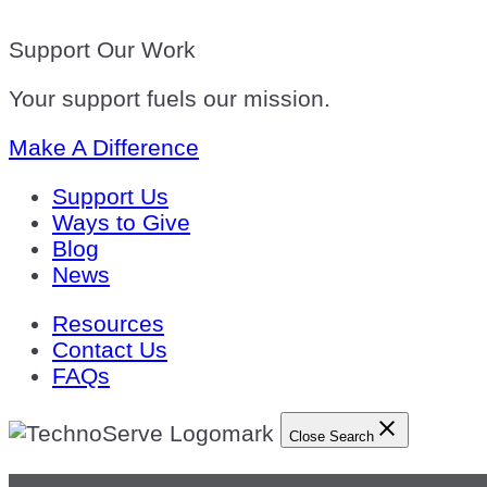
Support Our Work
Your support fuels our mission.
Make A Difference
Support Us
Ways to Give
Blog
News
Resources
Contact Us
FAQs
Close Search