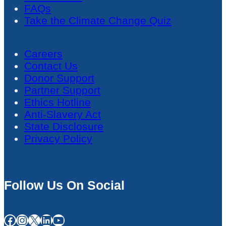
FAQs
Take the Climate Change Quiz
Careers
Contact Us
Donor Support
Partner Support
Ethics Hotline
Anti-Slavery Act
State Disclosure
Privacy Policy
Follow Us On Social
Facebook
Instagram
X
LinkedIn
YouTube