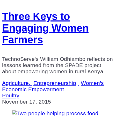
Three Keys to
Engaging Women
Farmers
TechnoServe's William Odhiambo reflects on
lessons learned from the SPADE project
about empowering women in rural Kenya.
Agriculture,
Entrepreneurship,
Women's
Economic Empowerment
Poultry
November 17, 2015