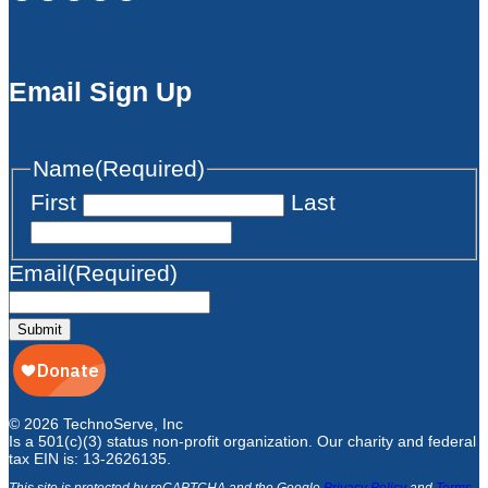
Email Sign Up
Name
(Required)
First
Last
Email
(Required)
Submit
© 2026 TechnoServe, Inc
Is a 501(c)(3) status non-profit organization. Our charity and federal
tax EIN is: 13-2626135.