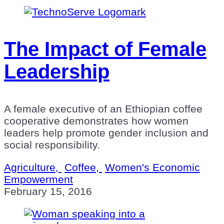
The Impact of Female
Leadership
A female executive of an Ethiopian coffee
cooperative demonstrates how women
leaders help promote gender inclusion and
social responsibility.
Agriculture,
Coffee,
Women's Economic
Empowerment
February 15, 2016