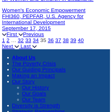
Women's Economic Empowerment
FHI360, PEPFAR, U.S. Agency for
International Development
September 17, 2015
First
Previous
1
2
…
32
33
34
35
36
37
38
39
40
Next
Last
About Us
The Poverty Crisis
Our Guiding Principals
Making an Impact
Our Story
Our History
Our Goals
Our Team
Diversity is Strength
Strategic Partnerships