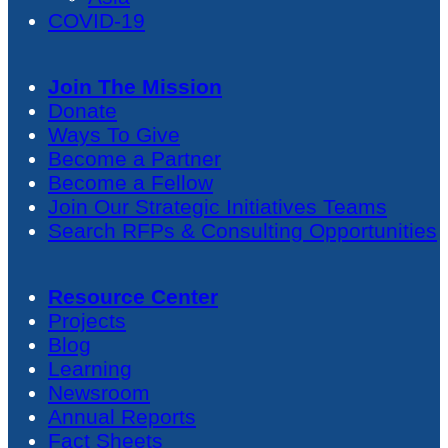
COVID-19
Join The Mission
Donate
Ways To Give
Become a Partner
Become a Fellow
Join Our Strategic Initiatives Teams
Search RFPs & Consulting Opportunities
Resource Center
Projects
Blog
Learning
Newsroom
Annual Reports
Fact Sheets