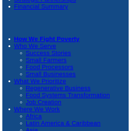
Financial Summary
How We Fight Poverty
Who We Serve
Success Stories
Small Farmers
Food Processors
Small Businesses
What We Prioritize
Regenerative Business
Food Systems Transformation
Job Creation
Where We Work
Africa
Latin America & Caribbean
Asia