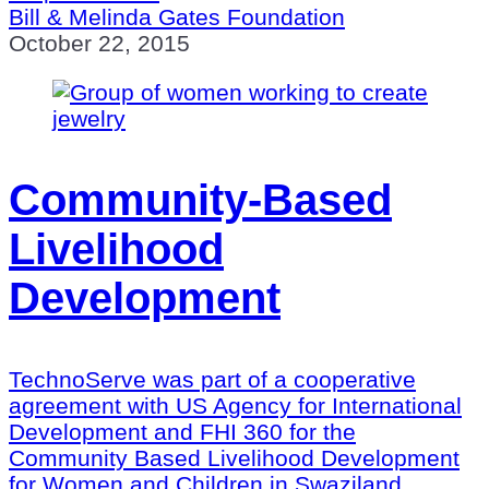
Bill & Melinda Gates Foundation
October 22, 2015
Community-Based
Livelihood
Development
TechnoServe was part of a cooperative
agreement with US Agency for International
Development and FHI 360 for the
Community Based Livelihood Development
for Women and Children in Swaziland.