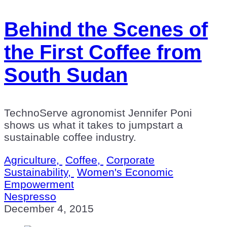
Behind the Scenes of
the First Coffee from
South Sudan
TechnoServe agronomist Jennifer Poni
shows us what it takes to jumpstart a
sustainable coffee industry.
Agriculture,
Coffee,
Corporate
Sustainability,
Women's Economic
Empowerment
Nespresso
December 4, 2015