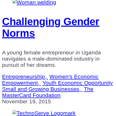
Challenging Gender
Norms
A young female entrepreneur in Uganda
navigates a male-dominated industry in
pursuit of her dreams.
Entrepreneurship,
Women's Economic
Empowerment,
Youth Economic Opportunity
Small and Growing Businesses,
The
MasterCard Foundation
November 19, 2015