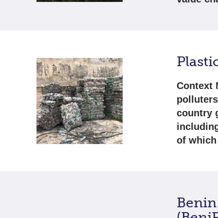
Plasti
Context 
polluter
country 
includin
of which
Benin
(Beni