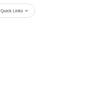
Quick Links
Join the Mission
Resource Center