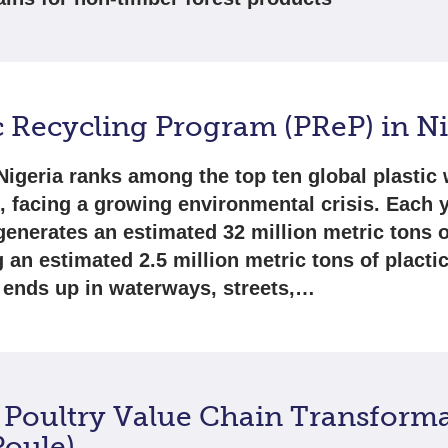
c Recycling Program (PReP) in N
Nigeria ranks among the top ten global plastic
s, facing a growing environmental crisis. Each y
generates an estimated 32 million metric tons o
g an estimated 2.5 million metric tons of placti
 ends up in waterways, streets,…
 Poultry Value Chain Transform
Poule)