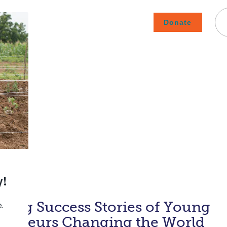
Donate
Careers
Subscribe To Emails
Contact
About Us
How We Fight Poverty
iring Success Stories of Young
preneurs Changing the World