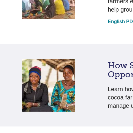
farmers 
help grou
English P
How S
Oppor
Learn how
cocoa far
manage u