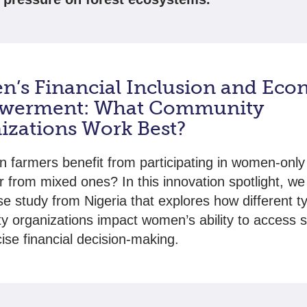
’s Financial Inclusion and Eco
werment: What Community
izations Work Best?
farmers benefit from participating in women-only 
r from mixed ones? In this innovation spotlight, we 
e study from Nigeria that explores how different t
 organizations impact women’s ability to access 
ise financial decision-making.