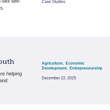
sex self-
Case Studies
s.
outh
Agriculture,
Economic
Development,
Entrepreneurship
re helping
December 22, 2025
 and