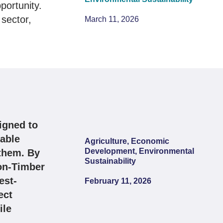
portunity.
sector,
March 11, 2026
igned to
nable
Agriculture, Economic
Development, Environmental
them. By
Sustainability
Non-Timber
est-
February 11, 2026
ect
ile