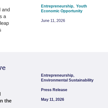
Entrepreneurship,
Youth
l and
Economic Opportunity
s a
June 11, 2026
leap
s
ve
Entrepreneurship,
Environmental Sustainability
Press Release
d
May 11, 2026
n the