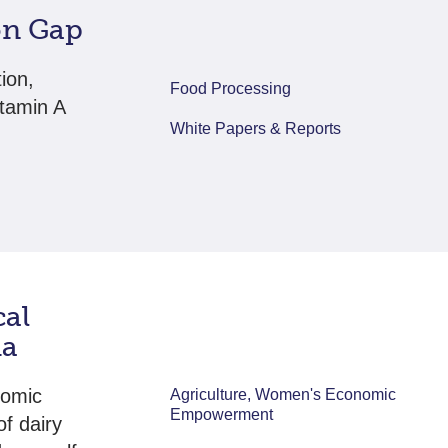
ion Gap
tion,
Food Processing
itamin A
White Papers & Reports
cal
ia
nomic
Agriculture, Women's Economic
Empowerment
f dairy