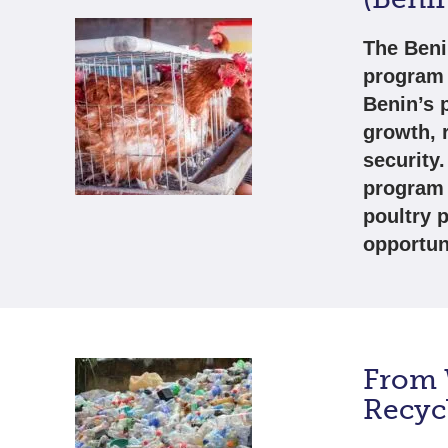
The Beni
program 
Benin’s 
growth, 
security
program 
poultry 
opportun
From W
Recycl