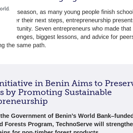
uation season, as many young people finish schoo
consider their next steps, entrepreneurship present
 opportunity. Seven entrepreneurs who made that 
ir challenges, biggest lessons, and advice for peer
ng the same path.
itiative in Benin Aims to Preser
ts by Promoting Sustainable
preneurship
the Government of Benin’s World Bank–funde
ed Forests Program, TechnoServe will strengthe
ains for non-timber forest products