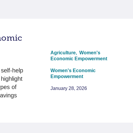
nomic
Agriculture,
Women's
Economic Empowerment
self-help
Women's Economic
Empowerment
highlight
ypes of
January 28, 2026
savings