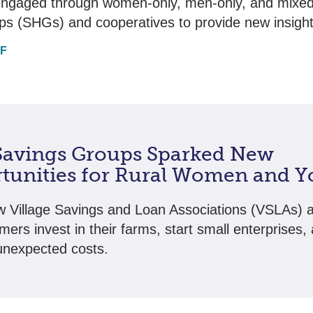
engaged through women-only, men-only, and mixed-
ps (SHGs) and cooperatives to provide new insight
DF
avings Groups Sparked New
tunities for Rural Women and Y
 Village Savings and Loan Associations (VSLAs) a
mers invest in their farms, start small enterprises,
nexpected costs.