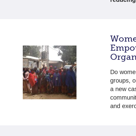
Women
Empo
Organ
Do women 
groups, o
a new cas
community
and exerc