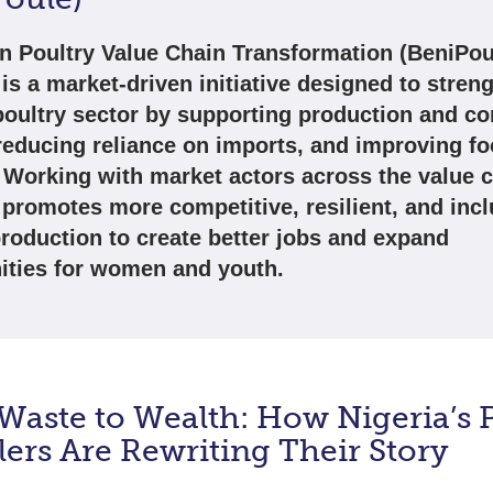
n Poultry Value Chain Transformation (BeniPou
is a market-driven initiative designed to stren
poultry sector by supporting production and c
reducing reliance on imports, and improving f
. Working with market actors across the value c
promotes more competitive, resilient, and incl
production to create better jobs and expand
ities for women and youth.
aste to Wealth: How Nigeria’s P
ers Are Rewriting Their Story