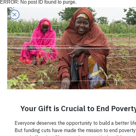
ERROR: No post ID found to purge.
Search
Home
›
Region
›
West Africa
West Africa
7 Insp
Entre