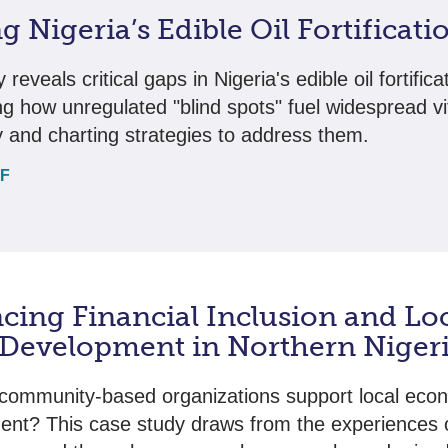
g Nigeria’s Edible Oil Fortificat
 reveals critical gaps in Nigeria's edible oil fortifica
ing how unregulated "blind spots" fuel widespread v
y and charting strategies to address them.
DF
cing Financial Inclusion and Lo
 Development in Northern Niger
community-based organizations support local eco
nt? This case study draws from the experiences o