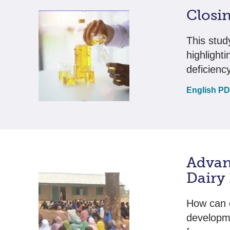
Closin
This study
highlight
deficienc
English P
Advan
Dairy
How can 
developme