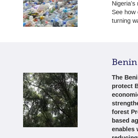
Nigeria's
See how o
turning w
Benin 
The Beni
protect B
economic
strength
forest P
based agr
enables 
reducing