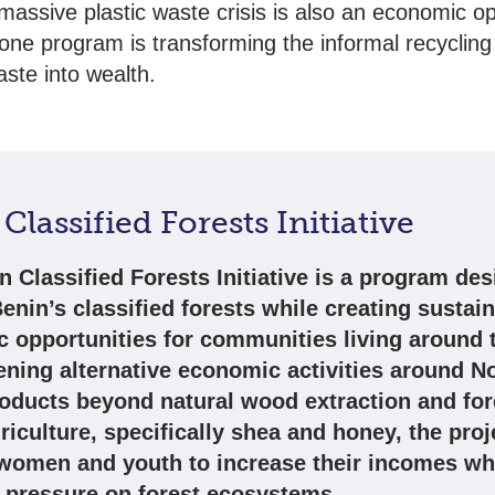
 massive plastic waste crisis is also an economic op
ne program is transforming the informal recycling 
aste into wealth.
Classified Forests Initiative
n Classified Forests Initiative is a program des
enin’s classified forests while creating sustai
 opportunities for communities living around 
ening alternative economic activities around 
roducts beyond natural wood extraction and for
iculture, specifically shea and honey, the proj
women and youth to increase their incomes wh
 pressure on forest ecosystems.