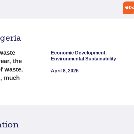
igeria
 waste
Economic Development,
Environmental Sustainability
ear, the
f waste,
April 8, 2026
c, much
ation