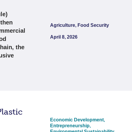
le)
gthen
Agriculture, Food Security
ommercial
April 8, 2026
ood
hain, the
usive
lastic
Economic Development,
Entrepreneurship,
Environmental Sustainability