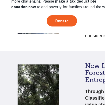
This grad
begin to 
promising
share the
consideri
New In
Fores
Entre
Through 
Classifi
value ch