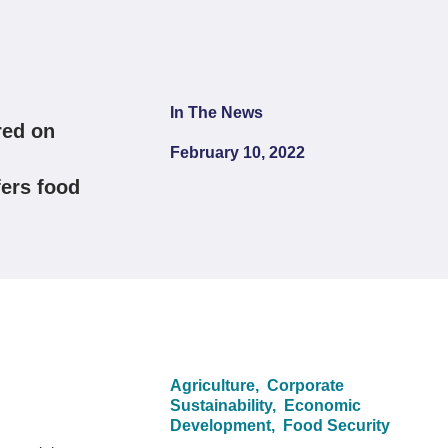
In The News
red on
February 10, 2022
fers food
Agriculture,
Corporate
Sustainability,
Economic
Development,
Food Security