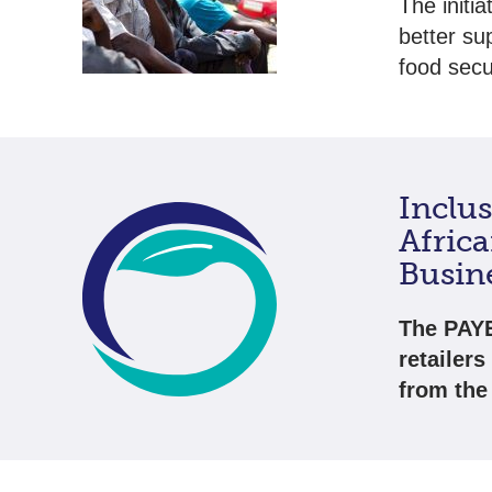
The initi
better su
food secur
Inclu
Afric
Busin
The PAYE
retailers
from the