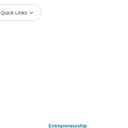
Quick Links
Join the Mission
Resource Center
Entrepreneurship