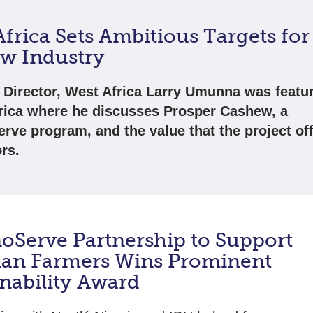
frica Sets Ambitious Targets for
w Industry
 Director, West Africa Larry Umunna was featu
ica where he discusses Prosper Cashew, a
rve program, and the value that the project of
rs.
oServe Partnership to Support
ian Farmers Wins Prominent
inability Award