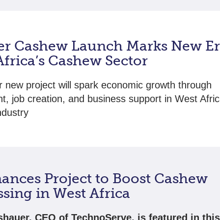
er Cashew Launch Marks New Er
Africa’s Cashew Sector
 new project will spark economic growth through
t, job creation, and business support in West Afric
ndustry
nances Project to Boost Cashew
sing in West Africa
shauer, CEO of TechnoServe, is featured in thi