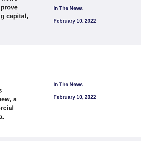
mprove
In The News
g capital,
February 10, 2022
In The News
s
February 10, 2022
hew, a
rcial
a.