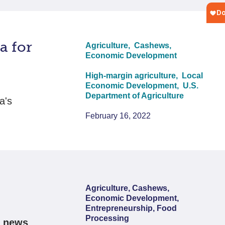
a for
Agriculture,
Cashews,
Economic Development
High-margin agriculture,
Local
Economic Development,
U.S.
Department of Agriculture
a's
February 16, 2022
Agriculture, Cashews,
Economic Development,
Entrepreneurship, Food
Processing
s news