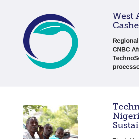
West A
Cashe
Regional
CNBC Afr
TechnoSe
processo
Techn
Niger
Susta