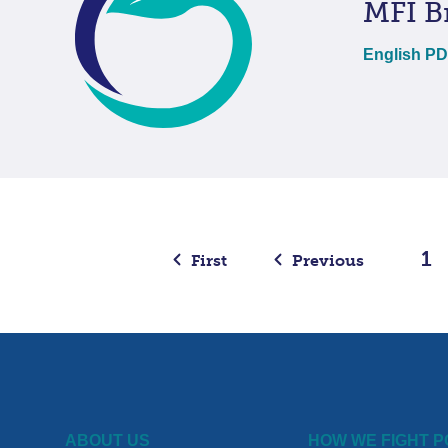
MFI B
English P
1
First
Previous
ABOUT US
HOW WE FIGHT 