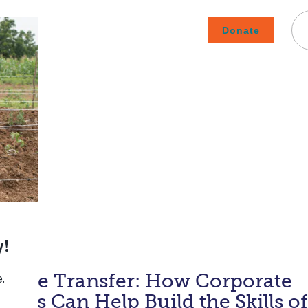
Donate
Careers
Subscribe To Emails
Contact
About Us
How We Fight Poverty
edge Transfer: How Corporate
ees Can Help Build the Skills of