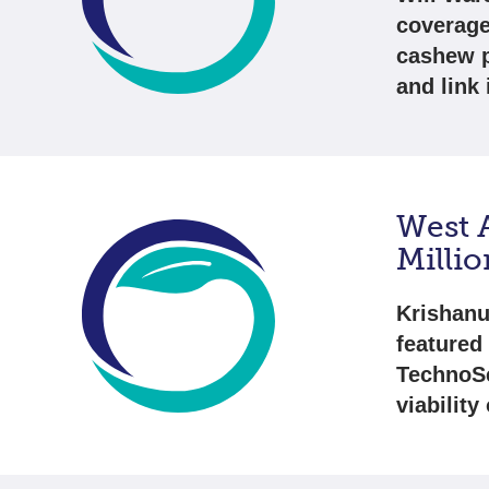
coverage
cashew pr
and link
West A
Milli
Krishanu
featured 
TechnoSe
viability