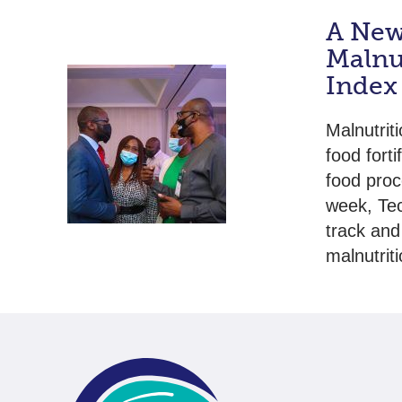
A New 
Malnut
Index
Malnutrit
food forti
food proc
week, Tec
track and
malnutrit