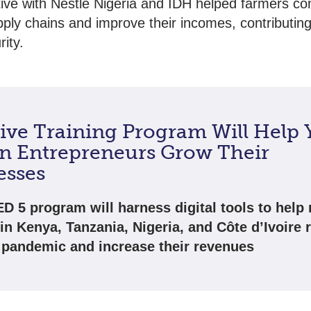
ative with Nestlé Nigeria and IDH helped farmers co
pply chains and improve their incomes, contributing
ity.
sive Training Program Will Help
an Entrepreneurs Grow Their
esses
D 5 program will harness digital tools to help 
 in Kenya, Tanzania, Nigeria, and Côte d’Ivoire 
 pandemic and increase their revenues