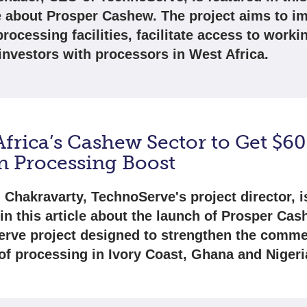
 about Prosper Cashew. The project aims to i
ocessing facilities, facilitate access to workin
 investors with processors in West Africa.
frica’s Cashew Sector to Get $60
on Processing Boost
 Chakravarty, TechnoServe's project director, i
in this article about the launch of Prosper Cas
rve project designed to strengthen the comme
 of processing in Ivory Coast, Ghana and Nigeri