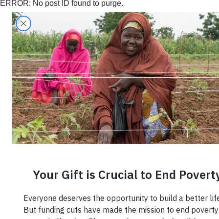
ERROR: No post ID found to purge.
Search
Home
›
Region
›
Nigeria
›
Nigeria
Knowl
Employ