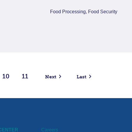
Food Processing, Food Security
10
11
Next
Last
CENTER
Careers