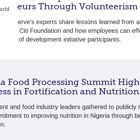
preneurs Through Volunteerism
chnoServe's experts share lessons learned from a
ip with Citi Foundation and how employees can effe
needs of development initiative participants.
ia Food Processing Summit High
ss in Fortification and Nutrition
t and food industry leaders gathered to publicly
mitment to improving nutrition in Nigeria through b
on.