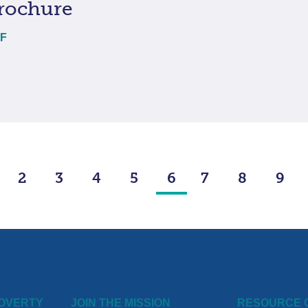
rochure
DF
2
3
4
5
6
7
8
9
POVERTY
JOIN THE MISSION
RESOURCE 