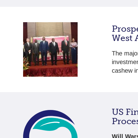
Prosp
West 
The major
investmen
cashew i
US Fi
Proces
Will War