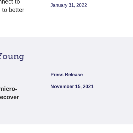
nnect to
January 31, 2022
 to better
 Young
Press Release
November 15, 2021
micro-
recover