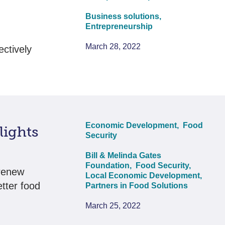
Business solutions,
Entrepreneurship
March 28, 2022
ctively
Economic Development,
Food
lights
Security
Bill & Melinda Gates
Foundation,
Food Security,
 renew
Local Economic Development,
etter food
Partners in Food Solutions
March 25, 2022