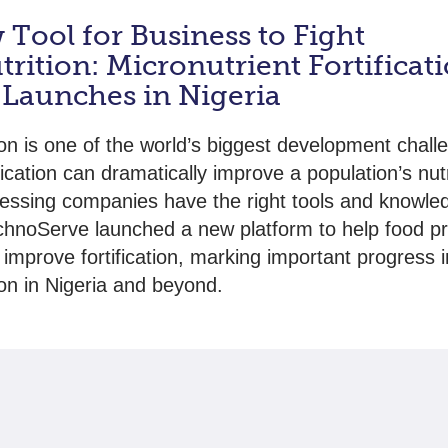
Tool for Business to Fight
rition: Micronutrient Fortificat
 Launches in Nigeria
ion is one of the world’s biggest development chall
fication can dramatically improve a population’s nut
essing companies have the right tools and knowle
hnoServe launched a new platform to help food p
 improve fortification, marking important progress i
ion in Nigeria and beyond.