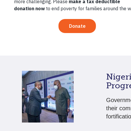
Entre
Two of Te
partnersh
meet the 
Niger
Progre
Governmen
their com
fortificati