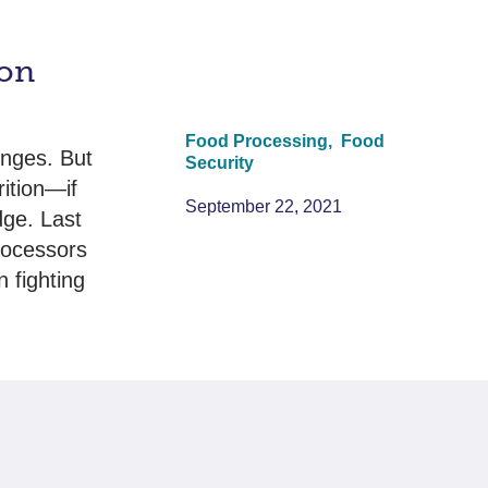
ion
Food Processing,
Food
enges. But
Security
rition—if
September 22, 2021
dge. Last
rocessors
n fighting