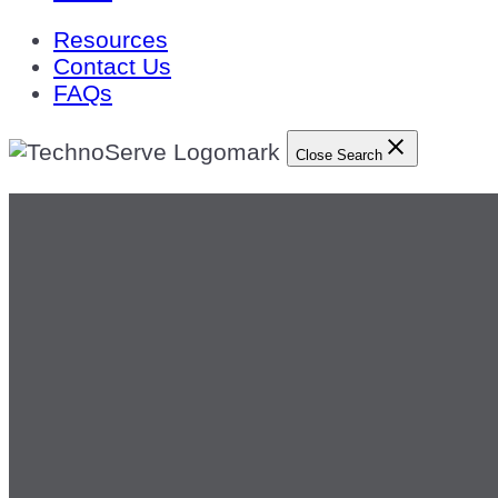
Resources
Contact Us
FAQs
Close Search