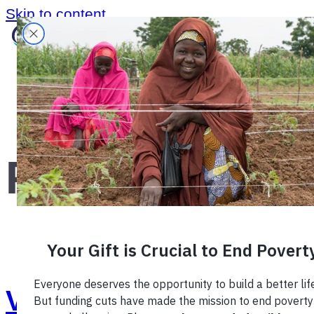
Skip to content
Home
›
Blog
›
Photography
›
Photography
Vote for the Photo of