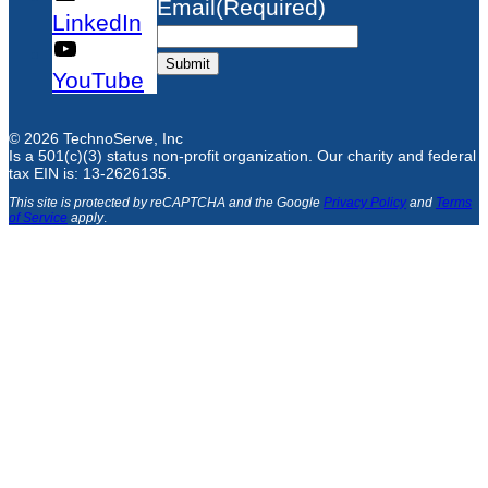
Email
(Required)
LinkedIn
Submit
YouTube
© 2026 TechnoServe, Inc
Is a 501(c)(3) status non-profit organization. Our charity and federal
tax EIN is: 13-2626135.
This site is protected by reCAPTCHA and the Google
Privacy Policy
and
Terms
of Service
apply
.