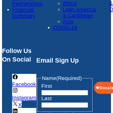
Africa
&
Partnerships
Latin America
O
Financial
& Caribbean
Summary
Asia
COVID-19
Follow Us
On Social
Email Sign Up
Name
(Required)
Facebook
First
Instagram
Last
X