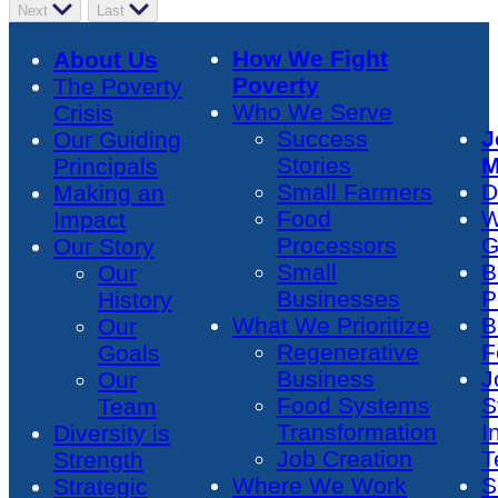
Next
Last
How We Fight
About Us
Poverty
The Poverty
Who We Serve
Crisis
Success
J
Our Guiding
Stories
M
Principals
Small Farmers
D
Making an
Food
W
Impact
Processors
G
Our Story
Small
B
Our
Businesses
P
History
What We Prioritize
B
Our
Regenerative
F
Goals
Business
J
Our
Food Systems
S
Team
Transformation
I
Diversity is
Job Creation
T
Strength
Where We Work
S
Strategic