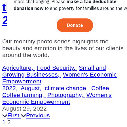
the Month: August
2022
Our monthly photo series highlights the
beauty and emotion in the lives of our clients
around the world.
Agriculture,
Food Security,
Small and
Growing Businesses,
Women's Economic
Empowerment
2022,
August,
climate change,
Coffee,
Coffee farming,
Photography,
Women's
Economic Empowerment
August 29, 2022
First
Previous
1
2