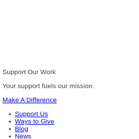
Support Our Work
Your support fuels our mission.
Make A Difference
Support Us
Ways to Give
Blog
News