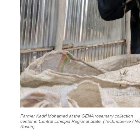
Farmer Kadri Mohamed at the GENA rosemary collection
center in Central Ethiopia Regional State. (TechnoServe / Ni
Rosen)