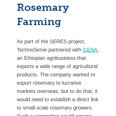
Rosemary
Farming
As part of the SERES project,
TechnoServe partnered with
GENA
,
an Ethiopian agribusiness that
exports a wide range of agricultural
products. The company wanted to
export rosemary to lucrative
markets overseas, but to do that, it
would need to establish a direct link
to small-scale rosemary growers.