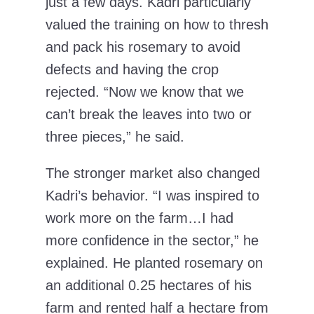
just a few days. Kadri particularly
valued the training on how to thresh
and pack his rosemary to avoid
defects and having the crop
rejected. “Now we know that we
can’t break the leaves into two or
three pieces,” he said.
The stronger market also changed
Kadri’s behavior. “I was inspired to
work more on the farm…I had
more confidence in the sector,” he
explained. He planted rosemary on
an additional 0.25 hectares of his
farm and rented half a hectare from