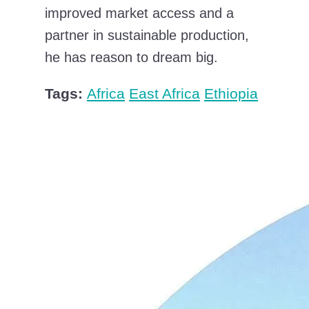
improved market access and a
partner in sustainable production,
he has reason to dream big.
Tags:
Africa
East Africa
Ethiopia