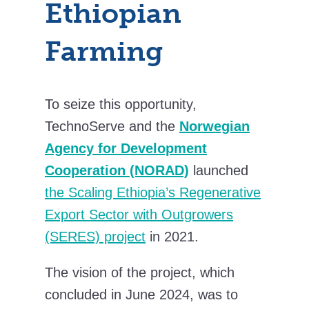
Ethiopian
Farming
To seize this opportunity,
TechnoServe and
the
Norwegian
Agency for Development
Cooperation (NORAD)
launched
the Scaling Ethiopia’s Regenerative
Export Sector with Outgrowers
(SERES) project
in 2021.
The vision of the project, which
concluded in June 2024, was to