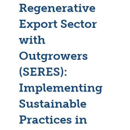
Regenerative
Export Sector
with
Outgrowers
(SERES):
Implementing
Sustainable
Practices in