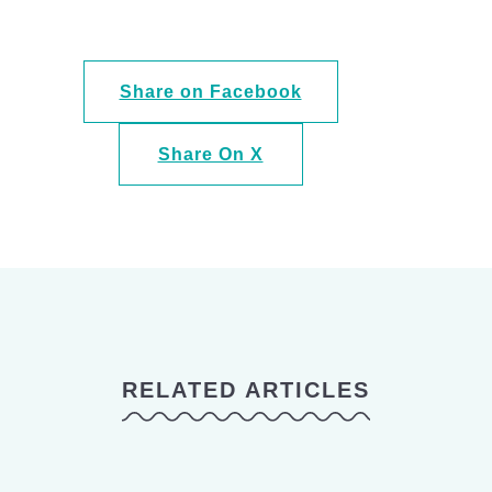
Share on Facebook
Share On X
RELATED ARTICLES