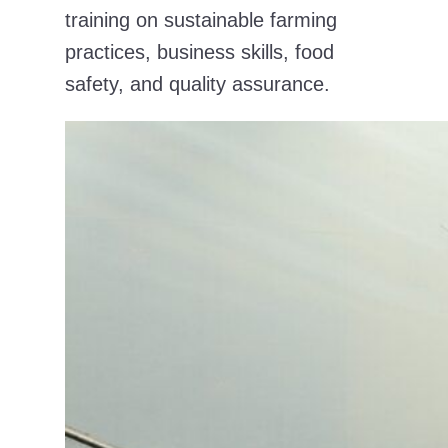
training on sustainable farming
practices, business skills, food
safety, and quality assurance.