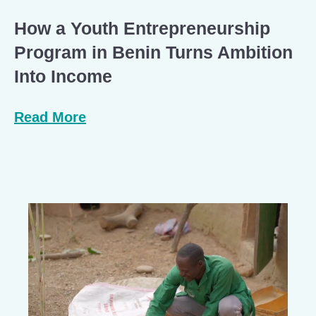
How a Youth Entrepreneurship
Program in Benin Turns Ambition
Into Income
Read More