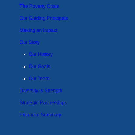
The Poverty Crisis
Our Guiding Principals
Making an Impact
Our Story
Our History
Our Goals
Our Team
Diversity is Strength
Strategic Partnerships
Financial Summary