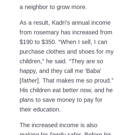
a neighbor to grow more.
As a result, Kadri’s annual income
from rosemary has increased from
$190 to $350. “When I sell, I can
purchase clothes and shoes for my
children,” he said. “They are so
happy, and they call me ‘Baba’
[
father
]. That makes me so proud.”
His children eat better now, and he
plans to save money to pay for
their education.
The increased income is also
making his family safer. Before his