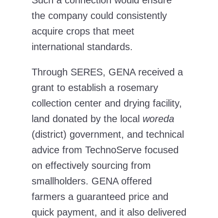
Such a connection would ensure
the company could consistently
acquire crops that meet
international standards.
Through SERES, GENA received a
grant to establish a rosemary
collection center and drying facility,
land donated by the local
woreda
(district) government, and technical
advice from TechnoServe focused
on effectively sourcing from
smallholders. GENA offered
farmers a guaranteed price and
quick payment, and it also delivered