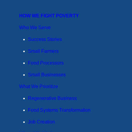
HOW WE FIGHT POVERTY
Who We Serve
Success Stories
Small Farmers
Food Processors
Small Businesses
What We Prioritize
Regenerative Business
Food Systems Transformation
Job Creation