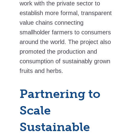
work with the private sector to
establish more formal, transparent
value chains connecting
smallholder farmers to consumers
around the world. The project also
promoted the production and
consumption of sustainably grown
fruits and herbs.
Partnering to
Scale
Sustainable