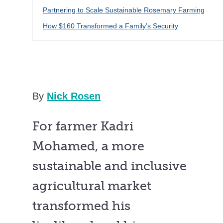
Partnering to Scale Sustainable Rosemary Farming
How $160 Transformed a Family’s Security
By
Nick Rosen
For farmer Kadri
Mohamed, a more
sustainable and inclusive
agricultural market
transformed his