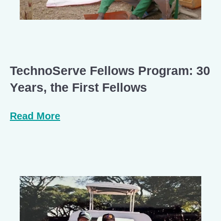
TechnoServe Fellows Program: 30
Years, the First Fellows
Read More