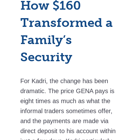
How $160
Transformed a
Family’s
Security
For Kadri, the change has been
dramatic. The price GENA pays is
eight times as much as what the
informal traders sometimes offer,
and the payments are made via
direct deposit to his account within