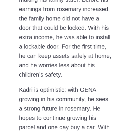
earnings from rosemary increased,
the family home did not have a
door that could be locked. With his
extra income, he was able to install
a lockable door. For the first time,
he can keep assets safely at home,
and he worries less about his
children’s safety.
Kadri is optimistic: with GENA
growing in his community, he sees
a strong future in rosemary. He
hopes to continue growing his
parcel and one day buy a car. With