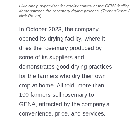
Likie Abay, supervisor for quality control at the GENA facility,
demonstrates the rosemary drying process. (TechnoServe /
Nick Rosen)
In October 2023, the company
opened its drying facility, where it
dries the rosemary produced by
some of its suppliers and
demonstrates good drying practices
for the farmers who dry their own
crop at home. All told, more than
100 farmers sell rosemary to
GENA, attracted by the company’s
convenience, price, and services.