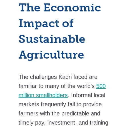
The Economic
Impact of
Sustainable
Agriculture
The challenges Kadri faced are
familiar to many of the world’s
500
million smallholders
. Informal local
markets frequently fail to provide
farmers with the predictable and
timely pay, investment, and training