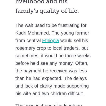
livelihood and his
family’s quality of life.
The wait used to be frustrating for
Kadri Mohamed. The young farmer
from central
Ethiopia
would sell his
rosemary crop to local traders, but
sometimes, it would be three weeks
before he’d see any money. Often,
the payment he received was less
than he had expected. The delays
and lack of clarity made supporting
his wife and two children difficult.
That was just one disadvantage