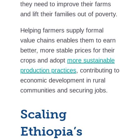
they need to improve their farms
and lift their families out of poverty.
Helping farmers supply formal
value chains enables them to earn
better, more stable prices for their
crops and adopt
more sustainable
production practices
, contributing to
economic development in rural
communities and securing jobs.
Scaling
Ethiopia’s