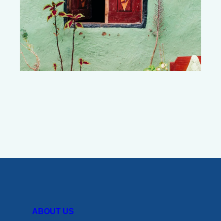
ABOUT US