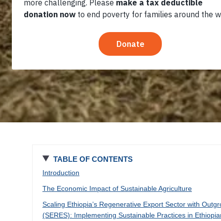
Ethiopia
TABLE OF CONTENTS
Introduction
The Economic Impact of Sustainable Agriculture
Scaling Ethiopia’s Regenerative Export Sector with Outg
(SERES): Implementing Sustainable Practices in Ethiopi