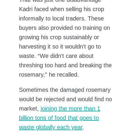
Kadri faced when selling his crop
informally to local traders. These
buyers also provided no training on
growing his crop sustainably or
harvesting it so it wouldn’t go to
waste. “We didn’t care about
threshing too hard and breaking the
rosemary,” he recalled.
Sometimes the damaged rosemary
would be rejected and would find no
market,
joining the more than 1
billion tons of food that goes to
waste globally each year
.