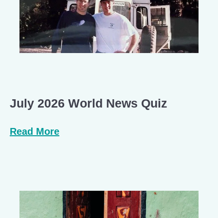
July 2026 World News Quiz
Read More