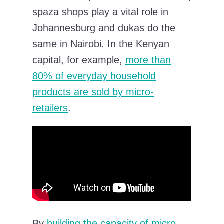
spaza shops play a vital role in
Johannesburg and dukas do the
same in Nairobi. In the Kenyan
capital, for example,
more than
80% of everyday household
products are sold by micro-
retailers
.
By
building the capacity of micro-