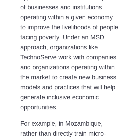
of businesses and institutions
operating within a given economy
to improve the livelihoods of people
facing poverty. Under an MSD
approach, organizations like
TechnoServe work with companies
and organizations operating within
the market to create new business
models and practices that will help
generate inclusive economic
opportunities.
For example, in Mozambique,
rather than directly train micro-