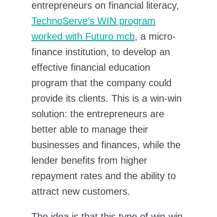
entrepreneurs on financial literacy,
TechnoServe’s WIN program
worked with Futuro mcb
, a micro-
finance institution, to develop an
effective financial education
program that the company could
provide its clients. This is a win-win
solution: the entrepreneurs are
better able to manage their
businesses and finances, while the
lender benefits from higher
repayment rates and the ability to
attract new customers.
The idea is that this type of win-win