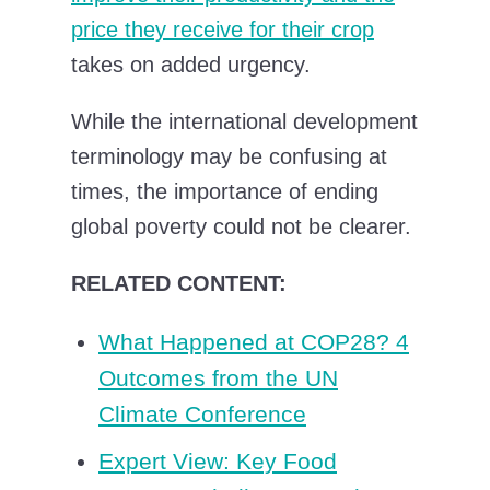
price they receive for their crop
takes on added urgency.
While the international development
terminology may be confusing at
times, the importance of ending
global poverty could not be clearer.
RELATED CONTENT:
What Happened at COP28? 4
Outcomes from the UN
Climate Conference
Expert View: Key Food