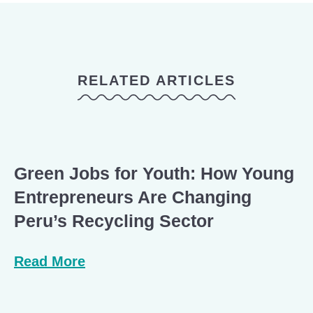
RELATED ARTICLES
Green Jobs for Youth: How Young
Entrepreneurs Are Changing
Peru’s Recycling Sector
Read More