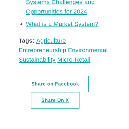
Systems Challenges and
Opportunities for 2024
What is a Market System?
Tags:
Agriculture
Entrepreneurship
Environmental
Sustainability
Micro-Retail
Share on Facebook
Share On X