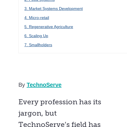
3. Market Systems Development
4. Micro-retail
5. Regenerative Agriculture
6. Scaling Up
7. Smallholders
By
TechnoServe
Every profession has its
jargon, but
TechnoServe’s field has