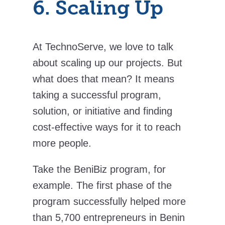
6. Scaling Up
At TechnoServe, we love to talk
about scaling up our projects. But
what does that mean? It means
taking a successful program,
solution, or initiative and finding
cost-effective ways for it to reach
more people.
Take the BeniBiz program, for
example. The first phase of the
program successfully helped more
than 5,700 entrepreneurs in Benin