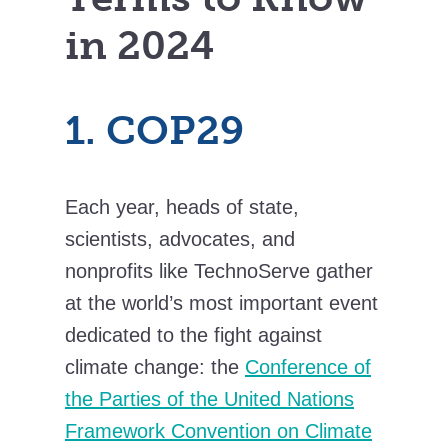
in 2024
1. COP29
Each year, heads of state,
scientists, advocates, and
nonprofits like TechnoServe gather
at the world’s most important event
dedicated to the fight against
climate change: the
Conference of
the Parties of the United Nations
Framework Convention on Climate