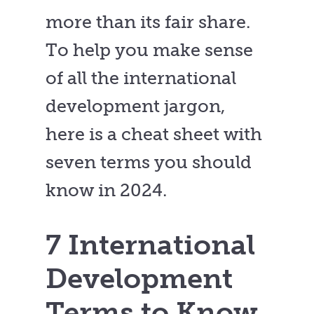
more than its fair share.
To help you make sense
of all the international
development jargon,
here is a cheat sheet with
seven terms you should
know in 2024.
7 International
Development
Terms to Know