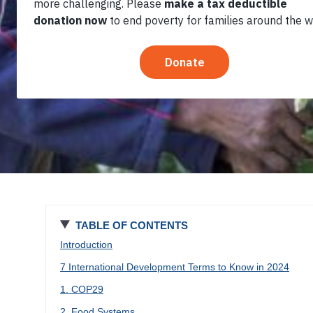
2024
TABLE OF CONTENTS
Introduction
7 International Development Terms to Know in 2024
1. COP29
2. Food Systems