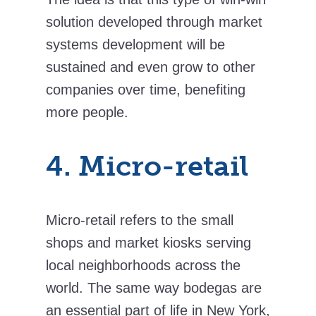
solution developed through market
systems development will be
sustained and even grow to other
companies over time, benefiting
more people.
4. Micro-retail
Micro-retail refers to the small
shops and market kiosks serving
local neighborhoods across the
world. The same way bodegas are
an essential part of life in New York,