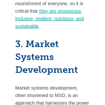
nourishment of everyone, so it is
critical that
they are prosperous,
inclusive, resilient, nutritious, and
sustainable
.
3. Market
Systems
Development
Market systems development,
often shortened to MSD, is an
approach that harnesses the power