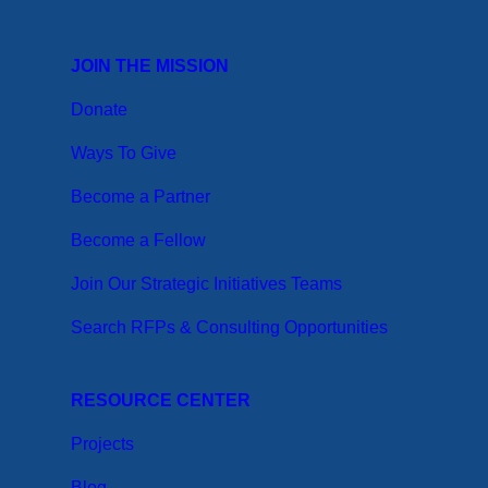
JOIN THE MISSION
Donate
Ways To Give
Become a Partner
Become a Fellow
Join Our Strategic Initiatives Teams
Search RFPs & Consulting Opportunities
RESOURCE CENTER
Projects
Blog