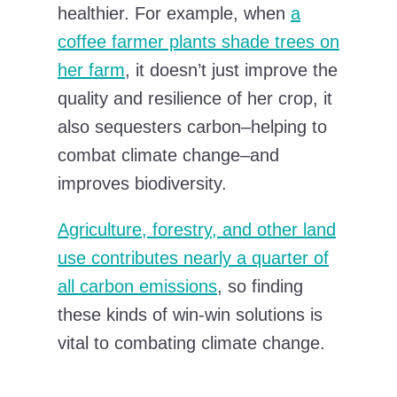
healthier. For example, when
a
coffee farmer plants shade trees on
her farm
, it doesn’t just improve the
quality and resilience of her crop, it
also sequesters carbon–helping to
combat climate change–and
improves biodiversity.
Agriculture, forestry, and other land
use contributes nearly a quarter of
all carbon emissions
, so finding
these kinds of win-win solutions is
vital to combating climate change.