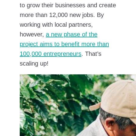
to grow their businesses and create
more than 12,000 new jobs. By
working with local partners,
however,
a new phase of the
project aims to benefit more than
100,000 entrepreneurs
. That’s
scaling up!