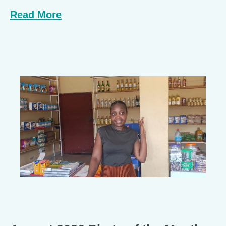
Read More