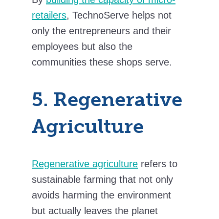
retailers
, TechnoServe helps not
only the entrepreneurs and their
employees but also the
communities these shops serve.
5. Regenerative
Agriculture
Regenerative agriculture
refers to
sustainable farming that not only
avoids harming the environment
but actually leaves the planet