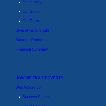
Our History
Our Goals
Our Team
Diversity is Strength
Strategic Partnerships
Financial Summary
HOW WE FIGHT POVERTY
Who We Serve
Success Stories