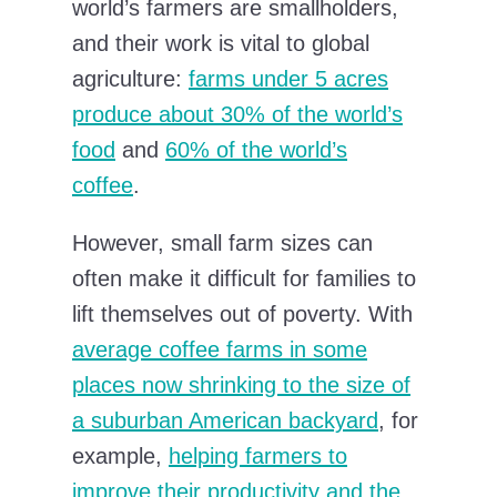
world’s farmers are smallholders,
and their work is vital to global
agriculture:
farms under 5 acres
produce about 30% of the world’s
food
and
60% of the world’s
coffee
.
However, small farm sizes can
often make it difficult for families to
lift themselves out of poverty. With
average coffee farms in some
places now shrinking to the size of
a suburban American backyard
, for
example,
helping farmers to
improve their productivity and the