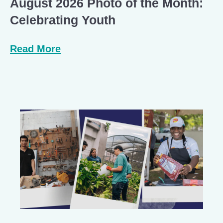
August 2026 Photo of the Month:
Celebrating Youth
Read More