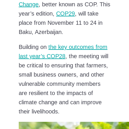
Change
, better known as COP. This
year’s edition,
COP29
, will take
place from November 11 to 24 in
Baku, Azerbaijan.
Building on
the key outcomes from
last year’s COP28
, the meeting will
be critical to ensuring that farmers,
small business owners, and other
vulnerable community members
are resilient to the impacts of
climate change and can improve
their livelihoods.