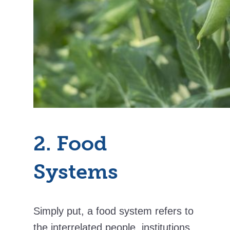
2. Food
Systems
Simply put, a food system refers to
the interrelated people, institutions,