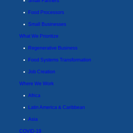
Small Farmers
Food Processors
Small Businesses
What We Prioritize
Regenerative Business
Food Systems Transformation
Job Creation
Where We Work
Africa
Latin America & Caribbean
Asia
COVID-19