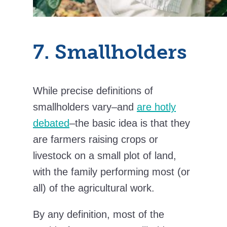
7. Smallholders
While precise definitions of
smallholders vary–and
are hotly
debated
–the basic idea is that they
are farmers raising crops or
livestock on a small plot of land,
with the family performing most (or
all) of the agricultural work.
By any definition, most of the