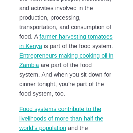
and activities involved in the
production, processing,
transportation, and consumption of
food. A
farmer harvesting tomatoes
in Kenya
is part of the food system.
Entrepreneurs making cooking oil in
Zambia
are part of the food
system. And when you sit down for
dinner tonight, you’re part of the
food system, too.
Food systems contribute to the
livelihoods of more than half the
world’s population
and the