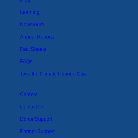
Learning
Newsroom
Annual Reports
Fact Sheets
FAQs
Take the Climate Change Quiz
Careers
Contact Us
Donor Support
Partner Support