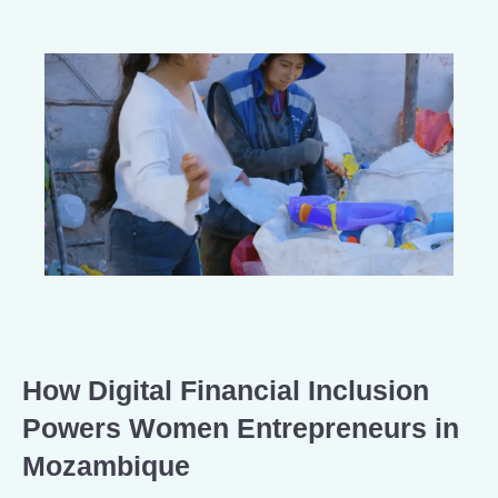
How Digital Financial Inclusion
Powers Women Entrepreneurs in
Mozambique