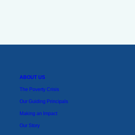
ABOUT US
The Poverty Crisis
Our Guiding Principals
Making an Impact
Our Story