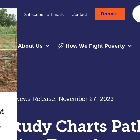
Donate
Careers
Subscribe To Emails
Contact
About Us
How We Fight Poverty
News Release:
November 27, 2023
Study Charts Path