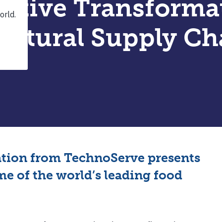
ative Transforma
ultural Supply Ch
ation from TechnoServe presents
e of the world’s leading food