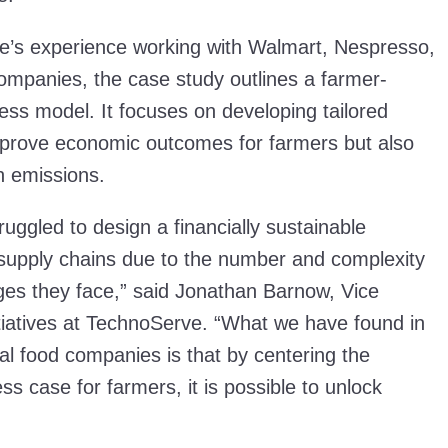
’s experience working with Walmart, Nespresso,
mpanies, the case study outlines a farmer-
ess model. It focuses on developing tailored
improve economic outcomes for farmers but also
on emissions.
ggled to design a financially sustainable
e supply chains due to the number and complexity
nges they face,” said Jonathan Barnow, Vice
itiatives at TechnoServe. “What we have found in
al food companies is that by centering the
ss case for farmers, it is possible to unlock