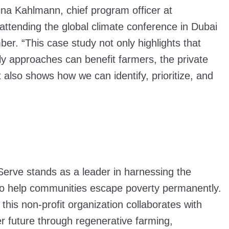
ina Kahlmann, chief program officer at
attending the global climate conference in Dubai
ber. “This case study not only highlights that
ly approaches can benefit farmers, the private
t also shows how we can identify, prioritize, and
”
erve stands as a leader in harnessing the
l to help communities escape poverty permanently.
 this non-profit organization collaborates with
ter future through regenerative farming,