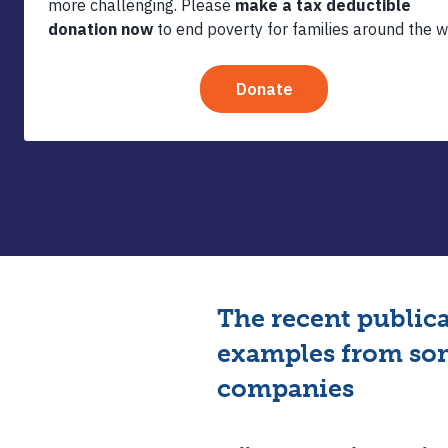
Regener
Agric
The recent public
examples from som
companies