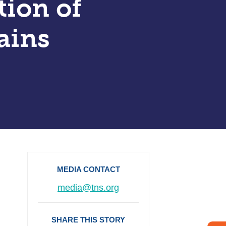
tion of
ains
MEDIA CONTACT
media@tns.org
SHARE THIS STORY