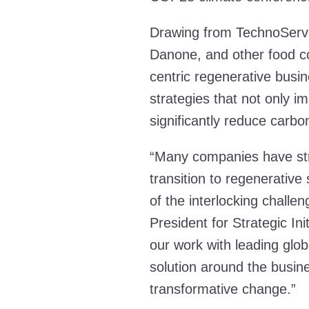
Drawing from TechnoServe
Danone, and other food co
centric regenerative busin
strategies that not only 
significantly reduce carb
“Many companies have stru
transition to regenerativ
of the interlocking challe
President for Strategic In
our work with leading glob
solution around the busine
transformative change.”