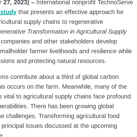
 27, 2023) –
International nonprofit TechnoServe
 study
that presents an effective approach for
gricultural supply chains to regenerative
enerative Transformation in Agricultural Supply
 companies and other stakeholders develop
mallholder farmer livelihoods and resilience while
sions and protecting natural resources.
ms contribute about a third of global carbon
is occurs on the farm. Meanwhile, many of the
vital to agricultural supply chains face profound
erabilities. There has been growing global
se challenges. Transforming agricultural food
e principal issues discussed at the upcoming
e.