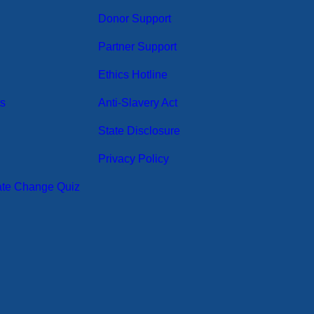
Donor Support
Partner Support
Ethics Hotline
ts
Anti-Slavery Act
State Disclosure
Privacy Policy
ate Change Quiz