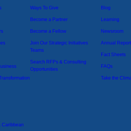
s
Ways To Give
Blog
Become a Partner
Learning
rs
Become a Fellow
Newsroom
ses
Join Our Strategic Initiatives
Annual Repor
Teams
Fact Sheets
Search RFPs & Consulting
Business
FAQs
Opportunities
ransformation
Take the Clim
& Caribbean