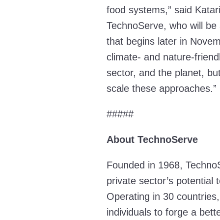
food systems,” said Katar
TechnoServe, who will be 
that begins later in Novem
climate- and nature-friend
sector, and the planet, bu
scale these approaches.
#####
About TechnoServe
Founded in 1968, TechnoS
private sector’s potentia
Operating in 30 countries,
individuals to forge a bet