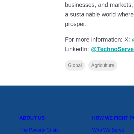
businesses, and markets,
a sustainable world where
prosper.
For more information: X:
LinkedIn:
@TechnoServe
Global
Agriculture
ABOUT US
HOW WE FIGHT 
The Poverty Crisis
Who We Serve