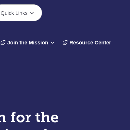
Quick Links
Join the Mission
Resource Center
 for the