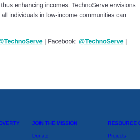
 thus enhancing incomes. TechnoServe envisions
 all individuals in low-income communities can
@TechnoServe
| Facebook:
@TechnoServe
|
POVERTY
JOIN THE MISSION
RESOURCE 
Donate
Projects