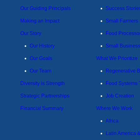
Our Guiding Principals
Success Storie
Making an Impact
Small Farmers
Our Story
Food Processo
Our History
Small Busines
Our Goals
What We Prioritize
Our Team
Regenerative 
Diversity is Strength
Food Systems T
Strategic Partnerships
Job Creation
Financial Summary
Where We Work
Africa
Latin America 