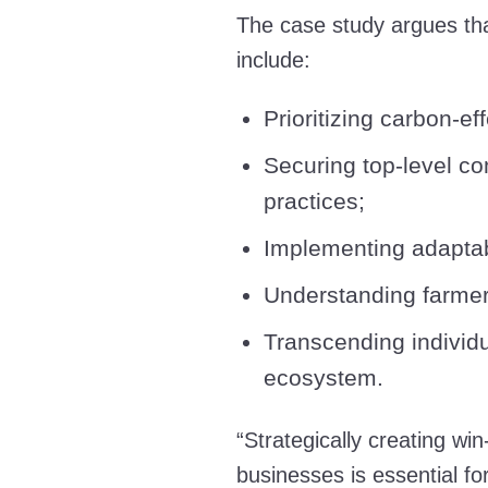
The case study argues tha
include:
Prioritizing carbon-e
Securing top-level c
practices;
Implementing adaptab
Understanding farmer
Transcending individu
ecosystem.
“Strategically creating wi
businesses is essential fo