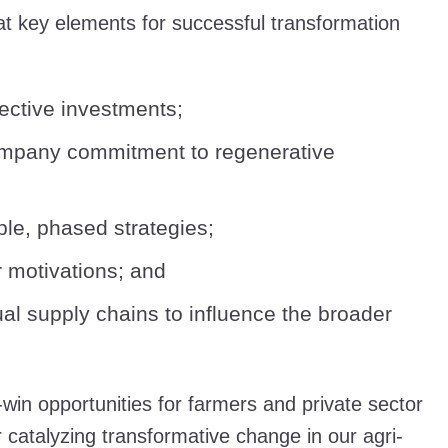
t key elements for successful transformation
ffective investments;
ompany commitment to regenerative
le, phased strategies;
 motivations; and
al supply chains to influence the broader
n-win opportunities for farmers and private sector
r catalyzing transformative change in our agri-