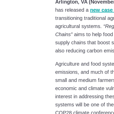
Arlington, VA (November
has released a
new case
transitioning traditional a
agricultural systems.
“Reg
Chains”
aims to help food
supply chains that boost s
also reducing carbon emis
Agriculture and food syste
emissions, and much of th
small and medium farmers 
economic and climate vuln
interest in addressing the
systems will be one of th
COP28 climate conferenc