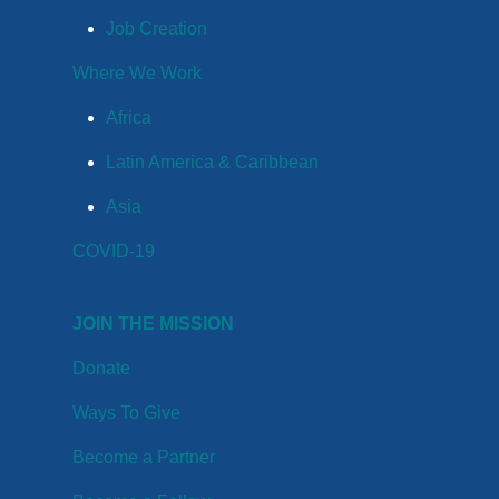
Job Creation
Where We Work
Africa
Latin America & Caribbean
Asia
COVID-19
JOIN THE MISSION
Donate
Ways To Give
Become a Partner