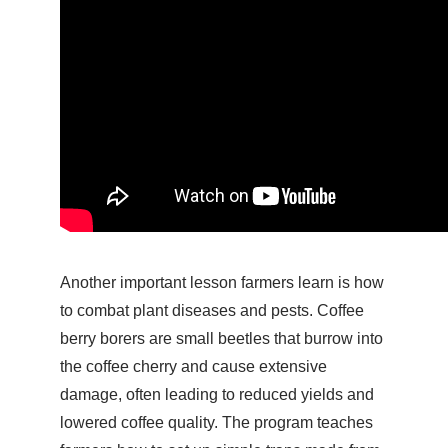
Another important lesson farmers learn is how
to combat plant diseases and pests. Coffee
berry borers are small beetles that burrow into
the coffee cherry and cause extensive
damage, often leading to reduced yields and
lowered coffee quality. The program teaches