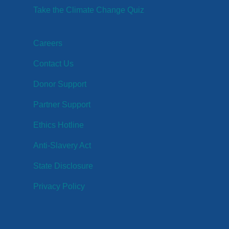
Take the Climate Change Quiz
Careers
Contact Us
Donor Support
Partner Support
Ethics Hotline
Anti-Slavery Act
State Disclosure
Privacy Policy