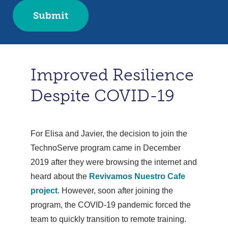
Improved Resilience
Despite COVID-19
For Elisa and Javier, the decision to join the
TechnoServe program came in December
2019 after they were browsing the internet and
heard about the
Revivamos Nuestro Cafe
project
. However, soon after joining the
program, the COVID-19 pandemic forced the
team to quickly transition to remote training.