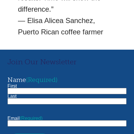
difference.”
— Elisa Alicea Sanchez,
Puerto Rican coffee farmer
Join Our Newsletter
Name
(Required)
First
Last
Email
(Required)