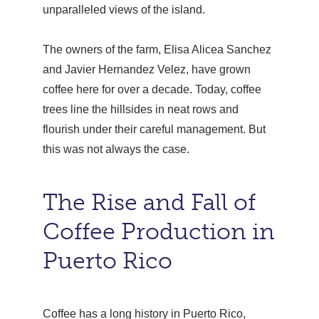
unparalleled views of the island.
The owners of the farm, Elisa Alicea Sanchez
and Javier Hernandez Velez, have grown
coffee here for over a decade. Today, coffee
trees line the hillsides in neat rows and
flourish under their careful management. But
this was not always the case.
The Rise and Fall of
Coffee Production in
Puerto Rico
Coffee has a long history in Puerto Rico,