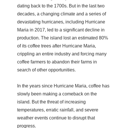
dating back to the 1700s. But in the last two
decades, a changing climate and a series of
devastating hurricanes, including Hurricane
Maria in 2017, led to a significant decline in
production. The island lost an estimated 80%
of its coffee trees after Hurricane Maria,
crippling an entire industry and forcing many
coffee farmers to abandon their farms in
search of other opportunities.
In the years since Hurricane Maria, coffee has
slowly been making a comeback on the
island. But the threat of increasing
temperatures, erratic rainfall, and severe
weather events continue to disrupt that
progress.