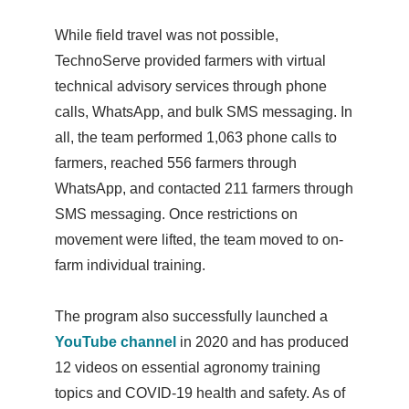
While field travel was not possible,
TechnoServe provided farmers with virtual
technical advisory services through phone
calls, WhatsApp, and bulk SMS messaging. In
all, the team performed 1,063 phone calls to
farmers, reached 556 farmers through
WhatsApp, and contacted 211 farmers through
SMS messaging. Once restrictions on
movement were lifted, the team moved to on-
farm individual training.
The program also successfully launched a
YouTube channel
in 2020 and has produced
12 videos on essential agronomy training
topics and COVID-19 health and safety. As of