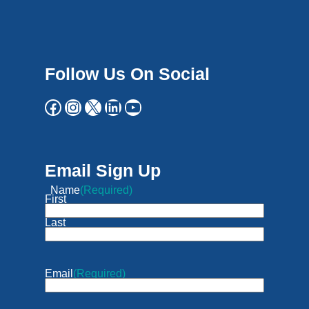
Follow Us On Social
Email Sign Up
Name
(Required)
First
Last
Email
(Required)