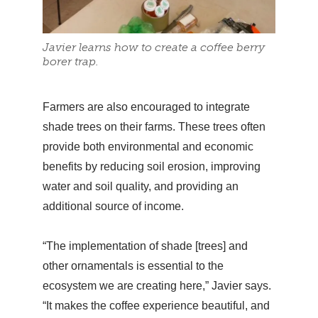
Javier learns how to create a coffee berry
borer trap.
Farmers are also encouraged to integrate
shade trees on their farms. These trees often
provide both environmental and economic
benefits by reducing soil erosion, improving
water and soil quality, and providing an
additional source of income.
“The implementation of shade [trees] and
other ornamentals is essential to the
ecosystem we are creating here,” Javier says.
“It makes the coffee experience beautiful, and