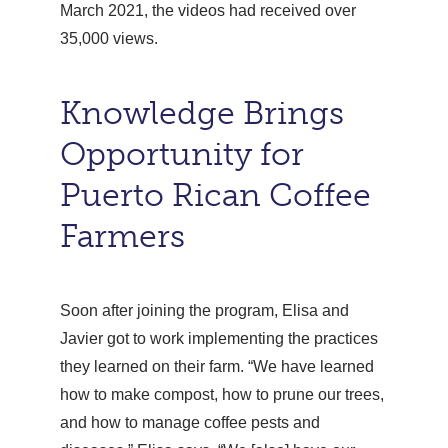
March 2021, the videos had received over
35,000 views.
Knowledge Brings
Opportunity for
Puerto Rican Coffee
Farmers
Soon after joining the program, Elisa and
Javier got to work implementing the practices
they learned on their farm. “We have learned
how to make compost, how to prune our trees,
and how to manage coffee pests and