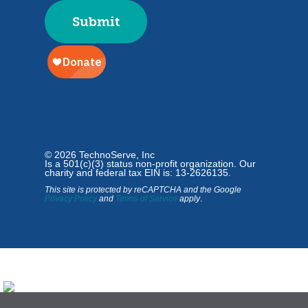
© 2026 TechnoServe, Inc
Is a 501(c)(3) status non-profit organization. Our
charity and federal tax EIN is: 13-2626135.
This site is protected by reCAPTCHA and the Google
Privacy Policy
and
Terms of Service
apply
.