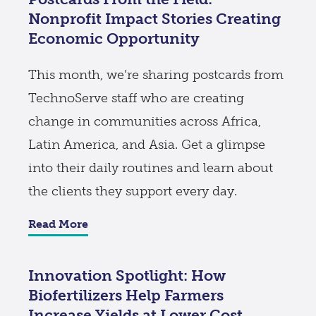
Nonprofit Impact Stories Creating
Economic Opportunity
This month, we’re sharing postcards from
TechnoServe staff who are creating
change in communities across Africa,
Latin America, and Asia. Get a glimpse
into their daily routines and learn about
the clients they support every day.
Read More
Innovation Spotlight: How
Biofertilizers Help Farmers
Increase Yields at Lower Cost