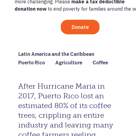
April 27, 2021
By
TechnoServe
Latin America and the Caribbean
Puerto Rico
Agriculture
Coffee
After Hurricane Maria in
2017, Puerto Rico lost an
estimated 80% of its coffee
trees, crippling an entire
industry and leaving many
coffee farmers reeling.