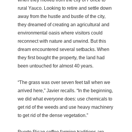
rural Yauco. Looking to retire and settle down
away from the hustle and bustle of the city,
they dreamed of creating an agricultural and
environmental oasis where visitors could
reconnect with nature and unwind. But this
dream encountered several setbacks. When
they first bought the property, the land had
been untouched for almost 40 years.
“The grass was over seven feet tall when we
arrived here,” Javier recalls. “In the beginning,
we did what everyone does: use chemicals to
get rid of the weeds and use heavy machinery
to get rid of the dense vegetation.”
Puerto Rican coffee farming traditions are