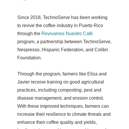
Since 2018, TechnoServe has been working
to revive the coffee industry in Puerto Rico
through the
Revivamos Nuestro Café
program, a partnership between TechnoServe,
Nespresso, Hispanic Federation, and Colibri
Foundation.
Through the program, farmers like Elisa and
Javier receive training on good agricultural
practices, including composting, pest and
disease management, and erosion control.
With these improved techniques, farmers can
increase their resilience to climate threats and
enhance their coffee quality and yields,