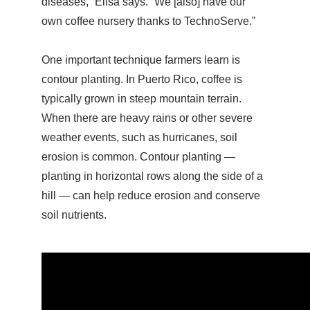
diseases,” Elisa says. “We [also] have our
own coffee nursery thanks to TechnoServe.”
One important technique farmers learn is
contour planting. In Puerto Rico, coffee is
typically grown in steep mountain terrain.
When there are heavy rains or other severe
weather events, such as hurricanes, soil
erosion is common. Contour planting —
planting in horizontal rows along the side of a
hill — can help reduce erosion and conserve
soil nutrients.