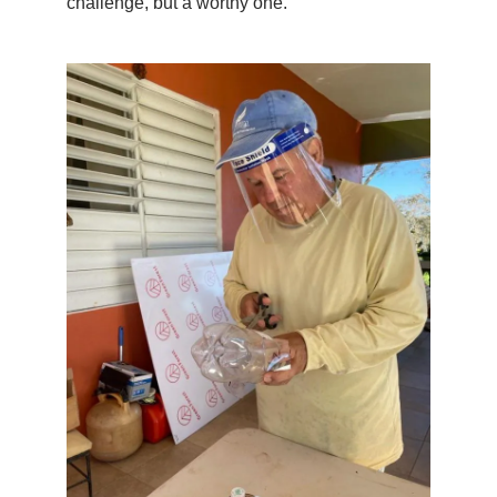
challenge, but a worthy one.”