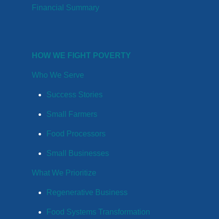
Financial Summary
HOW WE FIGHT POVERTY
Who We Serve
Success Stories
Small Farmers
Food Processors
Small Businesses
What We Prioritize
Regenerative Business
Food Systems Transformation