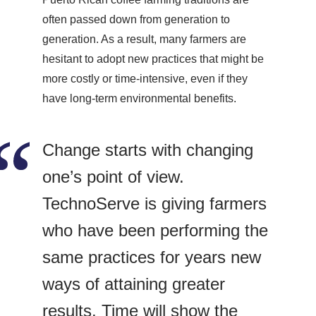
often passed down from generation to
generation. As a result, many farmers are
hesitant to adopt new practices that might be
more costly or time-intensive, even if they
have long-term environmental benefits.
Change starts with changing
one’s point of view.
TechnoServe is giving farmers
who have been performing the
same practices for years new
ways of attaining greater
results. Time will show the