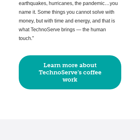
earthquakes, hurricanes, the pandemic…you
name it. Some things you cannot solve with
money, but with time and energy, and that is
what TechnoServe brings — the human
touch.”
Learn more about
TechnoServe’s coffee
work