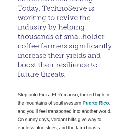
Today, TechnoServe is
working to revive the
industry by helping
thousands of smallholder
coffee farmers significantly
increase their yields and
boost their resilience to
future threats.
Step onto Finca El Remanso, tucked high in
the mountains of southwestern
Puerto Rico
,
and you’ll feel transported into another world.
On sunny days, verdant hills give way to
endless blue skies, and the farm boasts