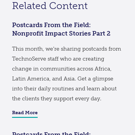
Related Content
Postcards From the Field:
Nonprofit Impact Stories Part 2
This month, we’re sharing postcards from
TechnoServe staff who are creating
change in communities across Africa,
Latin America, and Asia. Get a glimpse
into their daily routines and learn about
the clients they support every day.
Read More
Postcards From the Field: