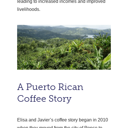
leading to increased incomes and improved
livelihoods.
A Puerto Rican
Coffee Story
Elisa and Javier’s coffee story began in 2010
when they moved from the city of Ponce to