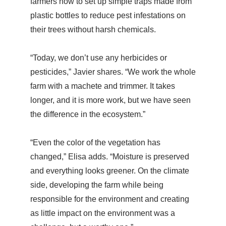
farmers how to set up simple traps made from
plastic bottles to reduce pest infestations on
their trees without harsh chemicals.
“Today, we don’t use any herbicides or
pesticides,” Javier shares. “We work the whole
farm with a machete and trimmer. It takes
longer, and it is more work, but we have seen
the difference in the ecosystem.”
“Even the color of the vegetation has
changed,” Elisa adds. “Moisture is preserved
and everything looks greener. On the climate
side, developing the farm while being
responsible for the environment and creating
as little impact on the environment was a