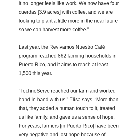
it no longer feels like work. We now have four
cuerdas [3.9 acres] with coffee, and we are
looking to plant a little more in the near future
so we can harvest more coffee.”
Last year, the Revivamos Nuestro Café
program reached 862 farming households in
Puerto Rico, and it aims to reach at least
1,500 this year.
“TechnoServe reached our farm and worked
hand-in-hand with us,” Elisa says. “More than
that, they added a human touch to it, treated
us like family, and gave us a sense of hope.
For years, farmers [in Puerto Rico] have been
very negative and lost hope because of