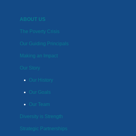
ABOUT US
The Poverty Crisis
Our Guiding Principals
Making an Impact
Our Story
Our History
Our Goals
Our Team
Diversity is Strength
Strategic Partnerships