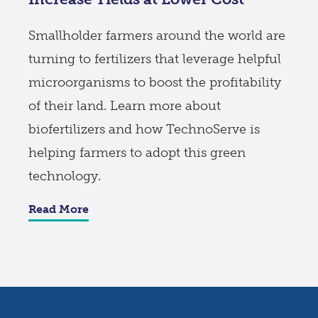
Smallholder farmers around the world are
turning to fertilizers that leverage helpful
microorganisms to boost the profitability
of their land. Learn more about
biofertilizers and how TechnoServe is
helping farmers to adopt this green
technology.
Read More