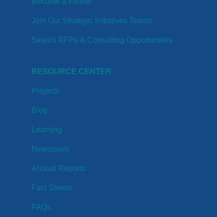
Become a Fellow
Join Our Strategic Initiatives Teams
Search RFPs & Consulting Opportunities
RESOURCE CENTER
Projects
Blog
Learning
Newsroom
Annual Reports
Fact Sheets
FAQs