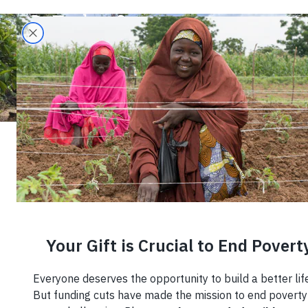
Building Climate
Resilience in
Puerto Rican
Coffee
Communities