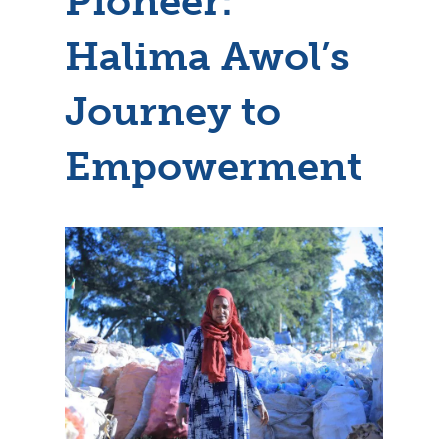
Pioneer:
Halima Awol’s
Journey to
Empowerment