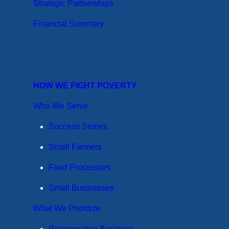
Strategic Partnerships
Financial Summary
HOW WE FIGHT POVERTY
Who We Serve
Success Stories
Small Farmers
Food Processors
Small Businesses
What We Prioritize
Regenerative Business