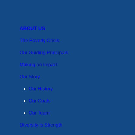
ABOUT US
The Poverty Crisis
Our Guiding Principals
Making an Impact
Our Story
Our History
Our Goals
Our Team
Diversity is Strength