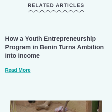
RELATED ARTICLES
How a Youth Entrepreneurship
Program in Benin Turns Ambition
Into Income
Read More