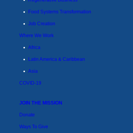
Food Systems Transformation
Job Creation
Where We Work
Africa
Latin America & Caribbean
Asia
COVID-19
JOIN THE MISSION
Donate
Ways To Give