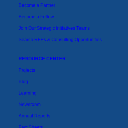
Become a Partner
Become a Fellow
Join Our Strategic Initiatives Teams
Search RFPs & Consulting Opportunities
RESOURCE CENTER
Projects
Blog
Learning
Newsroom
Annual Reports
Fact Sheets