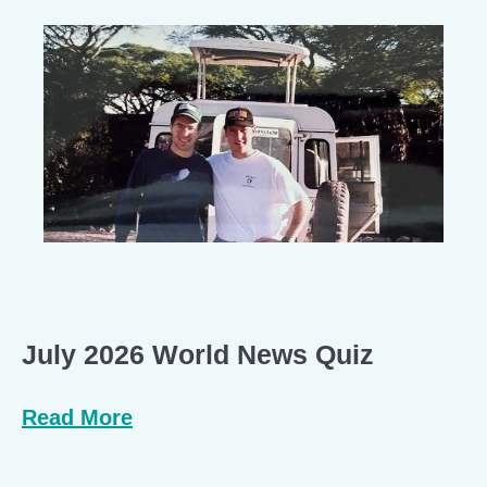
July 2026 World News Quiz
Read More