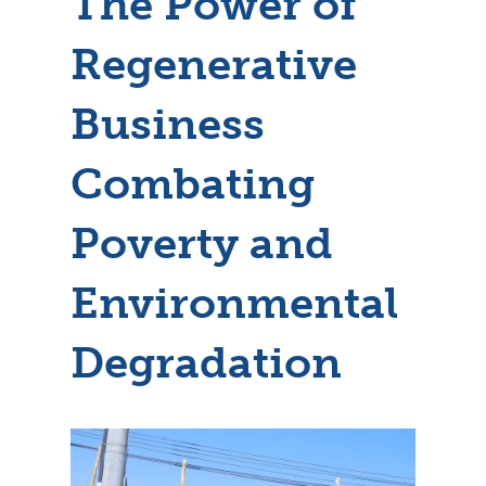
The Power of
Regenerative
Business
Combating
Poverty and
Environmental
Degradation