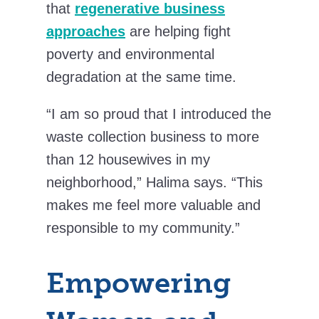
that
regenerative business
approaches
are helping fight
poverty and environmental
degradation at the same time.
“I am so proud that I introduced the
waste collection business to more
than 12 housewives in my
neighborhood,” Halima says. “This
makes me feel more valuable and
responsible to my community.”
Empowering