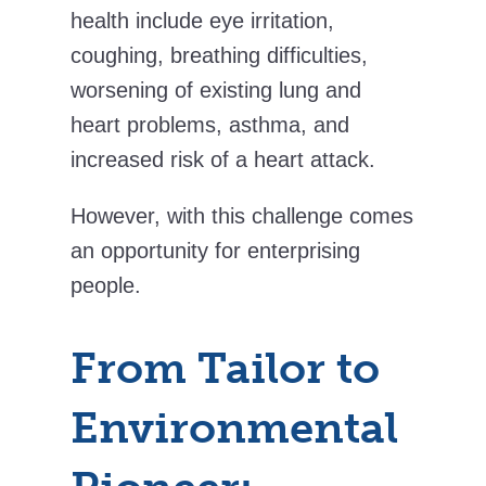
health include eye irritation,
coughing, breathing difficulties,
worsening of existing lung and
heart problems, asthma, and
increased risk of a heart attack.
However, with this challenge comes
an opportunity for enterprising
people.
From Tailor to
Environmental