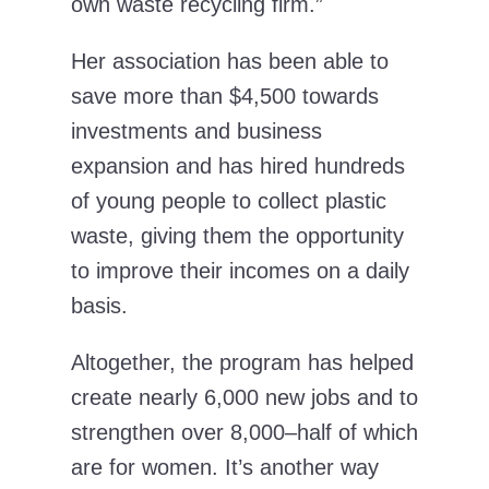
own waste recycling firm.”
Her association has been able to
save more than $4,500 towards
investments and business
expansion and has hired hundreds
of young people to collect plastic
waste, giving them the opportunity
to improve their incomes on a daily
basis.
Altogether, the program has helped
create nearly 6,000 new jobs and to
strengthen over 8,000–half of which
are for women. It’s another way