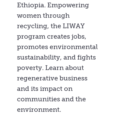
Ethiopia. Empowering
women through
recycling, the LIWAY
program creates jobs,
promotes environmental
sustainability, and fights
poverty. Learn about
regenerative business
and its impact on
communities and the
environment.