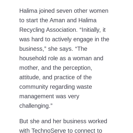
Halima joined seven other women
to start the Aman and Halima
Recycling Association. “Initially, it
was hard to actively engage in the
business,” she says. “The
household role as a woman and
mother, and the perception,
attitude, and practice of the
community regarding waste
management was very
challenging.”
But she and her business worked
with TechnoServe to connect to