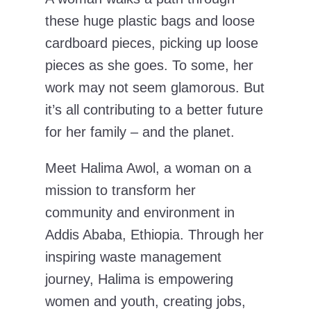
these huge plastic bags and loose
cardboard pieces, picking up loose
pieces as she goes. To some, her
work may not seem glamorous. But
it’s all contributing to a better future
for her family – and the planet.
Meet Halima Awol, a woman on a
mission to transform her
community and environment in
Addis Ababa, Ethiopia. Through her
inspiring waste management
journey, Halima is empowering
women and youth, creating jobs,