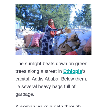
The sunlight beats down on green
trees along a street in
Ethiopia
’s
capital, Addis Ababa. Below them,
lie several heavy bags full of
garbage.
A woman walks a path through