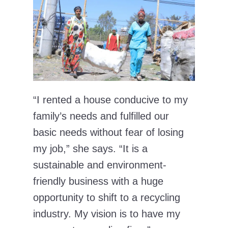
“I rented a house conducive to my
family’s needs and fulfilled our
basic needs without fear of losing
my job,” she says. “It is a
sustainable and environment-
friendly business with a huge
opportunity to shift to a recycling
industry. My vision is to have my