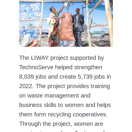
The LIWAY project supported by
TechnoServe helped strengthen
8,039 jobs and create 5,739 jobs in
2022. The project provides training
on waste management and
business skills to women and helps
them form recycling cooperatives.
Through the project, women are