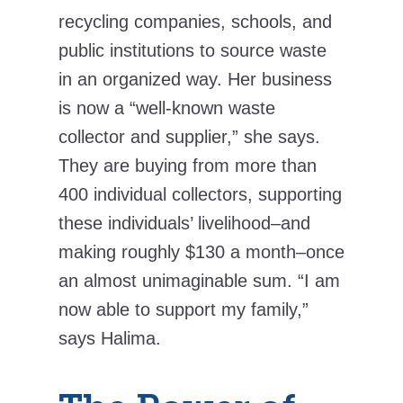
recycling companies, schools, and
public institutions to source waste
in an organized way. Her business
is now a “well-known waste
collector and supplier,” she says.
They are buying from more than
400 individual collectors, supporting
these individuals’ livelihood–and
making roughly $130 a month–once
an almost unimaginable sum. “I am
now able to support my family,”
says Halima.