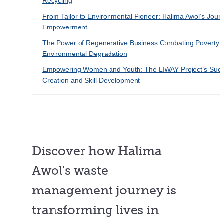
Recycling
From Tailor to Environmental Pioneer: Halima Awol’s Jou
Empowerment
The Power of Regenerative Business Combating Poverty
Environmental Degradation
Empowering Women and Youth: The LIWAY Project’s Suc
Creation and Skill Development
Discover how Halima
Awol's waste
management journey is
transforming lives in