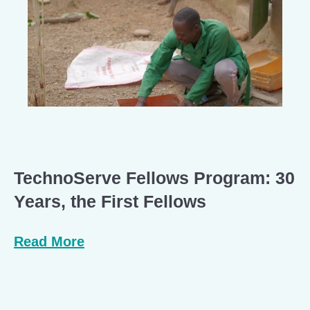
TechnoServe Fellows Program: 30
Years, the First Fellows
Read More