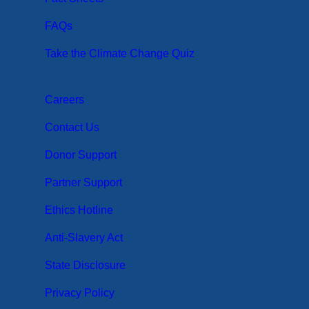
FAQs
Take the Climate Change Quiz
Careers
Contact Us
Donor Support
Partner Support
Ethics Hotline
Anti-Slavery Act
State Disclosure
Privacy Policy