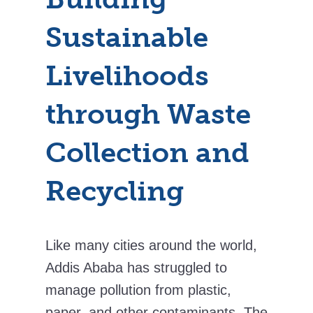
Sustainable
Livelihoods
through Waste
Collection and
Recycling
Like many cities around the world,
Addis Ababa has struggled to
manage pollution from plastic,
paper, and other contaminants. The