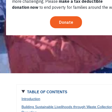
Environment in
Addis Ababa
TABLE OF CONTENTS
Introduction
Building Sustainable Livelihoods through Waste Collectio