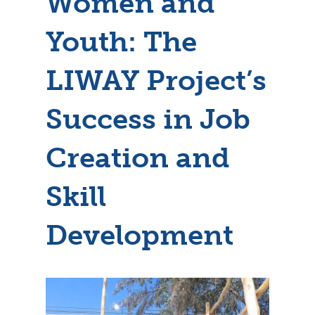
Women and
Youth: The
LIWAY Project’s
Success in Job
Creation and
Skill
Development