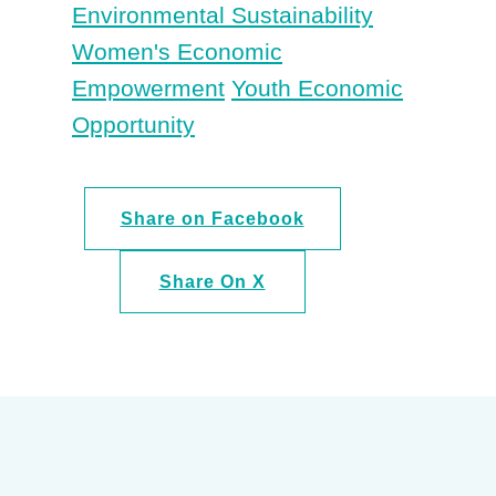
Environmental Sustainability
Women's Economic
Empowerment
Youth Economic
Opportunity
Share on Facebook
Share On X