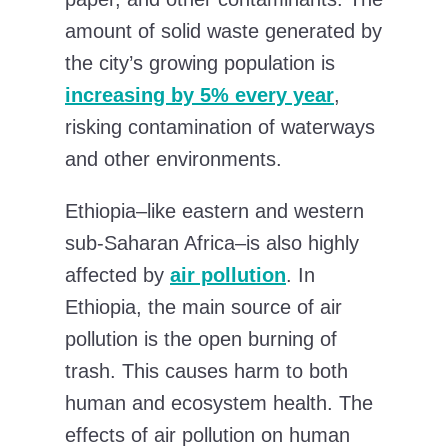
amount of solid waste generated by
the city’s growing population is
increasing by 5% every year
,
risking contamination of waterways
and other environments.
Ethiopia–like eastern and western
sub-Saharan Africa–is also highly
affected by
air pollution
. In
Ethiopia, the main source of air
pollution is the open burning of
trash. This causes harm to both
human and ecosystem health. The
effects of air pollution on human