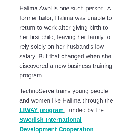
Halima Awol is one such person. A
former tailor, Halima was unable to
return to work after giving birth to
her first child, leaving her family to
rely solely on her husband’s low
salary. But that changed when she
discovered a new business training
program.
TechnoServe trains young people
and women like Halima through the
LIWAY program
, funded by the
Swedish International
Development Cooperation