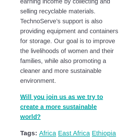
earning income by collecting and
selling recyclable materials.
TechnoServe’s support is also
providing equipment and containers
for storage. Our goal is to improve
the livelihoods of women and their
families, while also promoting a
cleaner and more sustainable
environment.
Will you join us as we try to
create a more sustainable
world?
Tags:
Africa
East Africa
Ethiopia