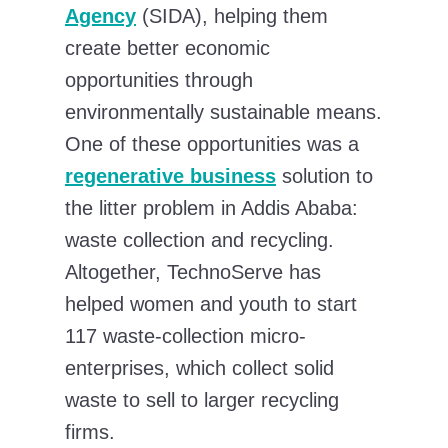
Agency
(SIDA), helping them
create better economic
opportunities through
environmentally sustainable means.
One of these opportunities was a
regenerative business
solution to
the litter problem in Addis Ababa:
waste collection and recycling.
Altogether, TechnoServe has
helped women and youth to start
117 waste-collection micro-
enterprises, which collect solid
waste to sell to larger recycling
firms.