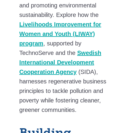
and promoting environmental
sustainability. Explore how the
Livelihoods Improvement for
Women and Youth (LIWAY)
program
, supported by
TechnoServe and the
Swedish
International Development
Cooperation Agency
(SIDA),
harnesses regenerative business
principles to tackle pollution and
poverty while fostering cleaner,
greener communities.
Building