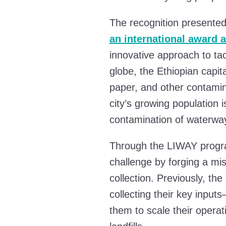
The recognition presente
an international award 
innovative approach to tac
globe, the Ethiopian capit
paper, and other contamin
city’s growing population 
contamination of waterwa
Through the LIWAY progra
challenge by forging a miss
collection. Previously, the
collecting their key input
them to scale their operat