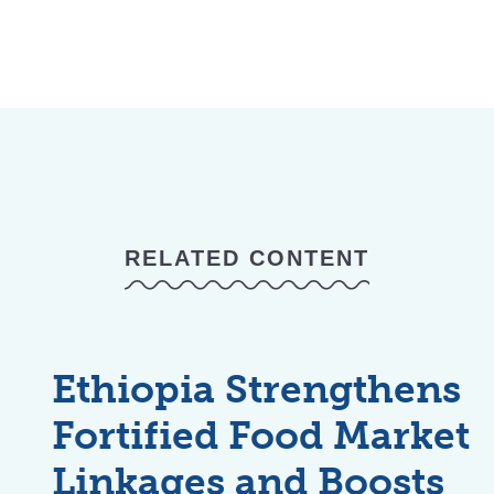
RELATED CONTENT
Ethiopia Strengthens
Fortified Food Market
Linkages and Boosts