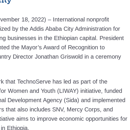
city
vember 18, 2022) – International nonprofit
zed by the Addis Ababa City Administration for
ing businesses in the Ethiopian capital. President
ed the Mayor’s Award of Recognition to
ntry Director Jonathan Griswold in a ceremony
k that TechnoServe has led as part of the
for Women and Youth (LIWAY) initiative, funded
onal Development Agency (Sida) and implemented
rs that also includes SNV, Mercy Corps, and
tiative aims to improve economic opportunities for
n Ethiopia.