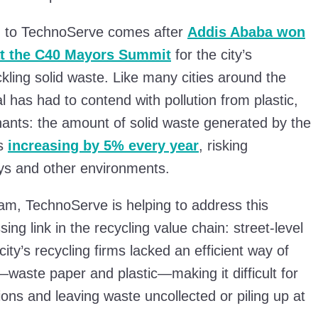
d to TechnoServe comes after
Addis Ababa
won
at the C40 Mayors Summit
for the city’s
kling solid waste. Like many cities around the
al has had to contend with pollution from plastic,
ants: the amount of solid waste generated by the
is
increasing by 5% every year
, risking
ys and other environments.
m, TechnoServe is helping to address this
ing link in the recycling value chain: street-level
 city’s recycling firms lacked an efficient way of
s—waste paper and plastic—making it difficult for
ions and leaving waste uncollected or piling up at