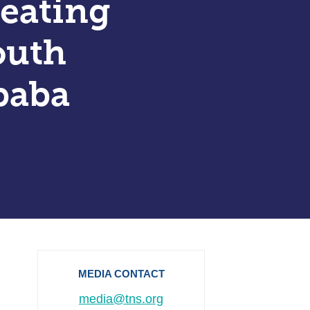
reating
outh
baba
MEDIA CONTACT
media@tns.org