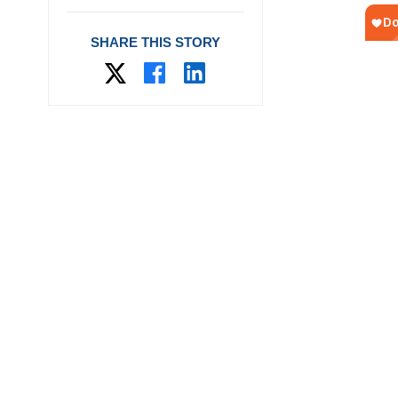
SHARE THIS STORY