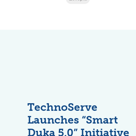
TechnoServe
Launches “Smart
Duka 5.0” Initiative