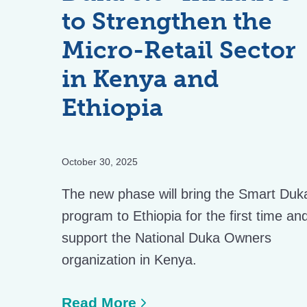
to Strengthen the
Micro-Retail Sector
in Kenya and
Ethiopia
October 30, 2025
The new phase will bring the Smart Duk
program to Ethiopia for the first time an
support the National Duka Owners
organization in Kenya.
Read More