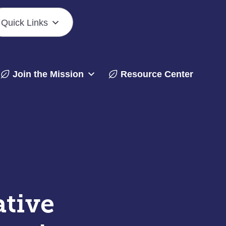
Quick Links
Join the Mission
Resource Center
ative