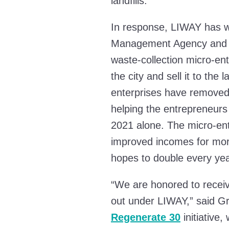
landfills.
In response, LIWAY has w
Management Agency and d
waste-collection micro-en
the city and sell it to the
enterprises have removed 
helping the entrepreneurs 
2021 alone. The micro-en
improved incomes for mo
hopes to double every yea
“We are honored to receive
out under LIWAY,” said Gr
Regenerate 30
initiative,