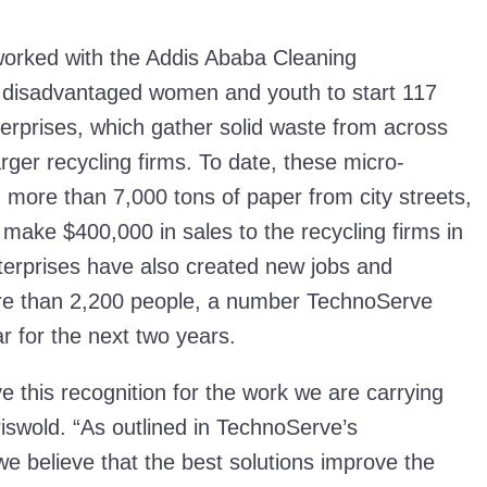
orked with the Addis Ababa Cleaning
isadvantaged women and youth to start 117
terprises, which gather solid waste from across
 larger recycling firms. To date, these micro-
more than 7,000 tons of paper from city streets,
make $400,000 in sales to the recycling firms in
terprises have also created new jobs and
re than 2,200 people, a number TechnoServe
r for the next two years.
 this recognition for the work we are carrying
iswold. “As outlined in TechnoServe’s
 we believe that the best solutions improve the