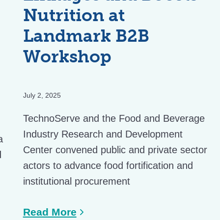
Nutrition at
Landmark B2B
Workshop
July 2, 2025
TechnoServe and the Food and Beverage
Industry Research and Development
a
Center convened public and private sector
d
actors to advance food fortification and
institutional procurement
Read More