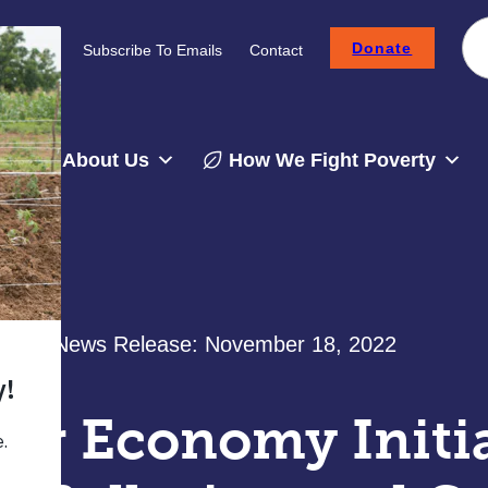
Donate
Careers
Subscribe To Emails
Contact
About Us
How We Fight Poverty
News Release:
November 18, 2022
lar Economy Initi