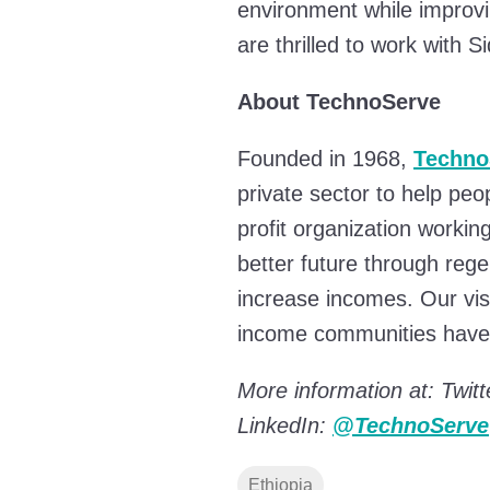
environment while improvin
are thrilled to work with 
About TechnoServe
Founded in 1968,
Techno
private sector to help peo
profit organization workin
better future through reg
increase incomes. Our visi
income communities have 
More information at: Twitt
LinkedIn:
@TechnoServe
Ethiopia