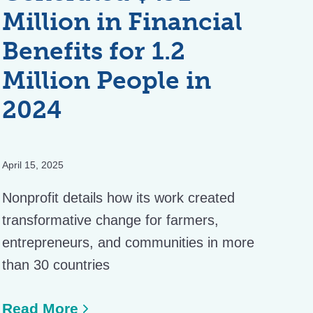
Million in Financial
Benefits for 1.2
Million People in
2024
April 15, 2025
Nonprofit details how its work created
transformative change for farmers,
entrepreneurs, and communities in more
than 30 countries
Read More