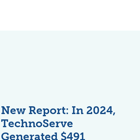
New Report: In 2024,
TechnoServe
Generated $491