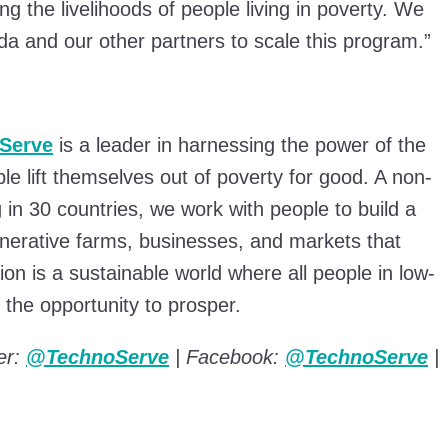
g the livelihoods of people living in poverty. We
Sida and our other partners to scale this program.”
Serve
is a leader in harnessing the power of the
ple lift themselves out of poverty for good. A non-
g in 30 countries, we work with people to build a
enerative farms, businesses, and markets that
on is a sustainable world where all people in low-
the opportunity to prosper.
er:
@TechnoServe
| Facebook:
@TechnoServe
|