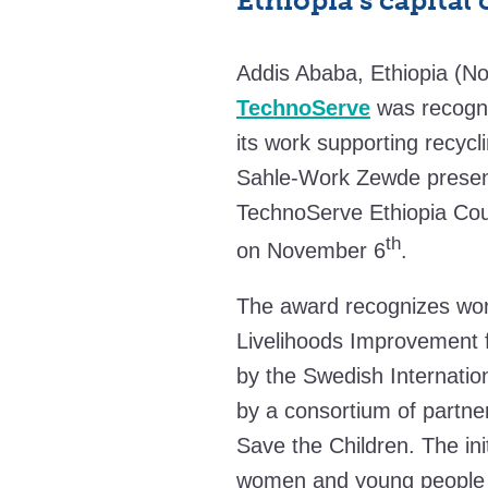
Ethiopia’s capital 
Addis Ababa, Ethiopia (No
TechnoServe
was recogni
its work supporting recycl
Sahle-Work Zewde present
TechnoServe Ethiopia Cou
th
on November 6
.
The award recognizes wor
Livelihoods Improvement 
by the Swedish Internati
by a consortium of partne
Save the Children. The ini
women and young people i