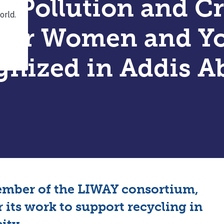
g Pollution and C
 for Women and Y
gnized in Addis A
ember of the LIWAY consortium,
 its work to support recycling in