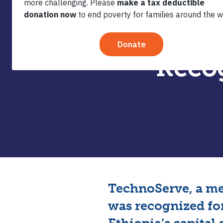
Tacklin
Jobs
Reco
TechnoServe, a m
was recognized for